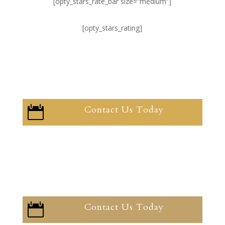
[opty_stars_rate_bar size=”medium”]
[opty_stars_rating]
Contact Us Today

Contact Us Today
