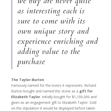
we buy are never quite
as interesting each is
sure to come with its
own unique story and
experience enriching and
adding value to the
purchase
The Taylor-Burton
Famously named for the lovers it represents. Richard
Burton bought and named this stone as a
gift for
Elizabeth Taylor
. Initially bought for $1,100,000 and
given as an engagement gift to Elizabeth Taylor. Sold
on the stipulation it would be displayed before taken