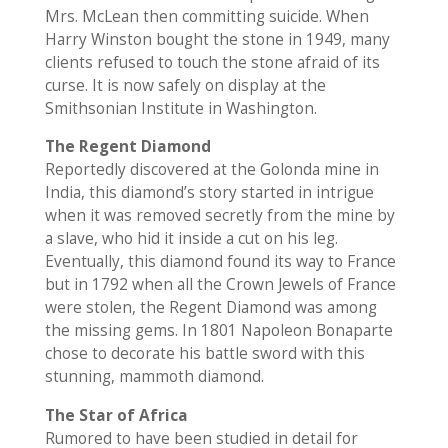
Mrs. McLean then committing suicide. When
Harry Winston bought the stone in 1949, many
clients refused to touch the stone afraid of its
curse. It is now safely on display at the
Smithsonian Institute in Washington.
The Regent Diamond
Reportedly discovered at the Golonda mine in
India, this diamond’s story started in intrigue
when it was removed secretly from the mine by
a slave, who hid it inside a cut on his leg.
Eventually, this diamond found its way to France
but in 1792 when all the Crown Jewels of France
were stolen, the Regent Diamond was among
the missing gems. In 1801 Napoleon Bonaparte
chose to decorate his battle sword with this
stunning, mammoth diamond.
The Star of Africa
Rumored to have been studied in detail for