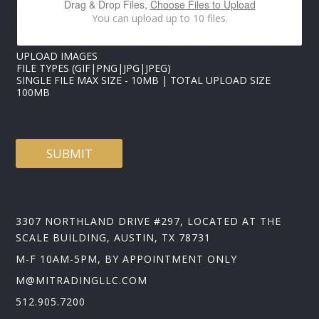
Drag & Drop Files,
Choose Files to Upload
You can upload up to 10 files.
UPLOAD IMAGES
FILE TYPES (GIF|PNG|JPG|JPEG)
SINGLE FILE MAX SIZE - 10MB | TOTAL UPLOAD SIZE
100MB
SUBMIT
3307 NORTHLAND DRIVE #297, LOCATED AT THE
SCALE BUILDING, AUSTIN, TX 78731
M-F 10AM-5PM, BY APPOINTMENT ONLY
M@MITRADINGLLC.COM
512.905.7200