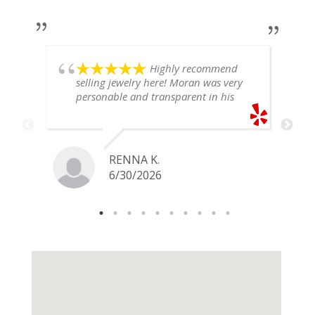
Highly recommend
selling jewelry here! Moran was very
personable and transparent in his
explanation. He offered a very fair
price for my gold snake ring. I would
definitely go back if I ever have any
jewelry I want to sell in the future.
RENNA K.
6/30/2026