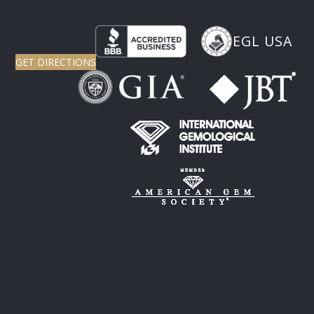
EGL USA
GET DIRECTIONS