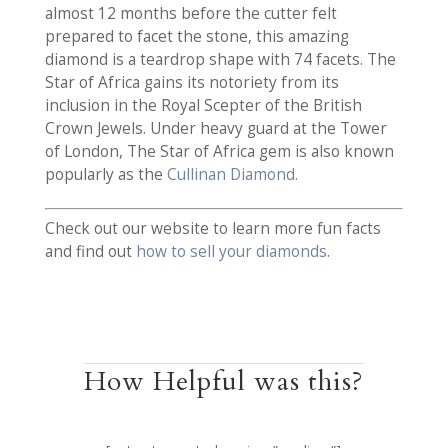
almost 12 months before the cutter felt
prepared to facet the stone, this amazing
diamond is a teardrop shape with 74 facets. The
Star of Africa gains its notoriety from its
inclusion in the Royal Scepter of the British
Crown Jewels. Under heavy guard at the Tower
of London, The Star of Africa gem is also known
popularly as the
Cullinan Diamond.
Check out our website to learn more fun facts
and find out
how to sell your diamonds
.
How Helpful was this?