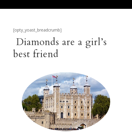
[opty_yoast_breadcrumb]
Diamonds are a girl’s
best friend