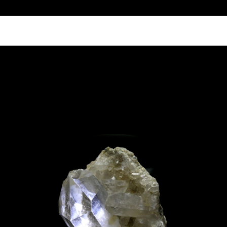
Call Us 512.905.7200
Email Us