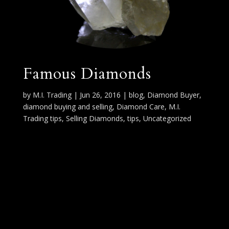
Famous Diamonds
by
M.I. Trading
|
Jun 26, 2016
|
blog
,
Diamond Buyer
,
diamond buying and selling
,
Diamond Care
,
M.I.
Trading tips
,
Selling Diamonds
,
tips
,
Uncategorized