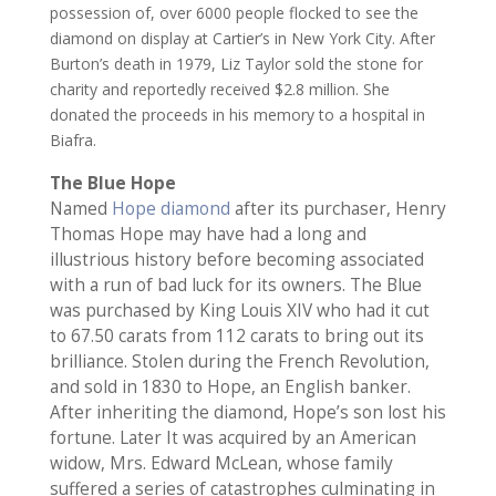
possession of, over 6000 people flocked to see the
diamond on display at Cartier’s in New York City. After
Burton’s death in 1979, Liz Taylor sold the stone for
charity and reportedly received $2.8 million. She
donated the proceeds in his memory to a hospital in
Biafra.
The Blue Hope
Named
Hope diamond
after its purchaser, Henry
Thomas Hope may have had a long and
illustrious history before becoming associated
with a run of bad luck for its owners. The Blue
was purchased by King Louis XIV who had it cut
to 67.50 carats from 112 carats to bring out its
brilliance. Stolen during the French Revolution,
and sold in 1830 to Hope, an English banker.
After inheriting the diamond, Hope’s son lost his
fortune. Later It was acquired by an American
widow, Mrs. Edward McLean, whose family
suffered a series of catastrophes culminating in