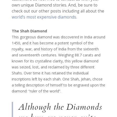
own unique Diamond stories. And, be sure to
check out our other posts including all about the
world’s most expensive diamonds.
The Shah Diamond
This gorgeous diamond was discovered in India around
1450, and it has become a potent symbol of the
royalty, war, and history of India from the sixteenth
and seventeenth centuries. Weighing 88.7 carats and
known for its crystalline clarity, this yellow diamond
was seized, lost, and reclaimed by three different
Shahs. Over time it has retained the individual
inscriptions left by each shah. One Shah, Jehan, chose
a telling description of himself to be engraved upon the
diamond: “ruler of the world”.
Although the Diamonds