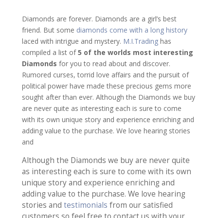
Diamonds are forever. Diamonds are a girl’s best
friend. But some
diamonds come with a long history
laced with intrigue and mystery.
M.I.Trading
has
compiled a list of
5 of the worlds most interesting
Diamonds
for you to read about and discover.
Rumored curses, torrid love affairs and the pursuit of
political power have made these precious gems more
sought after than ever. Although the Diamonds we buy
are never quite as interesting each is sure to come
with its own unique story and experience enriching and
adding value to the purchase. We love hearing stories
and
Although the Diamonds we buy are never quite
as interesting each is sure to come with its own
unique story and experience enriching and
adding value to the purchase. We love hearing
stories and
testimonials
from our satisfied
customers so feel free to contact us with your