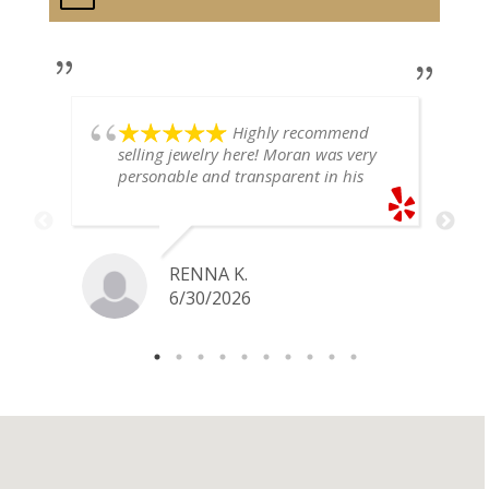
Highly recommend
selling jewelry here! Moran was very
personable and transparent in his
explanation. He offered a very fair
price for my gold snake ring. I would
definitely go back if I ever have any
jewelry I want to sell in the future.
RENNA K.
6/30/2026