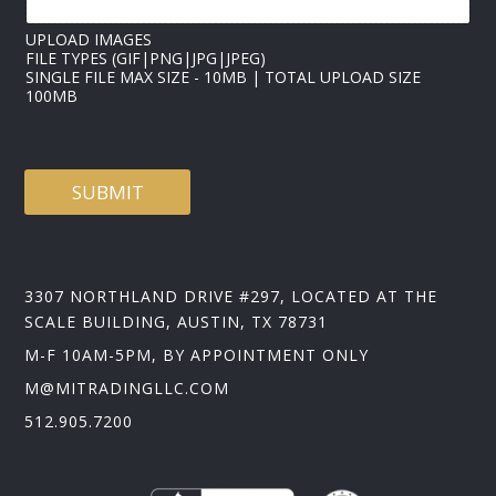
UPLOAD IMAGES
FILE TYPES (GIF|PNG|JPG|JPEG)
SINGLE FILE MAX SIZE - 10MB | TOTAL UPLOAD SIZE
100MB
SUBMIT
3307 NORTHLAND DRIVE #297, LOCATED AT THE
SCALE BUILDING, AUSTIN, TX 78731
M-F 10AM-5PM, BY APPOINTMENT ONLY
M@MITRADINGLLC.COM
512.905.7200