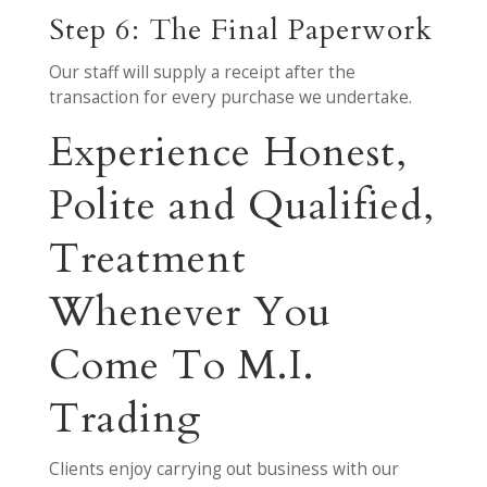
Step 6: The Final Paperwork
Our staff will supply a receipt after the
transaction for every purchase we undertake.
Experience Honest,
Polite and Qualified,
Treatment
Whenever You
Come To M.I.
Trading
Clients enjoy carrying out business with our