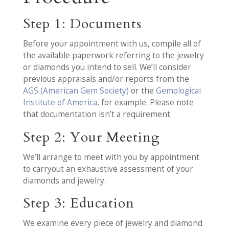
Step 1: Documents
Before your appointment with us, compile all of
the available paperwork referring to the jewelry
or diamonds you intend to sell. We’ll consider
previous appraisals and/or reports from the
AGS (American Gem Society)
or the
Gemological
Institute of America
, for example. Please note
that documentation isn’t a requirement.
Step 2: Your Meeting
We’ll arrange to meet with you by appointment
to carryout an exhaustive assessment of your
diamonds and jewelry.
Step 3: Education
We examine every piece of jewelry and diamond