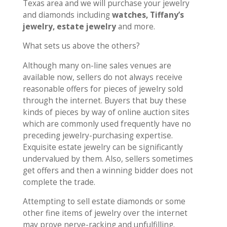
Texas area and we will purchase your jewelry
and diamonds including
watches, Tiffany’s
jewelry, estate jewelry
and more.
What sets us above the others?
Although many on-line sales venues are
available now, sellers do not always receive
reasonable offers for pieces of jewelry sold
through the internet. Buyers that buy these
kinds of pieces by way of online auction sites
which are commonly used frequently have no
preceding jewelry-purchasing expertise.
Exquisite estate jewelry can be significantly
undervalued by them. Also, sellers sometimes
get offers and then a winning bidder does not
complete the trade.
Attempting to sell estate diamonds or some
other fine items of jewelry over the internet
may prove nerve-racking and unfulfilling.