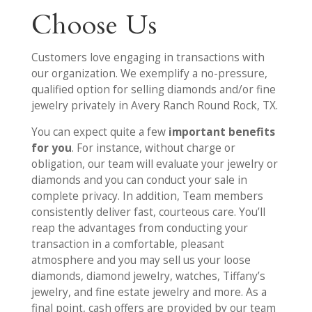
Choose Us
Customers love engaging in transactions with
our organization. We exemplify a no-pressure,
qualified option for selling diamonds and/or fine
jewelry privately in Avery Ranch Round Rock, TX.
You can expect quite a few
important benefits
for you
. For instance, without charge or
obligation, our team will evaluate your jewelry or
diamonds and you can conduct your sale in
complete privacy. In addition, Team members
consistently deliver fast, courteous care. You’ll
reap the advantages from conducting your
transaction in a comfortable, pleasant
atmosphere and you may sell us your loose
diamonds, diamond jewelry, watches, Tiffany’s
jewelry, and fine estate jewelry and more. As a
final point, cash offers are provided by our team