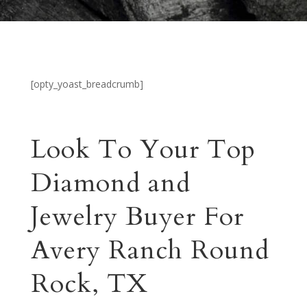
[opty_yoast_breadcrumb]
Look To Your Top
Diamond and
Jewelry Buyer For
Avery Ranch Round
Rock, TX