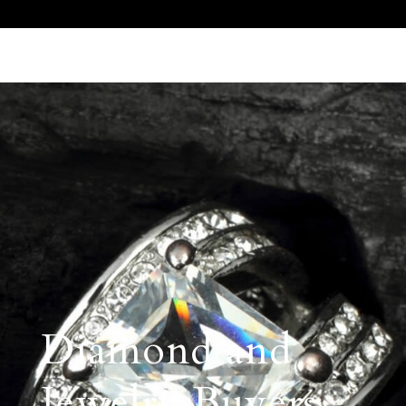
Call Us 512.905.7200
Email Us
Diamond and
Jewelry Buyers