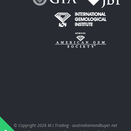
© Copyright 2026
M.I.Trading - austindiamondbuyer.net