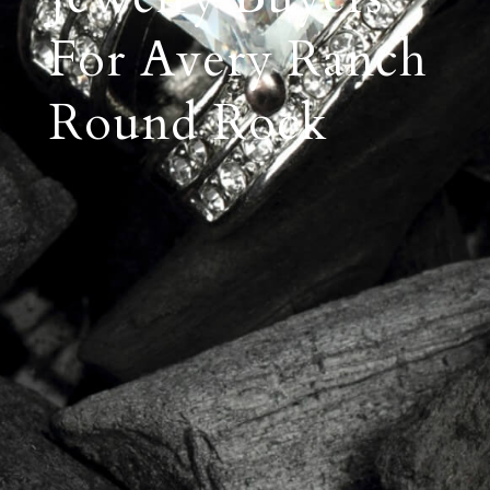
For Avery Ranch
Round Rock