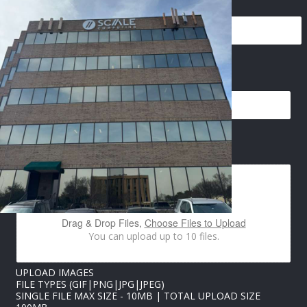
N
EMAIL
*
A
M
E
E
M
A
IMAGES UPLOAD
I
L
N
A
M
E
Drag & Drop Files,
Choose Files to Upload
You can upload up to 10 files.
UPLOAD IMAGES
FILE TYPES (GIF|PNG|JPG|JPEG)
SINGLE FILE MAX SIZE - 10MB | TOTAL UPLOAD SIZE