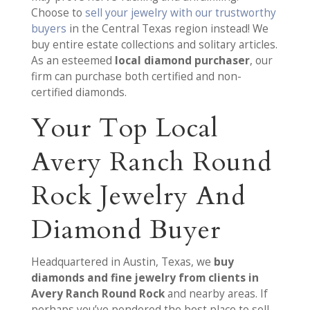
Choose to
sell your jewelry with our trustworthy
buyers
in the Central Texas region instead! We
buy entire estate collections and solitary articles.
As an esteemed
local diamond purchaser
, our
firm can purchase both certified and non-
certified diamonds.
Your Top Local
Avery Ranch Round
Rock Jewelry And
Diamond Buyer
Headquartered in Austin, Texas, we
buy
diamonds and fine jewelry from clients in
Avery Ranch Round Rock
and nearby areas. If
perhaps you’ve pondered the best place to sell