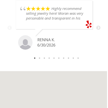
Highly recommend
selling jewelry here! Moran was very
personable and transparent in his
explanation. He offered a very fair
price for my gold snake ring. I would
definitely go back if I ever have any
jewelry I want to sell in the future.
RENNA K.
6/30/2026