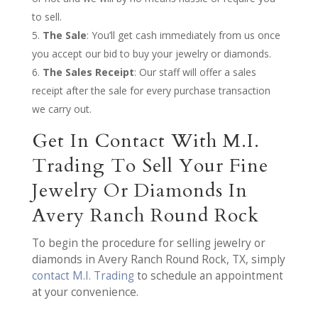
to sell.
The Sale
: You’ll get cash immediately from us once
you accept our bid to buy your jewelry or diamonds.
The Sales Receipt
: Our staff will offer a sales
receipt after the sale for every purchase transaction
we carry out.
Get In Contact With M.I.
Trading To Sell Your Fine
Jewelry Or Diamonds In
Avery Ranch Round Rock
To begin the procedure for selling jewelry or
diamonds in Avery Ranch Round Rock, TX, simply
contact M.I. Trading
to schedule an appointment
at your convenience.