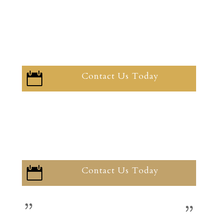
Contact Us Today

Contact Us Today
