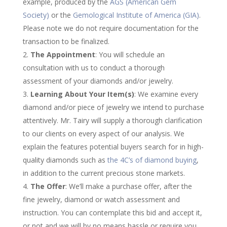
example, produced by the
AGS (American Gem
Society)
or the
Gemological Institute of America (GIA)
.
Please note we do not require documentation for the
transaction to be finalized.
The Appointment
: You will schedule an
consultation with us to conduct a thorough
assessment of your diamonds and/or jewelry.
Learning About Your Item(s)
: We examine every
diamond and/or piece of jewelry we intend to purchase
attentively. Mr. Tairy will supply a thorough clarification
to our clients on every aspect of our analysis. We
explain the features potential buyers search for in high-
quality diamonds such as
the 4C’s of diamond buying
,
in addition to the current precious stone markets.
The Offer
: We’ll make a purchase offer, after the
fine jewelry, diamond or watch assessment and
instruction. You can contemplate this bid and accept it,
or not and we will by no means hassle or require you