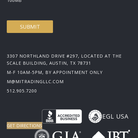
100MB
SUBMIT
3307 NORTHLAND DRIVE #297, LOCATED AT THE
SCALE BUILDING, AUSTIN, TX 78731
M-F 10AM-5PM, BY APPOINTMENT ONLY
M@MITRADINGLLC.COM
512.905.7200
EGL USA
GET DIRECTIONS