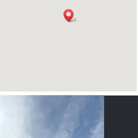
CONTACT US
NAME
*
PHONE
*