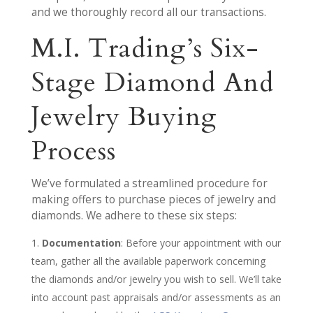
and we thoroughly record all our transactions.
M.I. Trading’s Six-
Stage Diamond And
Jewelry Buying
Process
We’ve formulated a streamlined procedure for
making offers to purchase pieces of jewelry and
diamonds. We adhere to these six steps:
Documentation
: Before your appointment with our
team, gather all the available paperwork concerning
the diamonds and/or jewelry you wish to sell. We’ll take
into account past appraisals and/or assessments as an