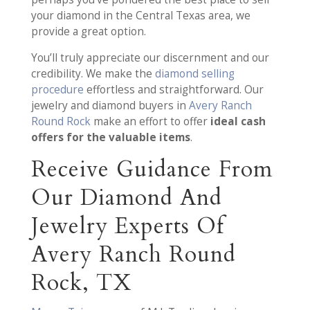
your diamond in the Central Texas area, we
provide a great option.
You’ll truly appreciate our discernment and our
credibility. We make the
diamond selling
procedure
effortless and straightforward. Our
jewelry and diamond buyers in
Avery Ranch
Round Rock
make an effort to offer
ideal cash
offers for the valuable items
.
Receive Guidance From
Our Diamond And
Jewelry Experts Of
Avery Ranch Round
Rock, TX