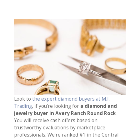
Look to
the expert diamond buyers at M.I.
Trading
, if you’re looking for
a diamond and
jewelry buyer in Avery Ranch Round Rock
.
You will receive cash offers based on
trustworthy evaluations by marketplace
professionals. We’re ranked #1 in the Central