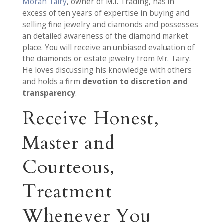
Moran Tairy
, owner of M.I. Trading, has in
excess of ten years of expertise in buying and
selling fine jewelry and diamonds and possesses
an detailed awareness of the diamond market
place. You will receive an unbiased evaluation of
the diamonds or estate jewelry from Mr. Tairy.
He loves discussing his knowledge with others
and holds a firm
devotion to discretion and
transparency
.
Receive Honest,
Master and
Courteous,
Treatment
Whenever You