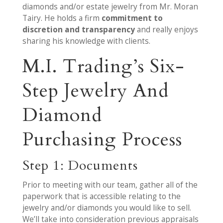
diamonds and/or estate jewelry from Mr. Moran
Tairy. He holds a firm
commitment to
discretion and transparency
and really enjoys
sharing his knowledge with clients.
M.I. Trading’s Six-
Step Jewelry And
Diamond
Purchasing Process
Step 1: Documents
Prior to meeting with our team, gather all of the
paperwork that is accessible relating to the
jewelry and/or diamonds you would like to sell.
We’ll take into consideration previous appraisals