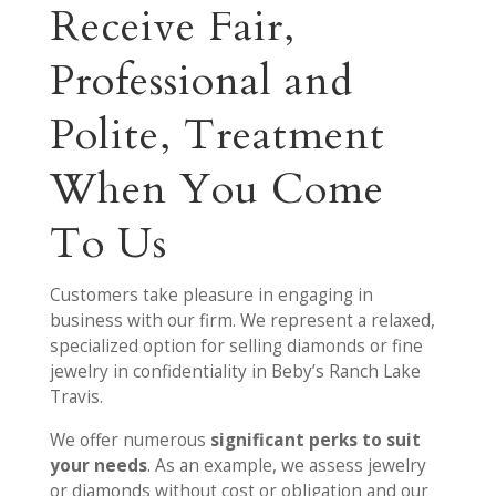
Receive Fair,
Professional and
Polite, Treatment
When You Come
To Us
Customers take pleasure in engaging in
business with our firm. We represent a relaxed,
specialized option for selling diamonds or fine
jewelry in confidentiality in Beby’s Ranch Lake
Travis.
We offer numerous
significant perks to suit
your needs
. As an example, we assess jewelry
or diamonds without cost or obligation and our