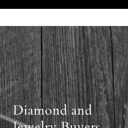
Call Us 512.905.7200
Email Us
Diamond and
Jewelry Buyers