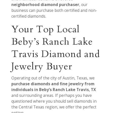
neighborhood diamond purchaser
, our
business can purchase both certified and non-
certified diamonds.
Your Top Local
Beby’s Ranch Lake
Travis Diamond and
Jewelry Buyer
Operating out of the city of Austin, Texas, we
purchase diamonds and fine jewelry from
individuals in Beby’s Ranch Lake Travis, TX
and surrounding areas. If perhaps you have
questioned where you should sell diamonds in
the Central Texas region, we offer the perfect
option.