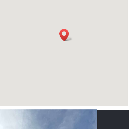
CONTACT US