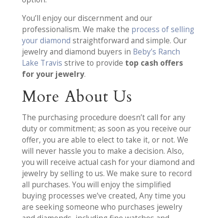
You’ll enjoy our discernment and our
professionalism. We make the
process of selling
your diamond
straightforward and simple. Our
jewelry and diamond buyers in
Beby’s Ranch
Lake Travis
strive to provide
top cash offers
for your jewelry
.
More About Us
The purchasing procedure doesn’t call for any
duty or commitment; as soon as you receive our
offer, you are able to elect to take it, or not. We
will never hassle you to make a decision. Also,
you will receive actual cash for your diamond and
jewelry by selling to us. We make sure to record
all purchases. You will enjoy the simplified
buying processes we’ve created, Any time you
are seeking someone who purchases jewelry