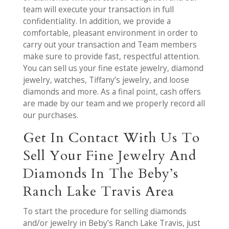
team will execute your transaction in full
confidentiality. In addition, we provide a
comfortable, pleasant environment in order to
carry out your transaction and Team members
make sure to provide fast, respectful attention.
You can sell us your fine estate jewelry, diamond
jewelry, watches, Tiffany’s jewelry, and loose
diamonds and more. As a final point, cash offers
are made by our team and we properly record all
our purchases.
Get In Contact With Us To
Sell Your Fine Jewelry And
Diamonds In The Beby’s
Ranch Lake Travis Area
To start the procedure for selling diamonds
and/or jewelry in Beby’s Ranch Lake Travis, just