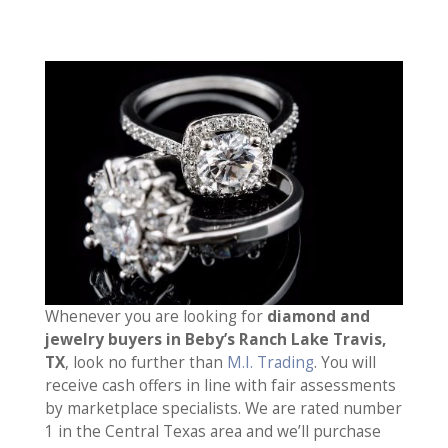
Whenever you are looking for
diamond and
jewelry buyers in Beby’s Ranch Lake Travis,
TX
, look no further than
M.I. Trading
. You will
receive cash offers in line with fair assessments
by marketplace specialists. We are rated number
1 in the Central Texas area and we’ll purchase