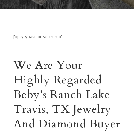
[opty_yoast_breadcrumb]
We Are Your
Highly Regarded
Beby’s Ranch Lake
Travis, TX Jewelry
And Diamond Buyer