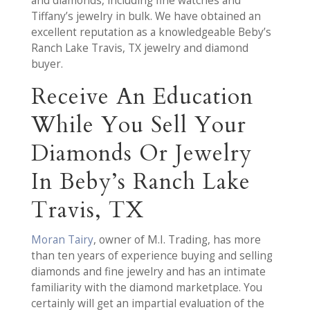
and diamonds, including fine watches and
Tiffany’s jewelry in bulk. We have obtained an
excellent reputation as a knowledgeable Beby’s
Ranch Lake Travis, TX jewelry and diamond
buyer.
Receive An Education
While You Sell Your
Diamonds Or Jewelry
In Beby’s Ranch Lake
Travis, TX
Moran Tairy
, owner of M.I. Trading, has more
than ten years of experience buying and selling
diamonds and fine jewelry and has an intimate
familiarity with the diamond marketplace. You
certainly will get an impartial evaluation of the