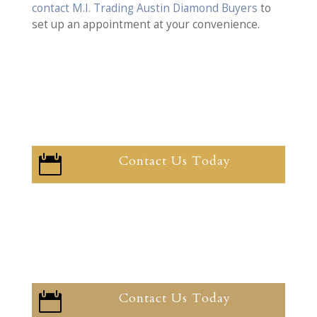
contact M.I. Trading Austin Diamond Buyers
to
set up an appointment at your convenience.
Contact Us Today

Contact Us Today
