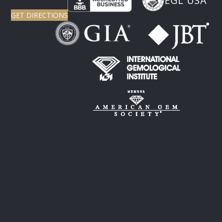
EGL USA
GET DIRECTIONS