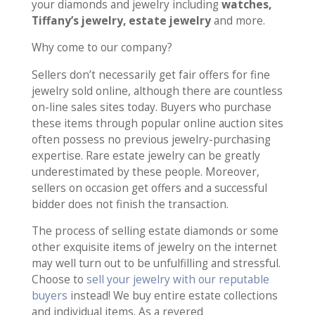
your diamonds and jewelry including
watches,
Tiffany’s jewelry, estate jewelry
and more.
Why come to our company?
Sellers don’t necessarily get fair offers for fine
jewelry sold online, although there are countless
on-line sales sites today. Buyers who purchase
these items through popular online auction sites
often possess no previous jewelry-purchasing
expertise. Rare estate jewelry can be greatly
underestimated by these people. Moreover,
sellers on occasion get offers and a successful
bidder does not finish the transaction.
The process of selling estate diamonds or some
other exquisite items of jewelry on the internet
may well turn out to be unfulfilling and stressful.
Choose to
sell your jewelry with our reputable
buyers
instead! We buy entire estate collections
and individual items. As a revered