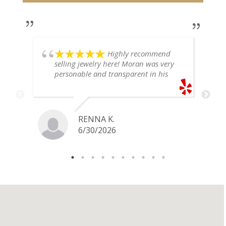
Highly recommend
selling jewelry here! Moran was very
personable and transparent in his
explanation. He offered a very fair
price for my gold snake ring. I would
definitely go back if I ever have any
jewelry I want to sell in the future.
RENNA K.
6/30/2026