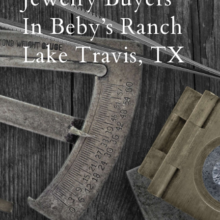
In Beby’s Ranch
Lake Travis, TX