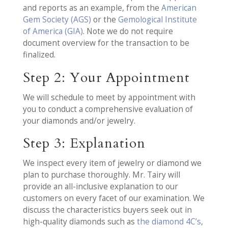
and reports as an example, from the
American
Gem Society (AGS)
or the
Gemological Institute
of America (GIA)
. Note we do not require
document overview for the transaction to be
finalized.
Step 2: Your Appointment
We will schedule to meet by appointment with
you to conduct a comprehensive evaluation of
your diamonds and/or jewelry.
Step 3: Explanation
We inspect every item of jewelry or diamond we
plan to purchase thoroughly. Mr. Tairy will
provide an all-inclusive explanation to our
customers on every facet of our examination. We
discuss the characteristics buyers seek out in
high-quality diamonds such as
the diamond 4C’s
,