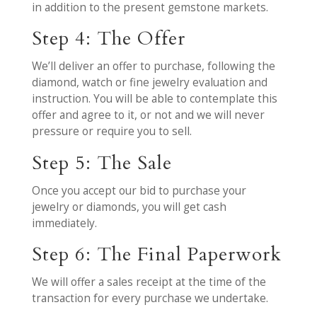
in addition to the present gemstone markets.
Step 4: The Offer
We’ll deliver an offer to purchase, following the
diamond, watch or fine jewelry evaluation and
instruction. You will be able to contemplate this
offer and agree to it, or not and we will never
pressure or require you to sell.
Step 5: The Sale
Once you accept our bid to purchase your
jewelry or diamonds, you will get cash
immediately.
Step 6: The Final Paperwork
We will offer a sales receipt at the time of the
transaction for every purchase we undertake.