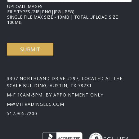
UPLOAD IMAGES
FILE TYPES (GIF|PNG|JPG|JPEG)
SINGLE FILE MAX SIZE - 10MB | TOTAL UPLOAD SIZE
100MB
SUBMIT
3307 NORTHLAND DRIVE #297, LOCATED AT THE
SCALE BUILDING, AUSTIN, TX 78731
M-F 10AM-5PM, BY APPOINTMENT ONLY
M@MITRADINGLLC.COM
512.905.7200