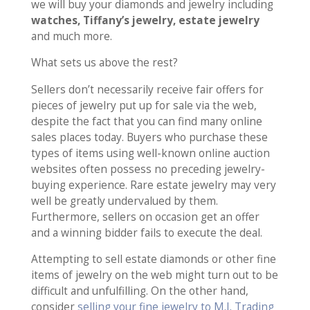
we will buy your diamonds and jewelry including
watches, Tiffany’s jewelry, estate jewelry
and much more.
What sets us above the rest?
Sellers don’t necessarily receive fair offers for
pieces of jewelry put up for sale via the web,
despite the fact that you can find many online
sales places today. Buyers who purchase these
types of items using well-known online auction
websites often possess no preceding jewelry-
buying experience. Rare estate jewelry may very
well be greatly undervalued by them.
Furthermore, sellers on occasion get an offer
and a winning bidder fails to execute the deal.
Attempting to sell estate diamonds or other fine
items of jewelry on the web might turn out to be
difficult and unfulfilling. On the other hand,
consider
selling your fine jewelry to M.I. Trading