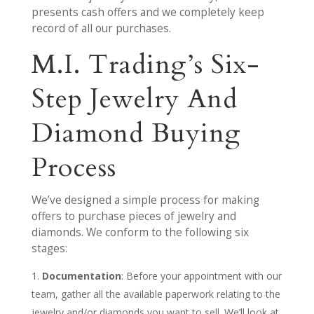
presents cash offers and we completely keep
record of all our purchases.
M.I. Trading’s Six-
Step Jewelry And
Diamond Buying
Process
We’ve designed a simple process for making
offers to purchase pieces of jewelry and
diamonds. We conform to the following six
stages:
Documentation
: Before your appointment with our
team, gather all the available paperwork relating to the
jewelry and/or diamonds you want to sell. We’ll look at