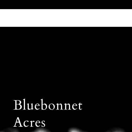
Call Us 512.905.7200
Email Us
Bluebonnet
Acres