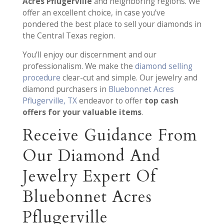
Acres Pflugerville
and neighboring regions. We
offer an excellent choice, in case you’ve
pondered the best place to sell your diamonds in
the Central Texas region.
You’ll enjoy our discernment and our
professionalism. We make the
diamond selling
procedure
clear-cut and simple. Our jewelry and
diamond purchasers in
Bluebonnet Acres
Pflugerville, TX
endeavor to offer
top cash
offers for your valuable items
.
Receive Guidance From
Our Diamond And
Jewelry Expert Of
Bluebonnet Acres
Pflugerville