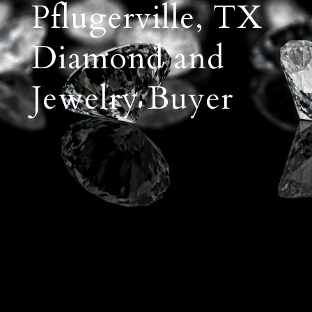
Pflugerville, TX
Diamond and
Jewelry Buyer