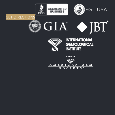
EGL USA
GET DIRECTIONS