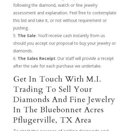
following the diamond, watch or fine jewelry
assessment and explanation. Feel free to contemplate
this bid and take it, or not without requirement or
pushing.
The Sale
: You’ll receive cash instantly from us
should you accept our proposal to buy your jewelry or
diamonds.
The Sales Receipt
: Our staff will provide a receipt
after the sale for each purchase we undertake.
Get In Touch With M.I.
Trading To Sell Your
Diamonds And Fine Jewelry
In The Bluebonnet Acres
Pflugerville, TX Area