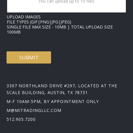
You can upload up to 10 files.
UPLOAD IMAGES
FILE TYPES (GIF|PNG|JPG|JPEG)
SINGLE FILE MAX SIZE - 10MB | TOTAL UPLOAD SIZE
100MB
SUBMIT
3307 NORTHLAND DRIVE #297, LOCATED AT THE
SCALE BUILDING, AUSTIN, TX 78731
M-F 10AM-5PM, BY APPOINTMENT ONLY
M@MITRADINGLLC.COM
512.905.7200