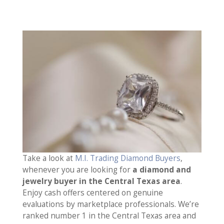
Take a look at
M.I. Trading Diamond Buyers
,
whenever you are looking for
a diamond and
jewelry buyer in the Central Texas area
.
Enjoy cash offers centered on genuine
evaluations by marketplace professionals. We’re
ranked number 1 in the Central Texas area and