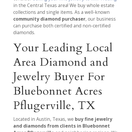
in the Central Texas area! We buy whole estate
collections and single items. As a well-known
community diamond purchaser
, our business
can purchase both certified and non-certified
diamonds.
Your Leading Local
Area Diamond and
Jewelry Buyer For
Bluebonnet Acres
Pflugerville, TX
Located in Austin, Texas, we
buy fine jewelry
and diamonds from clients in Bluebonnet