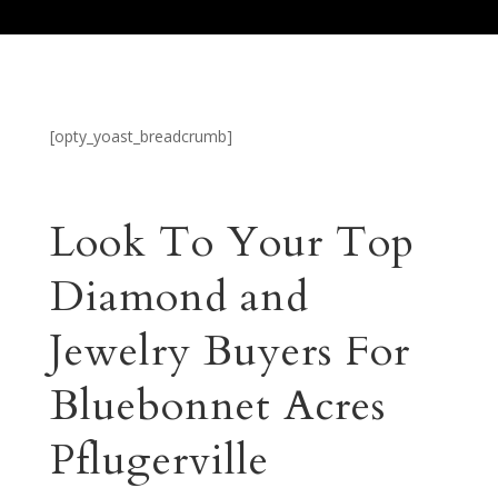
[opty_yoast_breadcrumb]
Look To Your Top
Diamond and
Jewelry Buyers For
Bluebonnet Acres
Pflugerville