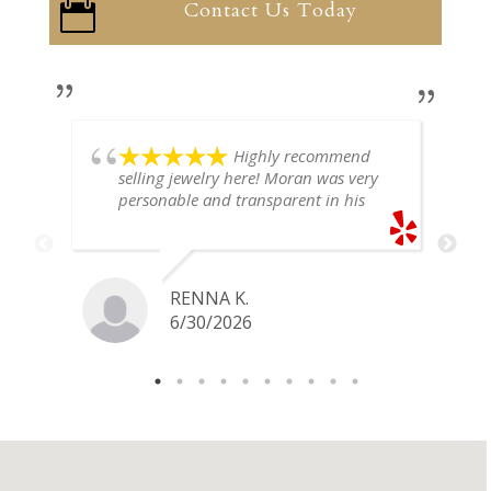
Contact Us Today

Highly recommend
selling jewelry here! Moran was very
personable and transparent in his
explanation. He offered a very fair
price for my gold snake ring. I would
definitely go back if I ever have any
jewelry I want to sell in the future.
RENNA K.
6/30/2026