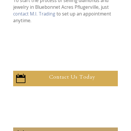
To start the process of selling diamonds and
jewelry in Bluebonnet Acres Pflugerville, just
contact M.I. Trading
to set up an appointment
anytime.
Contact Us Today
