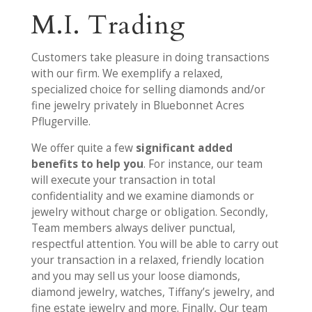
M.I. Trading
Customers take pleasure in doing transactions
with our firm. We exemplify a relaxed,
specialized choice for selling diamonds and/or
fine jewelry privately in Bluebonnet Acres
Pflugerville.
We offer quite a few
significant added
benefits to help you
. For instance, our team
will execute your transaction in total
confidentiality and we examine diamonds or
jewelry without charge or obligation. Secondly,
Team members always deliver punctual,
respectful attention. You will be able to carry out
your transaction in a relaxed, friendly location
and you may sell us your loose diamonds,
diamond jewelry, watches, Tiffany’s jewelry, and
fine estate jewelry and more. Finally, Our team