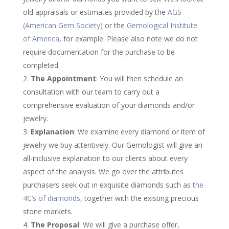
old appraisals or estimates provided by the
AGS
(American Gem Society)
or the
Gemological Institute
of America
, for example. Please also note we do not
require documentation for the purchase to be
completed.
The Appointment
: You will then schedule an
consultation with our team to carry out a
comprehensive evaluation of your diamonds and/or
jewelry.
Explanation
: We examine every diamond or item of
jewelry we buy attentively. Our Gemologist will give an
all-inclusive explanation to our clients about every
aspect of the analysis. We go over the attributes
purchasers seek out in exquisite diamonds such as
the
4C’s of diamonds
, together with the existing precious
stone markets.
The Proposal
: We will give a purchase offer,