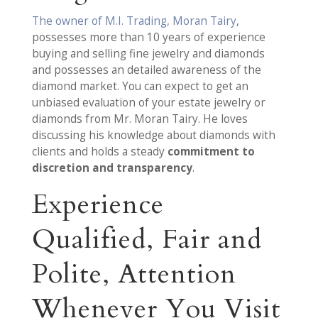
The owner of M.I. Trading, Moran Tairy
,
possesses more than 10 years of experience
buying and selling fine jewelry and diamonds
and possesses an detailed awareness of the
diamond market. You can expect to get an
unbiased evaluation of your estate jewelry or
diamonds from Mr. Moran Tairy. He loves
discussing his knowledge about diamonds with
clients and holds a steady
commitment to
discretion and transparency
.
Experience
Qualified, Fair and
Polite, Attention
Whenever You Visit