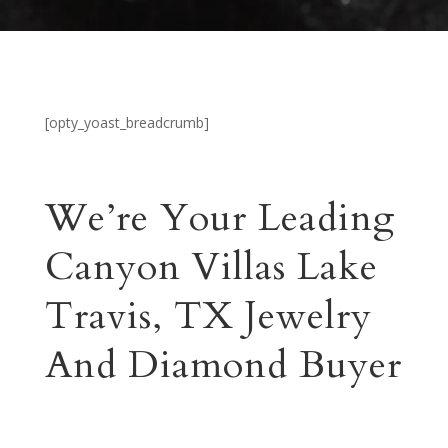
[opty_yoast_breadcrumb]
We’re Your Leading
Canyon Villas Lake
Travis, TX Jewelry
And Diamond Buyer