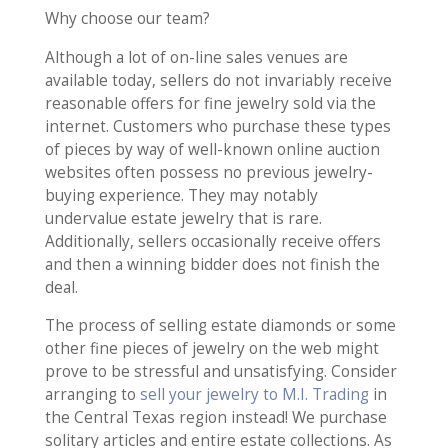
Why choose our team?
Although a lot of on-line sales venues are
available today, sellers do not invariably receive
reasonable offers for fine jewelry sold via the
internet. Customers who purchase these types
of pieces by way of well-known online auction
websites often possess no previous jewelry-
buying experience. They may notably
undervalue estate jewelry that is rare.
Additionally, sellers occasionally receive offers
and then a winning bidder does not finish the
deal.
The process of selling estate diamonds or some
other fine pieces of jewelry on the web might
prove to be stressful and unsatisfying. Consider
arranging to
sell your jewelry to M.I. Trading
in
the Central Texas region instead! We purchase
solitary articles and entire estate collections. As