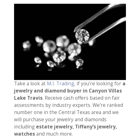
Take a look at
M.I. Trading
, if you’re looking for
a
jewelry and diamond buyer in Canyon Villas
Lake Travis
. Receive cash offers based on fair
assessments by industry experts. We’re ranked
number one in the Central Texas area and we
will purchase your jewelry and diamonds
including
estate jewelry, Tiffany’s jewelry,
watches
and much more.