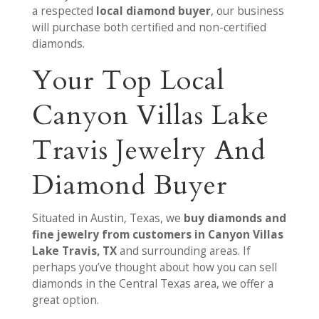
a respected
local diamond buyer
, our business
will purchase both certified and non-certified
diamonds.
Your Top Local
Canyon Villas Lake
Travis Jewelry And
Diamond Buyer
Situated in Austin, Texas, we
buy diamonds and
fine jewelry from customers in Canyon Villas
Lake Travis, TX
and surrounding areas. If
perhaps you’ve thought about how you can sell
diamonds in the Central Texas area, we offer a
great option.