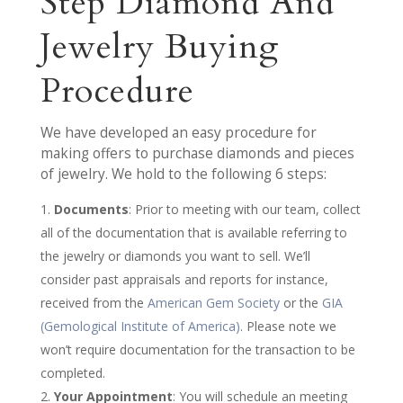
Step Diamond And
Jewelry Buying
Procedure
We have developed an easy procedure for
making offers to purchase diamonds and pieces
of jewelry. We hold to the following 6 steps:
Documents
: Prior to meeting with our team, collect
all of the documentation that is available referring to
the jewelry or diamonds you want to sell. We’ll
consider past appraisals and reports for instance,
received from the
American Gem Society
or the
GIA
(Gemological Institute of America)
. Please note we
won’t require documentation for the transaction to be
completed.
Your Appointment
: You will schedule an meeting