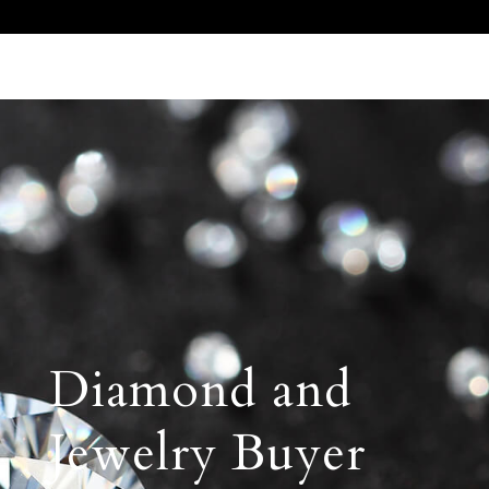
Call Us 512.905.7200
Email Us
Diamond and
Jewelry Buyer