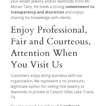
your estate jewelry and/or diamonds from Mr.
Moran Tairy. He holds a strong
commitment to
transparency and discretion
and enjoys
sharing his knowledge with clients.
Enjoy Professional,
Fair and Courteous,
Attention When
You Visit Us
Customers enjoy doing business with our
organization. We represent a no-pressure,
legitimate option for selling fine jewelry or
diamonds in private in Canyon Villas Lake Travis,
TX.