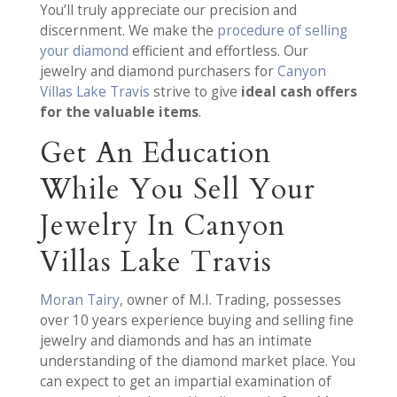
You’ll truly appreciate our precision and
discernment. We make the
procedure of selling
your diamond
efficient and effortless. Our
jewelry and diamond purchasers for
Canyon
Villas Lake Travis
strive to give
ideal cash offers
for the valuable items
.
Get An Education
While You Sell Your
Jewelry In Canyon
Villas Lake Travis
Moran Tairy
, owner of M.I. Trading, possesses
over 10 years experience buying and selling fine
jewelry and diamonds and has an intimate
understanding of the diamond market place. You
can expect to get an impartial examination of