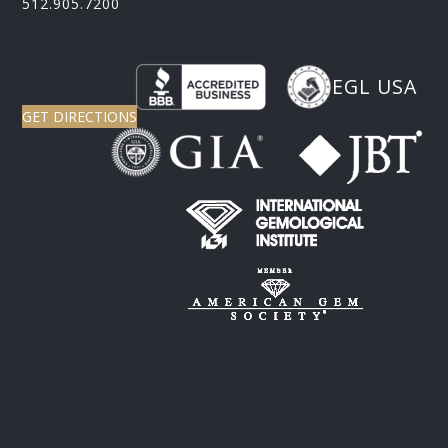
512.905.7200
EGL USA
GET DIRECTIONS