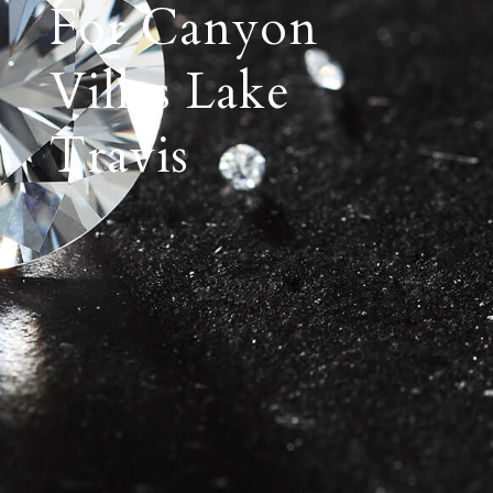
For Canyon
Villas Lake
Travis