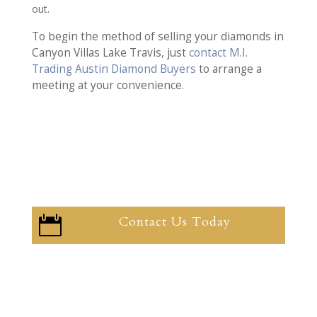
out.
To begin the method of selling your diamonds in
Canyon Villas Lake Travis, just
contact M.I.
Trading Austin Diamond Buyers
to arrange a
meeting at your convenience.
Contact Us Today
