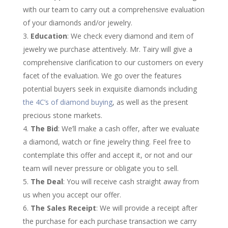
with our team to carry out a comprehensive evaluation
of your diamonds and/or jewelry.
Education
: We check every diamond and item of
jewelry we purchase attentively. Mr. Tairy will give a
comprehensive clarification to our customers on every
facet of the evaluation. We go over the features
potential buyers seek in exquisite diamonds including
the 4C’s of diamond buying
, as well as the present
precious stone markets.
The Bid
: We’ll make a cash offer, after we evaluate
a diamond, watch or fine jewelry thing. Feel free to
contemplate this offer and accept it, or not and our
team will never pressure or obligate you to sell.
The Deal
: You will receive cash straight away from
us when you accept our offer.
The Sales Receipt
: We will provide a receipt after
the purchase for each purchase transaction we carry