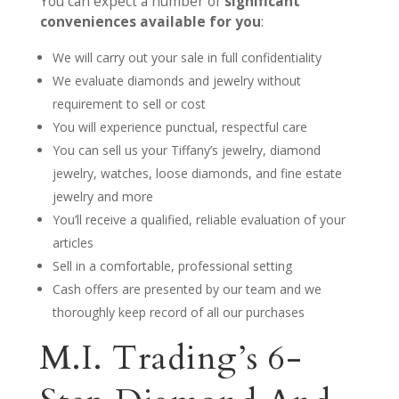
You can expect a number of
significant
conveniences available for you
:
We will carry out your sale in full confidentiality
We evaluate diamonds and jewelry without
requirement to sell or cost
You will experience punctual, respectful care
You can sell us your Tiffany’s jewelry, diamond
jewelry, watches, loose diamonds, and fine estate
jewelry and more
You’ll receive a qualified, reliable evaluation of your
articles
Sell in a comfortable, professional setting
Cash offers are presented by our team and we
thoroughly keep record of all our purchases
M.I. Trading’s 6-