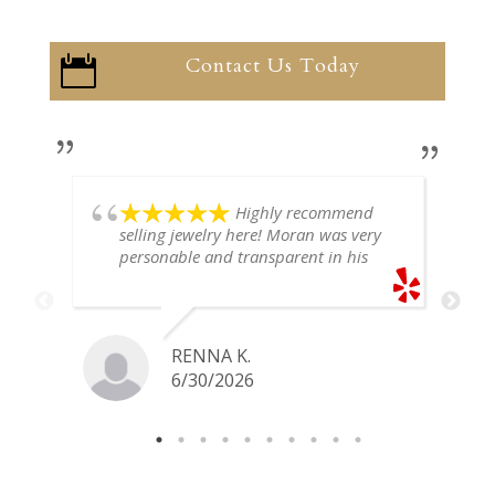
Contact Us Today

Highly recommend
selling jewelry here! Moran was very
personable and transparent in his
explanation. He offered a very fair
price for my gold snake ring. I would
definitely go back if I ever have any
jewelry I want to sell in the future.
RENNA K.
6/30/2026