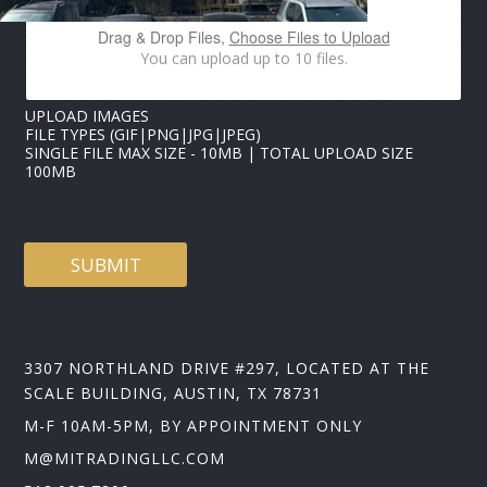
L
I
Drag & Drop Files,
Choose Files to Upload
M
You can upload up to 10 files.
A
G
E
UPLOAD IMAGES
S
FILE TYPES (GIF|PNG|JPG|JPEG)
SINGLE FILE MAX SIZE - 10MB | TOTAL UPLOAD SIZE
100MB
SUBMIT
3307 NORTHLAND DRIVE #297, LOCATED AT THE
SCALE BUILDING, AUSTIN, TX 78731
M-F 10AM-5PM, BY APPOINTMENT ONLY
M@MITRADINGLLC.COM