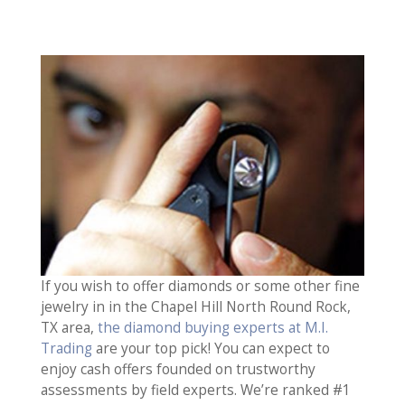
If you wish to offer diamonds or some other fine
jewelry in in the Chapel Hill North Round Rock,
TX area,
the diamond buying experts at M.I.
Trading
are your top pick! You can expect to
enjoy cash offers founded on trustworthy
assessments by field experts. We’re ranked #1