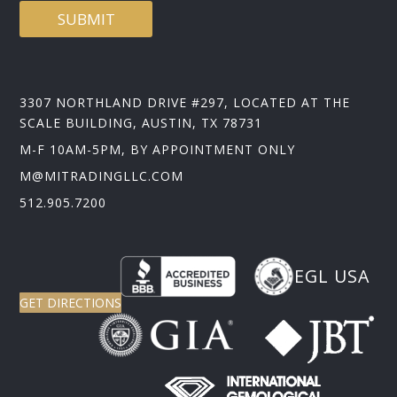
SUBMIT
3307 NORTHLAND DRIVE #297, LOCATED AT THE
SCALE BUILDING, AUSTIN, TX 78731
M-F 10AM-5PM, BY APPOINTMENT ONLY
M@MITRADINGLLC.COM
512.905.7200
EGL USA
GET DIRECTIONS