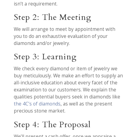
isn’t a requirement.
Step 2: The Meeting
We will arrange to meet by appointment with
you to do an exhaustive evaluation of your
diamonds and/or jewelry.
Step 3: Learning
We check every diamond or item of jewelry we
buy meticulously. We make an effort to supply an
all-inclusive education about every facet of the
examination to our customers. We explain the
qualities potential buyers seek in diamonds like
the 4C’s of diamonds
, as well as the present
precious stone market.
Step 4: The Proposal
We’ll present a cash offer, once we appraise a