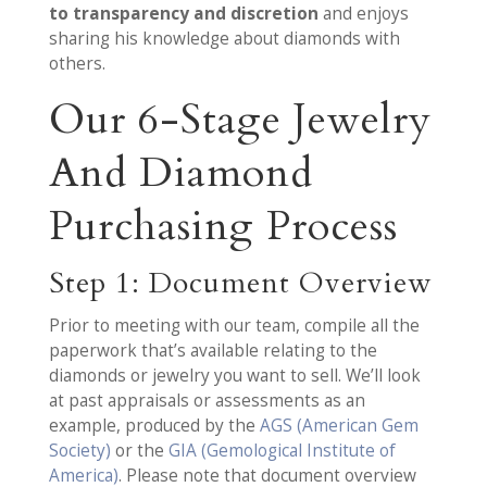
to transparency and discretion
and enjoys
sharing his knowledge about diamonds with
others.
Our 6-Stage Jewelry
And Diamond
Purchasing Process
Step 1: Document Overview
Prior to meeting with our team, compile all the
paperwork that’s available relating to the
diamonds or jewelry you want to sell. We’ll look
at past appraisals or assessments as an
example, produced by the
AGS (American Gem
Society)
or the
GIA (Gemological Institute of
America)
. Please note that document overview