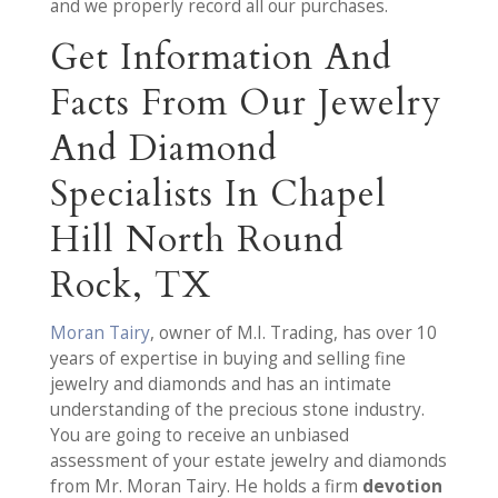
and we properly record all our purchases.
Get Information And
Facts From Our Jewelry
And Diamond
Specialists In Chapel
Hill North Round
Rock, TX
Moran Tairy
, owner of M.I. Trading, has over 10
years of expertise in buying and selling fine
jewelry and diamonds and has an intimate
understanding of the precious stone industry.
You are going to receive an unbiased
assessment of your estate jewelry and diamonds
from Mr. Moran Tairy. He holds a firm
devotion