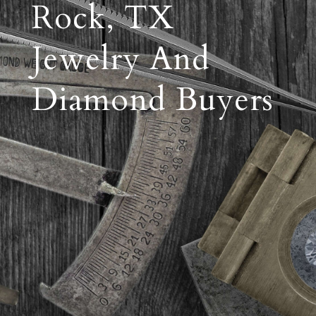
Rock, TX
Jewelry And
Diamond Buyers