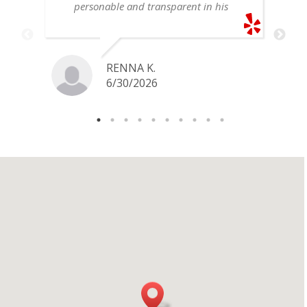
personable and transparent in his
explanation. He offered a very fair
price for my gold snake ring. I would
definitely go back if I ever have any
jewelry I want to sell in the future.
RENNA K.
6/30/2026