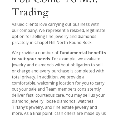
Trading
Valued clients love carrying out business with
our company. We represent a relaxed, legitimate
option for selling fine jewelry and diamonds
privately in Chapel Hill North Round Rock.
We provide a number of
fundamental benefits
to suit your needs
. For example, we evaluate
jewelry and diamonds without obligation to sell
or charge and every purchase is completed with
total privacy. In addition, we provide a
comfortable, welcoming location for you to carry
out your sale and Team members consistently
deliver fast, courteous care. You may sell us your
diamond jewelry, loose diamonds, watches,
Tiffany’s jewelry, and fine estate jewelry and
more. As a final point, cash offers are made by us