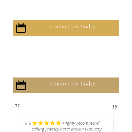
Contact Us Today

Contact Us Today

Highly recommend
selling jewelry here! Moran was very