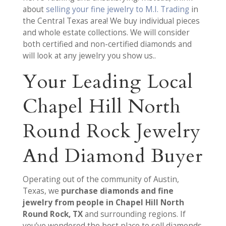
about
selling your fine jewelry to M.I. Trading
in
the Central Texas area! We buy individual pieces
and whole estate collections. We will consider
both certified and non-certified diamonds and
will look at any jewelry you show us..
Your Leading Local
Chapel Hill North
Round Rock Jewelry
And Diamond Buyer
Operating out of the community of Austin,
Texas, we
purchase diamonds and fine
jewelry from people in Chapel Hill North
Round Rock, TX
and surrounding regions. If
you’ve wondered the best place to sell diamonds