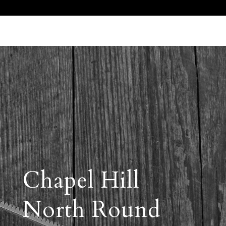
Call Us 512.905.7200
Email Us
Chapel Hill
North Round