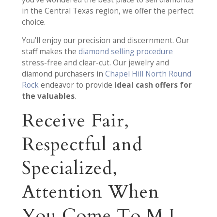
in the Central Texas region, we offer the perfect
choice.
You’ll enjoy our precision and discernment. Our
staff makes the
diamond selling procedure
stress-free and clear-cut. Our jewelry and
diamond purchasers in
Chapel Hill North Round
Rock
endeavor to provide
ideal cash offers for
the valuables
.
Receive Fair,
Respectful and
Specialized,
Attention When
You Come To M.I.