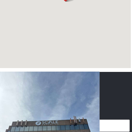
CONTACT US
NAME
*
PHONE
*