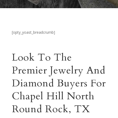
[opty_yoast_breadcrumb]
Look To The
Premier Jewelry And
Diamond Buyers For
Chapel Hill North
Round Rock, TX