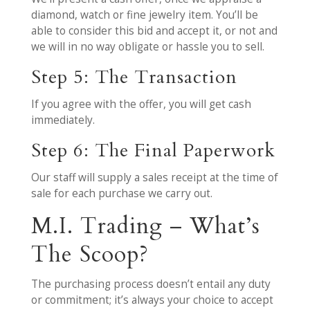
diamond, watch or fine jewelry item. You’ll be
able to consider this bid and accept it, or not and
we will in no way obligate or hassle you to sell.
Step 5: The Transaction
If you agree with the offer, you will get cash
immediately.
Step 6: The Final Paperwork
Our staff will supply a sales receipt at the time of
sale for each purchase we carry out.
M.I. Trading – What’s
The Scoop?
The purchasing process doesn’t entail any duty
or commitment; it’s always your choice to accept