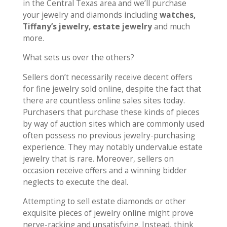
in the Central Texas area and we’ll purchase
your jewelry and diamonds including
watches,
Tiffany’s jewelry, estate jewelry
and much
more.
What sets us over the others?
Sellers don’t necessarily receive decent offers
for fine jewelry sold online, despite the fact that
there are countless online sales sites today.
Purchasers that purchase these kinds of pieces
by way of auction sites which are commonly used
often possess no previous jewelry-purchasing
experience. They may notably undervalue estate
jewelry that is rare. Moreover, sellers on
occasion receive offers and a winning bidder
neglects to execute the deal.
Attempting to sell estate diamonds or other
exquisite pieces of jewelry online might prove
nerve-racking and unsatisfying. Instead, think