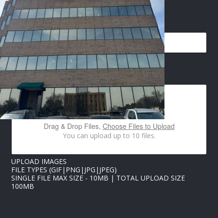
P
EMAIL
*
H
O
N
E
I
M
IMAGES UPLOAD
A
G
E
S
P
H
Drag & Drop Files,
Choose Files to Upload
O
You can upload up to 10 files.
N
E
UPLOAD IMAGES
FILE TYPES (GIF|PNG|JPG|JPEG)
SINGLE FILE MAX SIZE - 10MB | TOTAL UPLOAD SIZE
100MB