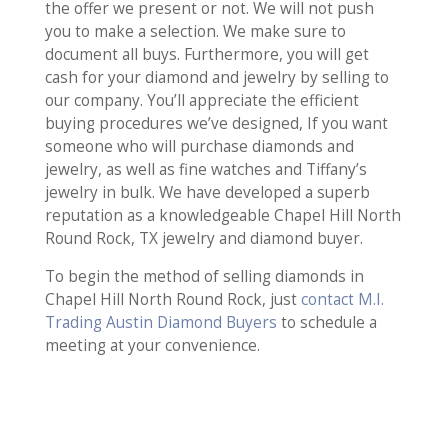
the offer we present or not. We will not push
you to make a selection. We make sure to
document all buys. Furthermore, you will get
cash for your diamond and jewelry by selling to
our company. You’ll appreciate the efficient
buying procedures we’ve designed, If you want
someone who will purchase diamonds and
jewelry, as well as fine watches and Tiffany’s
jewelry in bulk. We have developed a superb
reputation as a knowledgeable Chapel Hill North
Round Rock, TX jewelry and diamond buyer.
To begin the method of selling diamonds in
Chapel Hill North Round Rock, just
contact M.I.
Trading Austin Diamond Buyers
to schedule a
meeting at your convenience.