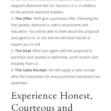
exquisite diamonds like
the diamond 4C’s
, in addition
to the present diamond markets.
The Offer
: We’ll give a purchase offer, following the
fine jewelry, diamond or watch assessment and
education. You will be able to think about this proposal
and agree to it, or not and we will never hassle or
require you to sell.
The Deal
: When you agree with the proposal to
purchase your jewelry or diamonds, you’ll receive cash
instantly from us.
The Sales Receipt
: We will supply a sales receipt
after the transaction for every purchase transaction we
undertake.
Experience Honest,
Courteous and