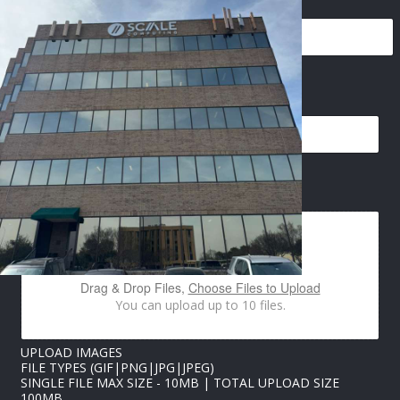
N
EMAIL
*
A
M
E
I
M
A
IMAGES UPLOAD
G
E
S
U
P
L
Drag & Drop Files,
Choose Files to Upload
O
You can upload up to 10 files.
A
D
UPLOAD IMAGES
FILE TYPES (GIF|PNG|JPG|JPEG)
SINGLE FILE MAX SIZE - 10MB | TOTAL UPLOAD SIZE
100MB