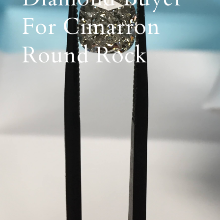
For Cimarron
Round Rock