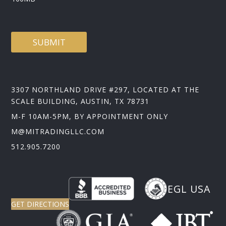
SUBMIT
3307 NORTHLAND DRIVE #297, LOCATED AT THE
SCALE BUILDING, AUSTIN, TX 78731
M-F 10AM-5PM, BY APPOINTMENT ONLY
M@MITRADINGLLC.COM
512.905.7200
EGL USA
GET DIRECTIONS