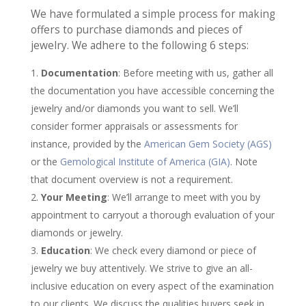
We have formulated a simple process for making
offers to purchase diamonds and pieces of
jewelry. We adhere to the following 6 steps:
Documentation
: Before meeting with us, gather all
the documentation you have accessible concerning the
jewelry and/or diamonds you want to sell. We’ll
consider former appraisals or assessments for
instance, provided by the
American Gem Society (AGS)
or the
Gemological Institute of America (GIA)
. Note
that document overview is not a requirement.
Your Meeting
: We’ll arrange to meet with you by
appointment to carryout a thorough evaluation of your
diamonds or jewelry.
Education
: We check every diamond or piece of
jewelry we buy attentively. We strive to give an all-
inclusive education on every aspect of the examination
to our clients. We discuss the qualities buyers seek in