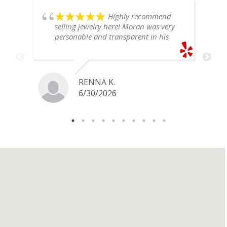
Highly recommend
selling jewelry here! Moran was very
personable and transparent in his
explanation. He offered a very fair
price for my gold snake ring. I would
definitely go back if I ever have any
jewelry I want to sell in the future.
RENNA K.
6/30/2026