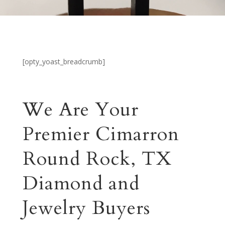
[opty_yoast_breadcrumb]
We Are Your
Premier Cimarron
Round Rock, TX
Diamond and
Jewelry Buyers