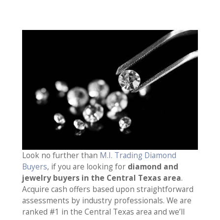
Look no further than
M.I. Trading Diamond
Buyers
, if you are looking for
diamond and
jewelry buyers in the Central Texas area
.
Acquire cash offers based upon straightforward
assessments by industry professionals. We are
ranked #1 in the Central Texas area and we’ll