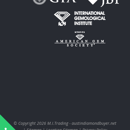
© Copyright 2026
M.I.Trading - austindiamondbuyer.net
|
Sitemap
|
Location Sitemap
|
Privacy Policy