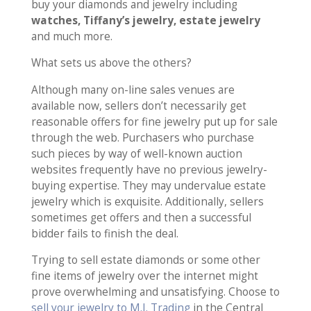
buy your diamonds and jewelry including
watches, Tiffany’s jewelry, estate jewelry
and much more.
What sets us above the others?
Although many on-line sales venues are
available now, sellers don’t necessarily get
reasonable offers for fine jewelry put up for sale
through the web. Purchasers who purchase
such pieces by way of well-known auction
websites frequently have no previous jewelry-
buying expertise. They may undervalue estate
jewelry which is exquisite. Additionally, sellers
sometimes get offers and then a successful
bidder fails to finish the deal.
Trying to sell estate diamonds or some other
fine items of jewelry over the internet might
prove overwhelming and unsatisfying. Choose to
sell your jewelry to M.I. Trading
in the Central