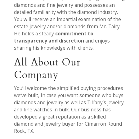
diamonds and fine jewelry and possesses an
detailed familiarity with the diamond industry.
You will receive an impartial examination of the
estate jewelry and/or diamonds from Mr. Tairy.
He holds a steady
commitment to
transparency and discretion
and enjoys
sharing his knowledge with clients.
All About Our
Company
You’ll welcome the simplified buying procedures
we’ve built, In case you want someone who buys
diamonds and jewelry as well as Tiffany’s jewelry
and fine watches in bulk. Our business has
developed a great reputation as a skilled
diamond and jewelry buyer for Cimarron Round
Rock, TX.