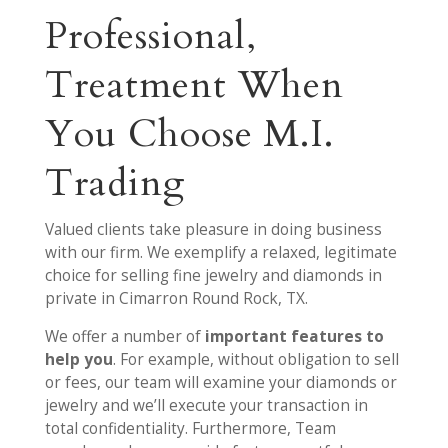
Professional,
Treatment When
You Choose M.I.
Trading
Valued clients take pleasure in doing business
with our firm. We exemplify a relaxed, legitimate
choice for selling fine jewelry and diamonds in
private in Cimarron Round Rock, TX.
We offer a number of
important features to
help you
. For example, without obligation to sell
or fees, our team will examine your diamonds or
jewelry and we’ll execute your transaction in
total confidentiality. Furthermore, Team