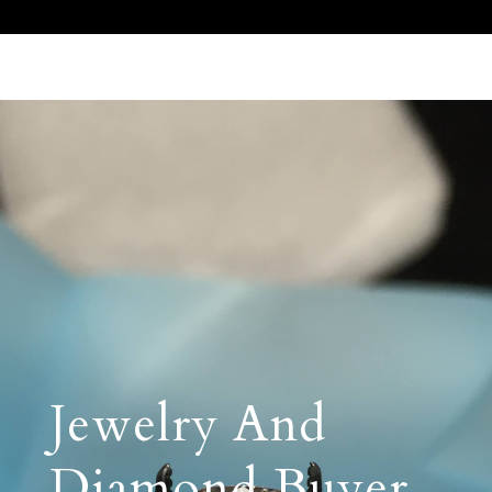
Call Us 512.905.7200
Email Us
Jewelry And
Diamond Buyer