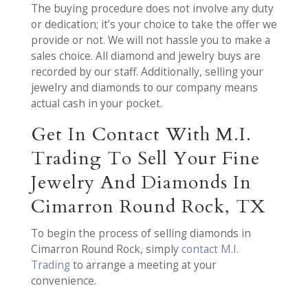
The buying procedure does not involve any duty
or dedication; it’s your choice to take the offer we
provide or not. We will not hassle you to make a
sales choice. All diamond and jewelry buys are
recorded by our staff. Additionally, selling your
jewelry and diamonds to our company means
actual cash in your pocket.
Get In Contact With M.I.
Trading To Sell Your Fine
Jewelry And Diamonds In
Cimarron Round Rock, TX
To begin the process of selling diamonds in
Cimarron Round Rock, simply
contact M.I.
Trading
to arrange a meeting at your
convenience.