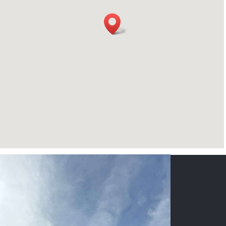
CONTACT US
NAME
*
PHONE
*