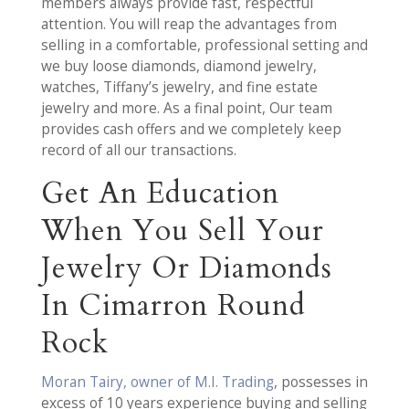
members always provide fast, respectful
attention. You will reap the advantages from
selling in a comfortable, professional setting and
we buy loose diamonds, diamond jewelry,
watches, Tiffany’s jewelry, and fine estate
jewelry and more. As a final point, Our team
provides cash offers and we completely keep
record of all our transactions.
Get An Education
When You Sell Your
Jewelry Or Diamonds
In Cimarron Round
Rock
Moran Tairy, owner of M.I. Trading
, possesses in
excess of 10 years experience buying and selling