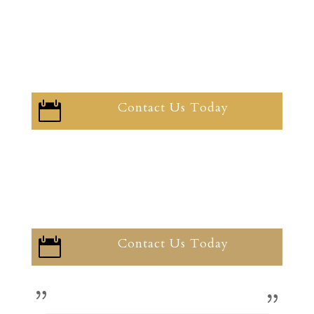
Contact Us Today

Contact Us Today
