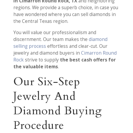
in Cimarron Round Rock, TX
and neighboring
regions. We provide a superb choice, in case you
have wondered where you can sell diamonds in
the Central Texas region.
You will value our professionalism and
discernment. Our team makes the
diamond
selling process
effortless and clear-cut. Our
jewelry and diamond buyers in
Cimarron Round
Rock
strive to supply
the best cash offers for
the valuable items
.
Our Six-Step
Jewelry And
Diamond Buying
Procedure