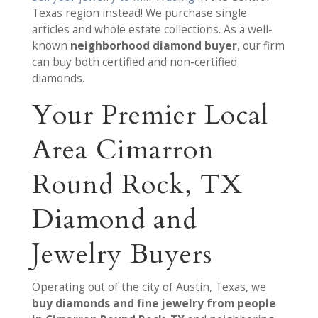
Texas region instead! We purchase single
articles and whole estate collections. As a well-
known
neighborhood diamond buyer
, our firm
can buy both certified and non-certified
diamonds.
Your Premier Local
Area Cimarron
Round Rock, TX
Diamond and
Jewelry Buyers
Operating out of the city of Austin, Texas, we
buy diamonds and fine jewelry from people