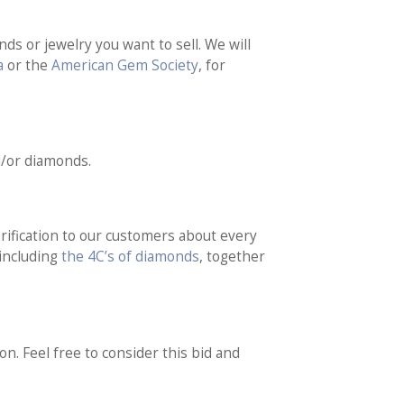
ds or jewelry you want to sell. We will
a
or the
American Gem Society
, for
d/or diamonds.
rification to our customers about every
 including
the 4C’s of diamonds
, together
on. Feel free to consider this bid and