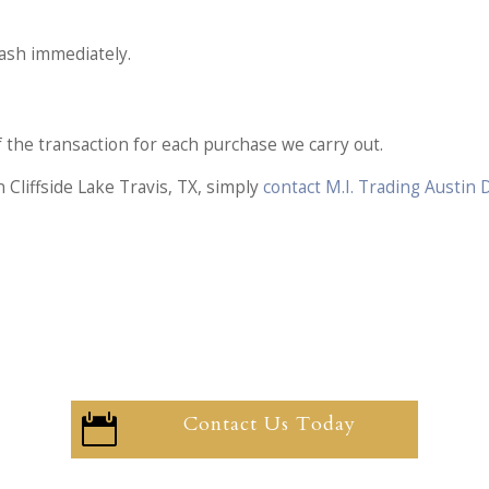
cash immediately.
of the transaction for each purchase we carry out.
 Cliffside Lake Travis, TX, simply
contact M.I. Trading Austin
Contact Us Today
