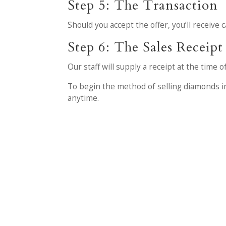
Step 5: The Transaction
Should you accept the offer, you’ll receive 
Step 6: The Sales Receipt
Our staff will supply a receipt at the time 
To begin the method of selling diamonds in
anytime.