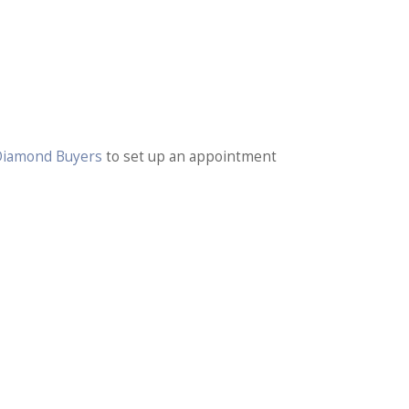
 Diamond Buyers
to set up an appointment