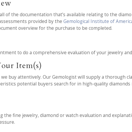
iew
l of the documentation that’s available relating to the diamon
d assessments provided by the
Gemological Institute of Americ
document overview for the purchase to be completed.
t
intment to do a comprehensive evaluation of your jewelry an
our Item(s)
we buy attentively. Our Gemologist will supply a thorough cla
teristics potential buyers search for in high-quality diamonds
ng the fine jewelry, diamond or watch evaluation and explanati
essure.