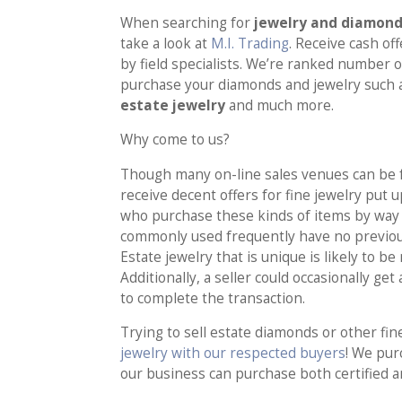
When searching for
jewelry and diamond 
take a look at
M.I. Trading
. Receive cash of
by field specialists. We’re ranked number o
purchase your diamonds and jewelry such
estate jewelry
and much more.
Why come to us?
Though many on-line sales venues can be fo
receive decent offers for fine jewelry put u
who purchase these kinds of items by way 
commonly used frequently have no previou
Estate jewelry that is unique is likely to 
Additionally, a seller could occasionally get
to complete the transaction.
Trying to sell estate diamonds or other fin
jewelry with our respected buyers
! We pur
our business can purchase both certified a