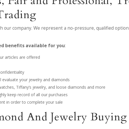
, Fair and Professional, 
Trading
th our company. We represent a no-pressure, qualified option 
d benefits available for you
:
r articles are offered
onfidentiality
ill evaluate your jewelry and diamonds
 watches, Tiffany’s jewelry, and loose diamonds and more
hly keep record of all our purchases
nt in order to complete your sale
mond And Jewelry Buying