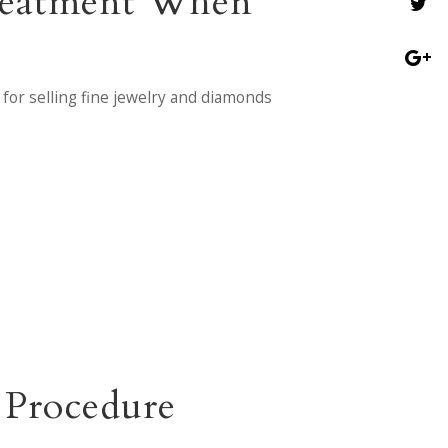
Treatment When
for selling fine jewelry and diamonds
 Procedure