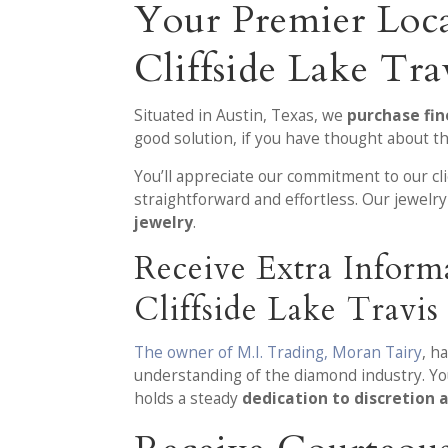
Your Premier Loc
Cliffside Lake Tra
Situated in Austin, Texas, we
purchase fin
good solution, if you have thought about th
You’ll appreciate our commitment to our c
straightforward and effortless. Our jewel
jewelry
.
Receive Extra Infor
Cliffside Lake Travis
The owner of M.I. Trading, Moran Tairy
, h
understanding of the diamond industry. Yo
holds a steady
dedication to discretion