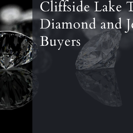
Cliffside Lake 
Diamond and J
Buyers