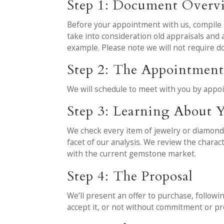
Step 1: Document Overv
Before your appointment with us, compile al
take into consideration old appraisals an
example. Please note we will not require 
Step 2: The Appointmen
We will schedule to meet with you by appo
Step 3: Learning About Y
We check every item of jewelry or diamond 
facet of our analysis. We review the charac
with the current gemstone market.
Step 4: The Proposal
We’ll present an offer to purchase, followi
accept it, or not without commitment or pr