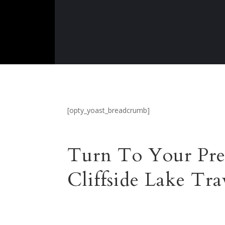
[opty_yoast_breadcrumb]
Turn To Your Pre
Cliffside Lake Tra