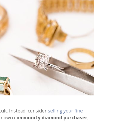
cult. Instead, consider
selling your fine
l-known
community diamond purchaser
,