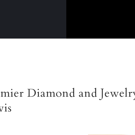
mier Diamond and Jewelr
vis