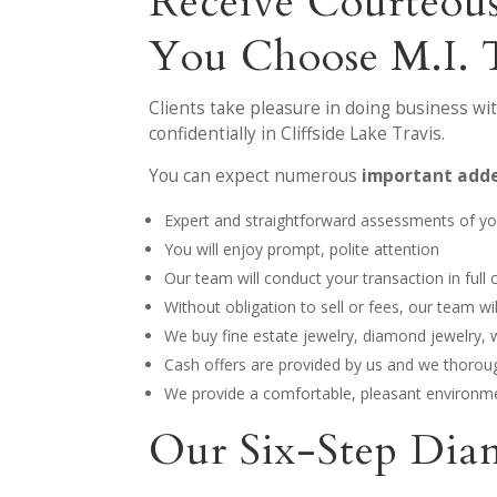
Receive Courteous
You Choose M.I. 
Clients take pleasure in doing business wi
confidentially in Cliffside Lake Travis.
You can expect numerous
important adde
Expert and straightforward assessments of you
You will enjoy prompt, polite attention
Our team will conduct your transaction in full c
Without obligation to sell or fees, our team w
We buy fine estate jewelry, diamond jewelry,
Cash offers are provided by us and we thoroug
We provide a comfortable, pleasant environme
Our Six-Step Dia