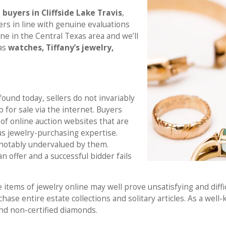
buyers in Cliffside Lake Travis
,
fers in line with genuine evaluations
ne in the Central Texas area and we’ll
 as
watches, Tiffany’s jewelry,
und today, sellers do not invariably
p for sale via the internet. Buyers
of online auction websites that are
s jewelry-purchasing expertise.
be notably undervalued by them.
 an offer and a successful bidder fails
e items of jewelry online may well prove unsatisfying and diffi
chase entire estate collections and solitary articles. As a wel
nd non-certified diamonds.