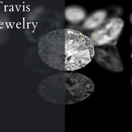
Travis
ewelry