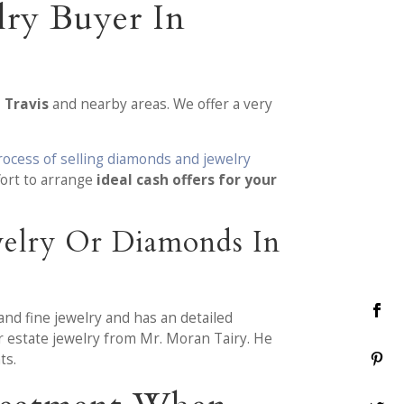
lry Buyer In
 Travis
and nearby areas. We offer a very
rocess of selling diamonds and jewelry
ort to arrange
ideal cash offers for your
welry Or Diamonds In
and fine jewelry and has an detailed
r estate jewelry from Mr. Moran Tairy. He
ts.