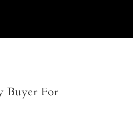
y Buyer For