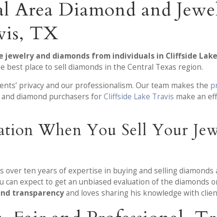
al Area Diamond and Jewe
vis, TX
e jewelry and diamonds from individuals in Cliffside Lake
e best place to sell diamonds in the Central Texas region.
lients’ privacy and our professionalism. Our team makes the
p
ry and diamond purchasers for
Cliffside Lake Travis
make an eff
mation When You Sell Your Je
as over ten years of expertise in buying and selling diamonds 
u can expect to get an unbiased evaluation of the diamonds o
 and transparency
and loves sharing his knowledge with clien