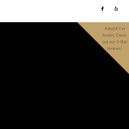
Rated # 1 in
Austin. Check
out our 5-Star
reviews!