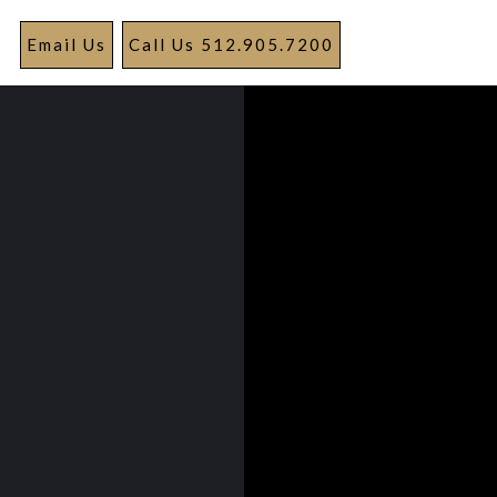
Email Us
Call Us 512.905.7200