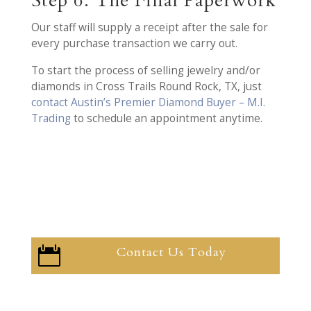
Step 6: The Final Paperwork
Our staff will supply a receipt after the sale for
every purchase transaction we carry out.
To start the process of selling jewelry and/or
diamonds in Cross Trails Round Rock, TX, just
contact Austin’s Premier Diamond Buyer – M.I.
Trading
to schedule an appointment anytime.
Contact Us Today
