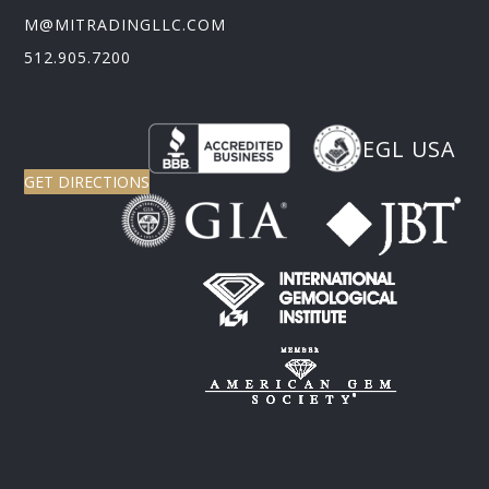
M@MITRADINGLLC.COM
512.905.7200
EGL USA
GET DIRECTIONS