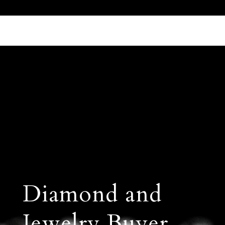
Call Us 512.905.7200
Email Us
Diamond and
Jewelry Buyer