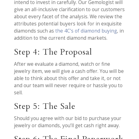
intend to invest in carefully. Our Gemologist will
give an all-inclusive clarification to our customers
about every facet of the analysis. We review the
attributes potential buyers look for in exquisite
diamonds such as
the 4C’s of diamond buying
, in
addition to the current diamond markets.
Step 4: The Proposal
After we evaluate a diamond, watch or fine
jewelry item, we will give a cash offer. You will be
able to think about this offer and take it, or not
and our team will never require or hassle you to
sell.
Step 5: The Sale
Should you agree with our bid to purchase your
jewelry or diamonds, you’ll get cash right away.