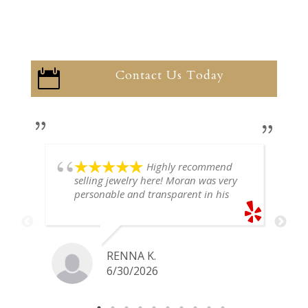
Contact Us Today

Highly recommend
selling jewelry here! Moran was very
personable and transparent in his
explanation. He offered a very fair
price for my gold snake ring. I would
definitely go back if I ever have any
jewelry I want to sell in the future.
RENNA K.
6/30/2026