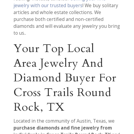
jewelry with our trusted buyers
! We buy solitary
articles and whole estate collections. We
purchase both certified and non-certified
diamonds and will evaluate any jewelry you bring
to us..
Your Top Local
Area Jewelry And
Diamond Buyer For
Cross Trails Round
Rock, TX
Located in the community of Austin, Texas, we
purchase diamonds and fine jewelry from