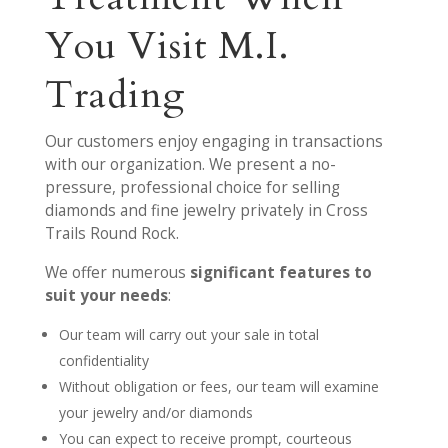
You Visit M.I.
Trading
Our customers enjoy engaging in transactions
with our organization. We present a no-
pressure, professional choice for selling
diamonds and fine jewelry privately in Cross
Trails Round Rock.
We offer numerous
significant features to
suit your needs
:
Our team will carry out your sale in total
confidentiality
Without obligation or fees, our team will examine
your jewelry and/or diamonds
You can expect to receive prompt, courteous