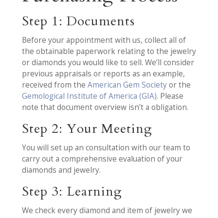
Step 1: Documents
Before your appointment with us, collect all of
the obtainable paperwork relating to the jewelry
or diamonds you would like to sell. We’ll consider
previous appraisals or reports as an example,
received from the
American Gem Society
or the
Gemological Institute of America (GIA)
. Please
note that document overview isn’t a obligation.
Step 2: Your Meeting
You will set up an consultation with our team to
carry out a comprehensive evaluation of your
diamonds and jewelry.
Step 3: Learning
We check every diamond and item of jewelry we