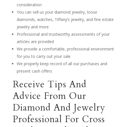
consideration
You can sell us your diamond jewelry, loose
diamonds, watches, Tiffany’s jewelry, and fine estate
jewelry and more
Professional and trustworthy assessments of your
articles are provided
We provide a comfortable, professional environment
for you to carry out your sale
We properly keep record of all our purchases and
present cash offers
Receive Tips And
Advice From Our
Diamond And Jewelry
Professional For Cross