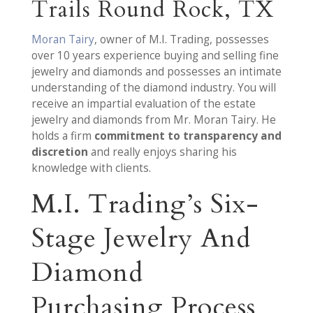
Trails Round Rock, TX
Moran Tairy
, owner of M.I. Trading, possesses
over 10 years experience buying and selling fine
jewelry and diamonds and possesses an intimate
understanding of the diamond industry. You will
receive an impartial evaluation of the estate
jewelry and diamonds from Mr. Moran Tairy. He
holds a firm
commitment to transparency and
discretion
and really enjoys sharing his
knowledge with clients.
M.I. Trading’s Six-
Stage Jewelry And
Diamond
Purchasing Process