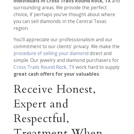
individuals in Cross Trails Round Rock, TX
and
surrounding areas. We provide the perfect
choice, if perhaps you’ve thought about where
you can sell diamonds in the Central Texas
region.
You’ll appreciate our professionalism and our
commitment to our clients’ privacy. We make the
procedure of selling your diamond
direct and
simple. Our jewelry and diamond purchasers for
Cross Trails Round Rock, TX
work hard to supply
great cash offers for your valuables
.
Receive Honest,
Expert and
Respectful,
Treatment When