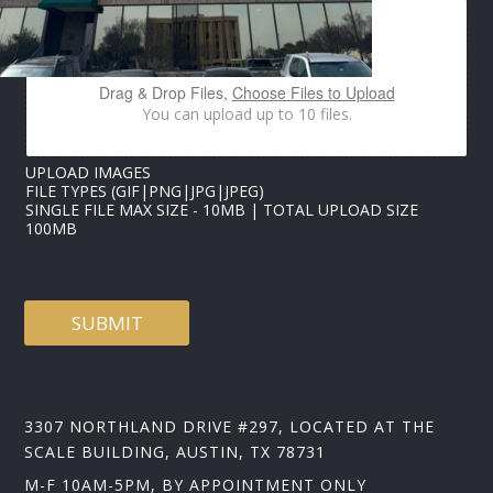
O
A
D
I
Drag & Drop Files,
Choose Files to Upload
M
You can upload up to 10 files.
A
G
E
UPLOAD IMAGES
S
FILE TYPES (GIF|PNG|JPG|JPEG)
N
SINGLE FILE MAX SIZE - 10MB | TOTAL UPLOAD SIZE
A
100MB
M
E
SUBMIT
3307 NORTHLAND DRIVE #297, LOCATED AT THE
SCALE BUILDING, AUSTIN, TX 78731
M-F 10AM-5PM, BY APPOINTMENT ONLY