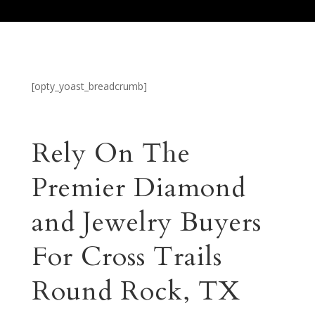
[opty_yoast_breadcrumb]
Rely On The
Premier Diamond
and Jewelry Buyers
For Cross Trails
Round Rock, TX