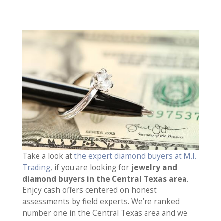
Take a look at
the expert diamond buyers at M.I.
Trading
, if you are looking for
jewelry and
diamond buyers in the Central Texas area
.
Enjoy cash offers centered on honest
assessments by field experts. We’re ranked
number one in the Central Texas area and we