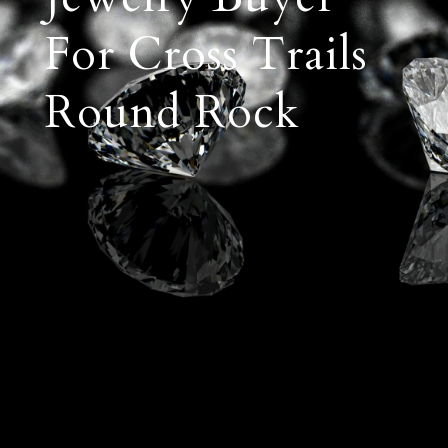
For Cross Trails
Round Rock