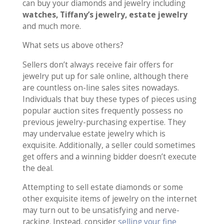
can buy your diamonds and jewelry including
watches, Tiffany’s jewelry, estate jewelry
and much more.
What sets us above others?
Sellers don’t always receive fair offers for
jewelry put up for sale online, although there
are countless on-line sales sites nowadays.
Individuals that buy these types of pieces using
popular auction sites frequently possess no
previous jewelry-purchasing expertise. They
may undervalue estate jewelry which is
exquisite. Additionally, a seller could sometimes
get offers and a winning bidder doesn’t execute
the deal.
Attempting to sell estate diamonds or some
other exquisite items of jewelry on the internet
may turn out to be unsatisfying and nerve-
racking. Instead, consider
selling your fine