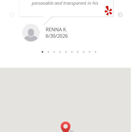
personable and transparent in his
explanation. He offered a very fair
price for my gold snake ring. I would
definitely go back if I ever have any
jewelry I want to sell in the future.
RENNA K.
6/30/2026