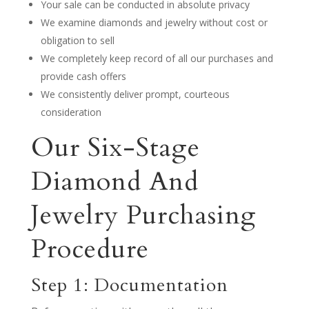
Your sale can be conducted in absolute privacy
We examine diamonds and jewelry without cost or
obligation to sell
We completely keep record of all our purchases and
provide cash offers
We consistently deliver prompt, courteous
consideration
Our Six-Stage
Diamond And
Jewelry Purchasing
Procedure
Step 1: Documentation