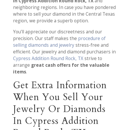
in Cypress Addition Round Rock, TX
and
neighboring regions. In case you have pondered
where to sell your diamond in the Central Texas
region, we provide a superb option.
You’ll appreciate our discreetness and our
precision. Our staff makes the
procedure of
selling diamonds and jewelry
stress-free and
efficient. Our jewelry and diamond purchasers in
Cypress Addition Round Rock, TX
strive to
arrange
great cash offers for the valuable
items
.
Get Extra Information
When You Sell Your
Jewelry Or Diamonds
In Cypress Addition