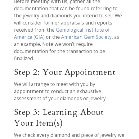
Before meeting with us, gather all the
documentation that can be found referring to
the jewelry and diamonds you intend to sell. We
will consider former appraisals and reports
received from the
Gemological Institute of
America (GIA)
or the
American Gem Society
, as
an example. Note we won’t require
documentation for the transaction to be
finalized.
Step 2: Your Appointment
We will arrange to meet with you by
appointment to conduct an exhaustive
assessment of your diamonds or jewelry.
Step 3: Learning About
Your Item(s)
We check every diamond and piece of jewelry we