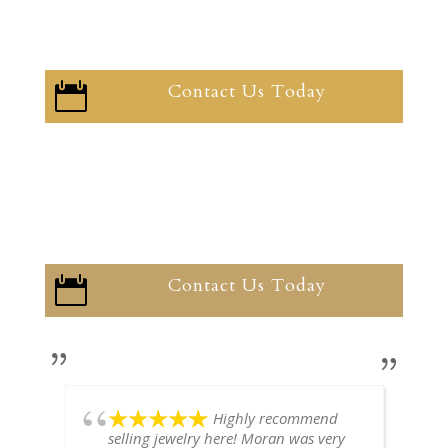
Contact Us Today

Contact Us Today

Highly recommend
selling jewelry here! Moran was very