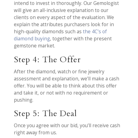
intend to invest in thoroughly. Our Gemologist
will give an all-inclusive explanation to our
clients on every aspect of the evaluation. We
explain the attributes purchasers look for in
high-quality diamonds such as
the 4C’s of
diamond buying
, together with the present
gemstone market.
Step 4: The Offer
After the diamond, watch or fine jewelry
assessment and explanation, we’ll make a cash
offer. You will be able to think about this offer
and take it, or not with no requirement or
pushing.
Step 5: The Deal
Once you agree with our bid, you’ll receive cash
right away from us.