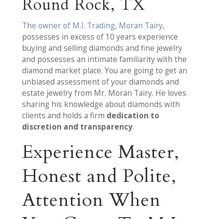
Round Rock, TX
The owner of M.I. Trading, Moran Tairy
,
possesses in excess of 10 years experience
buying and selling diamonds and fine jewelry
and possesses an intimate familiarity with the
diamond market place. You are going to get an
unbiased assessment of your diamonds and
estate jewelry from Mr. Moran Tairy. He loves
sharing his knowledge about diamonds with
clients and holds a firm
dedication to
discretion and transparency
.
Experience Master,
Honest and Polite,
Attention When