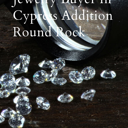
Cypress Addition
Round Rock