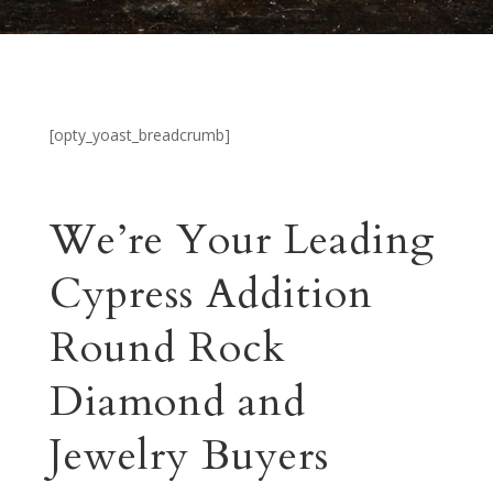
[opty_yoast_breadcrumb]
We’re Your Leading
Cypress Addition
Round Rock
Diamond and
Jewelry Buyers