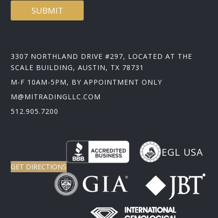
SUBMIT
3307 NORTHLAND DRIVE #297, LOCATED AT THE
SCALE BUILDING, AUSTIN, TX 78731
M-F 10AM-5PM, BY APPOINTMENT ONLY
M@MITRADINGLLC.COM
512.905.7200
EGL USA
GET DIRECTIONS