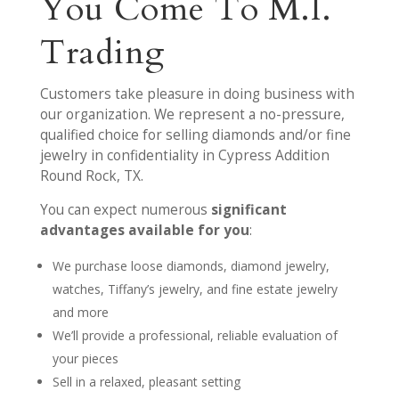
You Come To M.I.
Trading
Customers take pleasure in doing business with
our organization. We represent a no-pressure,
qualified choice for selling diamonds and/or fine
jewelry in confidentiality in Cypress Addition
Round Rock, TX.
You can expect numerous
significant
advantages available for you
:
We purchase loose diamonds, diamond jewelry,
watches, Tiffany’s jewelry, and fine estate jewelry
and more
We’ll provide a professional, reliable evaluation of
your pieces
Sell in a relaxed, pleasant setting