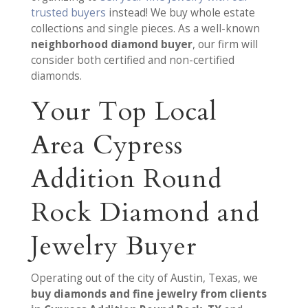
trusted buyers
instead! We buy whole estate
collections and single pieces. As a well-known
neighborhood diamond buyer
, our firm will
consider both certified and non-certified
diamonds.
Your Top Local
Area Cypress
Addition Round
Rock Diamond and
Jewelry Buyer
Operating out of the city of Austin, Texas, we
buy diamonds and fine jewelry from clients