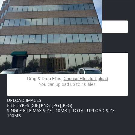
H
O
EMAIL
*
N
E
U
P
L
O
IMAGES UPLOAD
A
D
Drag & Drop Files,
Choose Files to Upload
You can upload up to 10 files.
UPLOAD IMAGES
FILE TYPES (GIF|PNG|JPG|JPEG)
SINGLE FILE MAX SIZE - 10MB | TOTAL UPLOAD SIZE
100MB