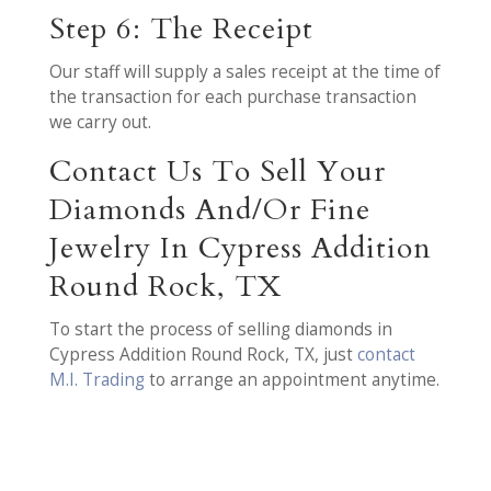
Step 6: The Receipt
Our staff will supply a sales receipt at the time of
the transaction for each purchase transaction
we carry out.
Contact Us To Sell Your
Diamonds And/Or Fine
Jewelry In Cypress Addition
Round Rock, TX
To start the process of selling diamonds in
Cypress Addition Round Rock, TX, just
contact
M.I. Trading
to arrange an appointment anytime.