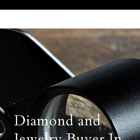
Call Us 512.905.7200
Email Us
Diamond and
Jewelry Buyer In