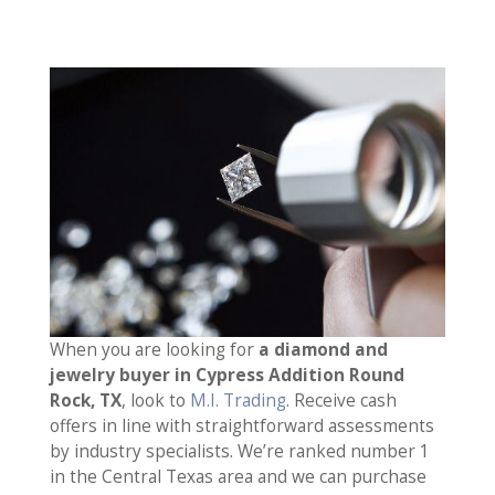
When you are looking for
a diamond and
jewelry buyer in Cypress Addition Round
Rock, TX
, look to
M.I. Trading
. Receive cash
offers in line with straightforward assessments
by industry specialists. We’re ranked number 1
in the Central Texas area and we can purchase