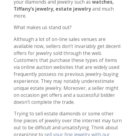
your diamonds and jewelry such as
watches,
Tiffany’s jewelry, estate jewelry
and much
more.
What makes us stand out?
Although a lot of on-line sales venues are
available now, sellers don’t invariably get decent
offers for jewelry sold through the web.
Customers that purchase these types of items
via online auction websites that are widely used
frequently possess no previous jewelry-buying
experience. They may notably underestimate
unique estate jewelry. Moreover, a seller might
on occasion get offers and a successful bidder
doesn’t complete the trade.
Trying to sell estate diamonds or some other
fine pieces of jewelry over the internet may turn
out to be difficult and unsatisfying. Think about
organizing to
sell your fine jewelry with our