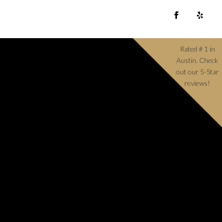
Rated # 1 in
Austin. Check
out our 5-Star
reviews!