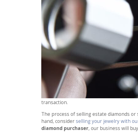
transaction.
The process of selling estate diamonds or
hand, consider
selling your jewelry with o
diamond purchaser
, our business will bu