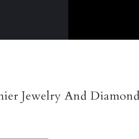
ier Jewelry And Diamond