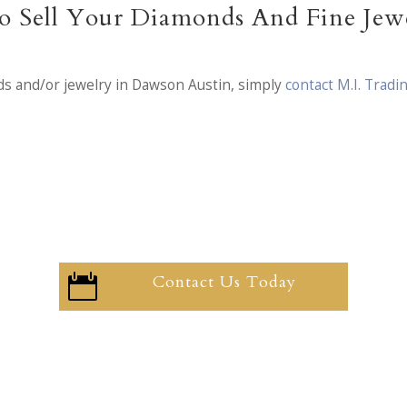
 Sell Your Diamonds And Fine Jew
ds and/or jewelry in Dawson Austin, simply
contact M.I. Tradi
Contact Us Today
