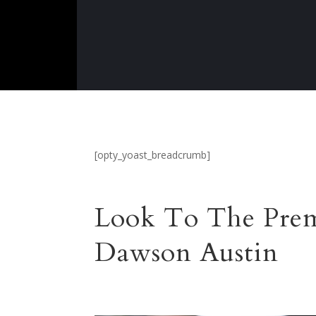
[opty_yoast_breadcrumb]
Look To The Prem
Dawson Austin