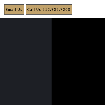
Email Us
Call Us 512.905.7200