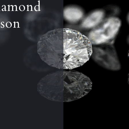
iamond
son