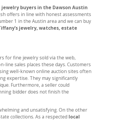
jewelry buyers in the Dawson Austin
 cash offers in line with honest assessments
number 1 in the Austin area and we can buy
Tiffany’s jewelry, watches, estate
rs for fine jewelry sold via the web,
on-line sales places these days. Customers
sing well-known online auction sites often
ng expertise. They may significantly
ique. Furthermore, a seller could
nning bidder does not finish the
rwhelming and unsatisfying. On the other
state collections. As a respected
local