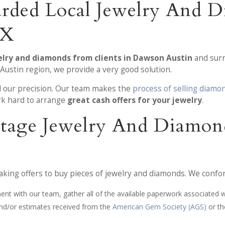
rded Local Jewelry And 
TX
elry and diamonds from clients in Dawson Austin
and surr
Austin region, we provide a very good solution.
nd our precision. Our team makes the
process of selling diamo
k hard to arrange
great cash offers for your jewelry
.
-Stage Jewelry And Diamon
aking offers to buy pieces of jewelry and diamonds. We confo
ment with our team, gather all of the available paperwork associated w
 and/or estimates received from the
American Gem Society (AGS)
or t