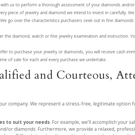
on with us to perform a thorough assessment of your diamonds and/or 
very piece of jewelry and diamond we intend to invest in carefully. We
 We go over the characteristics purchasers seek out in fine diamonds
after the diamond, watch or fine jewelry examination and instruction. Yo
ffer to purchase your jewelry or diamonds, you will receive cash imm
e time of sale for each and every purchase we undertake.
alified and Courteous, A
 our company. We represent a stress-free, legitimate option f
s to suit your needs
. For example, we’ll accomplish your sa
y and/or diamonds. Furthermore, we provide a relaxed, professi