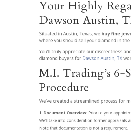
Your Highly Rega
Dawson Austin, 
Situated in Austin, Texas, we
buy fine jew
where you should sell your diamond in the 
You’ll truly appreciate our discreetness a
diamond buyers for
Dawson Austin, TX
wor
M.I. Trading’s 6
Procedure
We’ve created a streamlined process for m
Document Overview
: Prior to your appoint
We’ll take into consideration former appraisals
Note that documentation is not a requirement.