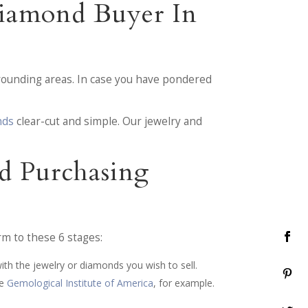
Diamond Buyer In
ounding areas. In case you have pondered
nds
clear-cut and simple. Our jewelry and
d Purchasing
rm to these 6 stages:
ith the jewelry or diamonds you wish to sell.
he
Gemological Institute of America
, for example.