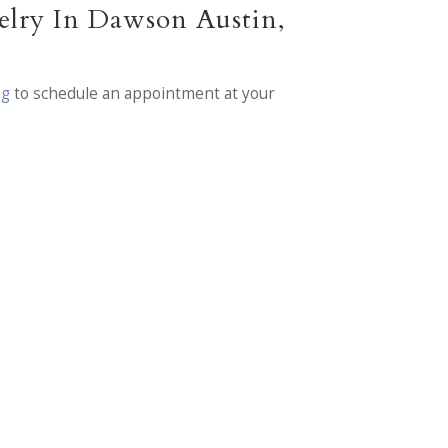
elry In Dawson Austin,
ng
to schedule an appointment at your