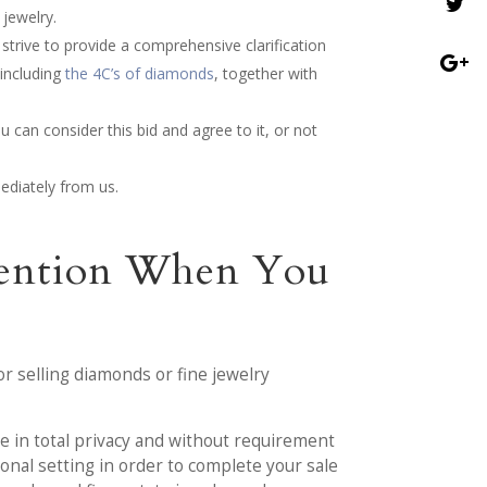
jewelry.
 strive to provide a comprehensive clarification
 including
the 4C’s of diamonds
, together with
u can consider this bid and agree to it, or not
ediately from us.
ttention When You
or selling diamonds or fine jewelry
le in total privacy and without requirement
onal setting in order to complete your sale