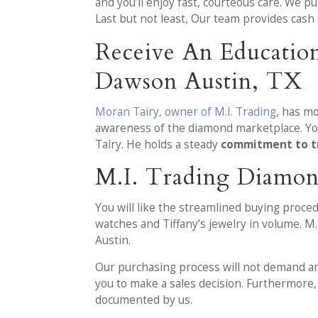
and you’ll enjoy fast, courteous care. We p
Last but not least, Our team provides cash
Receive An Educatio
Dawson Austin, TX
Moran Tairy, owner of M.I. Trading
, has m
awareness of the diamond marketplace. You
Tairy. He holds a steady
commitment to t
M.I. Trading Diamon
You will like the streamlined buying proc
watches and Tiffany’s jewelry in volume. M
Austin.
Our purchasing process will not demand any 
you to make a sales decision. Furthermore, 
documented by us.