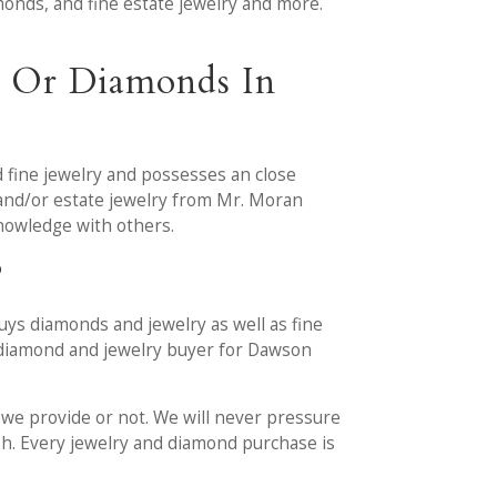
amonds, and fine estate jewelry and more.
y Or Diamonds In
 fine jewelry and possesses an close
 and/or estate jewelry from Mr. Moran
knowledge with others.
?
ys diamonds and jewelry as well as fine
ed diamond and jewelry buyer for Dawson
r we provide or not. We will never pressure
ash. Every jewelry and diamond purchase is