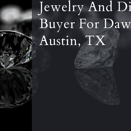
Jewelry And D
Buyer For Daw
Austin, TX