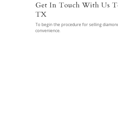
Get In Touch With Us To
TX
To begin the procedure for selling diamon
convenience.