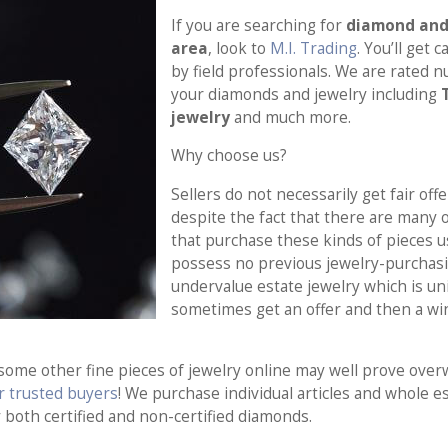
If you are searching for
diamond and 
area
, look to
M.I. Trading
. You’ll get
by field professionals. We are rated 
your diamonds and jewelry including
jewelry
and much more.
Why choose us?
Sellers do not necessarily get fair offe
despite the fact that there are many 
that purchase these kinds of pieces u
possess no previous jewelry-purchasi
undervalue estate jewelry which is un
sometimes get an offer and then a wi
 some other fine pieces of jewelry online may well prove ove
ur trusted buyers
! We purchase individual articles and whole e
y both certified and non-certified diamonds.