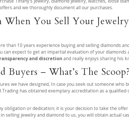
urchase Tiffany’s jewelry, diamond jewelry, watches, loose di
 offers and we thoroughly document all our purchases.
n When You Sell Your Jewelr
ore than 10 years experience buying and selling diamonds and
 can expect to get an impartial evaluation of your diamonds
ransparency and discretion
and really enjoys sharing his 
d Buyers – What’s The Scoop
edures we have designed, In case you seek out someone who bu
.I.Trading has obtained exemplary accreditation as a qualifi
obligation or dedication; it is your decision to take the offe
in selling jewelry and diamond to us, you will obtain actual c