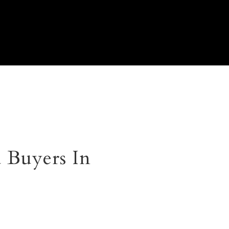
 Buyers In