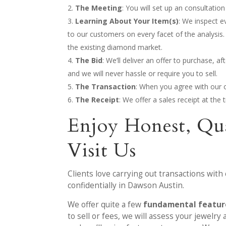
The Meeting
: You will set up an consultati
Learning About Your Item(s)
: We inspect e
to our customers on every facet of the analysis.
the existing diamond market.
The Bid
: We’ll deliver an offer to purchase, 
and we will never hassle or require you to sell.
The Transaction
: When you agree with our o
The Receipt
: We offer a sales receipt at th
Enjoy Honest, Qu
Visit Us
Clients love carrying out transactions with
confidentially in Dawson Austin.
We offer quite a few
fundamental feature
to sell or fees, we will assess your jewelr