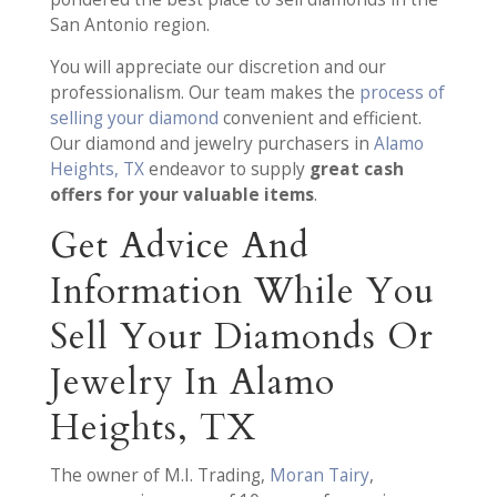
San Antonio region.
You will appreciate our discretion and our
professionalism. Our team makes the
process of
selling your diamond
convenient and efficient.
Our diamond and jewelry purchasers in
Alamo
Heights, TX
endeavor to supply
great cash
offers for your valuable items
.
Get Advice And
Information While You
Sell Your Diamonds Or
Jewelry In Alamo
Heights, TX
The owner of M.I. Trading,
Moran Tairy
,