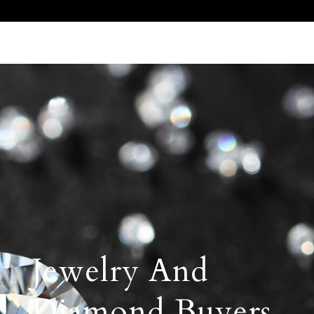
Call Us 512.905.7200
Email Us
Jewelry And
Diamond Buyers