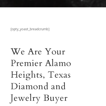
[opty_yoast_breadcrumb]
We Are Your
Premier Alamo
Heights, Texas
Diamond and
Jewelry Buyer