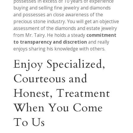
possesses in excess of 10 years of experience
buying and selling fine jewelry and diamonds
and possesses an close awareness of the
precious stone industry. You will get an objective
assessment of the diamonds and estate jewelry
from Mr. Tairy. He holds a steady
commitment
to transparency and discretion
and really
enjoys sharing his knowledge with others.
Enjoy Specialized,
Courteous and
Honest, Treatment
When You Come
To Us