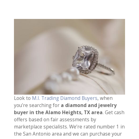
Look to
M.I. Trading Diamond Buyers
, when
you’re searching for
a diamond and jewelry
buyer in the Alamo Heights, TX area
. Get cash
offers based on fair assessments by
marketplace specialists. We’re rated number 1 in
the San Antonio area and we can purchase your