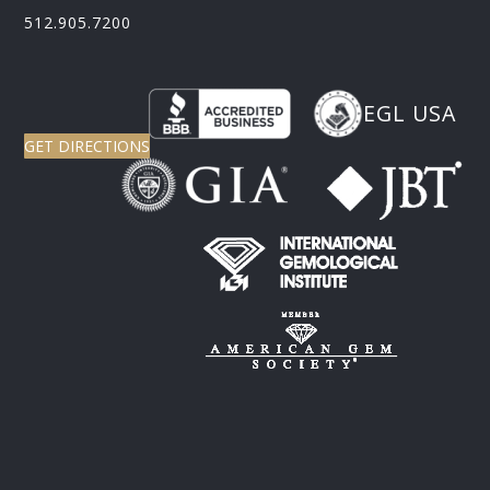
512.905.7200
EGL USA
GET DIRECTIONS