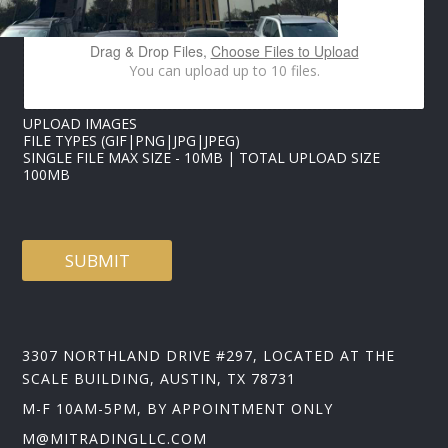
M
A
I
Drag & Drop Files,
Choose Files to Upload
L
You can upload up to 10 files.
UPLOAD IMAGES
FILE TYPES (GIF|PNG|JPG|JPEG)
SINGLE FILE MAX SIZE - 10MB | TOTAL UPLOAD SIZE
100MB
SUBMIT
3307 NORTHLAND DRIVE #297, LOCATED AT THE
SCALE BUILDING, AUSTIN, TX 78731
M-F 10AM-5PM, BY APPOINTMENT ONLY
M@MITRADINGLLC.COM