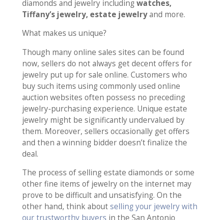
diamonds and jewelry including
watches,
Tiffany’s jewelry, estate jewelry
and more.
What makes us unique?
Though many online sales sites can be found
now, sellers do not always get decent offers for
jewelry put up for sale online. Customers who
buy such items using commonly used online
auction websites often possess no preceding
jewelry-purchasing experience. Unique estate
jewelry might be significantly undervalued by
them. Moreover, sellers occasionally get offers
and then a winning bidder doesn’t finalize the
deal.
The process of selling estate diamonds or some
other fine items of jewelry on the internet may
prove to be difficult and unsatisfying. On the
other hand, think about
selling your jewelry with
our trustworthy buyers
in the San Antonio