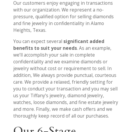
Our customers enjoy engaging in transactions
with our organization. We represent a no-
pressure, qualified option for selling diamonds
and fine jewelry in confidentiality in Alamo
Heights, Texas.
You can expect several
significant added
benefits to suit your needs
. As an example,
we’ll accomplish your sale in complete
confidentiality and we examine diamonds or
jewelry without cost or requirement to sell. In
addition, We always provide punctual, courteous
care. We provide a relaxed, friendly setting for
you to conduct your transaction and you may sell
us your Tiffany’s jewelry, diamond jewelry,
watches, loose diamonds, and fine estate jewelry
and more. Finally, we make cash offers and we
thoroughly keep record of all our purchases.
Our 6-Stage