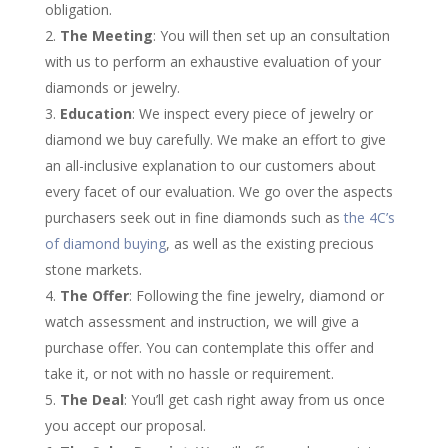
obligation.
The Meeting
: You will then set up an consultation
with us to perform an exhaustive evaluation of your
diamonds or jewelry.
Education
: We inspect every piece of jewelry or
diamond we buy carefully. We make an effort to give
an all-inclusive explanation to our customers about
every facet of our evaluation. We go over the aspects
purchasers seek out in fine diamonds such as
the 4C’s
of diamond buying
, as well as the existing precious
stone markets.
The Offer
: Following the fine jewelry, diamond or
watch assessment and instruction, we will give a
purchase offer. You can contemplate this offer and
take it, or not with no hassle or requirement.
The Deal
: You’ll get cash right away from us once
you accept our proposal.