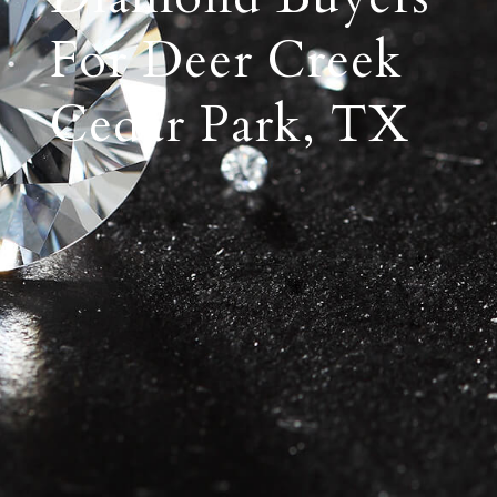
For Deer Creek
Cedar Park, TX