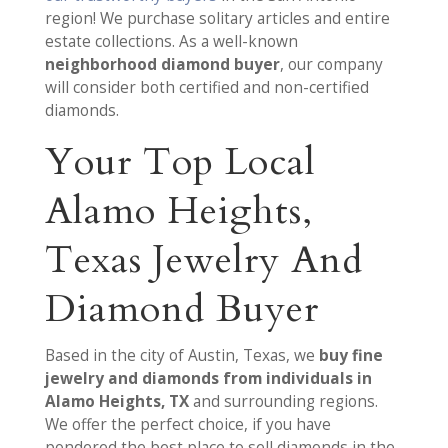
region! We purchase solitary articles and entire
estate collections. As a well-known
neighborhood diamond buyer
, our company
will consider both certified and non-certified
diamonds.
Your Top Local
Alamo Heights,
Texas Jewelry And
Diamond Buyer
Based in the city of Austin, Texas, we
buy fine
jewelry and diamonds from individuals in
Alamo Heights, TX
and surrounding regions.
We offer the perfect choice, if you have
pondered the best place to sell diamonds in the