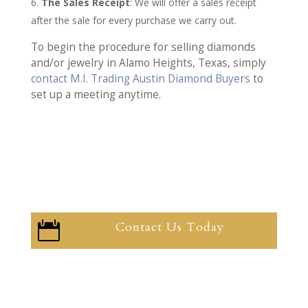
The Sales Receipt
: We will offer a sales receipt
after the sale for every purchase we carry out.
To begin the procedure for selling diamonds
and/or jewelry in Alamo Heights, Texas, simply
contact M.I. Trading Austin Diamond Buyers
to
set up a meeting anytime.
Contact Us Today
