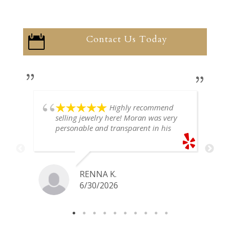
Contact Us Today

Highly recommend
selling jewelry here! Moran was very
personable and transparent in his
explanation. He offered a very fair
price for my gold snake ring. I would
definitely go back if I ever have any
jewelry I want to sell in the future.
RENNA K.
6/30/2026