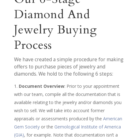
Diamond And
Jewelry Buying
Process
We have created a simple procedure for making
offers to purchase pieces of jewelry and
diamonds. We hold to the following 6 steps:
Document Overview
: Prior to your appointment
with our team, compile all the documentation that is
available relating to the jewelry and/or diamonds you
wish to sell. We will take into account former
appraisals or assessments produced by the
American
Gem Society
or the
Gemological Institute of America
(GIA)
, for example. Note that documentation isn’t a