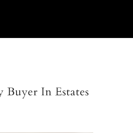
 Buyer In Estates