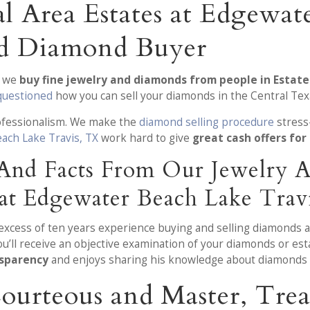
l Area Estates at Edgewat
nd Diamond Buyer
, we
buy fine jewelry and diamonds from people in Estat
questioned
how you can sell your diamonds in the Central Texa
rofessionalism. We make the
diamond selling procedure
stress-
ach Lake Travis, TX
work hard to give
great cash offers for
 And Facts From Our Jewelry
s at Edgewater Beach Lake Trav
n excess of ten years experience buying and selling diamonds 
’ll receive an objective examination of your diamonds or est
nsparency
and enjoys sharing his knowledge about diamonds 
Courteous and Master, Tr