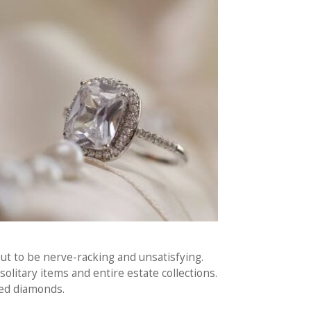
out to be nerve-racking and unsatisfying.
olitary items and entire estate collections.
ied diamonds.