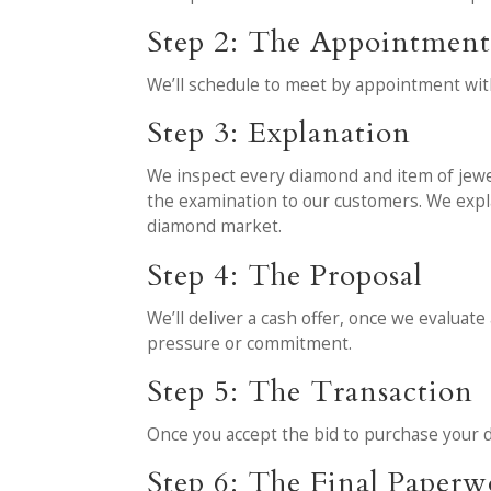
Step 2: The Appointmen
We’ll schedule to meet by appointment wit
Step 3: Explanation
We inspect every diamond and item of jewelr
the examination to our customers. We expl
diamond market.
Step 4: The Proposal
We’ll deliver a cash offer, once we evaluate
pressure or commitment.
Step 5: The Transaction
Once you accept the bid to purchase your d
Step 6: The Final Paper