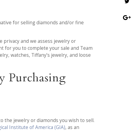
tive for selling diamonds and/or fine
te privacy and we assess jewelry or
ent for you to complete your sale and Team
ry, watches, Tiffany’s jewelry, and loose
y Purchasing
o the jewelry or diamonds you wish to sell.
cal Institute of America (GIA)
, as an