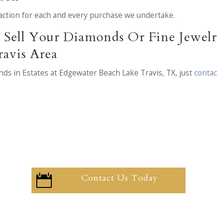
nsaction for each and every purchase we undertake.
Sell Your Diamonds Or Fine Jewelry
avis Area
ds in Estates at Edgewater Beach Lake Travis, TX, just
contac
Contact Us Today
