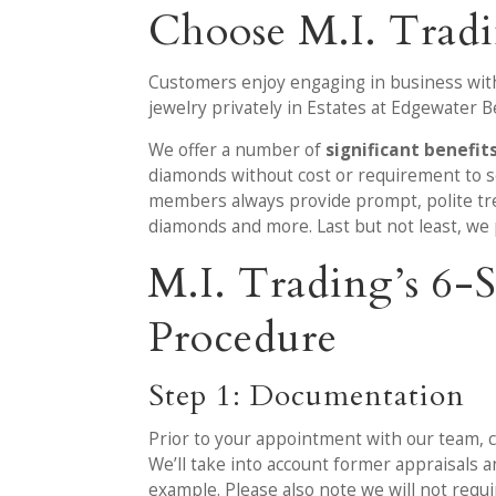
Choose M.I. Trad
Customers enjoy engaging in business with
jewelry privately in Estates at Edgewater B
We offer a number of
significant benefit
diamonds without cost or requirement to se
members always provide prompt, polite trea
diamonds and more. Last but not least, we 
M.I. Trading’s 6
Procedure
Step 1: Documentation
Prior to your appointment with our team, c
We’ll take into account former appraisals 
example. Please also note we will not requ