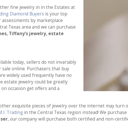
er fine jewelry in in the Estates at
ading Diamond Buyers
is your top
air assessments by marketplace
tral Texas area and we can purchase
es, Tiffany’s jewelry, estate
able today, sellers do not invariably
or sale online. Purchasers that buy
are widely used frequently have no
e estate jewelry could be greatly
on occasion get offers and a
other exquisite pieces of jewelry over the internet may turn 
M.I. Trading
in the Central Texas region instead! We purchase s
aser
, our company will purchase both certified and non-certif