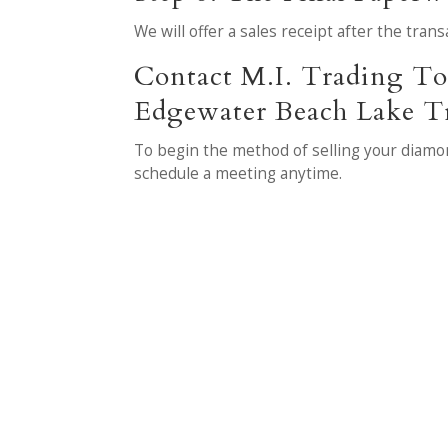
We will offer a sales receipt after the tra
Contact M.I. Trading To 
Edgewater Beach Lake Tr
To begin the method of selling your diamon
schedule a meeting anytime.