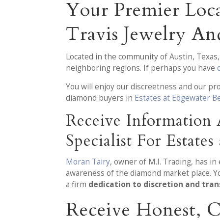
Your Premier Loca
Travis Jewelry A
Located in the community of Austin, Texas
neighboring regions. If perhaps you have
You will enjoy our discreetness and our p
diamond buyers in
Estates at Edgewater Be
Receive Information
Specialist For Estate
Moran Tairy
, owner of M.I. Trading, has i
awareness of the diamond market place. You
a firm
dedication to discretion and tra
Receive Honest, 