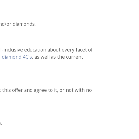
and/or diamonds.
l-inclusive education about every facet of
e diamond 4C’s
, as well as the current
 this offer and agree to it, or not with no
.