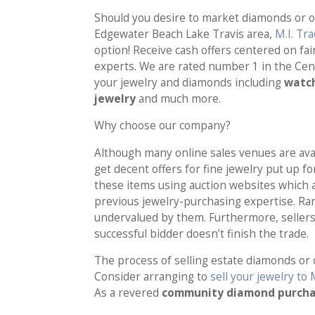
Should you desire to market diamonds or oth
Edgewater Beach Lake Travis area,
M.I. Tr
option! Receive cash offers centered on f
experts. We are rated number 1 in the Cen
your jewelry and diamonds including
watch
jewelry
and much more.
Why choose our company?
Although many online sales venues are avail
get decent offers for fine jewelry put up f
these items using auction websites which 
previous jewelry-purchasing expertise. Rar
undervalued by them. Furthermore, sellers 
successful bidder doesn’t finish the trade.
The process of selling estate diamonds or 
Consider arranging to
sell your jewelry to 
As a revered
community diamond purch