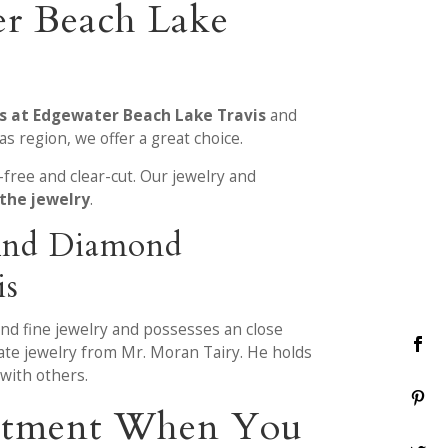
er Beach Lake
es at Edgewater Beach Lake Travis
and
s region, we offer a great choice.
free and clear-cut. Our jewelry and
 the jewelry
.
 And Diamond
is
and fine jewelry and possesses an close
ate jewelry from Mr. Moran Tairy. He holds
with others.
eatment When You