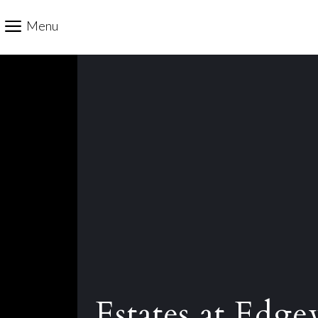
Menu
Estates at Edge