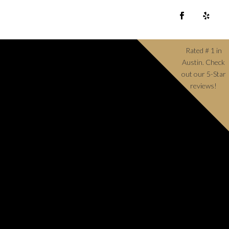
Rated # 1 in
Austin. Check
out our 5-Star
reviews!