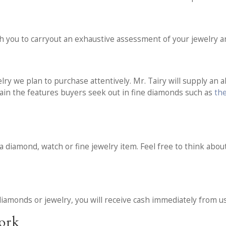
t
h you to carryout an exhaustive assessment of your jewelry 
y we plan to purchase attentively. Mr. Tairy will supply an al
ain the features buyers seek out in fine diamonds such as
th
 a diamond, watch or fine jewelry item. Feel free to think about
iamonds or jewelry, you will receive cash immediately from us
work