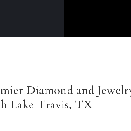
mier Diamond and Jewelry
ch Lake Travis, TX