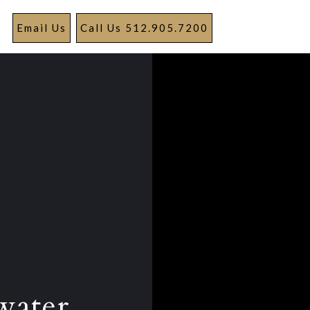
Email Us
Call Us 512.905.7200
water