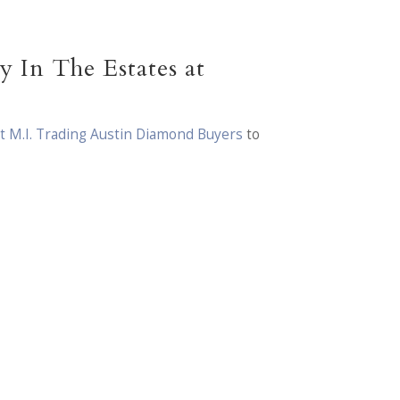
 In The Estates at
t M.I. Trading Austin Diamond Buyers
to