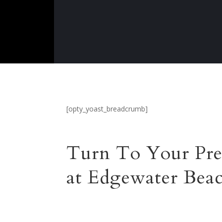
[opty_yoast_breadcrumb]
Turn To Your Pre
at Edgewater Bea