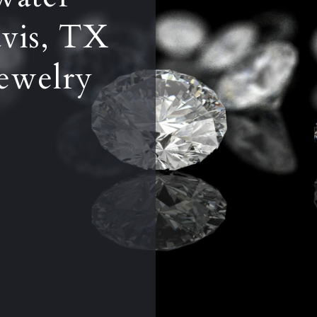
vis, TX
ewelry