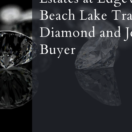
Beach Lake Tra
Diamond and J
Buyer