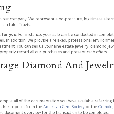
ing
 our company. We represent a no-pressure, legitimate alterna
each Lake Travis.
s for you
. For instance, your sale can be conducted in comple
ll. In addition, we provide a relaxed, professional environm
tment. You can sell us your fine estate jewelry, diamond jewel
properly record all our purchases and present cash offers.
-Stage Diamond And Jewelr
ompile all of the documentation you have available referring t
and/or reports from the
American Gem Society
or the
Gemologi
ire document overview for the transaction to be completed.