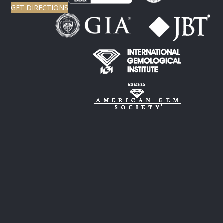
GET DIRECTIONS