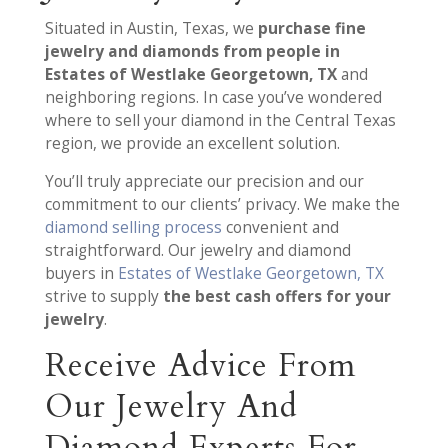
Situated in Austin, Texas, we
purchase fine
jewelry and diamonds from people in
Estates of Westlake Georgetown, TX
and
neighboring regions. In case you’ve wondered
where to sell your diamond in the Central Texas
region, we provide an excellent solution.
You’ll truly appreciate our precision and our
commitment to our clients’ privacy. We make the
diamond selling process
convenient and
straightforward. Our jewelry and diamond
buyers in
Estates of Westlake Georgetown, TX
strive to supply
the best cash offers for your
jewelry
.
Receive Advice From
Our Jewelry And