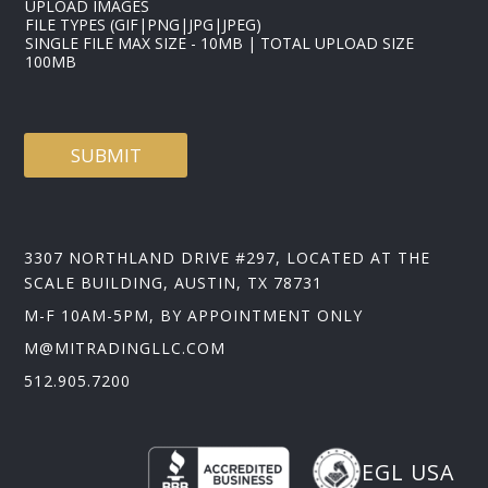
UPLOAD IMAGES
FILE TYPES (GIF|PNG|JPG|JPEG)
SINGLE FILE MAX SIZE - 10MB | TOTAL UPLOAD SIZE
100MB
SUBMIT
3307 NORTHLAND DRIVE #297, LOCATED AT THE
SCALE BUILDING, AUSTIN, TX 78731
M-F 10AM-5PM, BY APPOINTMENT ONLY
M@MITRADINGLLC.COM
512.905.7200
EGL USA