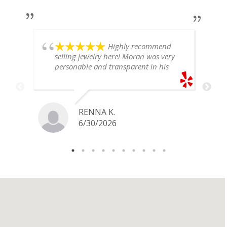
Highly recommend
selling jewelry here! Moran was very
personable and transparent in his
explanation. He offered a very fair
price for my gold snake ring. I would
definitely go back if I ever have any
jewelry I want to sell in the future.
RENNA K.
6/30/2026