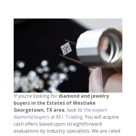
If you’re looking for
diamond and jewelry
buyers in the Estates of Westlake
Georgetown, TX area
, look to
the expert
diamond buyers at M.I. Trading
. You will acquire
cash offers based upon straightforward
evaluations by industry specialists. We are rated