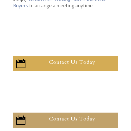
Buyers
to arrange a meeting anytime.
Contact Us Today

Contact Us Today
