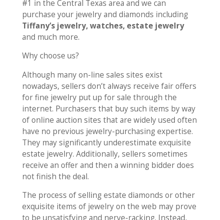
#1 in the Central Texas area and we can
purchase your jewelry and diamonds including
Tiffany’s jewelry, watches, estate jewelry
and much more.
Why choose us?
Although many on-line sales sites exist
nowadays, sellers don’t always receive fair offers
for fine jewelry put up for sale through the
internet. Purchasers that buy such items by way
of online auction sites that are widely used often
have no previous jewelry-purchasing expertise.
They may significantly underestimate exquisite
estate jewelry. Additionally, sellers sometimes
receive an offer and then a winning bidder does
not finish the deal.
The process of selling estate diamonds or other
exquisite items of jewelry on the web may prove
to be unsatisfying and nerve-racking. Instead,