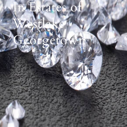
In Estates of
Westlake
Georgetown