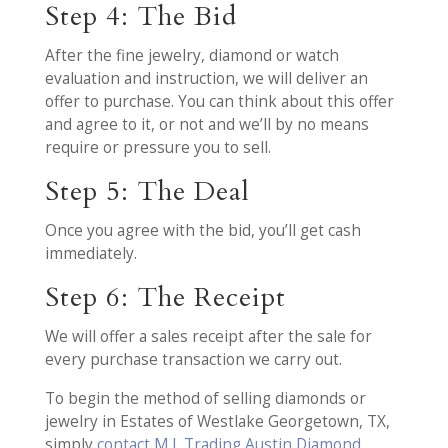
Step 4: The Bid
After the fine jewelry, diamond or watch
evaluation and instruction, we will deliver an
offer to purchase. You can think about this offer
and agree to it, or not and we’ll by no means
require or pressure you to sell.
Step 5: The Deal
Once you agree with the bid, you’ll get cash
immediately.
Step 6: The Receipt
We will offer a sales receipt after the sale for
every purchase transaction we carry out.
To begin the method of selling diamonds or
jewelry in Estates of Westlake Georgetown, TX,
simply
contact M.I. Trading Austin Diamond