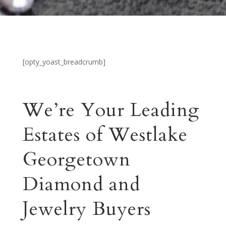
[opty_yoast_breadcrumb]
We’re Your Leading
Estates of Westlake
Georgetown
Diamond and
Jewelry Buyers