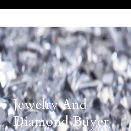
Call Us 512.905.7200
Email Us
Jewelry And
Diamond Buyer