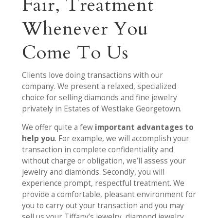
Fair, Treatment
Whenever You
Come To Us
Clients love doing transactions with our
company. We present a relaxed, specialized
choice for selling diamonds and fine jewelry
privately in Estates of Westlake Georgetown.
We offer quite a few
important advantages to
help you
. For example, we will accomplish your
transaction in complete confidentiality and
without charge or obligation, we’ll assess your
jewelry and diamonds. Secondly, you will
experience prompt, respectful treatment. We
provide a comfortable, pleasant environment for
you to carry out your transaction and you may
sell us your Tiffany’s jewelry, diamond jewelry,