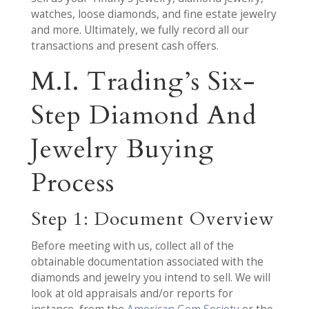
watches, loose diamonds, and fine estate jewelry
and more. Ultimately, we fully record all our
transactions and present cash offers.
M.I. Trading’s Six-
Step Diamond And
Jewelry Buying
Process
Step 1: Document Overview
Before meeting with us, collect all of the
obtainable documentation associated with the
diamonds and jewelry you intend to sell. We will
look at old appraisals and/or reports for