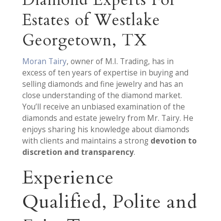
Diamond Experts For
Estates of Westlake
Georgetown, TX
Moran Tairy
, owner of M.I. Trading, has in
excess of ten years of expertise in buying and
selling diamonds and fine jewelry and has an
close understanding of the diamond market.
You’ll receive an unbiased examination of the
diamonds and estate jewelry from Mr. Tairy. He
enjoys sharing his knowledge about diamonds
with clients and maintains a strong
devotion to
discretion and transparency
.
Experience
Qualified, Polite and