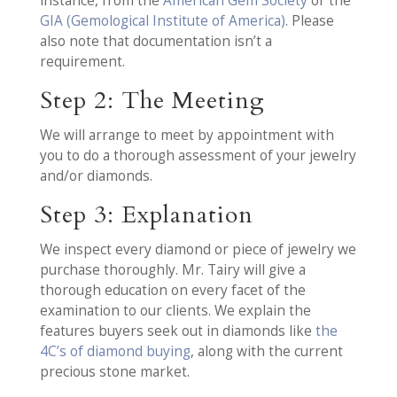
instance, from the
American Gem Society
or the
GIA (Gemological Institute of America)
. Please
also note that documentation isn’t a
requirement.
Step 2: The Meeting
We will arrange to meet by appointment with
you to do a thorough assessment of your jewelry
and/or diamonds.
Step 3: Explanation
We inspect every diamond or piece of jewelry we
purchase thoroughly. Mr. Tairy will give a
thorough education on every facet of the
examination to our clients. We explain the
features buyers seek out in diamonds like
the
4C’s of diamond buying
, along with the current
precious stone market.