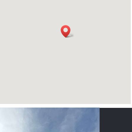
CONTACT US