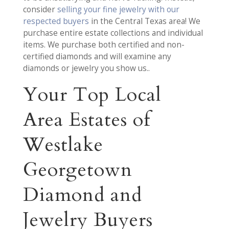
consider
selling your fine jewelry with our
respected buyers
in the Central Texas area! We
purchase entire estate collections and individual
items. We purchase both certified and non-
certified diamonds and will examine any
diamonds or jewelry you show us..
Your Top Local
Area Estates of
Westlake
Georgetown
Diamond and
Jewelry Buyers