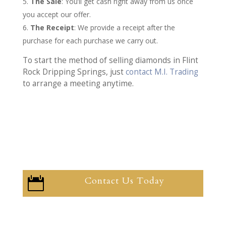
The Sale
: You’ll get cash right away from us once
you accept our offer.
The Receipt
: We provide a receipt after the
purchase for each purchase we carry out.
To start the method of selling diamonds in Flint
Rock Dripping Springs, just
contact M.I. Trading
to arrange a meeting anytime.
Contact Us Today
