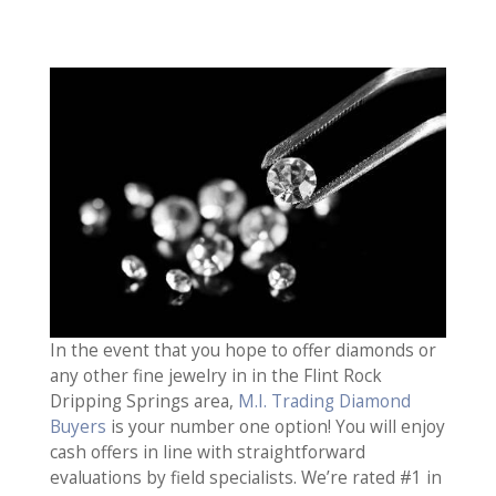
In the event that you hope to offer diamonds or
any other fine jewelry in in the Flint Rock
Dripping Springs area,
M.I. Trading Diamond
Buyers
is your number one option! You will enjoy
cash offers in line with straightforward
evaluations by field specialists. We’re rated #1 in