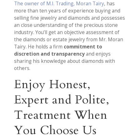
The owner of M.I. Trading, Moran Tairy
, has
more than ten years of experience buying and
selling fine jewelry and diamonds and possesses
an close understanding of the precious stone
industry. You’ll get an objective assessment of
the diamonds or estate jewelry from Mr. Moran
Tairy. He holds a firm
commitment to
discretion and transparency
and enjoys
sharing his knowledge about diamonds with
others.
Enjoy Honest,
Expert and Polite,
Treatment When
You Choose Us