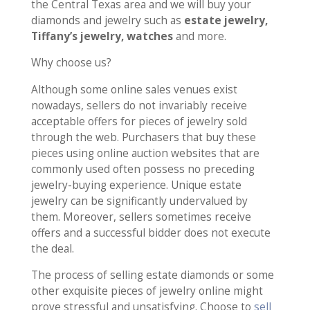
the Central Texas area and we will buy your
diamonds and jewelry such as
estate jewelry,
Tiffany’s jewelry, watches
and more.
Why choose us?
Although some online sales venues exist
nowadays, sellers do not invariably receive
acceptable offers for pieces of jewelry sold
through the web. Purchasers that buy these
pieces using online auction websites that are
commonly used often possess no preceding
jewelry-buying experience. Unique estate
jewelry can be significantly undervalued by
them. Moreover, sellers sometimes receive
offers and a successful bidder does not execute
the deal.
The process of selling estate diamonds or some
other exquisite pieces of jewelry online might
prove stressful and unsatisfying. Choose to
sell