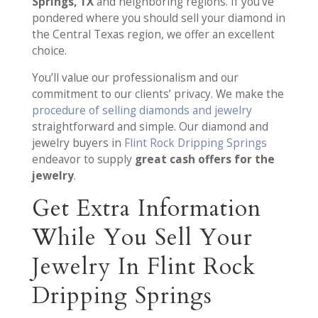
Springs, TX
and neighboring regions. If you’ve
pondered where you should sell your diamond in
the Central Texas region, we offer an excellent
choice.
You’ll value our professionalism and our
commitment to our clients’ privacy. We make the
procedure of selling diamonds and jewelry
straightforward and simple. Our diamond and
jewelry buyers in
Flint Rock Dripping Springs
endeavor to supply
great cash offers for the
jewelry
.
Get Extra Information
While You Sell Your
Jewelry In Flint Rock
Dripping Springs