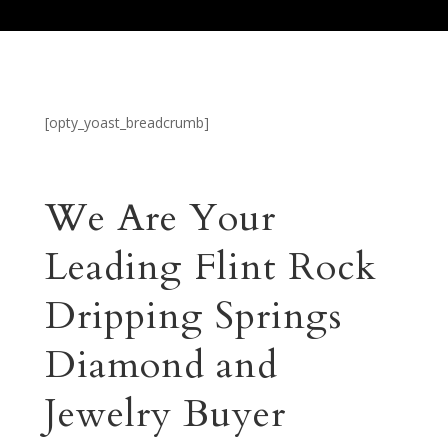
[opty_yoast_breadcrumb]
We Are Your
Leading Flint Rock
Dripping Springs
Diamond and
Jewelry Buyer