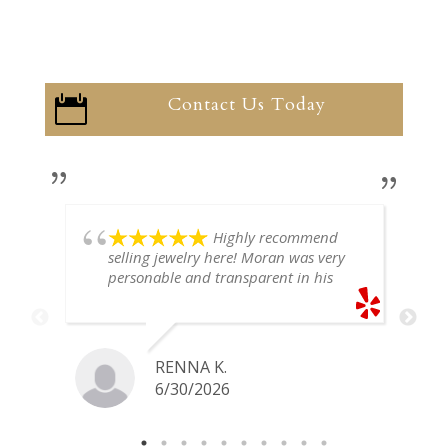
Contact Us Today

Highly recommend
selling jewelry here! Moran was very
personable and transparent in his
explanation. He offered a very fair
price for my gold snake ring. I would
definitely go back if I ever have any
jewelry I want to sell in the future.
RENNA K.
6/30/2026