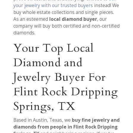
your jewelry with our trusted buyers
instead! We
buy whole estate collections and single pieces.
As an esteemed
local diamond buyer
, our
company will buy both certified and non-certified
diamonds.
Your Top Local
Diamond and
Jewelry Buyer For
Flint Rock Dripping
Springs, TX
Based in Austin, Texas, we
buy fine jewelry and
diamonds from people in Flint Rock Dripping