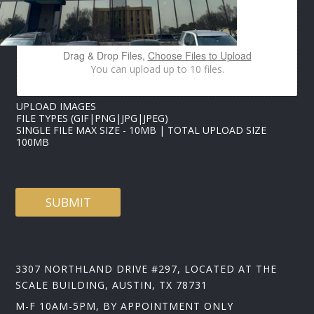
M
E
E
M
Drag & Drop Files,
Choose Files to Upload
A
You can upload up to 10 files.
I
L
UPLOAD IMAGES
FILE TYPES (GIF|PNG|JPG|JPEG)
SINGLE FILE MAX SIZE - 10MB | TOTAL UPLOAD SIZE
100MB
SUBMIT
3307 NORTHLAND DRIVE #297, LOCATED AT THE
SCALE BUILDING, AUSTIN, TX 78731
M-F 10AM-5PM, BY APPOINTMENT ONLY