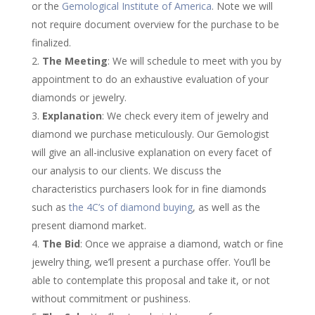
or the
Gemological Institute of America
. Note we will
not require document overview for the purchase to be
finalized.
The Meeting
: We will schedule to meet with you by
appointment to do an exhaustive evaluation of your
diamonds or jewelry.
Explanation
: We check every item of jewelry and
diamond we purchase meticulously. Our Gemologist
will give an all-inclusive explanation on every facet of
our analysis to our clients. We discuss the
characteristics purchasers look for in fine diamonds
such as
the 4C’s of diamond buying
, as well as the
present diamond market.
The Bid
: Once we appraise a diamond, watch or fine
jewelry thing, we’ll present a purchase offer. You’ll be
able to contemplate this proposal and take it, or not
without commitment or pushiness.