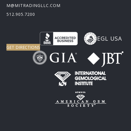
M@MITRADINGLLC.COM
512.905.7200
EGL USA
GET DIRECTIONS