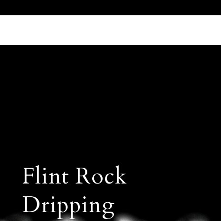
Call Us 512.905.7200
Email Us
Flint Rock
Dripping