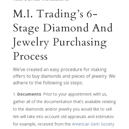
M.I. Trading’s 6-
Stage Diamond And
Jewelry Purchasing
Process
We’ve created an easy procedure for making
offers to buy diamonds and pieces of jewelry. We
adhere to the following six steps:
Documents
: Prior to your appointment with us,
gather all of the documentation that’s available relating
to the diamonds and/or jewelry you would like to sell.
We will take into account old appraisals and estimates
for example, received from the
American Gem Society