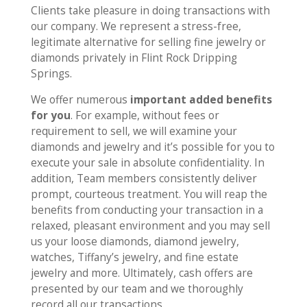
Clients take pleasure in doing transactions with
our company. We represent a stress-free,
legitimate alternative for selling fine jewelry or
diamonds privately in Flint Rock Dripping
Springs.
We offer numerous
important added benefits
for you
. For example, without fees or
requirement to sell, we will examine your
diamonds and jewelry and it’s possible for you to
execute your sale in absolute confidentiality. In
addition, Team members consistently deliver
prompt, courteous treatment. You will reap the
benefits from conducting your transaction in a
relaxed, pleasant environment and you may sell
us your loose diamonds, diamond jewelry,
watches, Tiffany’s jewelry, and fine estate
jewelry and more. Ultimately, cash offers are
presented by our team and we thoroughly
record all our transactions.