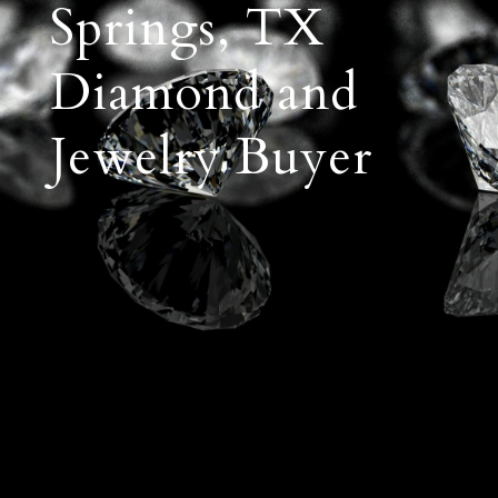
Springs, TX
Diamond and
Jewelry Buyer