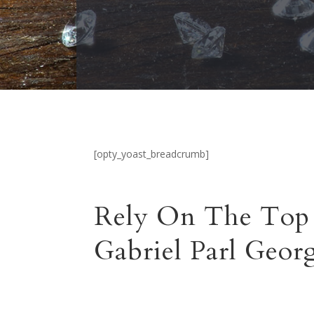
[opty_yoast_breadcrumb]
Rely On The Top 
Gabriel Parl Geo