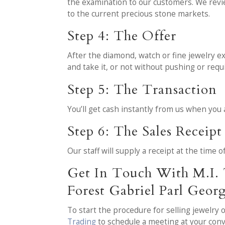
the examination to our customers. We revi
to the current precious stone markets.
Step 4: The Offer
After the diamond, watch or fine jewelry ex
and take it, or not without pushing or req
Step 5: The Transaction
You’ll get cash instantly from us when you
Step 6: The Sales Receipt
Our staff will supply a receipt at the time 
Get In Touch With M.I. 
Forest Gabriel Parl Geo
To start the procedure for selling jewelry
Trading
to schedule a meeting at your con