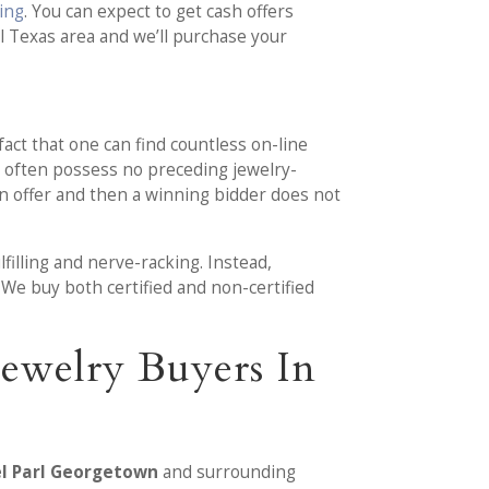
ding
. You can expect to get cash offers
 Texas area and we’ll purchase your
fact that one can find countless on-line
s often possess no preceding jewelry-
an offer and then a winning bidder does not
illing and nerve-racking. Instead,
 We buy both certified and non-certified
ewelry Buyers In
el Parl Georgetown
and surrounding