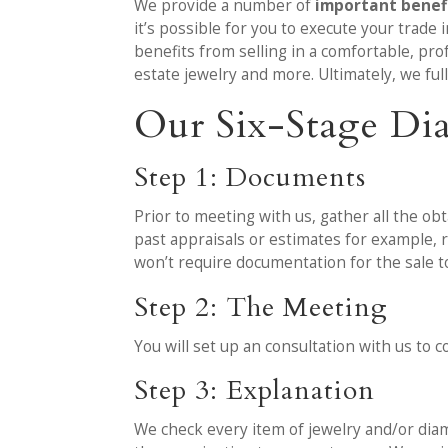
We provide a number of
important benefi
it’s possible for you to execute your trade
benefits from selling in a comfortable, pro
estate jewelry and more. Ultimately, we ful
Our Six-Stage Di
Step 1: Documents
Prior to meeting with us, gather all the ob
past appraisals or estimates for example,
won’t require documentation for the sale 
Step 2: The Meeting
You will set up an consultation with us to
Step 3: Explanation
We check every item of jewelry and/or diam