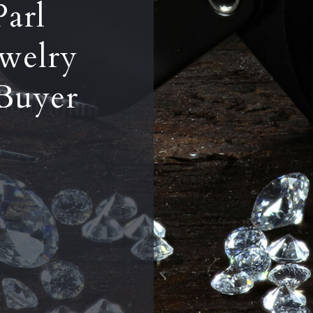
Parl
welry
Buyer