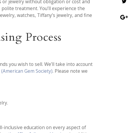
or jewelry without obligation or cost and
 polite treatment. You’ll experience the
welry, watches, Tiffany’s jewelry, and fine
sing Process
ds you wish to sell. We’ll take into account
 (American Gem Society)
. Please note we
lry.
l-inclusive education on every aspect of