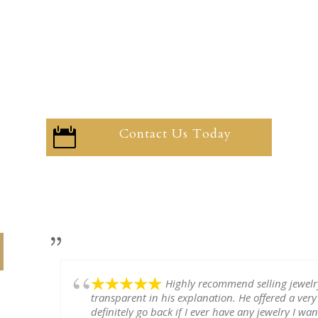
Contact Us Today

Highly recommend selling jewel
transparent in his explanation. He offered a very
definitely go back if I ever have any jewelry I want