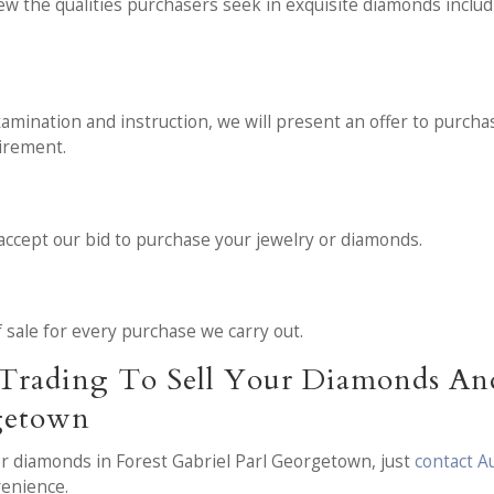
ew the qualities purchasers seek in exquisite diamonds inclu
amination and instruction, we will present an offer to purchase
uirement.
 accept our bid to purchase your jewelry or diamonds.
of sale for every purchase we carry out.
Trading To Sell Your Diamonds And
rgetown
 or diamonds in Forest Gabriel Parl Georgetown, just
contact A
venience.