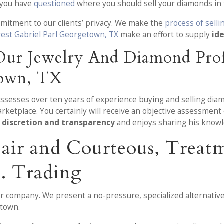
e you have
questioned
where you should sell your diamonds in 
mmitment to our clients’ privacy. We make the
process of sell
rest Gabriel Parl Georgetown, TX
make an effort to supply
ide
ur Jewelry And Diamond Profe
town, TX
ossesses over ten years of experience buying and selling dia
arketplace. You certainly will receive an objective assessmen
 discretion and transparency
and enjoys sharing his knowl
 Fair and Courteous, Trea
. Trading
ur company. We present a no-pressure, specialized alternative
etown.