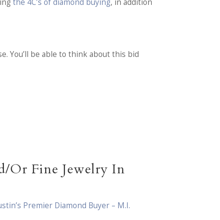
ding
the 4C’s of diamond buying
, in addition
. You’ll be able to think about this bid
/Or Fine Jewelry In
ustin’s Premier Diamond Buyer – M.I.