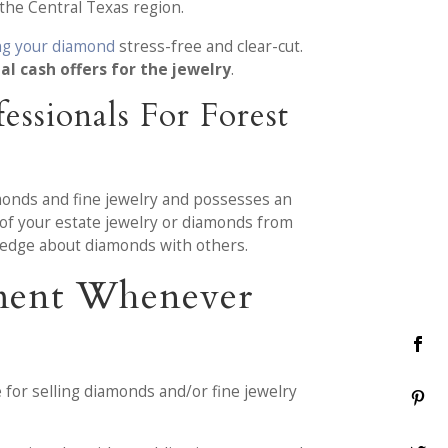
the Central Texas region.
ing your diamond
stress-free and clear-cut.
al cash offers for the jewelry
.
ssionals For Forest
monds and fine jewelry and possesses an
t of your estate jewelry or diamonds from
edge about diamonds with others.
tment Whenever
 for selling diamonds and/or fine jewelry