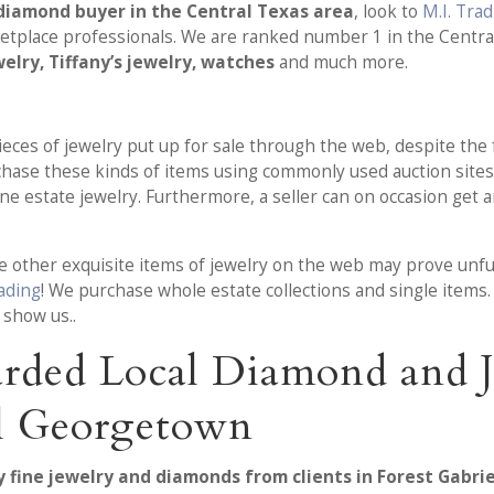
diamond buyer in the Central Texas area
, look to
M.I. Tra
place professionals. We are ranked number 1 in the Central
elry, Tiffany’s jewelry, watches
and much more.
pieces of jewelry put up for sale through the web, despite the 
urchase these kinds of items using commonly used auction site
e estate jewelry. Furthermore, a seller can on occasion get 
 other exquisite items of jewelry on the web may prove unfulf
rading
! We purchase whole estate collections and single items.
 show us..
rded Local Diamond and J
rl Georgetown
y fine jewelry and diamonds from clients in Forest Gabri