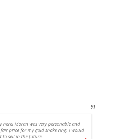
ry here! Moran was very personable and
 fair price for my gold snake ring. I would
appointment, 
 to sell in the future.
recommend!