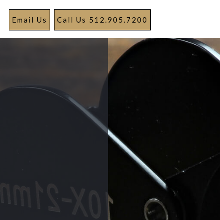
Email Us
Call Us 512.905.7200