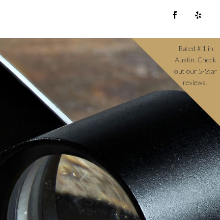
Rated # 1 in
Austin. Check
out our 5-Star
reviews!