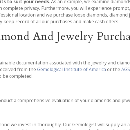
ts to suit your needs
. As an example, we examine diamonds 
 in complete privacy. Furthermore, you will experience prompt,
fessional location and we purchase loose diamonds, diamond je
ly keep record of all our purchases and make cash offers.
amond And Jewelry Purcha
tainable documentation associated with the jewelry and diamon
 received from the
Gemological Institute of America
or the
AGS
to be completed.
 conduct a comprehensive evaluation of your diamonds and jewe
ond we invest in thoroughly. Our Gemologist will supply an al