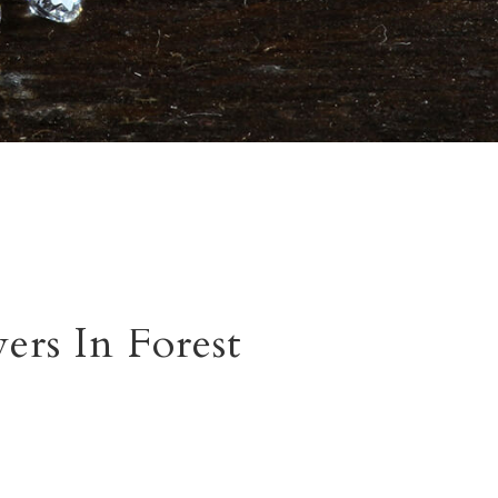
rs In Forest