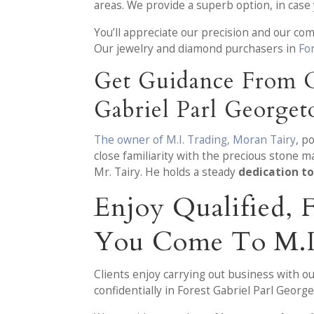
areas. We provide a superb option, in cas
You’ll appreciate our precision and our co
Our jewelry and diamond purchasers in
Fo
Get Guidance From O
Gabriel Parl George
The owner of M.I. Trading, Moran Tairy
, p
close familiarity with the precious stone m
Mr. Tairy. He holds a steady
dedication to
Enjoy Qualified,
You Come To M.I
Clients enjoy carrying out business with o
confidentially in Forest Gabriel Parl Georg