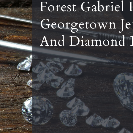
Forest Gabriel 
Georgetown Je
And Diamond 