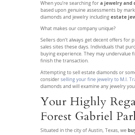
When you’re searching for
a jewelry and 
based upon genuine assessments by market
diamonds and jewelry including
estate jew
What makes our company unique?
Sellers don’t always get decent offers for 
sales sites these days. Individuals that p
buying experience. They may undervalue fin
finish the transaction.
Attempting to sell estate diamonds or some
consider
selling your fine jewelry to M.I. T
diamonds and will examine any jewelry you
Your Highly Rega
Forest Gabriel Pa
Situated in the city of Austin, Texas, we
bu