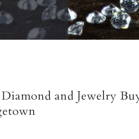
Diamond and Jewelry Buye
rgetown