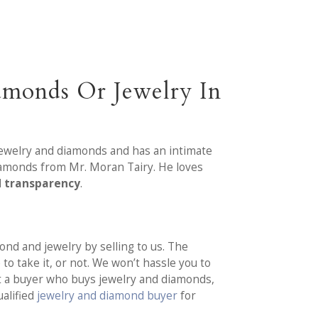
amonds Or Jewelry In
 jewelry and diamonds and has an intimate
diamonds from Mr. Moran Tairy. He loves
d transparency
.
nd and jewelry by selling to us. The
to take it, or not. We won’t hassle you to
ut a buyer who buys jewelry and diamonds,
ualified
jewelry and diamond buyer
for