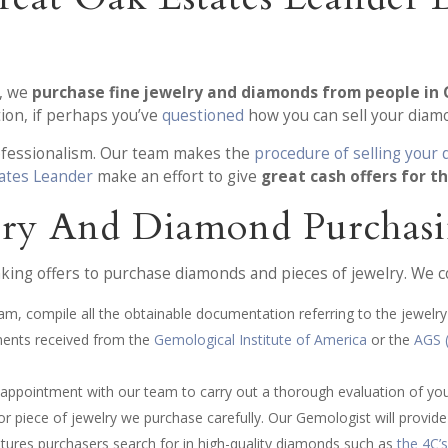
s, we
purchase fine jewelry and diamonds from people in 
tion, if perhaps you’ve
questioned
how you can sell your diamo
rofessionalism. Our team makes the
procedure of selling your
ates Leander
make an effort to give
great cash offers for t
lry And Diamond Purchasi
ing offers to purchase diamonds and pieces of jewelry. We c
am, compile all the obtainable documentation referring to the jewelry 
ments received from the
Gemological Institute of America
or the
AGS 
n appointment with our team to carry out a thorough evaluation of yo
 piece of jewelry we purchase carefully. Our Gemologist will provide a
atures purchasers search for in high-quality diamonds such as
the 4C’