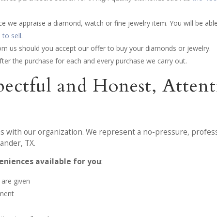
ce we appraise a diamond, watch or fine jewelry item. You will be able
to sell
.
from us should you accept our offer to buy your diamonds or jewelry.
 after the purchase for each and every purchase we carry out.
spectful and Honest, Atte
s with our organization. We represent a no-pressure, professi
ander, TX.
niences available for you
:
 are given
tment