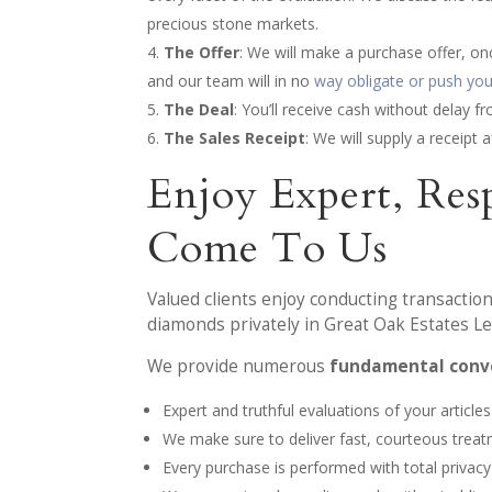
precious stone markets.
The Offer
: We will make a purchase offer, on
and our team will in no
way obligate or push you 
The Deal
: You’ll receive cash without delay 
The Sales Receipt
: We will supply a receipt
Enjoy Expert, Re
Come To Us
Valued clients enjoy conducting transaction
diamonds privately in Great Oak Estates Le
We provide numerous
fundamental conve
Expert and truthful evaluations of your articles
We make sure to deliver fast, courteous trea
Every purchase is performed with total privacy