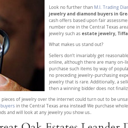
Look no further than
M.I. Trading Di
jewelry and diamond buyers in Gr
cash offers based upon fair assessmen
number one in the Central Texas are
jewelry such as
estate jewelry, Tiff
What makes us stand out?
Sellers don’t invariably get reasonable
online, although there are many on-l
purchase such items by way of popula
no preceding jewelry-purchasing exp
jewelry that is rare. Additionally, a s
then a winning bidder does not finaliz
pieces of jewelry over the internet could turn out to be unsa
e buyers
in the Central Texas area instead! We purchase whole e
ds and will look at any jewelry you show us..
reat Oak Estates Leander