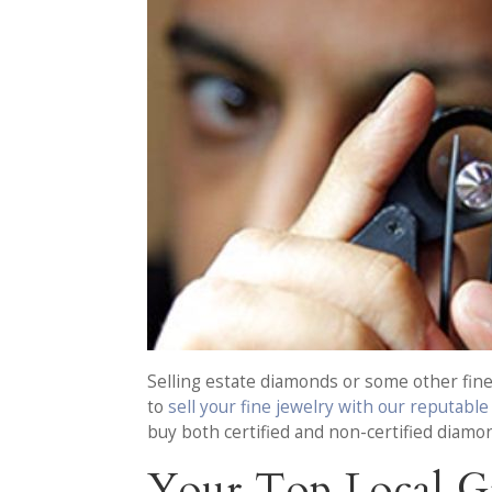
Selling estate diamonds or some other fine 
to
sell your fine jewelry with our reputabl
buy both certified and non-certified diamon
Your Top Local G