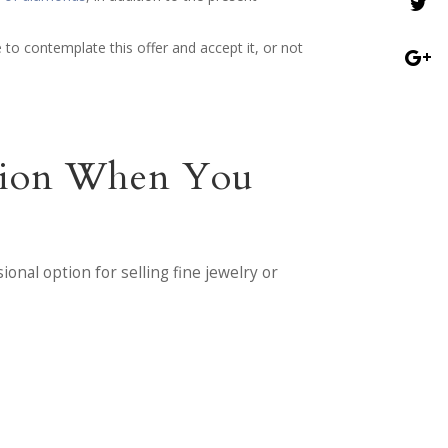
 to contemplate this offer and accept it, or not
ntion When You
onal option for selling fine jewelry or