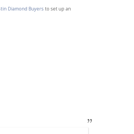
ustin Diamond Buyers
to set up an