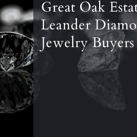
Great Oak Esta
Leander Diamo
Jewelry Buyers