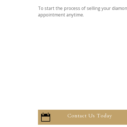
To start the process of selling your diamo
appointment anytime.
Contact Us Today
