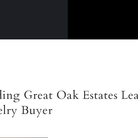
ing Great Oak Estates Le
lry Buyer