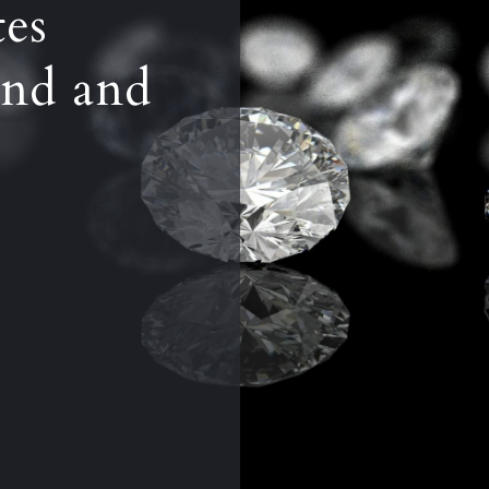
tes
nd and