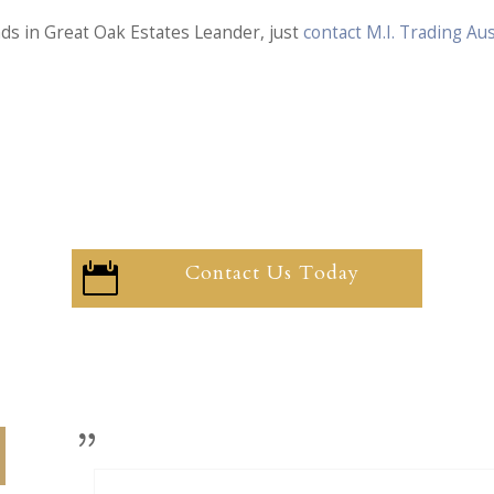
nds in Great Oak Estates Leander, just
contact M.I. Trading A
Contact Us Today
