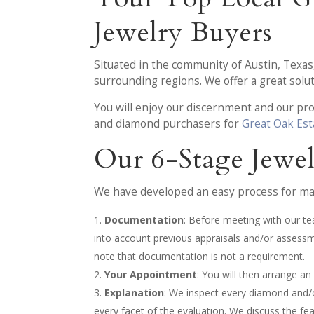
Jewelry Buyers
Situated in the community of Austin, Texa
surrounding regions. We offer a great solu
You will enjoy our discernment and our p
and diamond purchasers for
Great Oak Est
Our 6-Stage Jewe
We have developed an easy process for mak
Documentation
: Before meeting with our te
into account previous appraisals and/or assess
note that documentation is not a requirement.
Your Appointment
: You will then arrange a
Explanation
: We inspect every diamond and/or
every facet of the evaluation. We discuss the fe