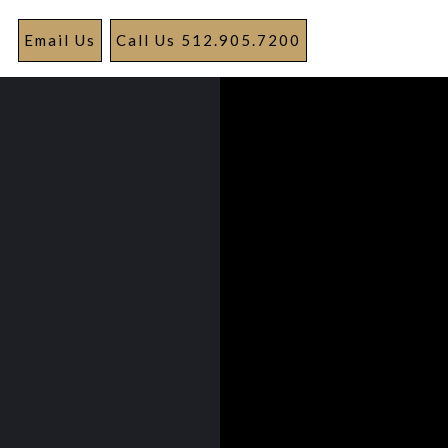
Email Us
Call Us 512.905.7200