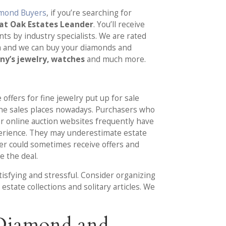
amond Buyers
, if you’re searching for
eat Oak Estates Leander
. You’ll receive
ts by industry specialists. We are rated
a and we can buy your diamonds and
any’s jewelry, watches
and much more.
 offers for fine jewelry put up for sale
ine sales places nowadays. Purchasers who
r online auction websites frequently have
erience. They may underestimate estate
eller could sometimes receive offers and
e the deal.
tisfying and stressful. Consider organizing
state collections and solitary articles. We
 Diamond and