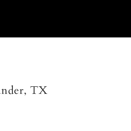
ander, TX