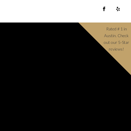
Rated # 1 in
Austin. Check
out our 5-Star
reviews!