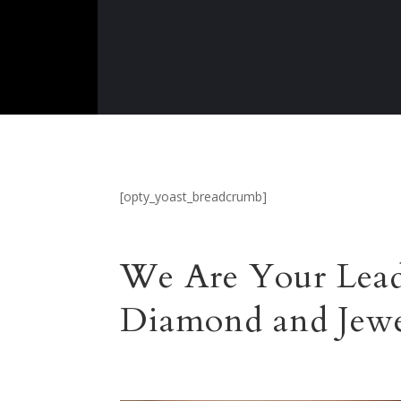
[opty_yoast_breadcrumb]
We Are Your Lead
Diamond and Jewe