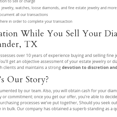
ion to sell or charge
nd jewelry, watches, loose diamonds, and fine estate jewelry and more
ocument all our transactions
ere in order to complete your transaction
mation While You Sell Your Di
eander, TX
ossesses over 10 years of experience buying and selling fine
You’ll get an objective assessment of your estate jewelry or 
h clients and maintains a strong
devotion to discretion an
’s Our Story?
mented by our team. Also, you will obtain cash for your diamo
or commitment; once you get our offer, you’re able to decide 
d purchasing processes we’ve put together, Should you seek o
ry in bulk. Our company has obtained a superb standing as a q