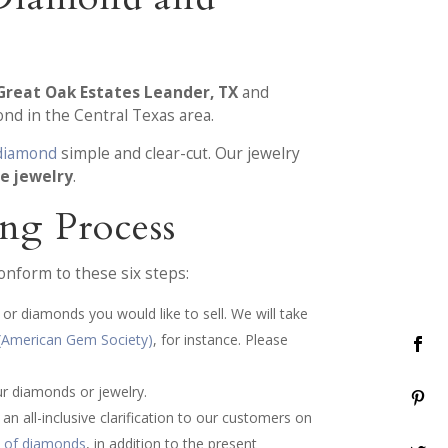
Great Oak Estates Leander, TX
and
nd in the Central Texas area.
 diamond
simple and clear-cut. Our jewelry
he jewelry
.
ng Process
onform to these six steps:
or diamonds you would like to sell. We will take
(American Gem Society)
, for instance. Please
ur diamonds or jewelry.
n all-inclusive clarification to our customers on
s of diamonds
, in addition to the present