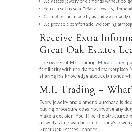
We assess jewelry or diamonds without obligat
You can sell us your Tiffany’s jewelry, diamo
Cash offers are made by us and we properly d
We provide a comfortable, welcoming atmosph
Receive Extra Infor
Great Oak Estates L
The owner of M.I. Trading,
Moran Tairy
, p
familiarity with the diamond marketplace. 
sharing his knowledge about diamonds wit
M.I. Trading – What
Every jewelry and diamond purchase is docu
buying procedure does not involve any duty 
make a decision. You’ll like the structure
as well as fine watches and Tiffany’s jewel
Great Oak Estates Leander.