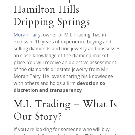
Hamilton Hills
Dripping Springs
Moran Tairy
, owner of M.I. Trading, has in
excess of 10 years of experience buying and
selling diamonds and fine jewelry and possesses
an close knowledge of the diamond market
place. You will receive an objective assessment
of the diamonds or estate jewelry from Mr.
Moran Tairy. He loves sharing his knowledge
with others and holds a firm
devotion to
discretion and transparency
.
M.I. Trading – What Is
Our Story?
If you are looking for someone who will buy