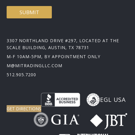
SUBMIT
3307 NORTHLAND DRIVE #297, LOCATED AT THE
SCALE BUILDING, AUSTIN, TX 78731
M-F 10AM-5PM, BY APPOINTMENT ONLY
M@MITRADINGLLC.COM
512.905.7200
EGL USA
GET DIRECTIONS