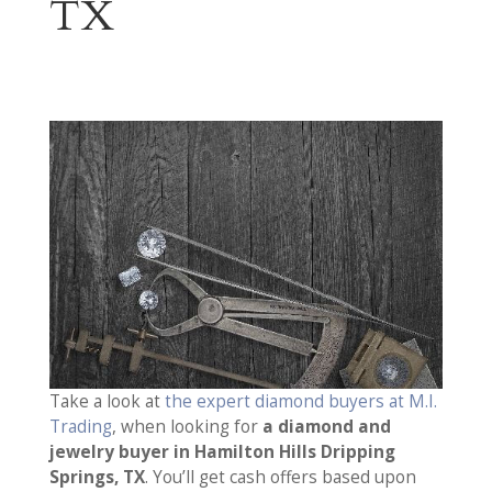
TX
Take a look at
the expert diamond buyers at M.I.
Trading
, when looking for
a diamond and
jewelry buyer in Hamilton Hills Dripping
Springs, TX
. You’ll get cash offers based upon