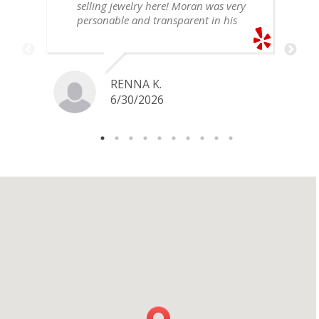
selling jewelry here! Moran was very
personable and transparent in his
explanation. He offered a very fair
price for my gold snake ring. I would
definitely go back if I ever have any
jewelry I want to sell in the future.
RENNA K.
6/30/2026