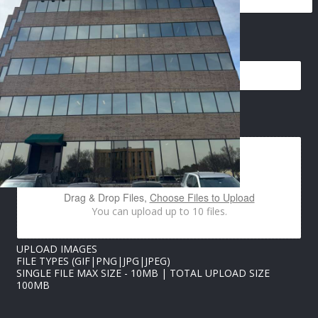
*
EMAIL
*
*
P
H
O
N
E
IMAGES UPLOAD
Drag & Drop Files,
Choose Files to Upload
You can upload up to 10 files.
UPLOAD IMAGES
FILE TYPES (GIF|PNG|JPG|JPEG)
SINGLE FILE MAX SIZE - 10MB | TOTAL UPLOAD SIZE
100MB