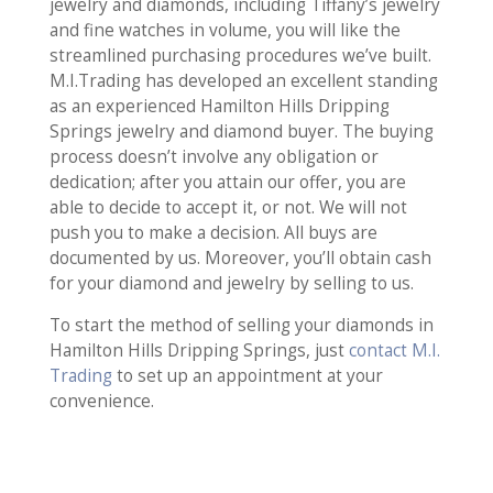
jewelry and diamonds, including Tiffany’s jewelry
and fine watches in volume, you will like the
streamlined purchasing procedures we’ve built.
M.I.Trading has developed an excellent standing
as an experienced Hamilton Hills Dripping
Springs jewelry and diamond buyer. The buying
process doesn’t involve any obligation or
dedication; after you attain our offer, you are
able to decide to accept it, or not. We will not
push you to make a decision. All buys are
documented by us. Moreover, you’ll obtain cash
for your diamond and jewelry by selling to us.
To start the method of selling your diamonds in
Hamilton Hills Dripping Springs, just
contact M.I.
Trading
to set up an appointment at your
convenience.