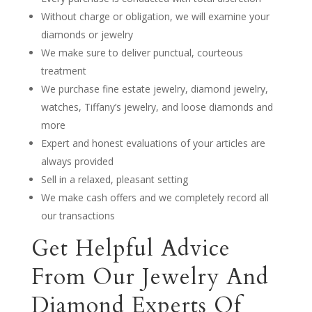
Without charge or obligation, we will examine your
diamonds or jewelry
We make sure to deliver punctual, courteous
treatment
We purchase fine estate jewelry, diamond jewelry,
watches, Tiffany’s jewelry, and loose diamonds and
more
Expert and honest evaluations of your articles are
always provided
Sell in a relaxed, pleasant setting
We make cash offers and we completely record all
our transactions
Get Helpful Advice
From Our Jewelry And
Diamond Experts Of