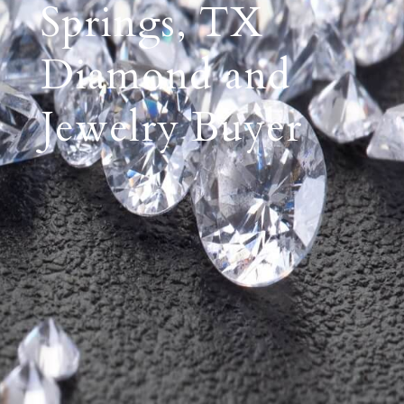
Springs, TX
Diamond and
Jewelry Buyer