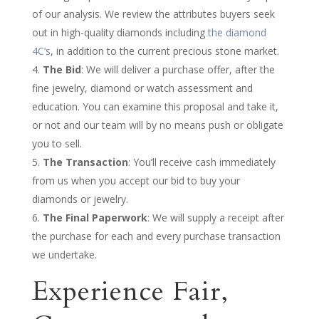
of our analysis. We review the attributes buyers seek
out in high-quality diamonds including
the diamond
4C’s
, in addition to the current precious stone market.
The Bid
: We will deliver a purchase offer, after the
fine jewelry, diamond or watch assessment and
education. You can examine this proposal and take it,
or not and our team will by no means push or obligate
you to sell.
The Transaction
: You’ll receive cash immediately
from us when you accept our bid to buy your
diamonds or jewelry.
The Final Paperwork
: We will supply a receipt after
the purchase for each and every purchase transaction
we undertake.
Experience Fair,