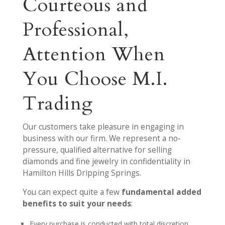
Courteous and
Professional,
Attention When
You Choose M.I.
Trading
Our customers take pleasure in engaging in
business with our firm. We represent a no-
pressure, qualified alternative for selling
diamonds and fine jewelry in confidentiality in
Hamilton Hills Dripping Springs.
You can expect quite a few
fundamental added
benefits to suit your needs
:
Every purchase is conducted with total discretion