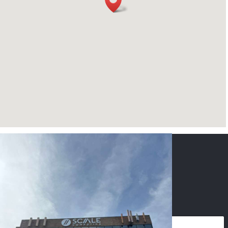
CONTACT US
NAME
*
PHONE
*