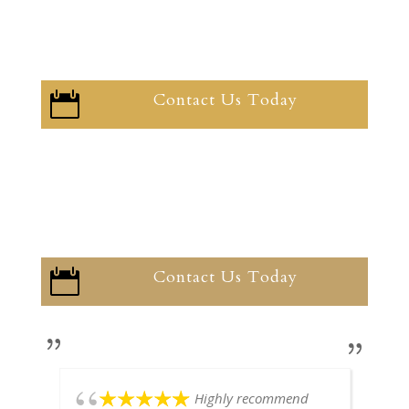
Contact Us Today

Contact Us Today

Highly recommend