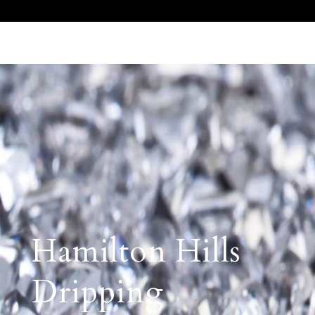
Call Us 512.905.7200
Email Us
Hamilton Hills
Dripping