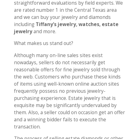
straightforward evaluations by field experts. We
are rated number 1 in the Central Texas area
and we can buy your jewelry and diamonds
including
Tiffany’s jewelry, watches, estate
jewelry
and more.
What makes us stand out?
Although many on-line sales sites exist
nowadays, sellers do not necessarily get
reasonable offers for fine jewelry sold through
the web. Customers who purchase these kinds
of items using well-known online auction sites
frequently possess no previous jewelry-
purchasing experience. Estate jewelry that is
exquisite may be significantly undervalued by
them. Also, a seller could on occasion get an offer
and a winning bidder fails to execute the
transaction.
The process of selling estate diamonds or other