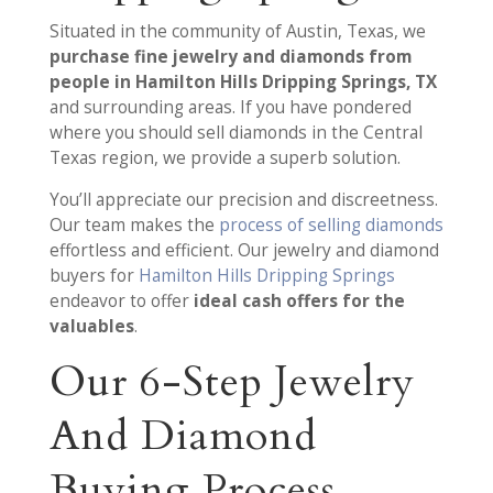
Situated in the community of Austin, Texas, we
purchase fine jewelry and diamonds from
people in Hamilton Hills Dripping Springs, TX
and surrounding areas. If you have pondered
where you should sell diamonds in the Central
Texas region, we provide a superb solution.
You’ll appreciate our precision and discreetness.
Our team makes the
process of selling diamonds
effortless and efficient. Our jewelry and diamond
buyers for
Hamilton Hills Dripping Springs
endeavor to offer
ideal cash offers for the
valuables
.
Our 6-Step Jewelry
And Diamond
Buying Process