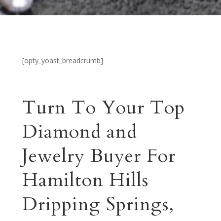
[opty_yoast_breadcrumb]
Turn To Your Top
Diamond and
Jewelry Buyer For
Hamilton Hills
Dripping Springs,