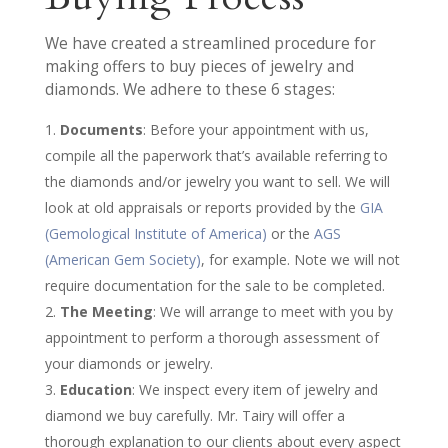
We have created a streamlined procedure for
making offers to buy pieces of jewelry and
diamonds. We adhere to these 6 stages:
Documents
: Before your appointment with us,
compile all the paperwork that’s available referring to
the diamonds and/or jewelry you want to sell. We will
look at old appraisals or reports provided by the
GIA
(Gemological Institute of America)
or the
AGS
(American Gem Society)
, for example. Note we will not
require documentation for the sale to be completed.
The Meeting
: We will arrange to meet with you by
appointment to perform a thorough assessment of
your diamonds or jewelry.
Education
: We inspect every item of jewelry and
diamond we buy carefully. Mr. Tairy will offer a
thorough explanation to our clients about every aspect