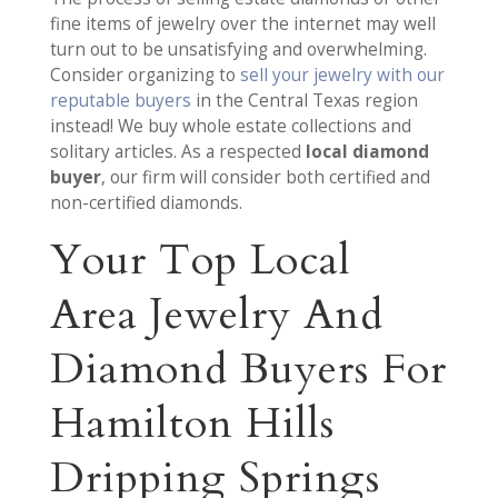
fine items of jewelry over the internet may well
turn out to be unsatisfying and overwhelming.
Consider organizing to
sell your jewelry with our
reputable buyers
in the Central Texas region
instead! We buy whole estate collections and
solitary articles. As a respected
local diamond
buyer
, our firm will consider both certified and
non-certified diamonds.
Your Top Local
Area Jewelry And
Diamond Buyers For
Hamilton Hills
Dripping Springs