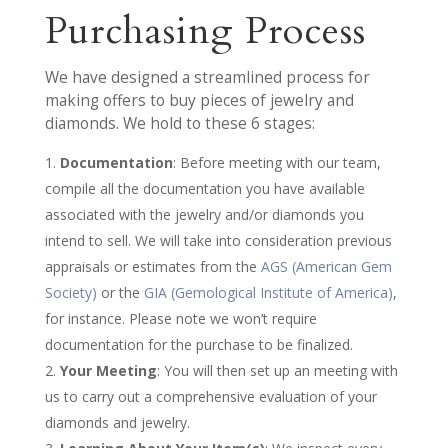
Purchasing Process
We have designed a streamlined process for
making offers to buy pieces of jewelry and
diamonds. We hold to these 6 stages:
Documentation
: Before meeting with our team,
compile all the documentation you have available
associated with the jewelry and/or diamonds you
intend to sell. We will take into consideration previous
appraisals or estimates from the
AGS (American Gem
Society)
or the
GIA (Gemological Institute of America)
,
for instance. Please note we won’t require
documentation for the purchase to be finalized.
Your Meeting
: You will then set up an meeting with
us to carry out a comprehensive evaluation of your
diamonds and jewelry.