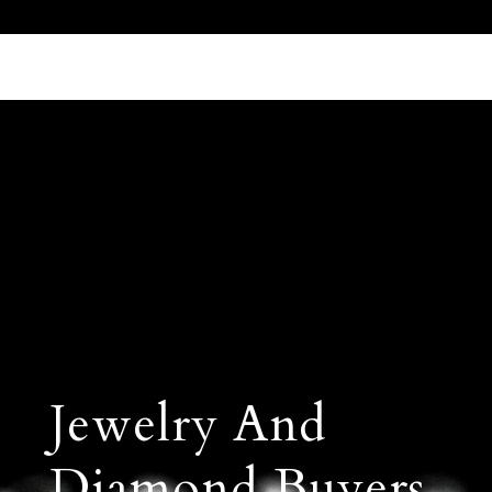
Call Us 512.905.7200
Email Us
Jewelry And
Diamond Buyers