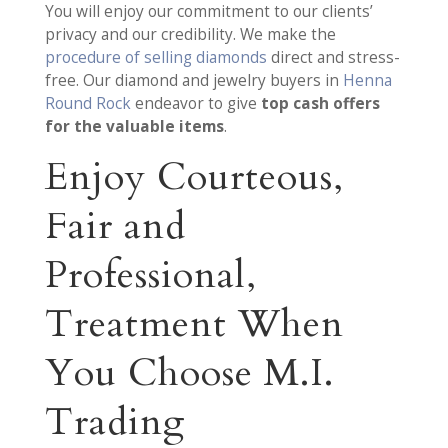
You will enjoy our commitment to our clients’
privacy and our credibility. We make the
procedure of selling diamonds
direct and stress-
free. Our diamond and jewelry buyers in
Henna
Round Rock
endeavor to give
top cash offers
for the valuable items
.
Enjoy Courteous,
Fair and
Professional,
Treatment When
You Choose M.I.
Trading