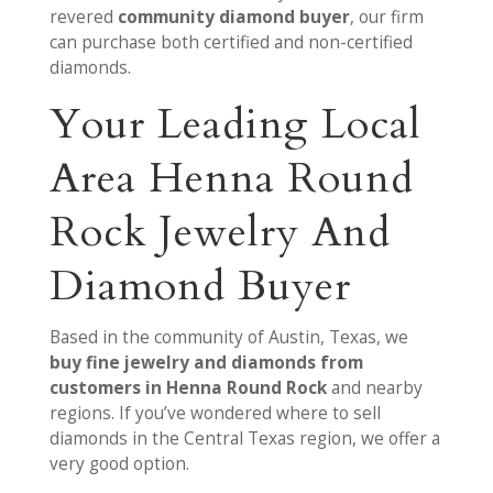
revered
community diamond buyer
, our firm
can purchase both certified and non-certified
diamonds.
Your Leading Local
Area Henna Round
Rock Jewelry And
Diamond Buyer
Based in the community of Austin, Texas, we
buy fine jewelry and diamonds from
customers in Henna Round Rock
and nearby
regions. If you’ve wondered where to sell
diamonds in the Central Texas region, we offer a
very good option.