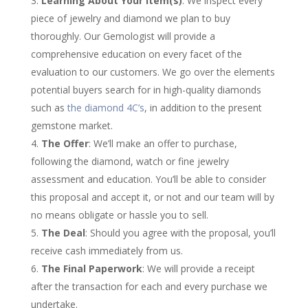
Learning About Your Item(s)
: We inspect every
piece of jewelry and diamond we plan to buy
thoroughly. Our Gemologist will provide a
comprehensive education on every facet of the
evaluation to our customers. We go over the elements
potential buyers search for in high-quality diamonds
such as
the diamond 4C’s
, in addition to the present
gemstone market.
The Offer
: We’ll make an offer to purchase,
following the diamond, watch or fine jewelry
assessment and education. You’ll be able to consider
this proposal and accept it, or not and our team will by
no means obligate or hassle you to sell.
The Deal
: Should you agree with the proposal, you’ll
receive cash immediately from us.
The Final Paperwork
: We will provide a receipt
after the transaction for each and every purchase we
undertake.