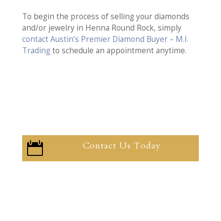
To begin the process of selling your diamonds
and/or jewelry in Henna Round Rock, simply
contact Austin’s Premier Diamond Buyer – M.I.
Trading
to schedule an appointment anytime.
Contact Us Today
