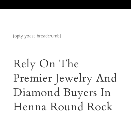
[opty_yoast_breadcrumb]
Rely On The
Premier Jewelry And
Diamond Buyers In
Henna Round Rock