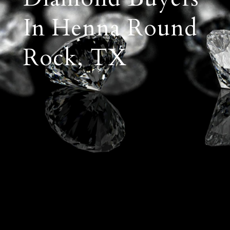
In Henna Round
Rock, TX