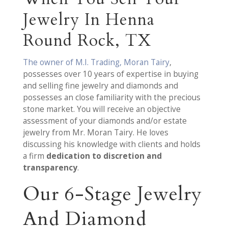
Jewelry In Henna
Round Rock, TX
The owner of M.I. Trading, Moran Tairy
,
possesses over 10 years of expertise in buying
and selling fine jewelry and diamonds and
possesses an close familiarity with the precious
stone market. You will receive an objective
assessment of your diamonds and/or estate
jewelry from Mr. Moran Tairy. He loves
discussing his knowledge with clients and holds
a firm
dedication to discretion and
transparency
.
Our 6-Stage Jewelry
And Diamond