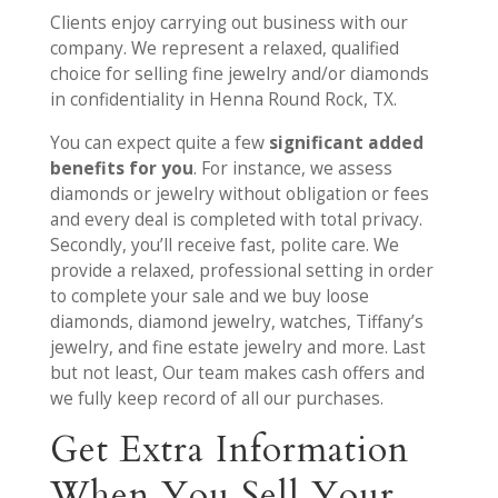
Clients enjoy carrying out business with our
company. We represent a relaxed, qualified
choice for selling fine jewelry and/or diamonds
in confidentiality in Henna Round Rock, TX.
You can expect quite a few
significant added
benefits for you
. For instance, we assess
diamonds or jewelry without obligation or fees
and every deal is completed with total privacy.
Secondly, you’ll receive fast, polite care. We
provide a relaxed, professional setting in order
to complete your sale and we buy loose
diamonds, diamond jewelry, watches, Tiffany’s
jewelry, and fine estate jewelry and more. Last
but not least, Our team makes cash offers and
we fully keep record of all our purchases.
Get Extra Information
When You Sell Your