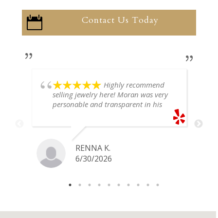
Contact Us Today

Highly recommend
selling jewelry here! Moran was very
personable and transparent in his
explanation. He offered a very fair
price for my gold snake ring. I would
definitely go back if I ever have any
jewelry I want to sell in the future.
RENNA K.
6/30/2026