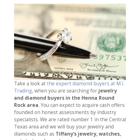
Take a look at
the expert diamond buyers at M.I.
Trading
, when you are searching for
jewelry
and diamond buyers in the Henna Round
Rock area
. You can expect to acquire cash offers
founded on honest assessments by industry
specialists. We are rated number 1 in the Central
Texas area and we will buy your jewelry and
diamonds such as
Tiffany’s jewelry, watches,