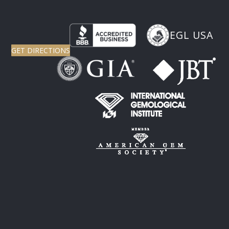
EGL USA
GET DIRECTIONS