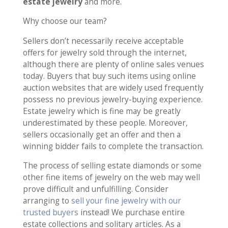
estate jewelry
and more.
Why choose our team?
Sellers don’t necessarily receive acceptable
offers for jewelry sold through the internet,
although there are plenty of online sales venues
today. Buyers that buy such items using online
auction websites that are widely used frequently
possess no previous jewelry-buying experience.
Estate jewelry which is fine may be greatly
underestimated by these people. Moreover,
sellers occasionally get an offer and then a
winning bidder fails to complete the transaction.
The process of selling estate diamonds or some
other fine items of jewelry on the web may well
prove difficult and unfulfilling. Consider
arranging to
sell your fine jewelry with our
trusted buyers
instead! We purchase entire
estate collections and solitary articles. As a