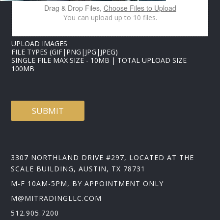
*
Drag & Drop Files,
Choose Files to Upload
You can upload up to 10 files.
UPLOAD IMAGES
FILE TYPES (GIF|PNG|JPG|JPEG)
SINGLE FILE MAX SIZE - 10MB | TOTAL UPLOAD SIZE
100MB
SUBMIT
3307 NORTHLAND DRIVE #297, LOCATED AT THE
SCALE BUILDING, AUSTIN, TX 78731
M-F 10AM-5PM, BY APPOINTMENT ONLY
M@MITRADINGLLC.COM
512.905.7200