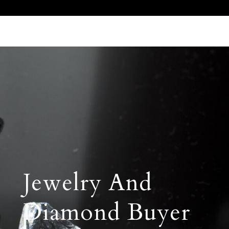
Call Us 512.905.7200
Email Us
Jewelry And
Diamond Buyer