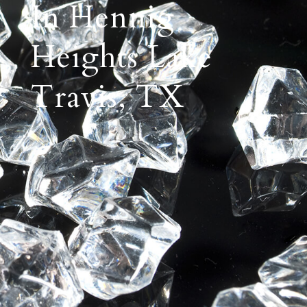
In Hennig
Heights Lake
Travis, TX