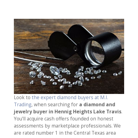
Look to
the expert diamond buyers at M.I.
Trading
, when searching for
a diamond and
jewelry buyer in Hennig Heights Lake Travis
.
You’ll acquire cash offers founded on honest
assessments by marketplace professionals. We
are rated number 1 in the Central Texas area