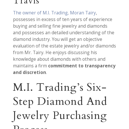
Travis
The owner of M.I. Trading, Moran Tairy
,
possesses in excess of ten years of experience
buying and selling fine jewelry and diamonds
and possesses an detailed understanding of the
diamond industry. You will get an objective
evaluation of the estate jewelry and/or diamonds
from Mr. Tairy. He enjoys discussing his
knowledge about diamonds with others and
maintains a firm
commitment to transparency
and discretion
.
M.I. Trading’s Six-
Step Diamond And
Jewelry Purchasing