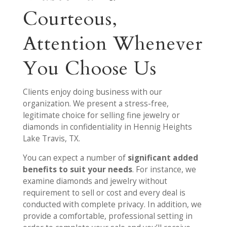
Courteous,
Attention Whenever
You Choose Us
Clients enjoy doing business with our
organization. We present a stress-free,
legitimate choice for selling fine jewelry or
diamonds in confidentiality in Hennig Heights
Lake Travis, TX.
You can expect a number of
significant added
benefits to suit your needs
. For instance, we
examine diamonds and jewelry without
requirement to sell or cost and every deal is
conducted with complete privacy. In addition, we
provide a comfortable, professional setting in