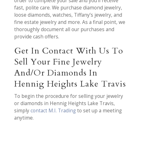
order to complete your sale and you’ll receive
fast, polite care. We purchase diamond jewelry,
loose diamonds, watches, Tiffany’s jewelry, and
fine estate jewelry and more. As a final point, we
thoroughly document all our purchases and
provide cash offers.
Get In Contact With Us To
Sell Your Fine Jewelry
And/Or Diamonds In
Hennig Heights Lake Travis
To begin the procedure for selling your jewelry
or diamonds in Hennig Heights Lake Travis,
simply
contact M.I. Trading
to set up a meeting
anytime.