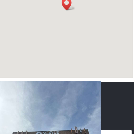
CONTACT US
NAME
*
PHONE
*