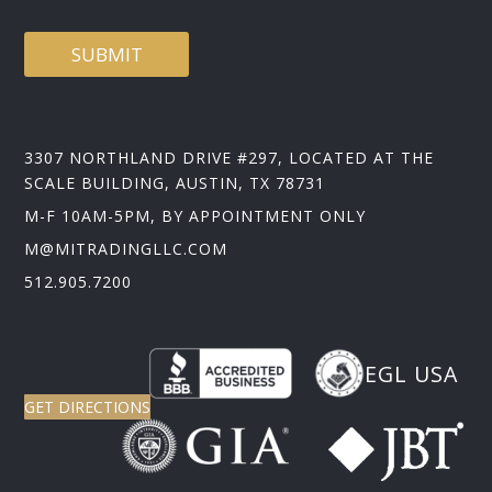
D
SUBMIT
3307 NORTHLAND DRIVE #297, LOCATED AT THE
SCALE BUILDING, AUSTIN, TX 78731
M-F 10AM-5PM, BY APPOINTMENT ONLY
M@MITRADINGLLC.COM
512.905.7200
EGL USA
GET DIRECTIONS