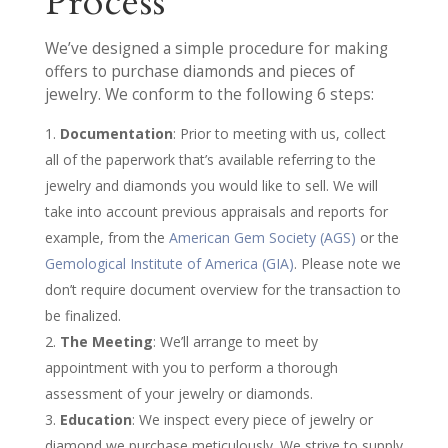
Process
We’ve designed a simple procedure for making
offers to purchase diamonds and pieces of
jewelry. We conform to the following 6 steps:
Documentation
: Prior to meeting with us, collect
all of the paperwork that’s available referring to the
jewelry and diamonds you would like to sell. We will
take into account previous appraisals and reports for
example, from the
American Gem Society (AGS)
or the
Gemological Institute of America (GIA)
. Please note we
don’t require document overview for the transaction to
be finalized.
The Meeting
: We’ll arrange to meet by
appointment with you to perform a thorough
assessment of your jewelry or diamonds.
Education
: We inspect every piece of jewelry or
diamond we purchase meticulously. We strive to supply