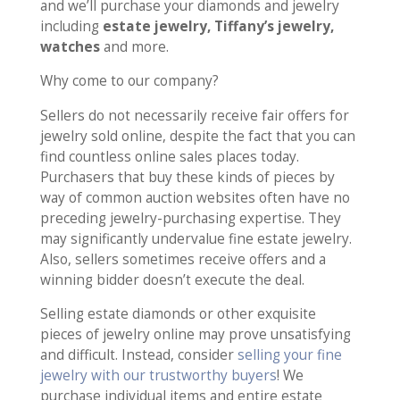
and we’ll purchase your diamonds and jewelry
including
estate jewelry, Tiffany’s jewelry,
watches
and more.
Why come to our company?
Sellers do not necessarily receive fair offers for
jewelry sold online, despite the fact that you can
find countless online sales places today.
Purchasers that buy these kinds of pieces by
way of common auction websites often have no
preceding jewelry-purchasing expertise. They
may significantly undervalue fine estate jewelry.
Also, sellers sometimes receive offers and a
winning bidder doesn’t execute the deal.
Selling estate diamonds or other exquisite
pieces of jewelry online may prove unsatisfying
and difficult. Instead, consider
selling your fine
jewelry with our trustworthy buyers
! We
purchase individual items and entire estate