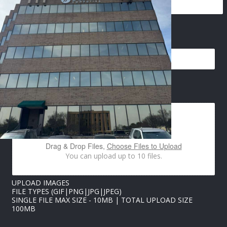
EMAIL
*
I
IMAGES UPLOAD
M
A
G
E
S
P
Drag & Drop Files,
Choose Files to Upload
H
You can upload up to 10 files.
O
N
E
UPLOAD IMAGES
U
FILE TYPES (GIF|PNG|JPG|JPEG)
P
SINGLE FILE MAX SIZE - 10MB | TOTAL UPLOAD SIZE
L
100MB
O
A