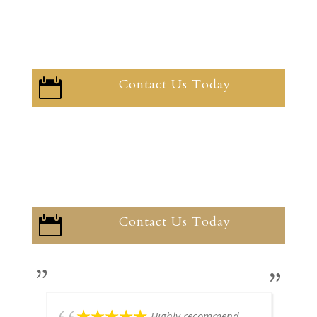
Contact Us Today

Contact Us Today

Highly recommend