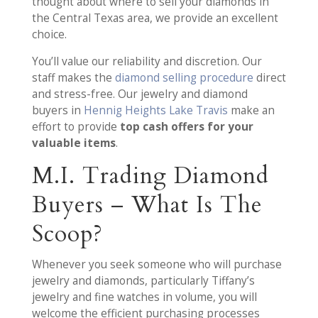
thought about where to sell your diamonds in
the Central Texas area, we provide an excellent
choice.
You’ll value our reliability and discretion. Our
staff makes the
diamond selling procedure
direct
and stress-free. Our jewelry and diamond
buyers in
Hennig Heights Lake Travis
make an
effort to provide
top cash offers for your
valuable items
.
M.I. Trading Diamond
Buyers – What Is The
Scoop?
Whenever you seek someone who will purchase
jewelry and diamonds, particularly Tiffany’s
jewelry and fine watches in volume, you will
welcome the efficient purchasing processes