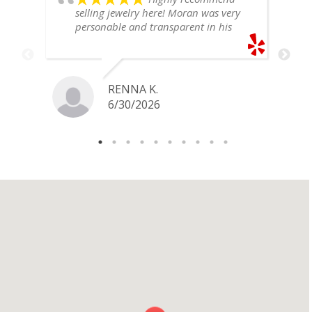
selling jewelry here! Moran was very
personable and transparent in his
explanation. He offered a very fair
price for my gold snake ring. I would
definitely go back if I ever have any
jewelry I want to sell in the future.
RENNA K.
6/30/2026