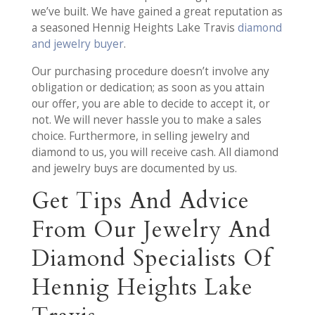
we’ve built. We have gained a great reputation as
a seasoned Hennig Heights Lake Travis
diamond
and jewelry buyer
.
Our purchasing procedure doesn’t involve any
obligation or dedication; as soon as you attain
our offer, you are able to decide to accept it, or
not. We will never hassle you to make a sales
choice. Furthermore, in selling jewelry and
diamond to us, you will receive cash. All diamond
and jewelry buys are documented by us.
Get Tips And Advice
From Our Jewelry And
Diamond Specialists Of
Hennig Heights Lake