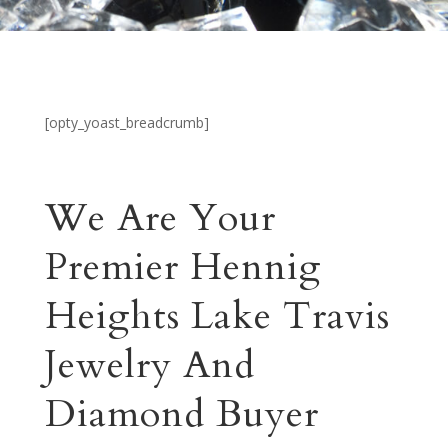
[opty_yoast_breadcrumb]
We Are Your
Premier Hennig
Heights Lake Travis
Jewelry And
Diamond Buyer