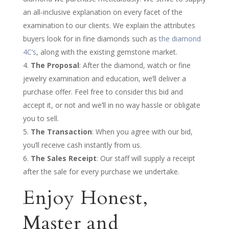
an all-inclusive explanation on every facet of the
examination to our clients. We explain the attributes
buyers look for in fine diamonds such as
the diamond
4C’s
, along with the existing gemstone market.
The Proposal
: After the diamond, watch or fine
jewelry examination and education, we’ll deliver a
purchase offer. Feel free to consider this bid and
accept it, or not and we’ll in no way hassle or obligate
you to sell.
The Transaction
: When you agree with our bid,
you’ll receive cash instantly from us.
The Sales Receipt
: Our staff will supply a receipt
after the sale for every purchase we undertake.
Enjoy Honest,
Master and