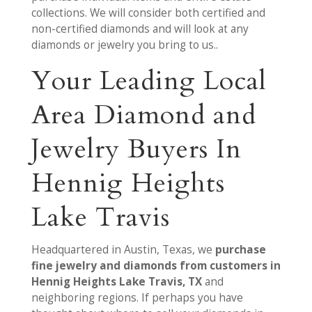
collections. We will consider both certified and
non-certified diamonds and will look at any
diamonds or jewelry you bring to us..
Your Leading Local
Area Diamond and
Jewelry Buyers In
Hennig Heights
Lake Travis
Headquartered in Austin, Texas, we
purchase
fine jewelry and diamonds from customers in
Hennig Heights Lake Travis, TX
and
neighboring regions. If perhaps you have