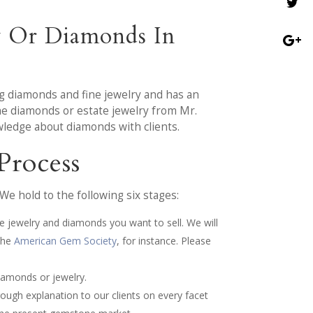
y Or Diamonds In
g diamonds and fine jewelry and has an
the diamonds or estate jewelry from Mr.
ledge about diamonds with clients.
Process
e hold to the following six stages:
e jewelry and diamonds you want to sell. We will
the
American Gem Society
, for instance. Please
iamonds or jewelry.
ough explanation to our clients on every facet