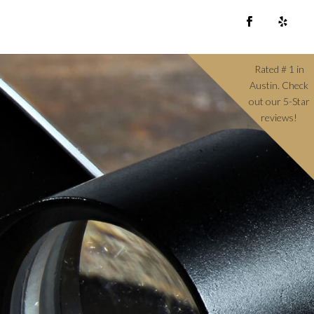
Rated # 1 in
Austin. Check
out our 5-Star
reviews!