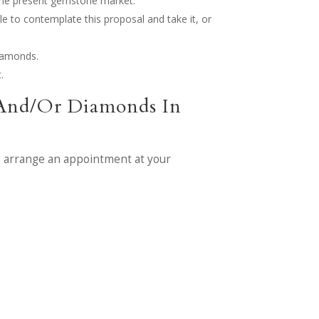
o the present gemstone market.
le to contemplate this proposal and take it, or
diamonds.
.
 And/Or Diamonds In
 arrange an appointment at your