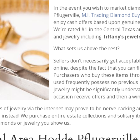
In the event you wish to market diamo
Pflugerville,
M.I. Trading Diamond Bu
enjoy cash offers based upon genuin
We’re rated #1 in the Central Texas 
and jewelry including
Tiffany’s jewel
What sets us above the rest?
Sellers don’t necessarily get acceptabl
online, despite the fact that you can f
Purchasers who buy these items thr
used frequently possess no previous 
jewelry might be significantly underv
occasion receive offers and then a win
s of jewelry via the internet may prove to be nerve-racking an
s
instead! We purchase entire estate collections and solitary i
amonds or jewelry you show us..
l Area Hodde Pflugervill