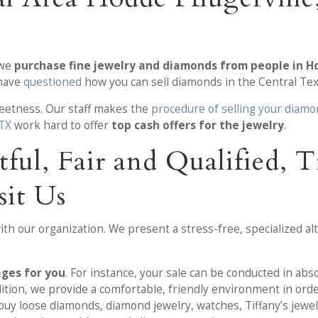
 we
purchase fine jewelry and diamonds from people in Ho
 have
questioned
how you can sell diamonds in the Central Tex
creetness. Our staff makes the
procedure of selling your diam
 TX
work hard to offer
top cash offers for the jewelry
.
tful, Fair and Qualified, 
it Us
h our organization. We present a stress-free, specialized alte
ages for you
. For instance, your sale can be conducted in abs
dition, we provide a comfortable, friendly environment in orde
buy loose diamonds, diamond jewelry, watches, Tiffany’s jewel