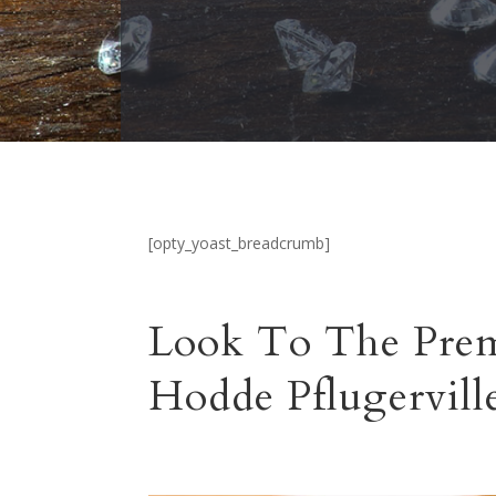
[opty_yoast_breadcrumb]
Look To The Prem
Hodde Pflugervill