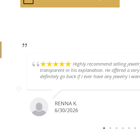
Highly recommend selling jewel
transparent in his explanation. He offered a very
definitely go back if I ever have any jewelry I want
RENNA K.
6/30/2026