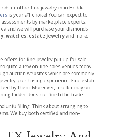
nds or other fine jewelry in in Hodde
yers
is your #1 choice! You can expect to
e assessments by marketplace experts.
area and we will purchase your diamonds
ry, watches, estate jewelry
and more.
e offers for fine jewelry put up for sale
ind quite a few on-line sales venues today.
ough auction websites which are commonly
jewelry-purchasing experience. Fine estate
alued by them. Moreover, a seller may on
ning bidder does not finish the trade.
d unfulfilling. Think about arranging to
tems. We buy both certified and non-
e, TX Jewelry And