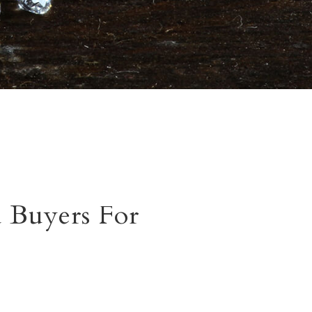
 Buyers For