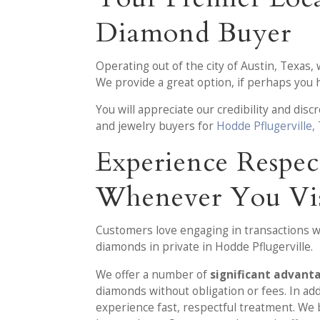
Diamond Buyer
Operating out of the city of Austin, Texas,
We provide a great option, if perhaps you
You will appreciate our credibility and dis
and jewelry buyers for
Hodde Pflugerville,
Experience Respec
Whenever You Vis
Customers love engaging in transactions wit
diamonds in private in Hodde Pflugerville.
We offer a number of
significant advant
diamonds without obligation or fees. In ad
experience fast, respectful treatment. We 