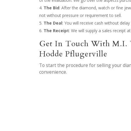
of the evaluation. We go over the aspects purc
The Bid
: After the diamond, watch or fine jew
not without pressure or requirement to sell.
The Deal
: You will receive cash without del
The Receipt
: We will supply a sales receipt 
Get In Touch With M.I. 
Hodde Pflugerville
To start the procedure for selling your di
convenience.