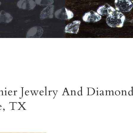
ier Jewelry And Diamond
e, TX