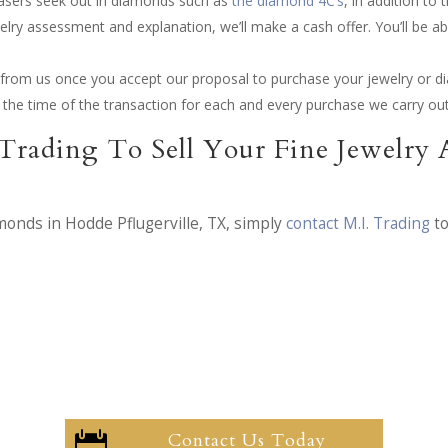
hasers seek out in diamonds such as
the diamond 4C’s
, in addition t
elry assessment and explanation, we’ll make a cash offer. You’ll be ab
ay from us once you accept our proposal to purchase your jewelry or 
at the time of the transaction for each and every purchase we carry out
Trading To Sell Your Fine Jewelry
amonds in Hodde Pflugerville, TX, simply
contact M.I. Trading
to
Contact Us Today
