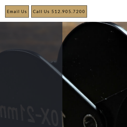
Email Us
Call Us 512.905.7200