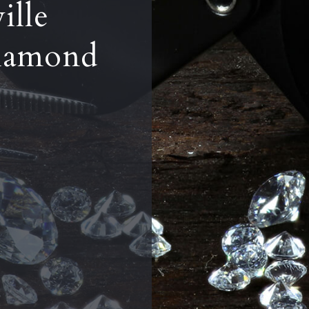
ille
iamond