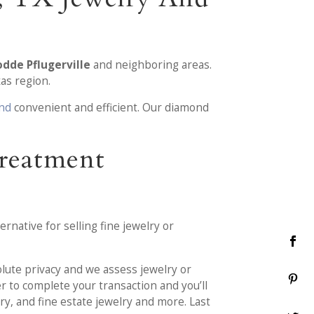
dde Pflugerville
and neighboring areas.
as region.
ond
convenient and efficient. Our diamond
Treatment
rnative for selling fine jewelry or
olute privacy and we assess jewelry or
r to complete your transaction and you’ll
ry, and fine estate jewelry and more. Last