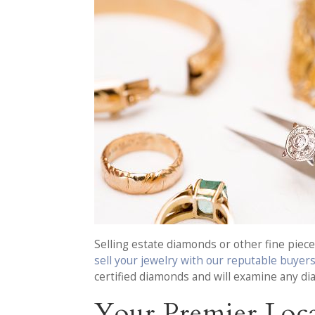
Selling estate diamonds or other fine piece
sell your jewelry with our reputable buyer
certified diamonds and will examine any di
Your Premier Loca