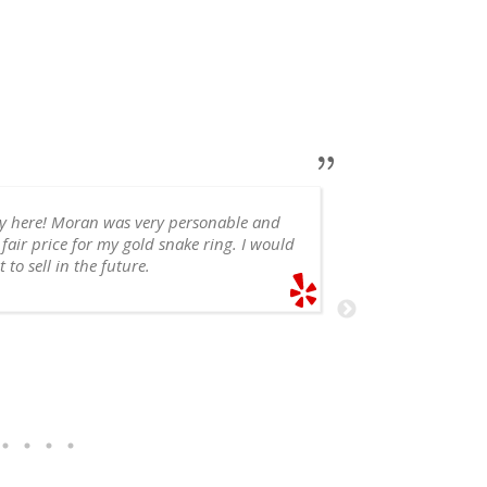
ry here! Moran was very personable and
 fair price for my gold snake ring. I would
appointment, 
 to sell in the future.
recommend!
SHELE
6/14/