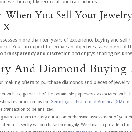
and we thoroughly record all our transactions.
on When You Sell Your Jewelr
 TX
ossesses more than ten years of experience buying and sellin
market. You can expect to receive an objective assessment of 
o transparency and discretion
and enjoys sharing his know
lry And Diamond Buying 
 making offers to purchase diamonds and pieces of jewelry. W
nt with us, gather all of the obtainable paperwork associated with th
 estimates produced by the
Gemological Institute of America (GIA)
or 
 transaction to be finalized.
ing with our team to carry out a comprehensive assessment of your d
item of jewelry we purchase thoroughly. We strive to provide a thor