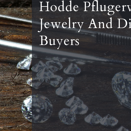
Hodde Pflugerv
Jewelry And D
Buyers