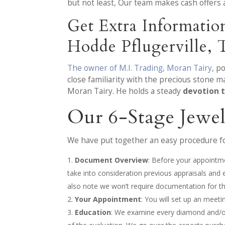
but not least, Our team makes cash offers 
Get Extra Informati
Hodde Pflugerville,
The owner of M.I. Trading, Moran Tairy
, p
close familiarity with the precious stone 
Moran Tairy. He holds a steady
devotion t
Our 6-Stage Jewe
We have put together an easy procedure for
Document Overview
: Before your appointme
take into consideration previous appraisals and
also note we won’t require documentation for the
Your Appointment
: You will set up an meet
Education
: We examine every diamond and/or 