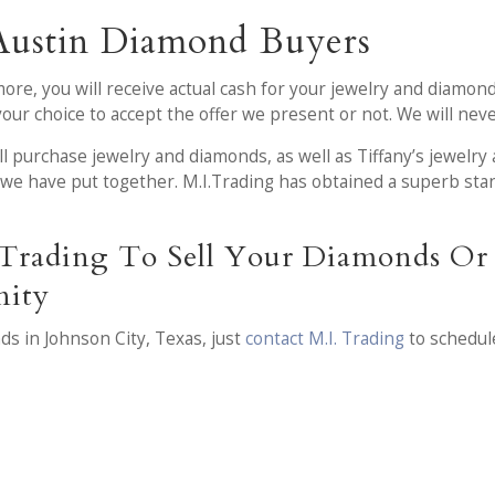
Austin Diamond Buyers
more, you will receive actual cash for your jewelry and diamond
s your choice to accept the offer we present or not. We will ne
ll purchase jewelry and diamonds, as well as Tiffany’s jewelry 
we have put together. M.I.Trading has obtained a superb stan
Trading To Sell Your Diamonds Or 
nity
ds in Johnson City, Texas, just
contact M.I. Trading
to schedul