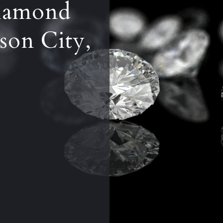
iamond
son City,