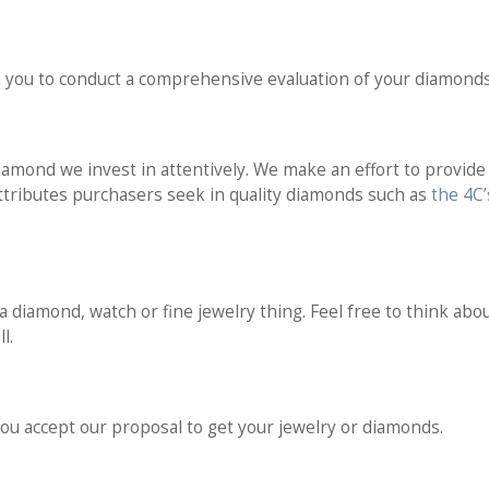
 you to conduct a comprehensive evaluation of your diamonds
amond we invest in attentively. We make an effort to provide a
 attributes purchasers seek in quality diamonds such as
the 4C
a diamond, watch or fine jewelry thing. Feel free to think abou
l.
ou accept our proposal to get your jewelry or diamonds.