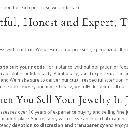
ansaction for each purchase we undertake.
tful, Honest and Expert,
ss with our firm. We present a no-pressure, specialized altern
 to suit your needs
. For instance, without obligation or fee
 absolute confidentiality. Additionally, you’ll experience the
g and We make sure to deliver punctual, respectful attention. 
ine estate jewelry and more. Finally, we fully document all ou
en You Sell Your Jewelry In 
ossesses over 10 years of experience buying and selling fine
e market place. You certainly will receive an impartial examin
steady
devotion to discretion and transparency
and enjoys