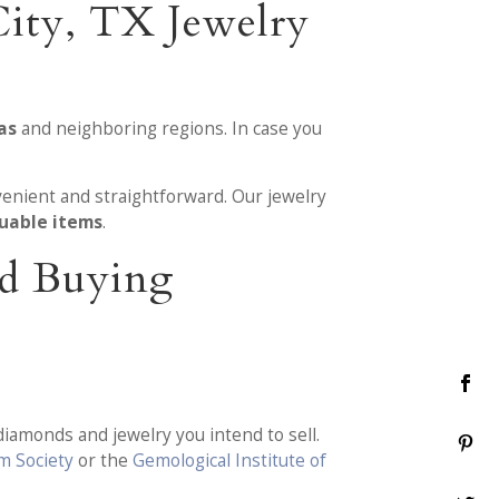
ity, TX Jewelry
as
and neighboring regions. In case you
enient and straightforward. Our jewelry
luable items
.
nd Buying
diamonds and jewelry you intend to sell.
m Society
or the
Gemological Institute of