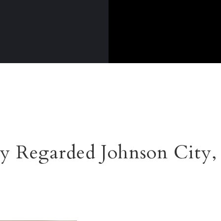
y Regarded Johnson City