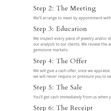
Step 2: The Meeting
We’ll arrange to meet by appointment with
Step 3: Education
We inspect every piece of jewelry and/or di
our analysis to our clients. We review the
gemstone markets.
Step 4: The Offer
We will give a cash offer, once we appraise 
we will never require or pressure you to sel
Step 5: The Sale
You’ll get cash immediately from us when y
Step 6: The Receipt