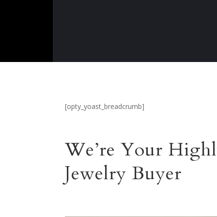
[opty_yoast_breadcrumb]
We’re Your Highl
Jewelry Buyer