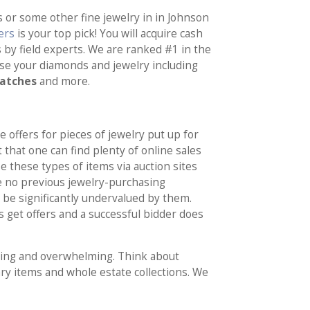
s or some other fine jewelry in in Johnson
ers
is your top pick! You will acquire cash
s by field experts. We are ranked #1 in the
ase your diamonds and jewelry including
watches
and more.
e offers for pieces of jewelry put up for
 that one can find plenty of online sales
 these types of items via auction sites
e no previous jewelry-purchasing
 be significantly undervalued by them.
 get offers and a successful bidder does
illing and overwhelming. Think about
ry items and whole estate collections. We