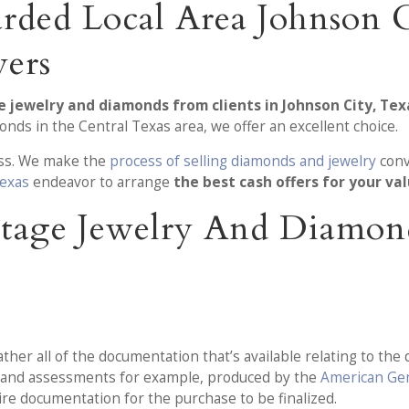
rded Local Area Johnson C
ers
e jewelry and diamonds from clients in Johnson City, Tex
ds in the Central Texas area, we offer an excellent choice.
ness. We make the
process of selling diamonds and jewelry
conv
Texas
endeavor to arrange
the best cash offers for your va
-Stage Jewelry And Diamo
er all of the documentation that’s available relating to the 
ls and assessments for example, produced by the
American Ge
uire documentation for the purchase to be finalized.