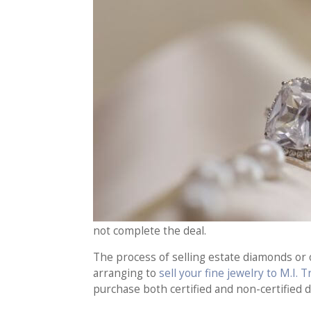
not complete the deal.
The process of selling estate diamonds or o
arranging to
sell your fine jewelry to M.I. 
purchase both certified and non-certified 