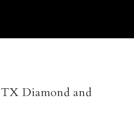
, TX Diamond and