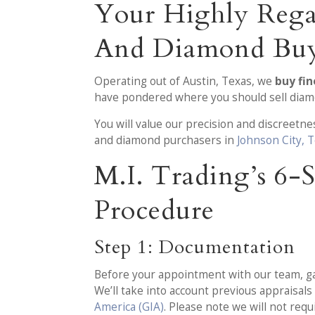
Your Highly Rega
And Diamond Buy
Operating out of Austin, Texas, we
buy fin
have pondered where you should sell diamon
You will value our precision and discreet
and diamond purchasers in
Johnson City, 
M.I. Trading’s 6
Procedure
Step 1: Documentation
Before your appointment with our team, gath
We’ll take into account previous appraisa
America (GIA)
. Please note we will not req