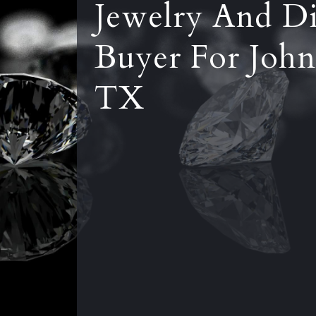
Jewelry And D
Buyer For John
TX