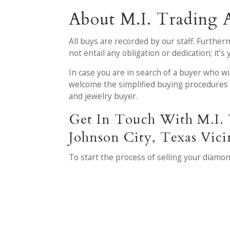
About M.I. Trading 
All buys are recorded by our staff. Further
not entail any obligation or dedication; it’
In case you are in search of a buyer who wi
welcome the simplified buying procedures 
and jewelry buyer.
Get In Touch With M.I. 
Johnson City, Texas Vici
To start the process of selling your diamon