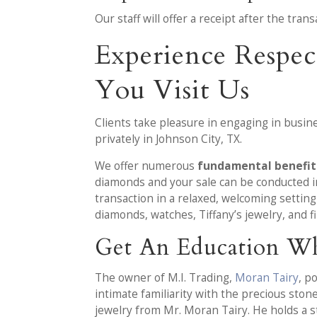
Our staff will offer a receipt after the tr
Experience Respec
You Visit Us
Clients take pleasure in engaging in busine
privately in Johnson City, TX.
We offer numerous
fundamental benefits
diamonds and your sale can be conducted in
transaction in a relaxed, welcoming settin
diamonds, watches, Tiffany’s jewelry, and f
Get An Education Wh
The owner of M.I. Trading,
Moran Tairy
, p
intimate familiarity with the precious ston
jewelry from Mr. Moran Tairy. He holds a 