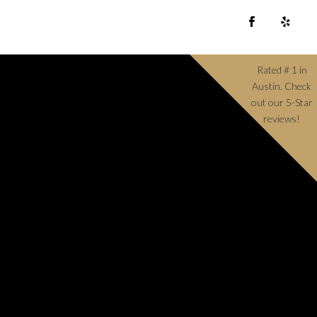
Rated # 1 in
Austin. Check
out our 5-Star
reviews!