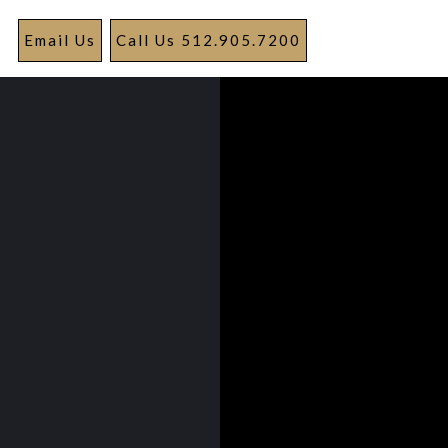
Email Us
Call Us 512.905.7200