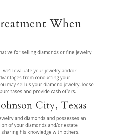
 Treatment When
ative for selling diamonds or fine jewelry
s, we’ll evaluate your jewelry and/or
 advantages from conducting your
You may sell us your diamond jewelry, loose
r purchases and provide cash offers.
Johnson City, Texas
 jewelry and diamonds and possesses an
ation of your diamonds and/or estate
 sharing his knowledge with others.