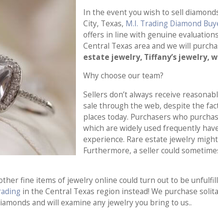
In the event you wish to sell diamond
City, Texas,
M.I. Trading Diamond Buy
offers in line with genuine evaluation
Central Texas area and we will purch
estate jewelry, Tiffany’s jewelry, 
Why choose our team?
Sellers don’t always receive reasonabl
sale through the web, despite the fact
places today. Purchasers who purchase
which are widely used frequently hav
experience. Rare estate jewelry might
Furthermore, a seller could sometimes
ther fine items of jewelry online could turn out to be unfulf
Trading
in the Central Texas region instead! We purchase solita
diamonds and will examine any jewelry you bring to us..