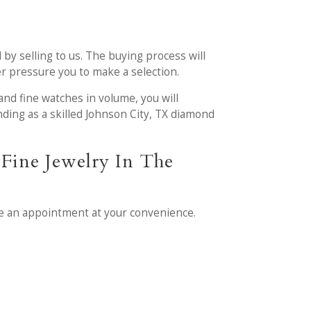
 by selling to us. The buying process will
ver pressure you to make a selection.
and fine watches in volume, you will
ding as a skilled Johnson City, TX diamond
Fine Jewelry In The
e an appointment at your convenience.