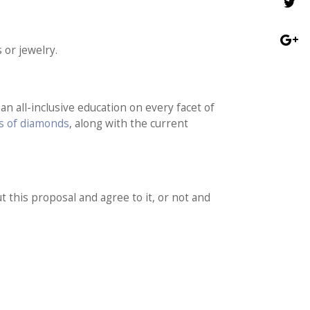
 or jewelry.
n all-inclusive education on every facet of
’s of diamonds
, along with the current
t this proposal and agree to it, or not and