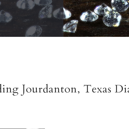
ing Jourdanton, Texas D