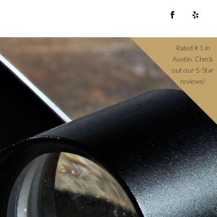
Rated # 1 in
Austin. Check
out our 5-Star
reviews!