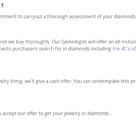
nt
intment to carryout a thorough assessment of your diamonds 
nd we buy thoroughly. Our Gemologist will offer an all-inclusi
aspects purchasers search for in diamonds including
the 4C’s o
ry thing, we’ll give a cash offer. You can contemplate this pro
u accept our offer to get your jewelry or diamonds.