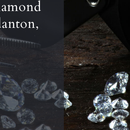
iamond
danton,