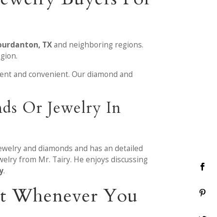
Jourdanton, TX
and neighboring regions.
gion.
ient and convenient. Our diamond and
ds Or Jewelry In
jewelry and diamonds and has an detailed
elry from Mr. Tairy. He enjoys discussing
y
.
ent Whenever You