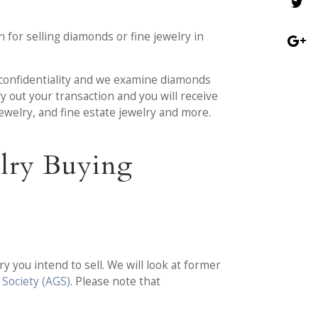
 for selling diamonds or fine jewelry in
l confidentiality and we examine diamonds
y out your transaction and you will receive
jewelry, and fine estate jewelry and more.
elry Buying
 you intend to sell. We will look at former
Society (AGS)
. Please note that