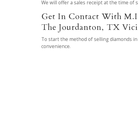
We will offer a sales receipt at the time of
Get In Contact With M.I
The Jourdanton, TX Vici
To start the method of selling diamonds in
convenience.