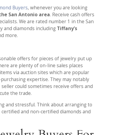
amond Buyers
, whenever you are looking
the San Antonio area
. Receive cash offers
ecialists. We are rated number 1 in the San
lry and diamonds including
Tiffany’s
d more.
sonable offers for pieces of jewelry put up
there are plenty of on-line sales places
items via auction sites which are popular
-purchasing expertise. They may notably
a seller could sometimes receive offers and
cute the trade.
ng and stressful. Think about arranging to
h certified and non-certified diamonds and
ewelry Buyers For