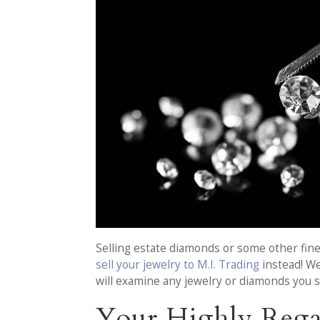
Selling estate diamonds or some other fine
sell your jewelry to M.I. Trading
instead! We
will examine any jewelry or diamonds you s
Your Highly Rega