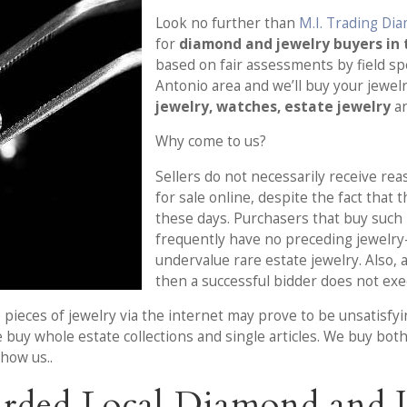
Look no further than
M.I. Trading Di
for
diamond and jewelry buyers in 
based on fair assessments by field sp
Antonio area and we’ll buy your jewe
jewelry, watches, estate jewelry
an
Why come to us?
Sellers do not necessarily receive rea
for sale online, despite the fact that 
these days. Purchasers that buy such 
frequently have no preceding jewelry
undervalue rare estate jewelry. Also, 
then a successful bidder does not exe
 pieces of jewelry via the internet may prove to be unsatisfyi
 buy whole estate collections and single articles. We buy bot
how us..
rded Local Diamond and J