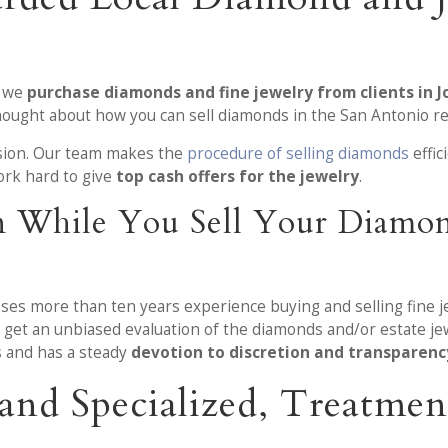
, we
purchase diamonds and fine jewelry from clients in 
thought about how you can sell diamonds in the San Antonio re
ision. Our team makes the
procedure of selling diamonds
effic
rk hard to give
top cash offers for the jewelry
.
n While You Sell Your Diamon
sses more than ten years experience buying and selling fine 
get an unbiased evaluation of the diamonds and/or estate jew
 and has a steady
devotion to discretion and transparenc
e and Specialized, Treatm