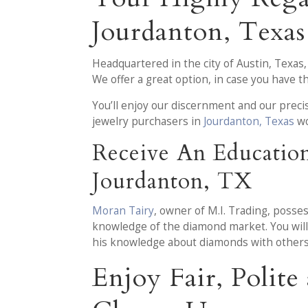
Jourdanton, Texas
Headquartered in the city of Austin, Texas
We offer a great option, in case you have 
You’ll enjoy our discernment and our prec
jewelry purchasers in
Jourdanton, Texas
wo
Receive An Educatio
Jourdanton, TX
Moran Tairy
, owner of M.I. Trading, posse
knowledge of the diamond market. You will 
his knowledge about diamonds with others
Enjoy Fair, Polit