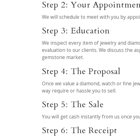
Step 2: Your Appointme
We will schedule to meet with you by appo
Step 3: Education
We inspect every item of jewelry and diamo
evaluation to our clients. We discuss the 
gemstone market.
Step 4: The Proposal
Once we value a diamond, watch or fine jewel
way require or hassle you to sell.
Step 5: The Sale
You will get cash instantly from us once yo
Step 6: The Receipt