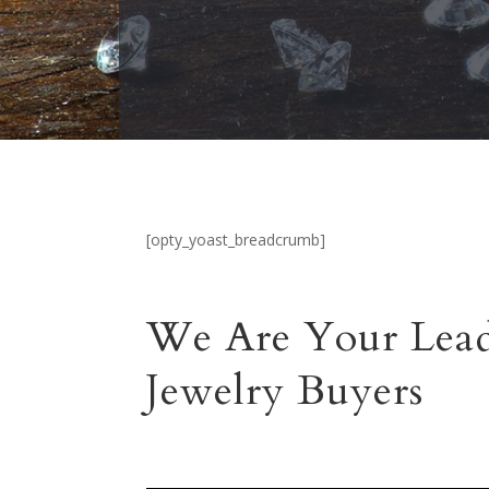
[opty_yoast_breadcrumb]
We Are Your Lead
Jewelry Buyers