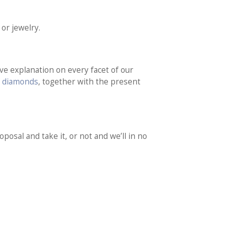
or jewelry.
ve explanation on every facet of our
f diamonds
, together with the present
posal and take it, or not and we’ll in no