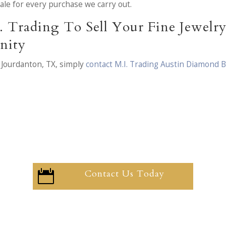
 sale for every purchase we carry out.
. Trading To Sell Your Fine Jewel
nity
 Jourdanton, TX, simply
contact M.I. Trading Austin Diamond 
Contact Us Today
