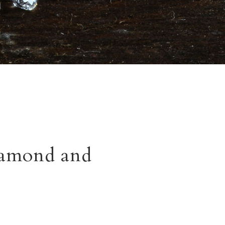
iamond and