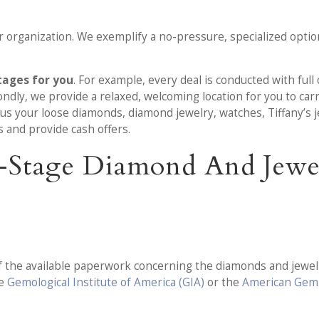
 organization. We exemplify a no-pressure, specialized option
tages for you
. For example, every deal is conducted with ful
ondly, we provide a relaxed, welcoming location for you to carr
l us your loose diamonds, diamond jewelry, watches, Tiffany’s 
s and provide cash offers.
ix-Stage Diamond And Jew
f the available paperwork concerning the diamonds and jewelry
he
Gemological Institute of America (GIA)
or the
American Gem 