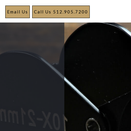
Email Us
Call Us 512.905.7200