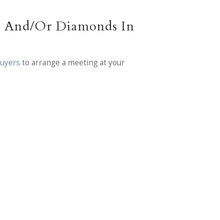
ry And/Or Diamonds In
Buyers
to arrange a meeting at your