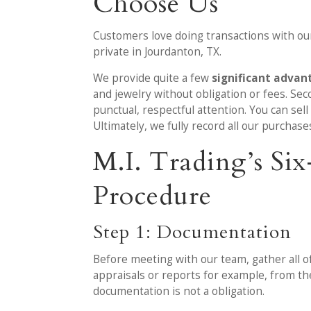
Choose Us
Customers love doing transactions with our
private in Jourdanton, TX.
We provide quite a few
significant advan
and jewelry without obligation or fees. Sec
punctual, respectful attention. You can sel
Ultimately, we fully record all our purchase
M.I. Trading’s S
Procedure
Step 1: Documentation
Before meeting with our team, gather all o
appraisals or reports for example, from t
documentation is not a obligation.