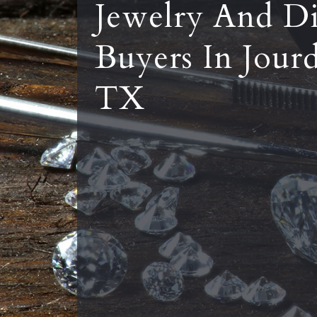
Jewelry And D
Buyers In Jour
TX