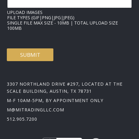
L
UPLOAD IMAGES
FILE TYPES (GIF|PNG|JPG|JPEG)
SINGLE FILE MAX SIZE - 10MB | TOTAL UPLOAD SIZE
100MB
SUBMIT
3307 NORTHLAND DRIVE #297, LOCATED AT THE
SCALE BUILDING, AUSTIN, TX 78731
M-F 10AM-5PM, BY APPOINTMENT ONLY
M@MITRADINGLLC.COM
512.905.7200