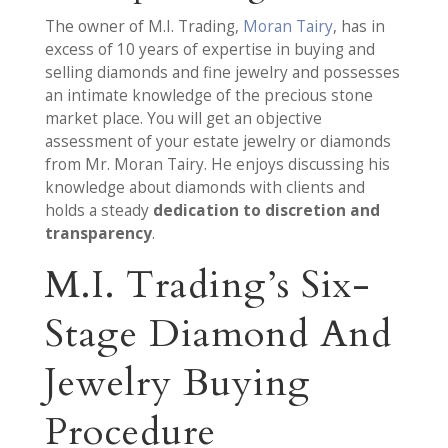
The owner of M.I. Trading,
Moran Tairy
, has in
excess of 10 years of expertise in buying and
selling diamonds and fine jewelry and possesses
an intimate knowledge of the precious stone
market place. You will get an objective
assessment of your estate jewelry or diamonds
from Mr. Moran Tairy. He enjoys discussing his
knowledge about diamonds with clients and
holds a steady
dedication to discretion and
transparency
.
M.I. Trading’s Six-
Stage Diamond And
Jewelry Buying
Procedure