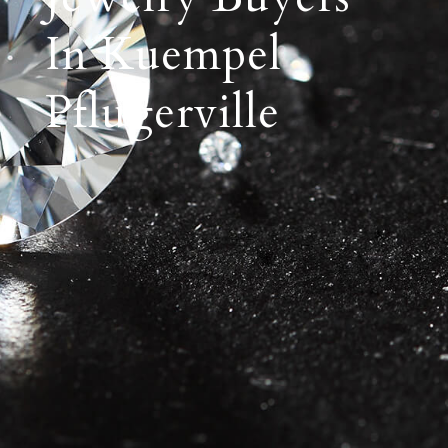
In Kuempel
Pflugerville