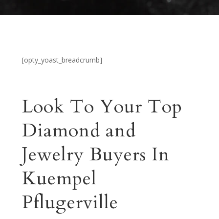
[opty_yoast_breadcrumb]
Look To Your Top
Diamond and
Jewelry Buyers In
Kuempel
Pflugerville