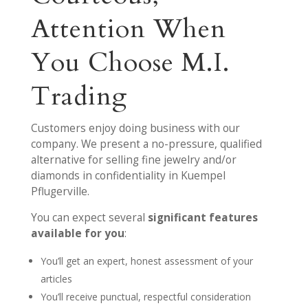
Attention When
You Choose M.I.
Trading
Customers enjoy doing business with our
company. We present a no-pressure, qualified
alternative for selling fine jewelry and/or
diamonds in confidentiality in Kuempel
Pflugerville.
You can expect several
significant features
available for you
:
You’ll get an expert, honest assessment of your
articles
You’ll receive punctual, respectful consideration