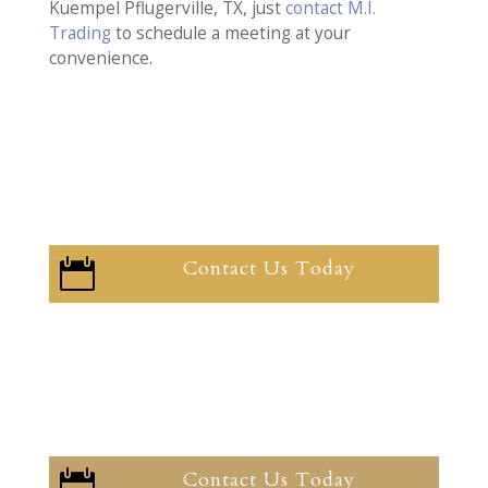
Kuempel Pflugerville, TX, just
contact M.I.
Trading
to schedule a meeting at your
convenience.
Contact Us Today

Contact Us Today
