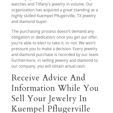
watches and Tiffany’s jewelry in volume. Our
organization has acquired a great standing as a
highly skilled Kuempel Pflugerville, TX jewelry
and diamond buyer.
The purchasing process doesn’t demand any
obligation or dedication; once you get our offer,
you’re able to elect to take it, or not. We won’t
pressure you to make a decision. Every jewelry
and diamond purchase is recorded by our team.
Furthermore, in selling jewelry and diamond to
our company, you will obtain actual cash.
Receive Advice And
Information While You
Sell Your Jewelry In
Kuempel Pflugerville