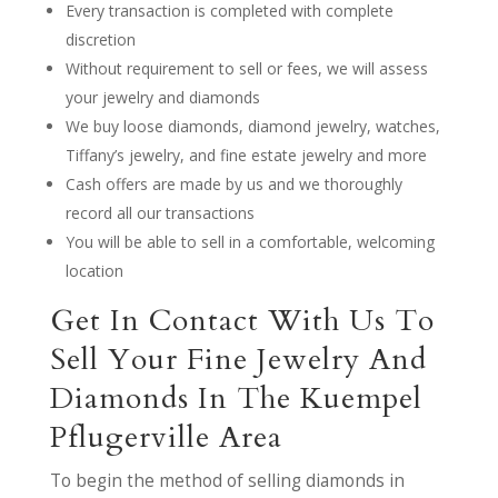
Every transaction is completed with complete
discretion
Without requirement to sell or fees, we will assess
your jewelry and diamonds
We buy loose diamonds, diamond jewelry, watches,
Tiffany’s jewelry, and fine estate jewelry and more
Cash offers are made by us and we thoroughly
record all our transactions
You will be able to sell in a comfortable, welcoming
location
Get In Contact With Us To
Sell Your Fine Jewelry And
Diamonds In The Kuempel
Pflugerville Area
To begin the method of selling diamonds in