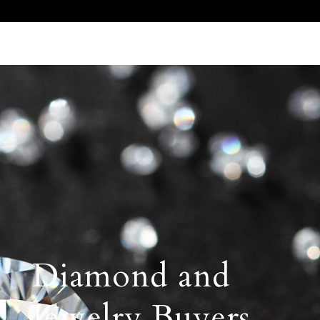
Call Us 512.905.7200
Email Us
Diamond and
Jewelry Buyers