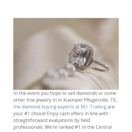
In the event you hope to sell diamonds or some
other fine jewelry in in Kuempel Pflugerville, TX,
the diamond buying experts at M.I. Trading
are
your #1 choice! Enjoy cash offers in line with
straightforward evaluations by field
professionals. We’re ranked #1 in the Central