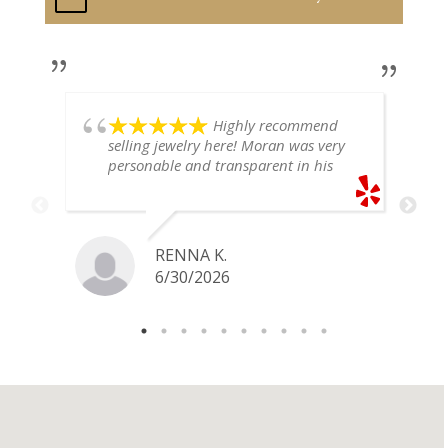
Highly recommend
selling jewelry here! Moran was very
personable and transparent in his
explanation. He offered a very fair
price for my gold snake ring. I would
definitely go back if I ever have any
jewelry I want to sell in the future.
RENNA K.
6/30/2026