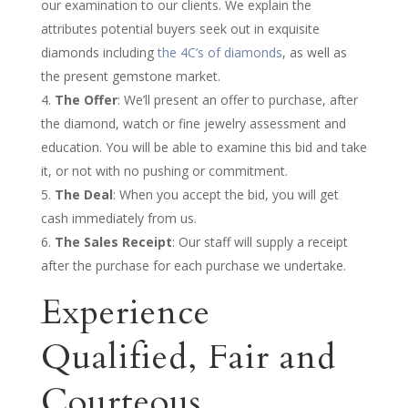
our examination to our clients. We explain the
attributes potential buyers seek out in exquisite
diamonds including
the 4C’s of diamonds
, as well as
the present gemstone market.
The Offer
: We’ll present an offer to purchase, after
the diamond, watch or fine jewelry assessment and
education. You will be able to examine this bid and take
it, or not with no pushing or commitment.
The Deal
: When you accept the bid, you will get
cash immediately from us.
The Sales Receipt
: Our staff will supply a receipt
after the purchase for each purchase we undertake.
Experience
Qualified, Fair and
Courteous,