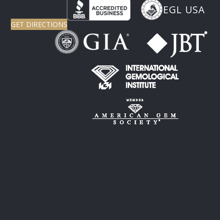
EGL USA
GET DIRECTIONS