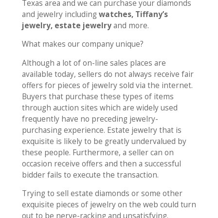
Texas area and we can purchase your diamonds
and jewelry including
watches, Tiffany’s
jewelry, estate jewelry
and more.
What makes our company unique?
Although a lot of on-line sales places are
available today, sellers do not always receive fair
offers for pieces of jewelry sold via the internet.
Buyers that purchase these types of items
through auction sites which are widely used
frequently have no preceding jewelry-
purchasing experience. Estate jewelry that is
exquisite is likely to be greatly undervalued by
these people. Furthermore, a seller can on
occasion receive offers and then a successful
bidder fails to execute the transaction.
Trying to sell estate diamonds or some other
exquisite pieces of jewelry on the web could turn
out to be nerve-racking and unsatisfying.