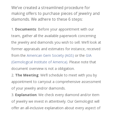
We’ve created a streamlined procedure for
making offers to purchase pieces of jewelry and
diamonds. We adhere to these 6 steps:
Documents
: Before your appointment with our
team, gather all the available paperwork concerning
the jewelry and diamonds you wish to sell. We’ll look at
former appraisals and estimates for instance, received
from the
American Gem Society (AGS)
or the
GIA
(Gemological Institute of America)
. Please note that
document overview is not a obligation.
The Meeting
: We’ll schedule to meet with you by
appointment to carryout a comprehensive assessment
of your jewelry and/or diamonds.
Explanation
: We check every diamond and/or item
of jewelry we invest in attentively. Our Gemologist will
offer an all-inclusive explanation about every aspect of