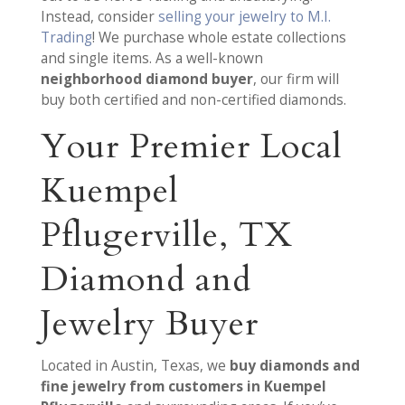
Instead, consider
selling your jewelry to M.I.
Trading
! We purchase whole estate collections
and single items. As a well-known
neighborhood diamond buyer
, our firm will
buy both certified and non-certified diamonds.
Your Premier Local
Kuempel
Pflugerville, TX
Diamond and
Jewelry Buyer
Located in Austin, Texas, we
buy diamonds and
fine jewelry from customers in Kuempel