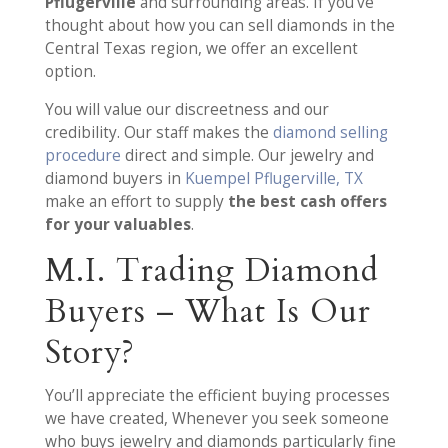
Pflugerville
and surrounding areas. If you’ve
thought about how you can sell diamonds in the
Central Texas region, we offer an excellent
option.
You will value our discreetness and our
credibility. Our staff makes the
diamond selling
procedure
direct and simple. Our jewelry and
diamond buyers in
Kuempel Pflugerville, TX
make an effort to supply
the best cash offers
for your valuables
.
M.I. Trading Diamond
Buyers – What Is Our
Story?
You’ll appreciate the efficient buying processes
we have created, Whenever you seek someone
who buys jewelry and diamonds particularly fine