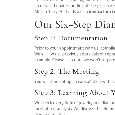
an detailed understanding of the precious 
Moran Tairy. He holds a firm
dedication t
Our Six-Step Dia
Step 1: Documentation
Prior to your appointment with us, compile
We will look at previous appraisals or rep
example. Please also note we won’t requir
Step 2: The Meeting
You will then set up an consultation with
Step 3: Learning About Y
We check every item of jewelry and diamond w
facet of our analysis. We discuss the elem
diamond market.