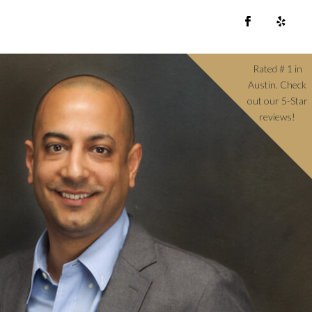
Rated # 1 in
Austin. Check
out our 5-Star
reviews!