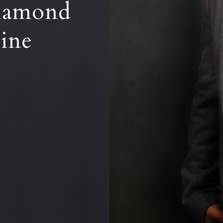
iamond
line