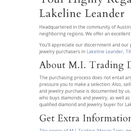
Lakeline Leander
Headquartered in the community of Austin
neighboring regions. We offer an excellent
You’ll appreciate our discernment and our
jewelry purchasers in
Lakeline Leander, T
About M.I. Trading
The purchasing process does not entail any 
pressure you to make a selection. Also, se
and jewelry purchase is documented by us.
who buys diamonds and jewelry, as well as 
qualified diamond and jewelry buyer for La
Get Extra Informatio
The owner of M.I. Trading, Moran Tairy
, p