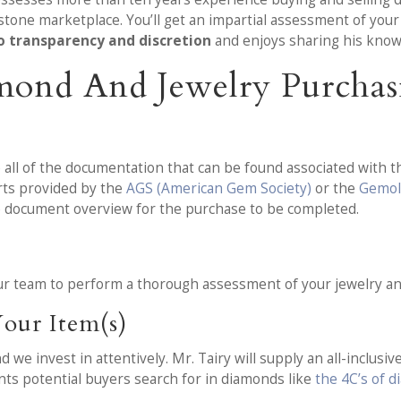
stone marketplace. You’ll get an impartial assessment of you
o transparency and discretion
and enjoys sharing his know
mond And Jewelry Purchas
 all of the documentation that can be found associated with t
orts provided by the
AGS (American Gem Society)
or the
Gemolo
e document overview for the purchase to be completed.
 our team to perform a thorough assessment of your jewelry a
our Item(s)
e invest in attentively. Mr. Tairy will supply an all-inclusive 
ents potential buyers search for in diamonds like
the 4C’s of 