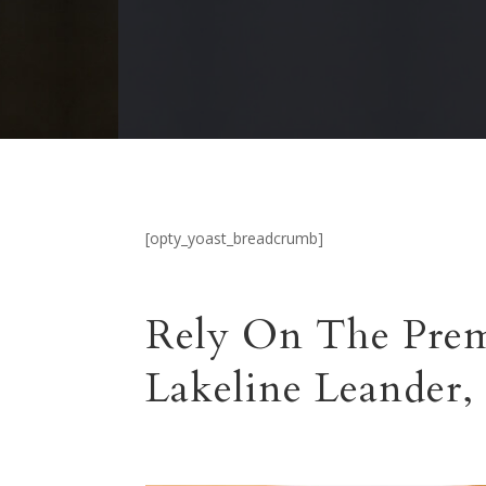
[opty_yoast_breadcrumb]
Rely On The Prem
Lakeline Leander