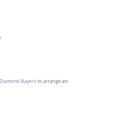
e
n Diamond Buyers
to arrange an