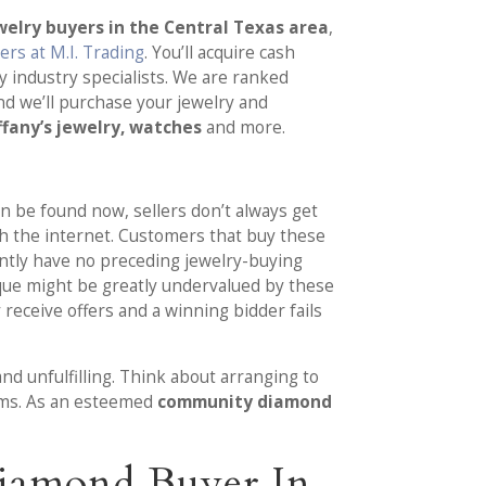
elry buyers in the Central Texas area
,
rs at M.I. Trading
. You’ll acquire cash
 industry specialists. We are ranked
nd we’ll purchase your jewelry and
ffany’s jewelry, watches
and more.
n be found now, sellers don’t always get
ugh the internet. Customers that buy these
ently have no preceding jewelry-buying
ique might be greatly undervalued by these
 receive offers and a winning bidder fails
nd unfulfilling. Think about arranging to
tems. As an esteemed
community diamond
Diamond Buyer In