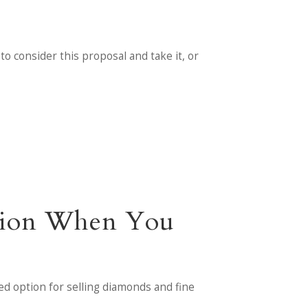
 to consider this proposal and take it, or
ntion When You
ied option for selling diamonds and fine