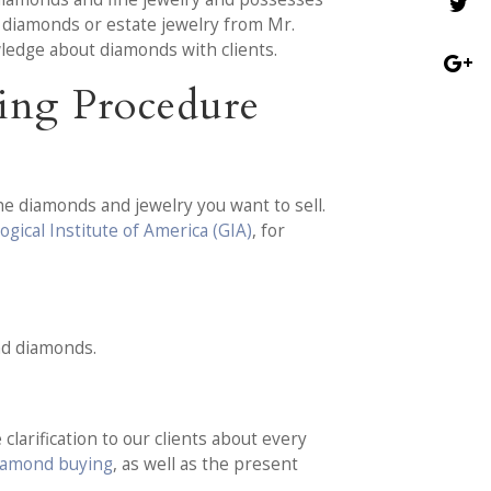
r diamonds or estate jewelry from Mr.
ledge about diamonds with clients.
ing Procedure
he diamonds and jewelry you want to sell.
gical Institute of America (GIA)
, for
nd diamonds.
clarification to our clients about every
diamond buying
, as well as the present