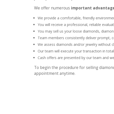
We offer numerous
important advantage
We provide a comfortable, friendly environme
You will receive a professional, reliable evalua
You may sell us your loose diamonds, diamond 
Team members consistently deliver prompt, c
We assess diamonds and/or jewelry without cha
Our team will execute your transaction in total
Cash offers are presented by our team and we
To begin the procedure for selling diamon
appointment anytime.