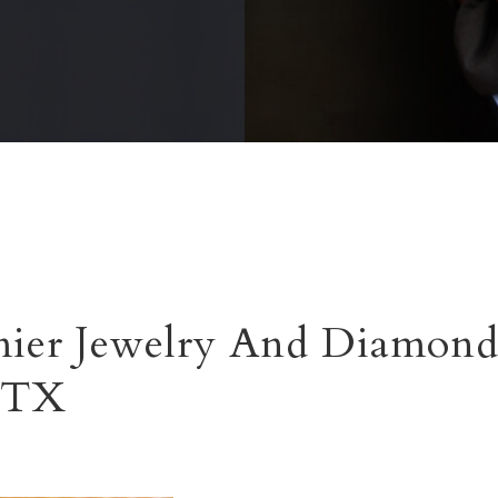
ier Jewelry And Diamond
, TX