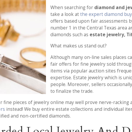
When searching for
diamond and jew
take a look at
the expert diamond buye
offers based upon fair assessments by
number 1 in the Central Texas area a
diamonds such as
estate jewelry, Ti
What makes us stand out?
Although many on-line sales places ca
fair offers for fine jewelry sold thro
items via popular auction sites frequ
expertise. Estate jewelry which is un
people. Moreover, sellers occasionally
to finalize the trade.
 fine pieces of jewelry online may well prove nerve-racking a
ers
instead! We buy entire estate collections and individual i
ified and non-certified diamonds.
rded Local Jewelry And 