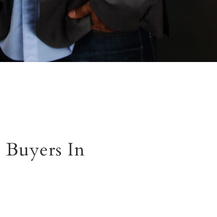
 Buyers In