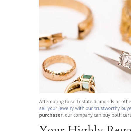
Attempting to sell estate diamonds or other
sell your jewelry with our trustworthy buy
purchaser
, our company can buy both cert
Your Highly Rega