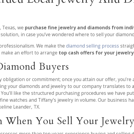
, Texas, we
purchase fine jewelry and diamonds from indi
 solution, in case you’ve wondered where to sell your diamond
 professionalism. We make the
diamond selling process
straig
X
make an effort to arrange
top cash offers for your jewelry
 Diamond Buyers
obligation or commitment; once you attain our offer, you’re ab
lling your diamonds and jewelry to our company translates to a
 You’ll like the structured purchasing procedures we have p
fine watches and Tiffany’s jewelry in volume. Our business h
keline Leander, TX.
n When You Sell Your Jewelry
ossesses more than ten years experience buying and selling 