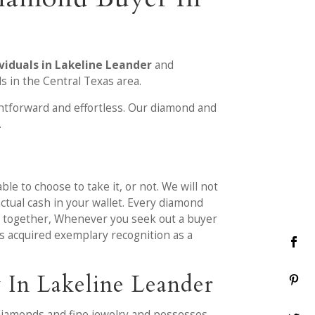
viduals in Lakeline Leander
and
s in the Central Texas area.
htforward and effortless. Our diamond and
.
le to choose to take it, or not. We will not
ctual cash in your wallet. Every diamond
ut together, Whenever you seek out a buyer
as acquired exemplary recognition as a
 In Lakeline Leander
diamonds and fine jewelry and possesses