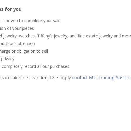
s for you
:
nt for you to complete your sale
tion of your pieces
jewelry, watches, Tiffany’s jewelry, and fine estate jewelry and mor
ourteous attention
rge or obligation to sell
 privacy
 completely record all our purchases
ds in Lakeline Leander, TX, simply
contact M.I. Trading Austi