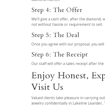
Step 4: The Offer
We’ll give a cash offer, after the diamond, 
not without hassle or requirement to sell.
Step 5: The Deal
Once you agree with our proposal, you will 
Step 6: The Receipt
Our staff will offer a sales receipt after t
Enjoy Honest, Ex
Visit Us
Valued clients take pleasure in carrying ou
jewelry confidentially in Lakeline Leander, 