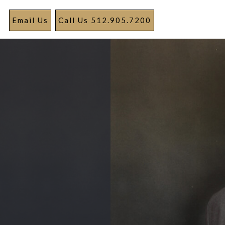
Email Us
Call Us 512.905.7200