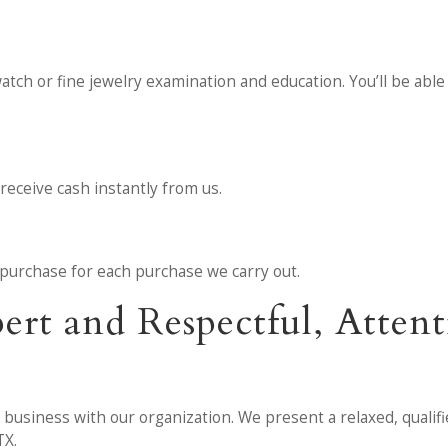
watch or fine jewelry examination and education. You’ll be able
receive cash instantly from us.
he purchase for each purchase we carry out.
pert and Respectful, Atte
t business with our organization. We present a relaxed, qualif
TX.