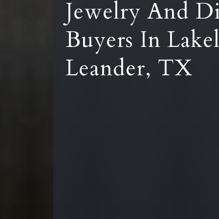
Jewelry And D
Buyers In Lake
Leander, TX