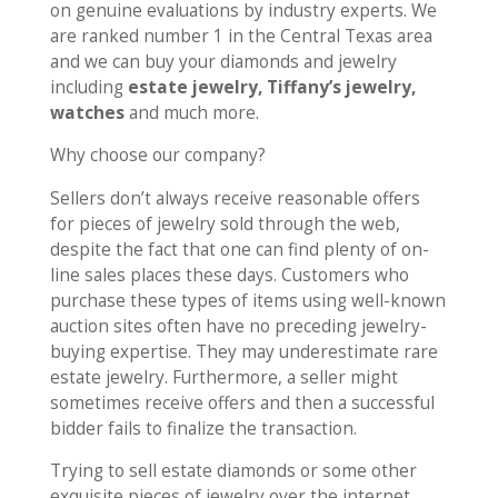
on genuine evaluations by industry experts. We
are ranked number 1 in the Central Texas area
and we can buy your diamonds and jewelry
including
estate jewelry, Tiffany’s jewelry,
watches
and much more.
Why choose our company?
Sellers don’t always receive reasonable offers
for pieces of jewelry sold through the web,
despite the fact that one can find plenty of on-
line sales places these days. Customers who
purchase these types of items using well-known
auction sites often have no preceding jewelry-
buying expertise. They may underestimate rare
estate jewelry. Furthermore, a seller might
sometimes receive offers and then a successful
bidder fails to finalize the transaction.
Trying to sell estate diamonds or some other
exquisite pieces of jewelry over the internet