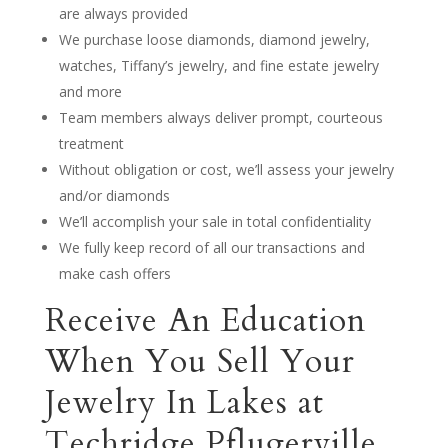
are always provided
We purchase loose diamonds, diamond jewelry,
watches, Tiffany’s jewelry, and fine estate jewelry
and more
Team members always deliver prompt, courteous
treatment
Without obligation or cost, we’ll assess your jewelry
and/or diamonds
We’ll accomplish your sale in total confidentiality
We fully keep record of all our transactions and
make cash offers
Receive An Education
When You Sell Your
Jewelry In Lakes at
Techridge Pflugerville