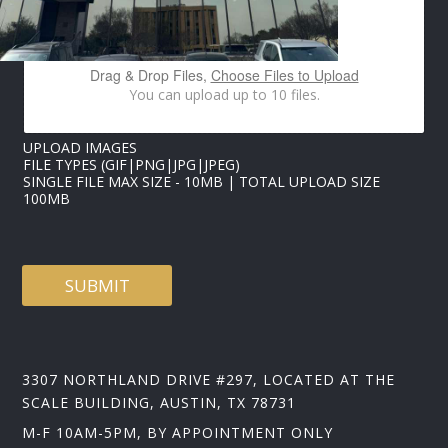
E
P
H
O
Drag & Drop Files,
Choose Files to Upload
N
You can upload up to 10 files.
E
*
UPLOAD IMAGES
FILE TYPES (GIF|PNG|JPG|JPEG)
SINGLE FILE MAX SIZE - 10MB | TOTAL UPLOAD SIZE
100MB
SUBMIT
3307 NORTHLAND DRIVE #297, LOCATED AT THE
SCALE BUILDING, AUSTIN, TX 78731
M-F 10AM-5PM, BY APPOINTMENT ONLY