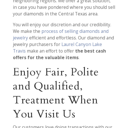
neighboring regions. We offer a great solution,
in case you have pondered where you should sell
your diamonds in the Central Texas area.
You will enjoy our discretion and our credibility.
We make the
process of selling diamonds and
jewelry
efficient and effortless. Our diamond and
jewelry purchasers for
Laurel Canyon Lake
Travis
make an effort to offer
the best cash
offers for the valuable items
.
Enjoy Fair, Polite
and Qualified,
Treatment When
You Visit Us
Our customers love doing transactions with our