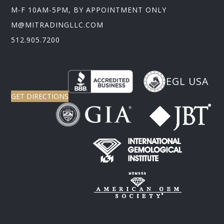
M-F 10AM-5PM, BY APPOINTMENT ONLY
M@MITRADINGLLC.COM
512.905.7200
EGL USA
GET DIRECTIONS