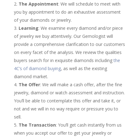
The Appointment
: We will schedule to meet with
you by appointment to do an exhaustive assessment
of your diamonds or jewelry.
Learning
: We examine every diamond and/or piece
of jewelry we buy attentively. Our Gemologist will
provide a comprehensive clarification to our customers
on every facet of the analysis. We review the qualities
buyers search for in exquisite diamonds including
the
4C’s of diamond buying
, as well as the existing
diamond market.
The Offer
: We will make a cash offer, after the fine
jewelry, diamond or watch assessment and instruction.
You’ll be able to contemplate this offer and take it, or
not and we will in no way require or pressure you to
sell.
The Transaction
: You’ll get cash instantly from us
when you accept our offer to get your jewelry or