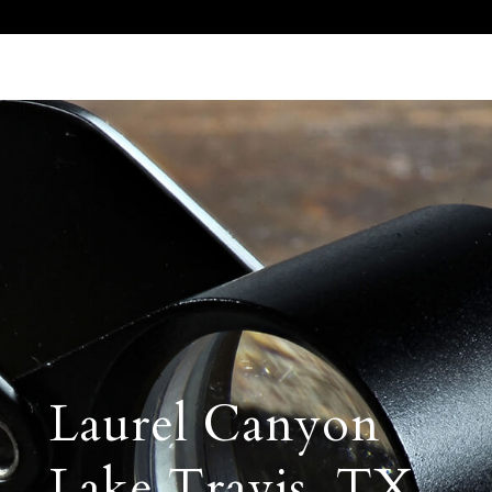
Call Us 512.905.7200
Email Us
Laurel Canyon
Lake Travis, TX