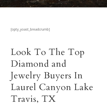
[opty_yoast_breadcrumb]
Look To The Top
Diamond and
Jewelry Buyers In
Laurel Canyon Lake
Travis, TX