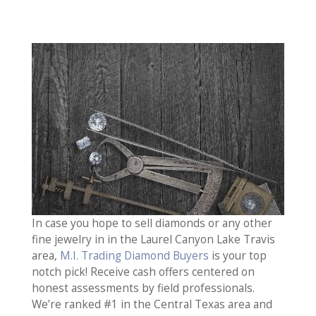
In case you hope to sell diamonds or any other
fine jewelry in in the Laurel Canyon Lake Travis
area,
M.I. Trading Diamond Buyers
is your top
notch pick! Receive cash offers centered on
honest assessments by field professionals.
We’re ranked #1 in the Central Texas area and