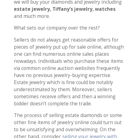
we will buy your diamonds and jewelry including
estate jewelry, Tiffany’s jewelry, watches
and much more.
What sets our company over the rest?
Sellers do not always get reasonable offers for
pieces of jewelry put up for sale online, although
one can find numerous online sales places
nowadays. Individuals who purchase these items
via common online auction websites frequently
have no previous jewelry-buying expertise.
Estate jewelry which is fine could be notably
underestimated by them. Moreover, sellers
sometimes receive offers and then a winning
bidder doesn’t complete the trade.
The process of selling estate diamonds or some
other fine items of jewelry online could turn out
to be unsatisfying and overwhelming. On the
other hand, consider
selling your jewelry with