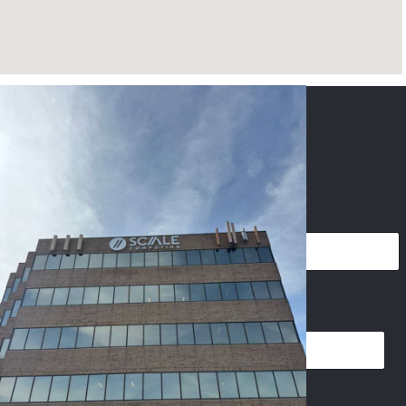
CONTACT US
NAME
*
PHONE
*
EMAIL
*
I
IMAGES UPLOAD