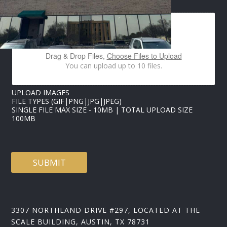
M
A
G
E
S
*
Drag & Drop Files,
Choose Files to Upload
*
You can upload up to 10 files.
UPLOAD IMAGES
FILE TYPES (GIF|PNG|JPG|JPEG)
SINGLE FILE MAX SIZE - 10MB | TOTAL UPLOAD SIZE
100MB
SUBMIT
3307 NORTHLAND DRIVE #297, LOCATED AT THE
SCALE BUILDING, AUSTIN, TX 78731