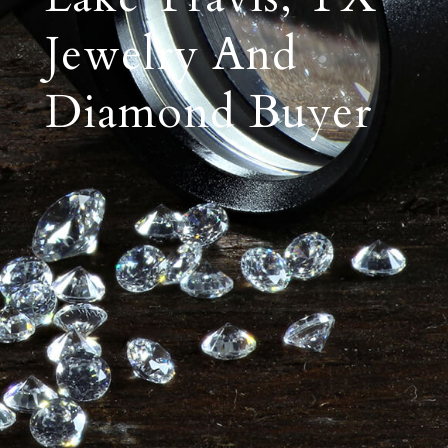
Jewelry And
Diamond Buyer