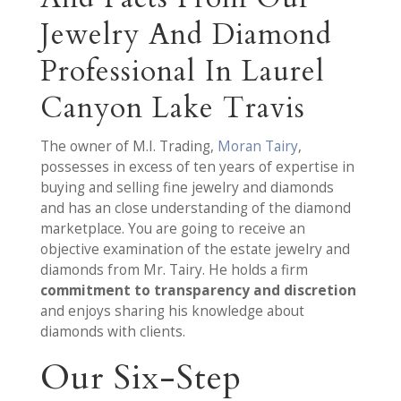
Jewelry And Diamond
Professional In Laurel
Canyon Lake Travis
The owner of M.I. Trading,
Moran Tairy
,
possesses in excess of ten years of expertise in
buying and selling fine jewelry and diamonds
and has an close understanding of the diamond
marketplace. You are going to receive an
objective examination of the estate jewelry and
diamonds from Mr. Tairy. He holds a firm
commitment to transparency and discretion
and enjoys sharing his knowledge about
diamonds with clients.
Our Six-Step