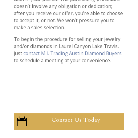
doesn’t involve any obligation or dedication;
after you receive our offer, you’re able to choose
to accept it, or not. We won’t pressure you to
make a sales selection.
To begin the procedure for selling your jewelry
and/or diamonds in Laurel Canyon Lake Travis,
just
contact M.I. Trading Austin Diamond Buyers
to schedule a meeting at your convenience.
Contact Us Today
