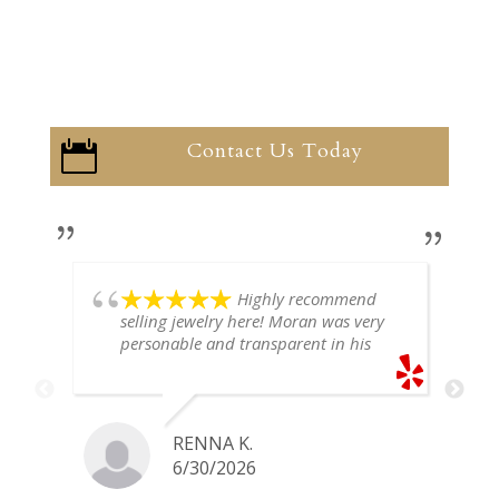
Contact Us Today

Highly recommend
selling jewelry here! Moran was very
personable and transparent in his
explanation. He offered a very fair
price for my gold snake ring. I would
definitely go back if I ever have any
jewelry I want to sell in the future.
RENNA K.
6/30/2026