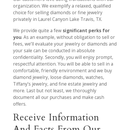
organization. We exemplify a relaxed, qualified
choice for selling diamonds or fine jewelry
privately in Laurel Canyon Lake Travis, TX.
We provide quite a few
significant perks for
you
. As an example, without obligation to sell or
fees, we’ll evaluate your jewelry or diamonds and
your sale can be conducted in absolute
confidentiality. Secondly, you will enjoy prompt,
respectful attention. You will be able to sell in a
comfortable, friendly environment and we buy
diamond jewelry, loose diamonds, watches,
Tiffany’s jewelry, and fine estate jewelry and
more. Last but not least, we thoroughly
document all our purchases and make cash
offers.
Receive Information
And Facts From Our