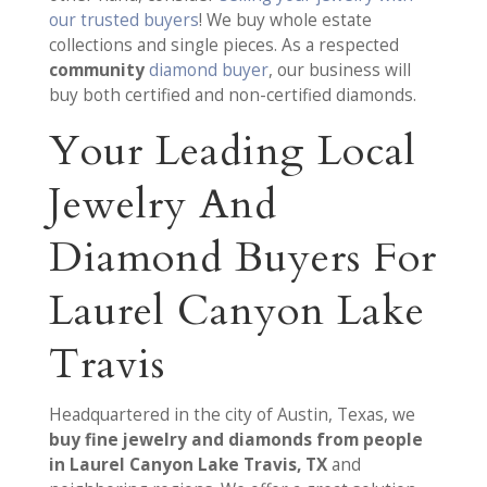
our trusted buyers
! We buy whole estate
collections and single pieces. As a respected
community
diamond buyer
, our business will
buy both certified and non-certified diamonds.
Your Leading Local
Jewelry And
Diamond Buyers For
Laurel Canyon Lake
Travis
Headquartered in the city of Austin, Texas, we
buy fine jewelry and diamonds from people
in Laurel Canyon Lake Travis, TX
and