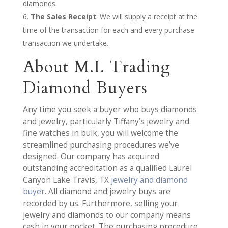
diamonds.
The Sales Receipt
: We will supply a receipt at the
time of the transaction for each and every purchase
transaction we undertake.
About M.I. Trading
Diamond Buyers
Any time you seek a buyer who buys diamonds
and jewelry, particularly Tiffany’s jewelry and
fine watches in bulk, you will welcome the
streamlined purchasing procedures we’ve
designed. Our company has acquired
outstanding accreditation as a qualified Laurel
Canyon Lake Travis, TX
jewelry and diamond
buyer
. All diamond and jewelry buys are
recorded by us. Furthermore, selling your
jewelry and diamonds to our company means
cash in your pocket. The purchasing procedure