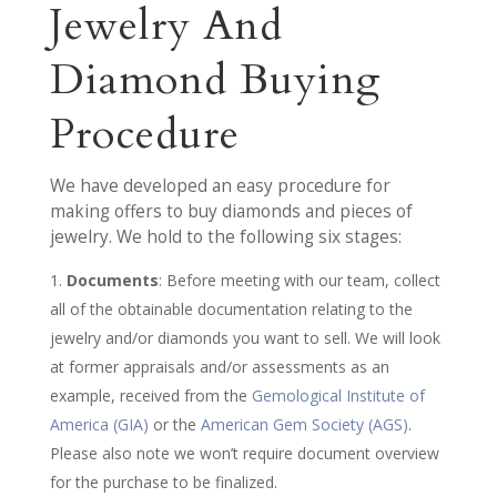
Jewelry And
Diamond Buying
Procedure
We have developed an easy procedure for
making offers to buy diamonds and pieces of
jewelry. We hold to the following six stages:
Documents
: Before meeting with our team, collect
all of the obtainable documentation relating to the
jewelry and/or diamonds you want to sell. We will look
at former appraisals and/or assessments as an
example, received from the
Gemological Institute of
America (GIA)
or the
American Gem Society (AGS)
.
Please also note we won’t require document overview
for the purchase to be finalized.