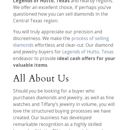
Legends of Hutto, Texas
and nearby regions.
We offer an excellent choice, if perhaps you’ve
questioned how you can sell diamonds in the
Central Texas region.
You will truly appreciate our precision and
discreetness. We make the
process of selling
diamonds
effortless and clear-cut. Our diamond
and jewelry buyers for
Legends of Hutto, Texas
endeavor to provide
ideal cash offers for your
valuable items
.
All About Us
Should you be looking for a buyer who
purchases diamonds and jewelry, as well as fine
watches and Tiffany’s jewelry in volume, you will
love the structured buying processes we have
created. Our business has developed
remarkable recognition as a highly skilled