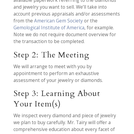
available paperwork referring to the diamonds
and jewelry you want to sell. We’ll take into
account previous appraisals and/or assessments
from the
American Gem Society
or the
Gemological Institute of America
, for example.
Note we do not require document overview for
the transaction to be completed.
Step 2: The Meeting
We will arrange to meet with you by
appointment to perform an exhaustive
assessment of your jewelry or diamonds.
Step 3: Learning About
Your Item(s)
We inspect every diamond and piece of jewelry
we plan to buy carefully. Mr. Tairy will offer a
comprehensive education about every facet of