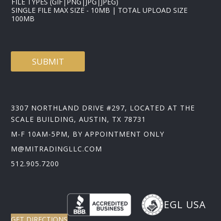
FILE TYPES (GIF|PNG|JPG|JPEG)
SINGLE FILE MAX SIZE - 10MB | TOTAL UPLOAD SIZE
100MB
SUBMIT
3307 NORTHLAND DRIVE #297, LOCATED AT THE
SCALE BUILDING, AUSTIN, TX 78731
M-F 10AM-5PM, BY APPOINTMENT ONLY
M@MITRADINGLLC.COM
512.905.7200
EGL USA
GET DIRECTIONS