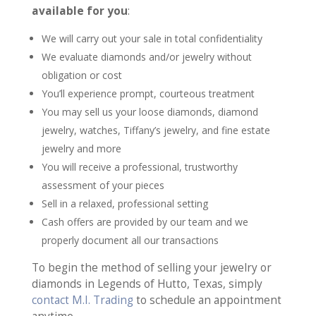
available for you
:
We will carry out your sale in total confidentiality
We evaluate diamonds and/or jewelry without
obligation or cost
You’ll experience prompt, courteous treatment
You may sell us your loose diamonds, diamond
jewelry, watches, Tiffany’s jewelry, and fine estate
jewelry and more
You will receive a professional, trustworthy
assessment of your pieces
Sell in a relaxed, professional setting
Cash offers are provided by our team and we
properly document all our transactions
To begin the method of selling your jewelry or
diamonds in Legends of Hutto, Texas, simply
contact M.I. Trading
to schedule an appointment