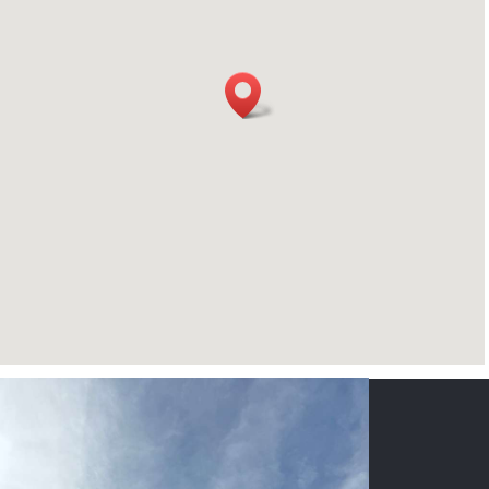
CONTACT US