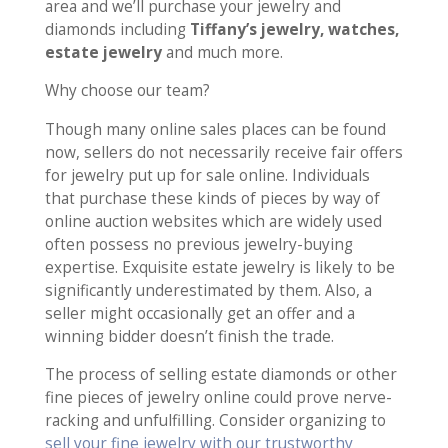
area and we’ll purchase your jewelry and
diamonds including
Tiffany’s jewelry, watches,
estate jewelry
and much more.
Why choose our team?
Though many online sales places can be found
now, sellers do not necessarily receive fair offers
for jewelry put up for sale online. Individuals
that purchase these kinds of pieces by way of
online auction websites which are widely used
often possess no previous jewelry-buying
expertise. Exquisite estate jewelry is likely to be
significantly underestimated by them. Also, a
seller might occasionally get an offer and a
winning bidder doesn’t finish the trade.
The process of selling estate diamonds or other
fine pieces of jewelry online could prove nerve-
racking and unfulfilling. Consider organizing to
sell your fine jewelry with our trustworthy