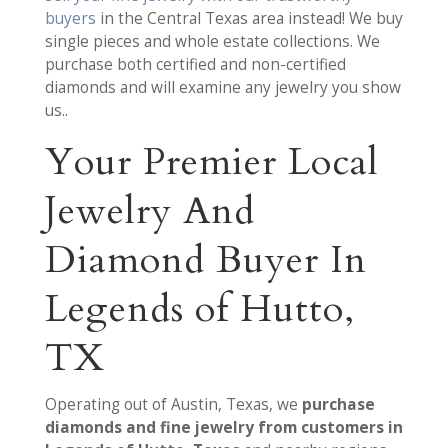
buyers
in the Central Texas area instead! We buy
single pieces and whole estate collections. We
purchase both certified and non-certified
diamonds and will examine any jewelry you show
us..
Your Premier Local
Jewelry And
Diamond Buyer In
Legends of Hutto,
TX
Operating out of Austin, Texas, we
purchase
diamonds and fine jewelry from customers in