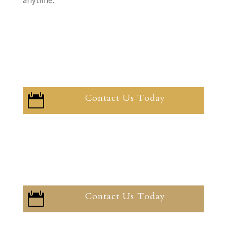
anytime.
Contact Us Today

Contact Us Today
