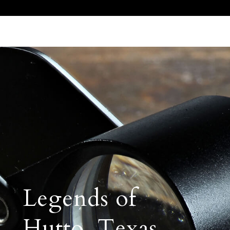
Call Us 512.905.7200
Email Us
Legends of
Hutto, Texas