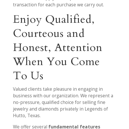
transaction for each purchase we carry out.
Enjoy Qualified,
Courteous and
Honest, Attention
When You Come
To Us
Valued clients take pleasure in engaging in
business with our organization. We represent a
no-pressure, qualified choice for selling fine
jewelry and diamonds privately in Legends of
Hutto, Texas.
We offer several
fundamental features