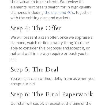
the evaluation to our clients. We review the
elements purchasers search for in high-quality
diamonds including
the diamond 4C’s
, together
with the existing diamond markets.
Step 4: The Offer
We will present a cash offer, once we appraise a
diamond, watch or fine jewelry thing. You’ll be
able to consider this proposal and accept it, or
not and we’ll in no way require or push you to
sell.
Step 5: The Deal
You will get cash without delay from us when you
accept our bid.
Step 6: The Final Paperwork
Our staff will supply a receipt at the time of the