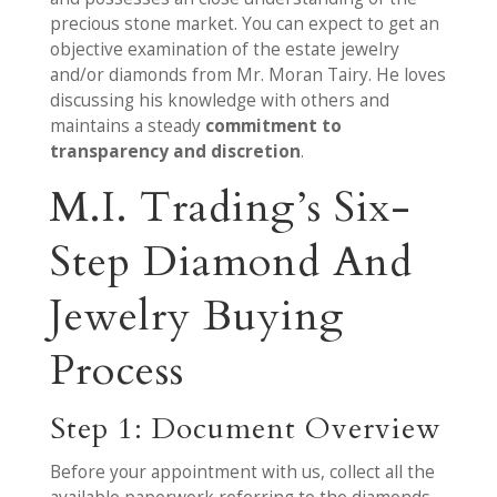
precious stone market. You can expect to get an
objective examination of the estate jewelry
and/or diamonds from Mr. Moran Tairy. He loves
discussing his knowledge with others and
maintains a steady
commitment to
transparency and discretion
.
M.I. Trading’s Six-
Step Diamond And
Jewelry Buying
Process
Step 1: Document Overview
Before your appointment with us, collect all the