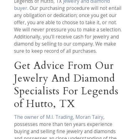
Legends of Hutto, TX
jewelry and diamond
buyer
. Our purchasing procedure will not entail
any obligation or dedication; once you get our
offer, you are able to choose to take it, or not.
We will never pressure you to make a selection.
Additionally, you’ll receive cash for jewelry and
diamond by selling to our company. We make
sure to keep record of all purchases.
Get Advice From Our
Jewelry And Diamond
Specialists For Legends
of Hutto, TX
The owner of M.I. Trading, Moran Tairy
,
possesses more than ten years experience
buying and selling fine jewelry and diamonds
and possesses an close understanding of the