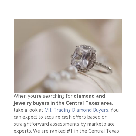
When you’re searching for
diamond and
jewelry buyers in the Central Texas area
,
take a look at
M.I. Trading Diamond Buyers
. You
can expect to acquire cash offers based on
straightforward assessments by marketplace
experts. We are ranked #1 in the Central Texas