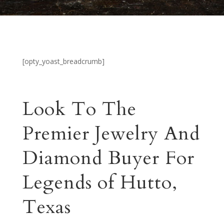
[opty_yoast_breadcrumb]
Look To The
Premier Jewelry And
Diamond Buyer For
Legends of Hutto,
Texas