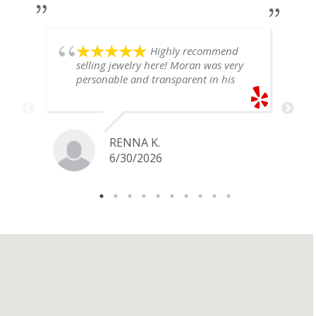
Highly recommend
selling jewelry here! Moran was very
personable and transparent in his
explanation. He offered a very fair
price for my gold snake ring. I would
definitely go back if I ever have any
jewelry I want to sell in the future.
RENNA K.
6/30/2026