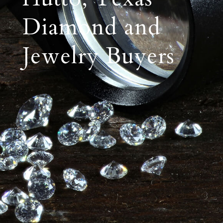
Diamond and
Jewelry Buyers