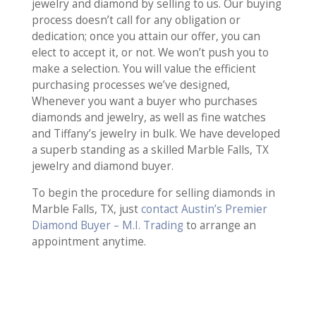
jewelry and diamond by selling to us. Our buying
process doesn’t call for any obligation or
dedication; once you attain our offer, you can
elect to accept it, or not. We won’t push you to
make a selection. You will value the efficient
purchasing processes we’ve designed,
Whenever you want a buyer who purchases
diamonds and jewelry, as well as fine watches
and Tiffany’s jewelry in bulk. We have developed
a superb standing as a skilled Marble Falls, TX
jewelry and diamond buyer.
To begin the procedure for selling diamonds in
Marble Falls, TX, just
contact Austin’s Premier
Diamond Buyer – M.I. Trading
to arrange an
appointment anytime.