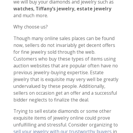
we will buy your diamonds and jewelry such as
watches, Tiffany’s jewelry, estate jewelry
and much more.
Why choose us?
Though many online sales places can be found
now, sellers do not invariably get decent offers
for fine jewelry sold through the web.
Customers who buy these types of items using
auction websites that are popular often have no
previous jewelry-buying expertise. Estate
jewelry that is exquisite may very well be greatly
undervalued by these people. Additionally,
sellers on occasion get an offer and a successful
bidder neglects to finalize the deal.
Trying to sell estate diamonds or some other
exquisite items of jewelry online could prove
unfulfilling and stressful. Consider organizing to
sell your jewelry with our trustworthy buyers
in