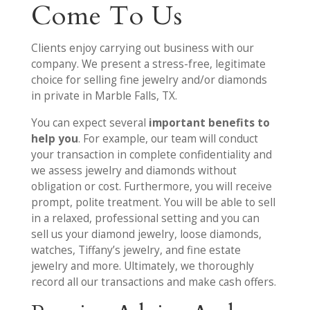
Come To Us
Clients enjoy carrying out business with our
company. We present a stress-free, legitimate
choice for selling fine jewelry and/or diamonds
in private in Marble Falls, TX.
You can expect several
important benefits to
help you
. For example, our team will conduct
your transaction in complete confidentiality and
we assess jewelry and diamonds without
obligation or cost. Furthermore, you will receive
prompt, polite treatment. You will be able to sell
in a relaxed, professional setting and you can
sell us your diamond jewelry, loose diamonds,
watches, Tiffany’s jewelry, and fine estate
jewelry and more. Ultimately, we thoroughly
record all our transactions and make cash offers.