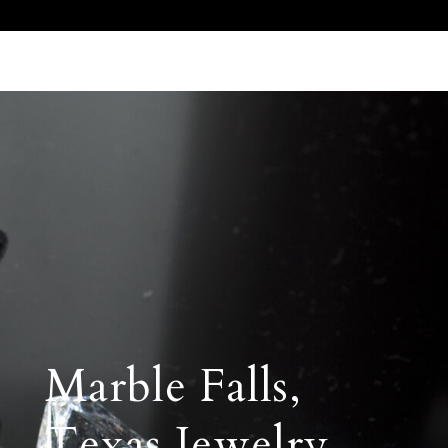
Call Us 512.905.7200
Email Us
Marble Falls,
Texas Jewelry