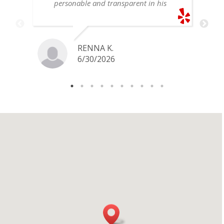
personable and transparent in his
explanation. He offered a very fair
price for my gold snake ring. I would
definitely go back if I ever have any
jewelry I want to sell in the future.
RENNA K.
6/30/2026