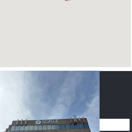
CONTACT US
NAME
*
PHONE
*