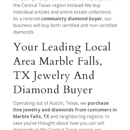
the Central Texas region instead! We buy
individual articles and entire estate collections.
As a revered
community diamond buyer
, our
business will buy both certified and non-certified
diamonds.
Your Leading Local
Area Marble Falls,
TX Jewelry And
Diamond Buyer
Operating out of Austin, Texas, we
purchase
fine jewelry and diamonds from customers in
Marble Falls, TX
and neighboring regions. In
case you’ve thought about how you can sell
diamonds in the Central Texas region, we