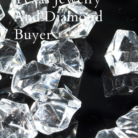
And Diamond
Buyer