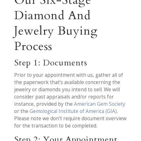
Diamond And
Jewelry Buying
Process
Step 1: Documents
Prior to your appointment with us, gather all of
the paperwork that’s available concerning the
jewelry or diamonds you intend to sell. We will
consider past appraisals and/or reports for
instance, provided by the
American Gem Society
or the
Gemological Institute of America (GIA)
.
Please note we don’t require document overview
for the transaction to be completed.
Step 2: Your Appointment