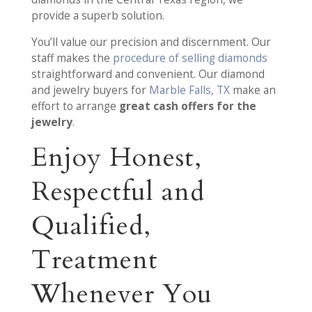
provide a superb solution.
You’ll value our precision and discernment. Our
staff makes the
procedure of selling diamonds
straightforward and convenient. Our diamond
and jewelry buyers for
Marble Falls, TX
make an
effort to arrange
great cash offers for the
jewelry
.
Enjoy Honest,
Respectful and
Qualified,
Treatment
Whenever You