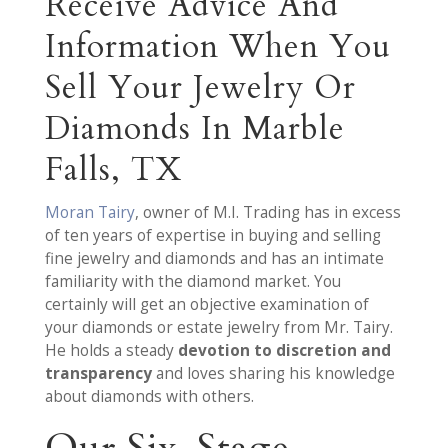
Receive Advice And
Information When You
Sell Your Jewelry Or
Diamonds In Marble
Falls, TX
Moran Tairy
, owner of M.I. Trading has in excess
of ten years of expertise in buying and selling
fine jewelry and diamonds and has an intimate
familiarity with the diamond market. You
certainly will get an objective examination of
your diamonds or estate jewelry from Mr. Tairy.
He holds a steady
devotion to discretion and
transparency
and loves sharing his knowledge
about diamonds with others.
Our Six-Stage