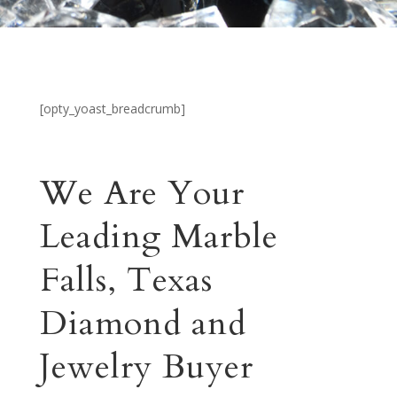
[opty_yoast_breadcrumb]
We Are Your
Leading Marble
Falls, Texas
Diamond and
Jewelry Buyer