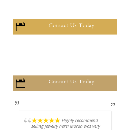
Contact Us Today

Contact Us Today

Highly recommend
selling jewelry here! Moran was very