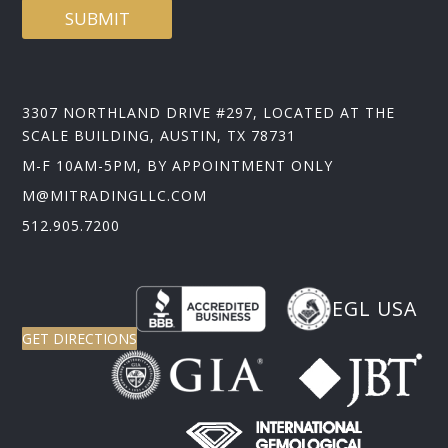
SUBMIT
3307 NORTHLAND DRIVE #297, LOCATED AT THE
SCALE BUILDING, AUSTIN, TX 78731
M-F 10AM-5PM, BY APPOINTMENT ONLY
M@MITRADINGLLC.COM
512.905.7200
EGL USA
GET DIRECTIONS