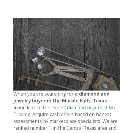
When you are searching for
a diamond and
jewelry buyer in the Marble Falls, Texas
area
, look to
the expert diamond buyers at M.I.
Trading
. Acquire cash offers based on honest
assessments by marketplace specialists. We are
ranked number 1 in the Central Texas area and