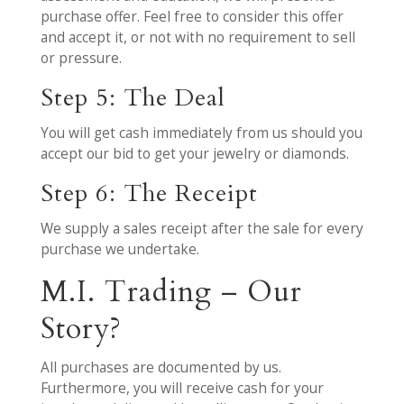
purchase offer. Feel free to consider this offer
and accept it, or not with no requirement to sell
or pressure.
Step 5: The Deal
You will get cash immediately from us should you
accept our bid to get your jewelry or diamonds.
Step 6: The Receipt
We supply a sales receipt after the sale for every
purchase we undertake.
M.I. Trading – Our
Story?
All purchases are documented by us.
Furthermore, you will receive cash for your