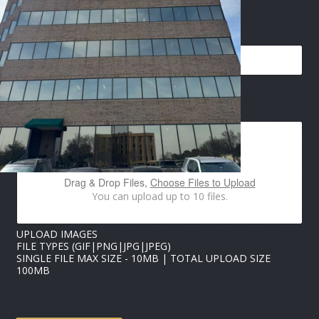
E
EMAIL
*
M
A
I
L
*
U
IMAGES UPLOAD
P
L
O
A
D
Drag & Drop Files,
Choose Files to Upload
You can upload up to 10 files.
UPLOAD IMAGES
FILE TYPES (GIF|PNG|JPG|JPEG)
SINGLE FILE MAX SIZE - 10MB | TOTAL UPLOAD SIZE
100MB