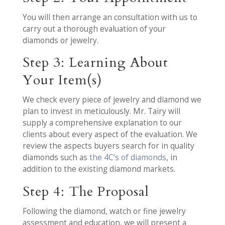
You will then arrange an consultation with us to
carry out a thorough evaluation of your
diamonds or jewelry.
Step 3: Learning About
Your Item(s)
We check every piece of jewelry and diamond we
plan to invest in meticulously. Mr. Tairy will
supply a comprehensive explanation to our
clients about every aspect of the evaluation. We
review the aspects buyers search for in quality
diamonds such as
the 4C’s of diamonds
, in
addition to the existing diamond markets.
Step 4: The Proposal
Following the diamond, watch or fine jewelry
assessment and education, we will present a