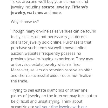
Texas area and we’ll buy your diamonds and
jewelry including
estate jewelry, Tiffany’s
jewelry, watches
and more.
Why choose us?
Though many on-line sales venues can be found
today, sellers do not necessarily get decent
offers for jewelry sold online. Purchasers that
purchase such items via well-known online
auction websites frequently possess no
previous jewelry-buying experience. They may
undervalue estate jewelry which is fine.
Moreover, sellers on occasion receive an offer
and then a successful bidder does not finalize
the trade.
Trying to sell estate diamonds or other fine
pieces of jewelry on the internet may turn out to
be difficult and unsatisfying. Think about
organizing to
sell your fine jewelry with our