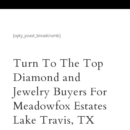
[opty_yoast_breadcrumb]
Turn To The Top
Diamond and
Jewelry Buyers For
Meadowfox Estates
Lake Travis, TX