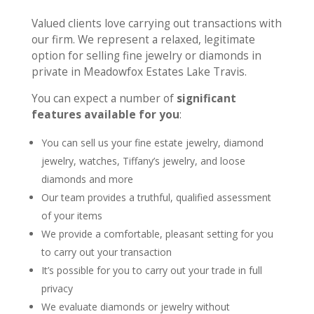
Valued clients love carrying out transactions with
our firm. We represent a relaxed, legitimate
option for selling fine jewelry or diamonds in
private in Meadowfox Estates Lake Travis.
You can expect a number of
significant
features available for you
:
You can sell us your fine estate jewelry, diamond
jewelry, watches, Tiffany’s jewelry, and loose
diamonds and more
Our team provides a truthful, qualified assessment
of your items
We provide a comfortable, pleasant setting for you
to carry out your transaction
It’s possible for you to carry out your trade in full
privacy
We evaluate diamonds or jewelry without