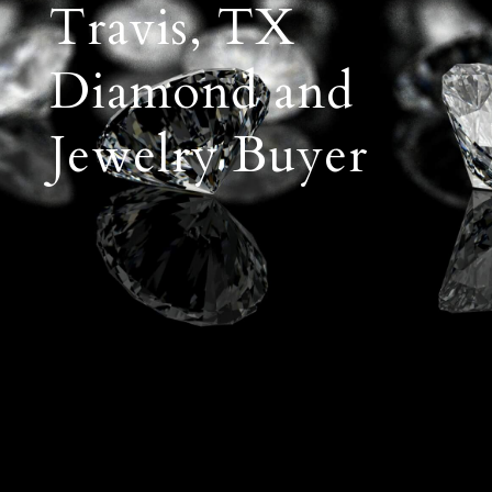
Travis, TX
Diamond and
Jewelry Buyer