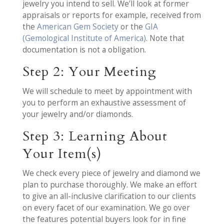
jewelry you intend to sell. We’ll look at former
appraisals or reports for example, received from
the
American Gem Society
or the
GIA
(Gemological Institute of America)
. Note that
documentation is not a obligation.
Step 2: Your Meeting
We will schedule to meet by appointment with
you to perform an exhaustive assessment of
your jewelry and/or diamonds.
Step 3: Learning About
Your Item(s)
We check every piece of jewelry and diamond we
plan to purchase thoroughly. We make an effort
to give an all-inclusive clarification to our clients
on every facet of our examination. We go over
the features potential buyers look for in fine