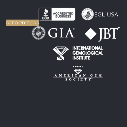
EGL USA
GET DIRECTIONS