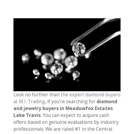
Look no further than
the expert diamond buyers
at M.I. Trading
, if you’re searching for
diamond
and jewelry buyers in Meadowfox Estates
Lake Travis
. You can expect to acquire cash
offers based on genuine evaluations by industry
professionals. We are rated #1 in the Central