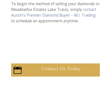
To begin the method of selling your diamonds in
Meadowfox Estates Lake Travis, simply
contact
Austin’s Premier Diamond Buyer – M.I. Trading
to schedule an appointment anytime.
Contact Us Today
