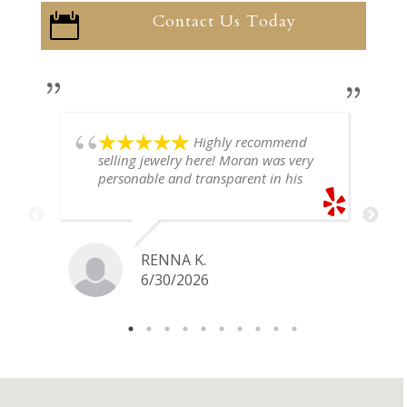
Contact Us Today

Highly recommend
selling jewelry here! Moran was very
personable and transparent in his
explanation. He offered a very fair
price for my gold snake ring. I would
definitely go back if I ever have any
jewelry I want to sell in the future.
RENNA K.
6/30/2026