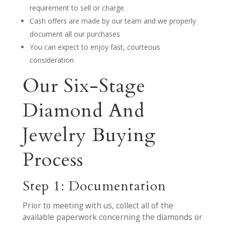
requirement to sell or charge
Cash offers are made by our team and we properly
document all our purchases
You can expect to enjoy fast, courteous
consideration
Our Six-Stage
Diamond And
Jewelry Buying
Process
Step 1: Documentation
Prior to meeting with us, collect all of the
available paperwork concerning the diamonds or