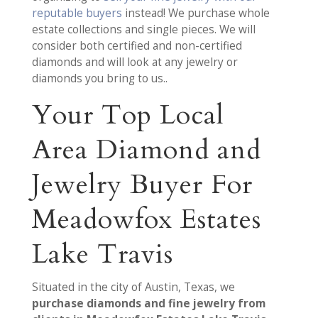
reputable buyers
instead! We purchase whole
estate collections and single pieces. We will
consider both certified and non-certified
diamonds and will look at any jewelry or
diamonds you bring to us..
Your Top Local
Area Diamond and
Jewelry Buyer For
Meadowfox Estates
Lake Travis
Situated in the city of Austin, Texas, we
purchase diamonds and fine jewelry from