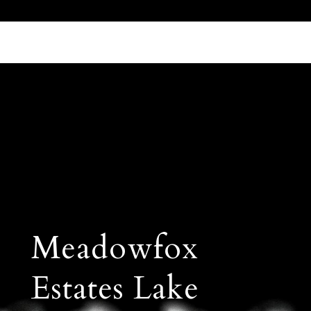
Call Us 512.905.7200
Email Us
Meadowfox
Estates Lake