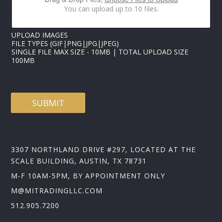
*
You can upload up to 10 files.
UPLOAD IMAGES
FILE TYPES (GIF|PNG|JPG|JPEG)
SINGLE FILE MAX SIZE - 10MB | TOTAL UPLOAD SIZE
100MB
SUBMIT
3307 NORTHLAND DRIVE #297, LOCATED AT THE
SCALE BUILDING, AUSTIN, TX 78731
M-F 10AM-5PM, BY APPOINTMENT ONLY
M@MITRADINGLLC.COM
512.905.7200