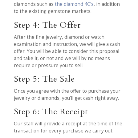
diamonds such as
the diamond 4C’s
, in addition
to the existing gemstone markets.
Step 4: The Offer
After the fine jewelry, diamond or watch
examination and instruction, we will give a cash
offer. You will be able to consider this proposal
and take it, or not and we will by no means
require or pressure you to sell.
Step 5: The Sale
Once you agree with the offer to purchase your
jewelry or diamonds, you’ll get cash right away.
Step 6: The Receipt
Our staff will provide a receipt at the time of the
transaction for every purchase we carry out.