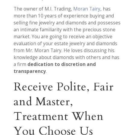
The owner of M.I. Trading,
Moran Tairy
, has
more than 10 years of experience buying and
selling fine jewelry and diamonds and possesses
an intimate familiarity with the precious stone
market. You are going to receive an objective
evaluation of your estate jewelry and diamonds
from Mr. Moran Tairy. He loves discussing his
knowledge about diamonds with others and has
a firm
dedication to discretion and
transparency
.
Receive Polite, Fair
and Master,
Treatment When
You Choose Us