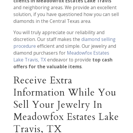
clients in Meadowfox Estates Lake Travis
and neighboring areas. We provide an excellent
solution, if you have questioned how you can sell
diamonds in the Central Texas area.
You will truly appreciate our reliability and
discretion. Our staff makes the
diamond selling
procedure
efficient and simple. Our jewelry and
diamond purchasers for
Meadowfox Estates
Lake Travis, TX
endeavor to provide
top cash
offers for the valuable items
.
Receive Extra
Information While You
Sell Your Jewelry In
Meadowfox Estates Lake
Travis, TX