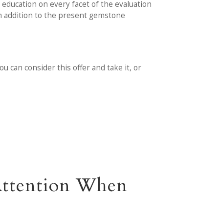
education on every facet of the evaluation
in addition to the present gemstone
 can consider this offer and take it, or
 Attention When