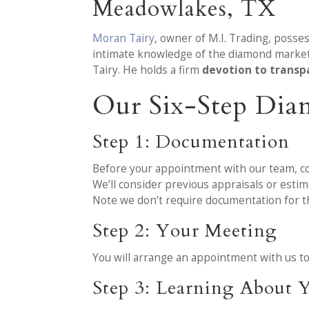
Meadowlakes, TX
Moran Tairy
, owner of M.I. Trading, poss
intimate knowledge of the diamond market 
Tairy. He holds a firm
devotion to transp
Our Six-Step Dia
Step 1: Documentation
Before your appointment with our team, co
We’ll consider previous appraisals or esti
Note we don’t require documentation for th
Step 2: Your Meeting
You will arrange an appointment with us t
Step 3: Learning About Y