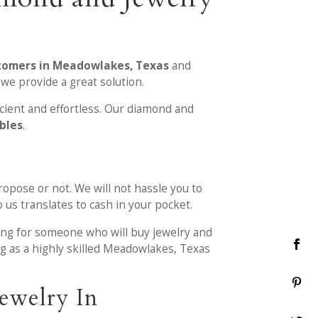
stomers in Meadowlakes, Texas
and
we provide a great solution.
icient and effortless. Our diamond and
ables
.
ropose or not. We will not hassle you to
 us translates to cash in your pocket.
ing for someone who will buy jewelry and
ng as a highly skilled Meadowlakes, Texas
ewelry In