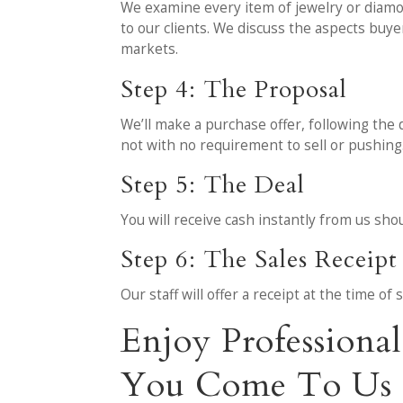
We examine every item of jewelry or diamon
to our clients. We discuss the aspects buy
markets.
Step 4: The Proposal
We’ll make a purchase offer, following the 
not with no requirement to sell or pushing
Step 5: The Deal
You will receive cash instantly from us sh
Step 6: The Sales Receipt
Our staff will offer a receipt at the time o
Enjoy Professiona
You Come To Us