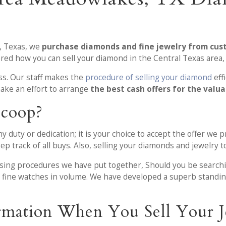
, Texas, we
purchase diamonds and fine jewelry from cu
ed how you can sell your diamond in the Central Texas area, 
ess. Our staff makes the
procedure of selling your diamond
eff
ke an effort to arrange
the best cash offers for the valu
Scoop?
duty or dedication; it is your choice to accept the offer we p
p track of all buys. Also, selling your diamonds and jewelry to
asing procedures we have put together, Should you be search
nd fine watches in volume. We have developed a superb standi
rmation When You Sell Your J