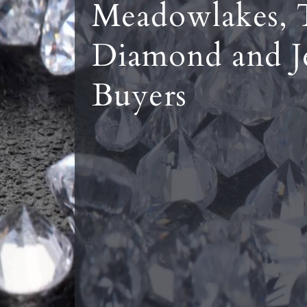
Meadowlakes, 
Diamond and J
Buyers