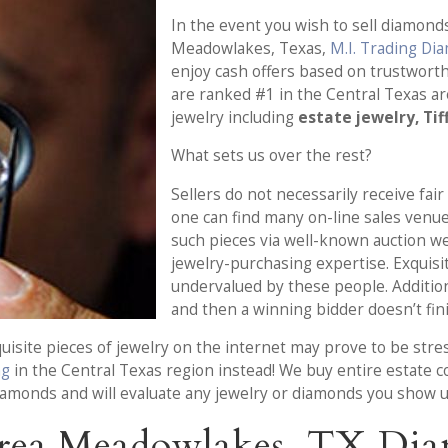
In the event you wish to sell diamonds
Meadowlakes, Texas,
M.I. Trading Di
enjoy cash offers based on trustwort
are ranked #1 in the Central Texas a
jewelry including
estate jewelry, Tif
What sets us over the rest?
Sellers do not necessarily receive fair
one can find many on-line sales venu
such pieces via well-known auction w
jewelry-purchasing expertise. Exquisit
undervalued by these people. Additiona
and then a winning bidder doesn’t fini
uisite pieces of jewelry on the internet may prove to be stre
ng
in the Central Texas region instead! We buy entire estate col
diamonds and will evaluate any jewelry or diamonds you show u
rea Meadowlakes, TX Dia