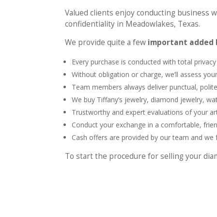
Valued clients enjoy conducting business wi
confidentiality in Meadowlakes, Texas.
We provide quite a few
important added b
Every purchase is conducted with total privacy
Without obligation or charge, we’ll assess yo
Team members always deliver punctual, polite
We buy Tiffany’s jewelry, diamond jewelry, w
Trustworthy and expert evaluations of your art
Conduct your exchange in a comfortable, frie
Cash offers are provided by our team and we fu
To start the procedure for selling your d