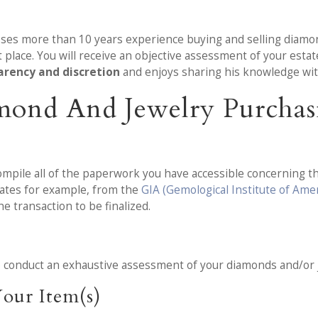
esses more than 10 years experience buying and selling diamo
place. You will receive an objective assessment of your est
arency and discretion
and enjoys sharing his knowledge with
mond And Jewelry Purchas
mpile all of the paperwork you have accessible concerning th
mates for example, from the
GIA (Gemological Institute of Amer
e transaction to be finalized.
o conduct an exhaustive assessment of your diamonds and/or 
our Item(s)