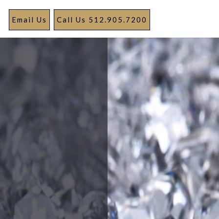
Email Us
Call Us 512.905.7200