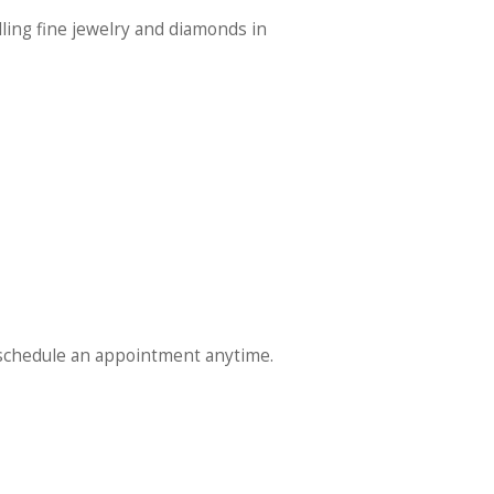
lling fine jewelry and diamonds in
schedule an appointment anytime.