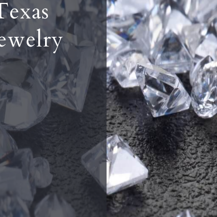
Texas
ewelry