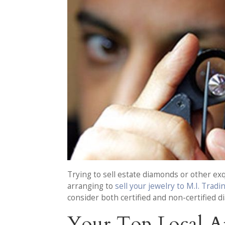
Trying to sell estate diamonds or other exq
arranging to
sell your jewelry to M.I. Tradi
consider both certified and non-certified 
Your Top Local A