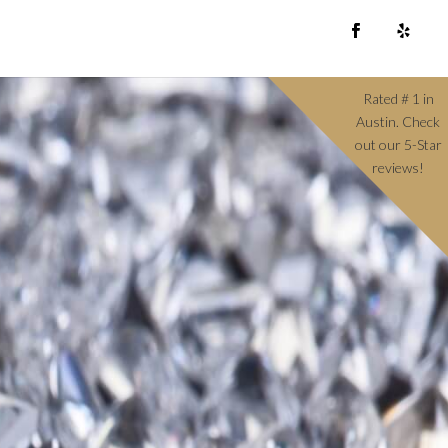
Rated # 1 in
Austin. Check
out our 5-Star
reviews!