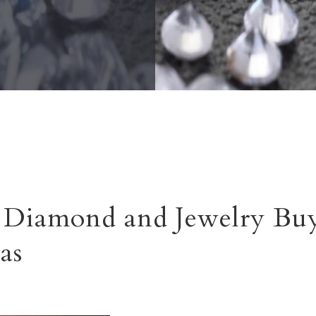
Diamond and Jewelry Buy
as