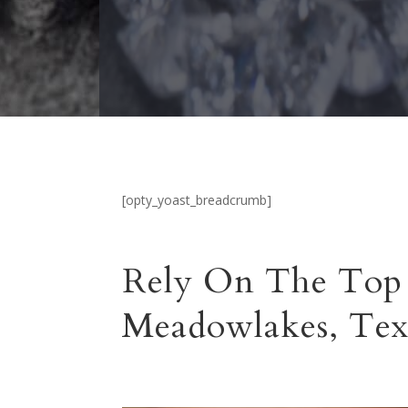
[opty_yoast_breadcrumb]
Rely On The Top 
Meadowlakes, Tex