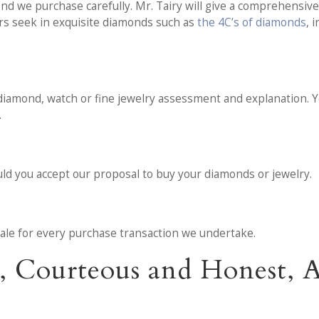
d we purchase carefully. Mr. Tairy will give a comprehensive 
ers seek in exquisite diamonds such as
the 4C’s of diamonds
, 
diamond, watch or fine jewelry assessment and explanation. You
.
ould you accept our proposal to buy your diamonds or jewelry.
f sale for every purchase transaction we undertake.
l, Courteous and Honest,