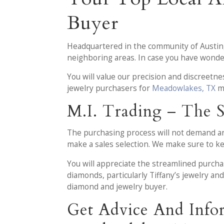
Buyer
Headquartered in the community of Austin
neighboring areas. In case you have wonder
You will value our precision and discreetn
jewelry purchasers for
Meadowlakes, TX
ma
M.I. Trading – The 
The purchasing process will not demand any 
make a sales selection. We make sure to kee
You will appreciate the streamlined purch
diamonds, particularly Tiffany’s jewelry a
diamond and jewelry buyer.
Get Advice And Info