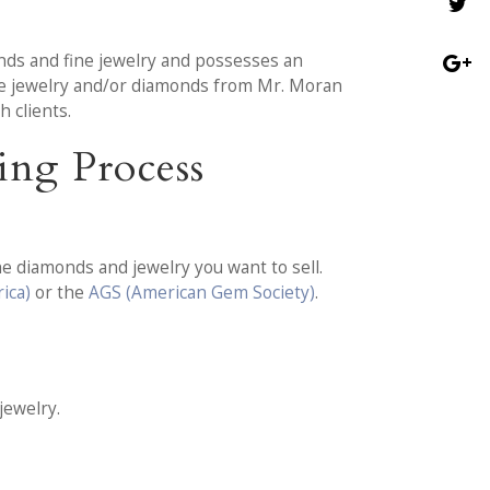
nds and fine jewelry and possesses an
ate jewelry and/or diamonds from Mr. Moran
 clients.
ing Process
e diamonds and jewelry you want to sell.
ica)
or the
AGS (American Gem Society)
.
jewelry.