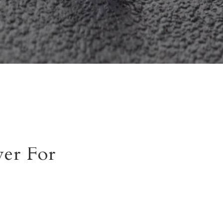
er For