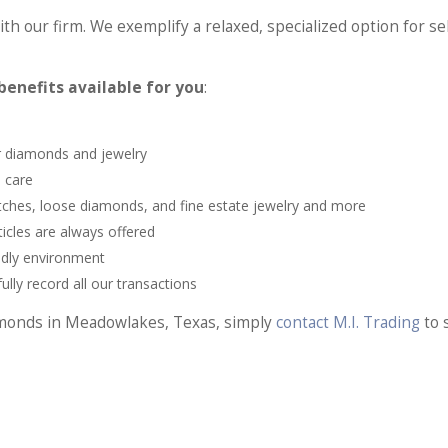
th our firm. We exemplify a relaxed, specialized option for se
enefits available for you
:
ur diamonds and jewelry
 care
atches, loose diamonds, and fine estate jewelry and more
icles are always offered
ndly environment
lly record all our transactions
iamonds in Meadowlakes, Texas, simply
contact M.I. Trading
to 