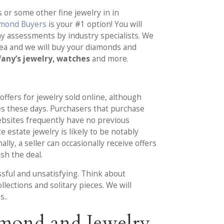
 or some other fine jewelry in in
amond Buyers
is your #1 option! You will
hy assessments by industry specialists. We
rea and we will buy your diamonds and
fany’s jewelry, watches
and more.
 offers for jewelry sold online, although
es these days. Purchasers that purchase
ebsites frequently have no previous
e estate jewelry is likely to be notably
lly, a seller can occasionally receive offers
sh the deal.
ssful and unsatisfying. Think about
lections and solitary pieces. We will
s..
mond and Jewelry