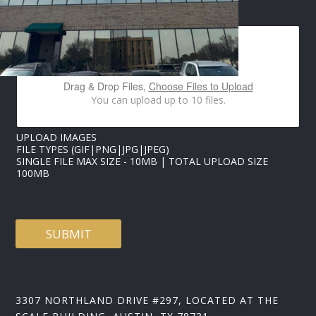
S
IMAGES UPLOAD
N
A
M
E
Drag & Drop Files,
Choose Files to Upload
You can upload up to 10 files.
UPLOAD IMAGES
FILE TYPES (GIF|PNG|JPG|JPEG)
SINGLE FILE MAX SIZE - 10MB | TOTAL UPLOAD SIZE
100MB
SUBMIT
3307 NORTHLAND DRIVE #297, LOCATED AT THE