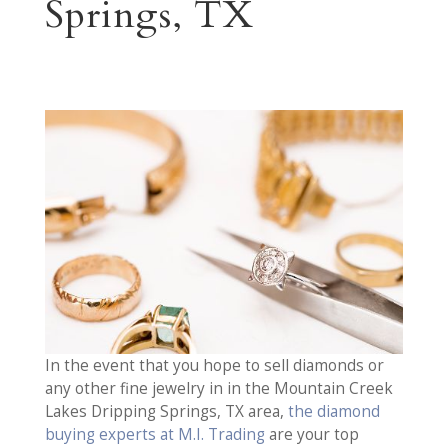
Springs, TX
In the event that you hope to sell diamonds or
any other fine jewelry in in the Mountain Creek
Lakes Dripping Springs, TX area,
the diamond
buying experts at M.I. Trading
are your top