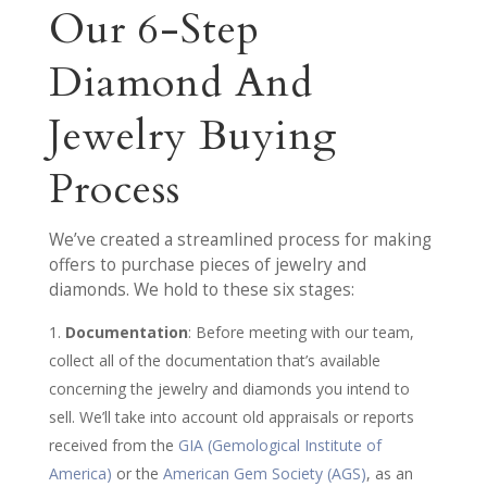
Our 6-Step
Diamond And
Jewelry Buying
Process
We’ve created a streamlined process for making
offers to purchase pieces of jewelry and
diamonds. We hold to these six stages:
Documentation
: Before meeting with our team,
collect all of the documentation that’s available
concerning the jewelry and diamonds you intend to
sell. We’ll take into account old appraisals or reports
received from the
GIA (Gemological Institute of
America)
or the
American Gem Society (AGS)
, as an