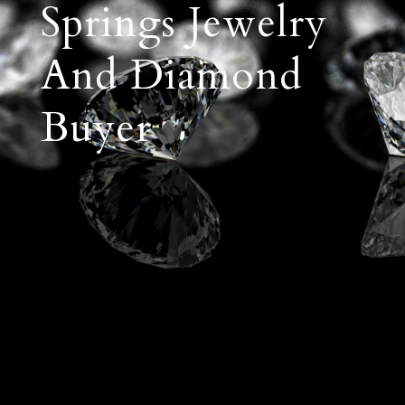
Springs Jewelry
And Diamond
Buyer