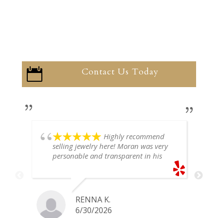
Contact Us Today

Highly recommend
selling jewelry here! Moran was very
personable and transparent in his
explanation. He offered a very fair
price for my gold snake ring. I would
definitely go back if I ever have any
jewelry I want to sell in the future.
RENNA K.
6/30/2026