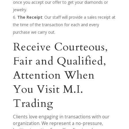
once you accept our offer to get your diamonds or
jewelry.
The Receipt
: Our staff will provide a sales receipt at
the time of the transaction for each and every
purchase we carry out.
Receive Courteous,
Fair and Qualified,
Attention When
You Visit M.I.
Trading
Clients love engaging in transactions with our
organization. We represent a no-pressure,