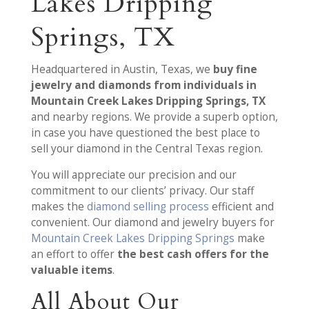
Lakes Dripping
Springs, TX
Headquartered in Austin, Texas, we
buy fine
jewelry and diamonds from individuals in
Mountain Creek Lakes Dripping Springs, TX
and nearby regions. We provide a superb option,
in case you have questioned the best place to
sell your diamond in the Central Texas region.
You will appreciate our precision and our
commitment to our clients’ privacy. Our staff
makes the
diamond selling process
efficient and
convenient. Our diamond and jewelry buyers for
Mountain Creek Lakes Dripping Springs
make
an effort to offer
the best cash offers for the
valuable items
.
All About Our