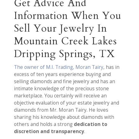
Get Advice And
Information When You
Sell Your Jewelry In
Mountain Creek Lakes
Dripping Springs, TX
The owner of M.I. Trading, Moran Tairy
, has in
excess of ten years experience buying and
selling diamonds and fine jewelry and has an
intimate knowledge of the precious stone
marketplace. You certainly will receive an
objective evaluation of your estate jewelry and
diamonds from Mr. Moran Tairy. He loves
sharing his knowledge about diamonds with
others and holds a strong
dedication to
discretion and transparency
.