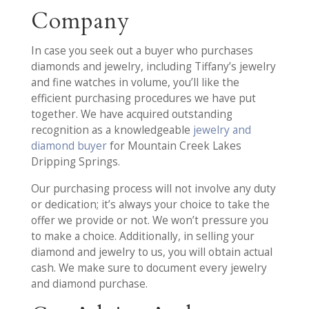
Company
In case you seek out a buyer who purchases
diamonds and jewelry, including Tiffany’s jewelry
and fine watches in volume, you’ll like the
efficient purchasing procedures we have put
together. We have acquired outstanding
recognition as a knowledgeable
jewelry and
diamond buyer
for Mountain Creek Lakes
Dripping Springs.
Our purchasing process will not involve any duty
or dedication; it’s always your choice to take the
offer we provide or not. We won’t pressure you
to make a choice. Additionally, in selling your
diamond and jewelry to us, you will obtain actual
cash. We make sure to document every jewelry
and diamond purchase.