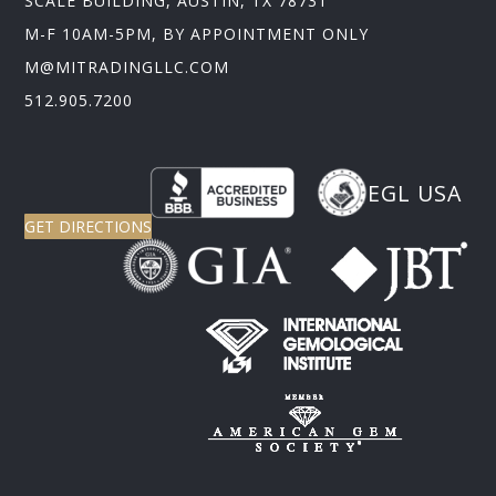
SCALE BUILDING, AUSTIN, TX 78731
M-F 10AM-5PM, BY APPOINTMENT ONLY
M@MITRADINGLLC.COM
512.905.7200
EGL USA
GET DIRECTIONS