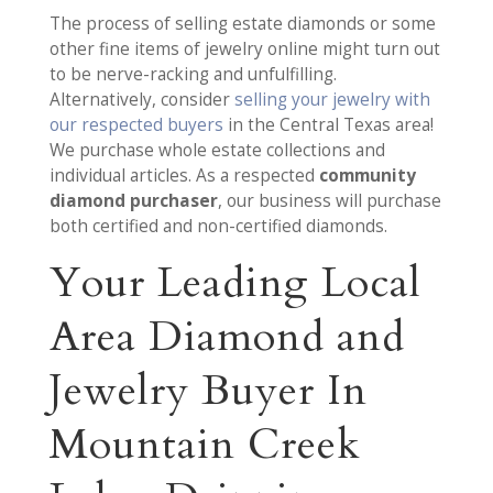
The process of selling estate diamonds or some
other fine items of jewelry online might turn out
to be nerve-racking and unfulfilling.
Alternatively, consider
selling your jewelry with
our respected buyers
in the Central Texas area!
We purchase whole estate collections and
individual articles. As a respected
community
diamond purchaser
, our business will purchase
both certified and non-certified diamonds.
Your Leading Local
Area Diamond and
Jewelry Buyer In
Mountain Creek