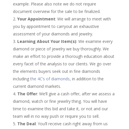
example. Please also note we do not require
document overview for the sale to be finalized.
Your Appointment
: We will arrange to meet with
you by appointment to carryout an exhaustive
assessment of your diamonds and jewelry.
Learning About Your Item(s)
: We examine every
diamond or piece of jewelry we buy thoroughly. We
make an effort to provide a thorough education about
every facet of the analysis to our clients. We go over
the elements buyers seek out in fine diamonds
including
the 4C’s of diamonds
, in addition to the
current diamond markets.
The Offer
: We’ll give a cash offer, after we assess a
diamond, watch or fine jewelry thing. You will have
time to examine this bid and take it, or not and our
team will in no way push or require you to sell.
The Deal
: You’ll receive cash right away from us