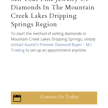
Diamonds In The Mountain
Creek Lakes Dripping
Springs Region
To start the method of selling diamonds in
Mountain Creek Lakes Dripping Springs, simply
contact Austin’s Premier Diamond Buyer – M.I.
Trading
to set up an appointment anytime.
Contact Us Today
