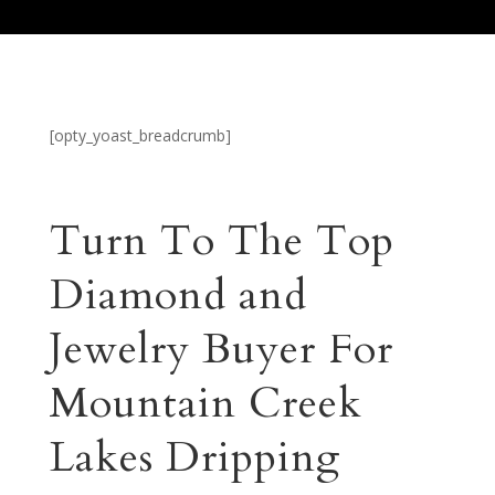
[opty_yoast_breadcrumb]
Turn To The Top
Diamond and
Jewelry Buyer For
Mountain Creek
Lakes Dripping