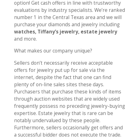
option! Get cash offers in line with trustworthy
evaluations by industry specialists. We’re ranked
number 1 in the Central Texas area and we will
purchase your diamonds and jewelry including
watches, Tiffany’s jewelry, estate jewelry
and more.
What makes our company unique?
Sellers don’t necessarily receive acceptable
offers for jewelry put up for sale via the
internet, despite the fact that one can find
plenty of on-line sales sites these days.
Purchasers that purchase these kinds of items
through auction websites that are widely used
frequently possess no preceding jewelry-buying
expertise. Estate jewelry that is rare can be
notably undervalued by these people.
Furthermore, sellers occasionally get offers and
a successful bidder does not execute the trade.