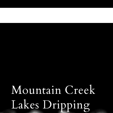
Call Us 512.905.7200
Email Us
Mountain Creek
Lakes Dripping