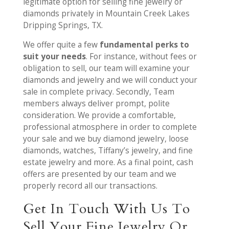
legitimate option for selling fine jewelry or
diamonds privately in Mountain Creek Lakes
Dripping Springs, TX.
We offer quite a few
fundamental perks to
suit your needs
. For instance, without fees or
obligation to sell, our team will examine your
diamonds and jewelry and we will conduct your
sale in complete privacy. Secondly, Team
members always deliver prompt, polite
consideration. We provide a comfortable,
professional atmosphere in order to complete
your sale and we buy diamond jewelry, loose
diamonds, watches, Tiffany’s jewelry, and fine
estate jewelry and more. As a final point, cash
offers are presented by our team and we
properly record all our transactions.
Get In Touch With Us To
Sell Your Fine Jewelry Or