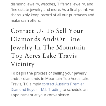
diamond jewelry, watches, Tiffany’s jewelry, and
fine estate jewelry and more. As a final point, we
thoroughly keep record of all our purchases and
make cash offers.
Contact Us To Sell Your
Diamonds And/Or Fine
Jewelry In The Mountain
Top Acres Lake Travis
Vicinity
To begin the process of selling your jewelry
and/or diamonds in Mountain Top Acres Lake
Travis, TX, simply
contact Austin’s Premier
Diamond Buyer – M.I. Trading
to schedule an
appointment at your convenience.