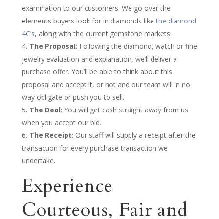
examination to our customers. We go over the
elements buyers look for in diamonds like
the diamond
4C’s
, along with the current gemstone markets.
The Proposal
: Following the diamond, watch or fine
jewelry evaluation and explanation, we’ll deliver a
purchase offer. You’ll be able to think about this
proposal and accept it, or not and our team will in no
way obligate or push you to sell.
The Deal
: You will get cash straight away from us
when you accept our bid.
The Receipt
: Our staff will supply a receipt after the
transaction for every purchase transaction we
undertake.
Experience
Courteous, Fair and