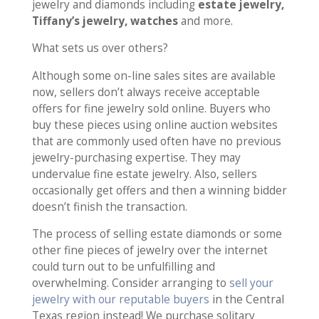
jewelry and diamonds including
estate jewelry,
Tiffany’s jewelry, watches
and more.
What sets us over others?
Although some on-line sales sites are available
now, sellers don’t always receive acceptable
offers for fine jewelry sold online. Buyers who
buy these pieces using online auction websites
that are commonly used often have no previous
jewelry-purchasing expertise. They may
undervalue fine estate jewelry. Also, sellers
occasionally get offers and then a winning bidder
doesn’t finish the transaction.
The process of selling estate diamonds or some
other fine pieces of jewelry over the internet
could turn out to be unfulfilling and
overwhelming. Consider arranging to
sell your
jewelry with our reputable buyers
in the Central
Texas region instead! We purchase solitary