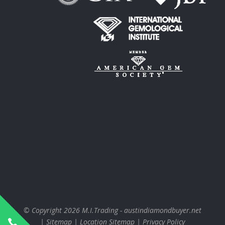
© Copyright 2026
M.I.Trading - austindiamondbuyer.net
|
Sitemap
|
Location Sitemap
|
Privacy Policy
