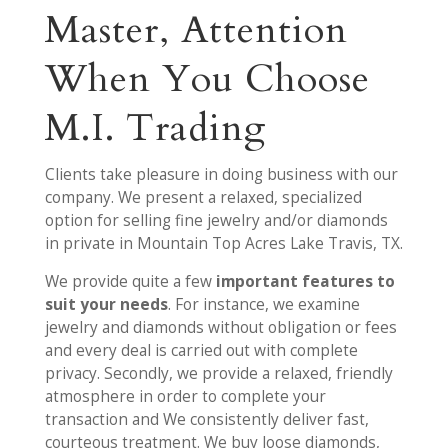
Master, Attention
When You Choose
M.I. Trading
Clients take pleasure in doing business with our
company. We present a relaxed, specialized
option for selling fine jewelry and/or diamonds
in private in Mountain Top Acres Lake Travis, TX.
We provide quite a few
important features to
suit your needs
. For instance, we examine
jewelry and diamonds without obligation or fees
and every deal is carried out with complete
privacy. Secondly, we provide a relaxed, friendly
atmosphere in order to complete your
transaction and We consistently deliver fast,
courteous treatment. We buy loose diamonds,