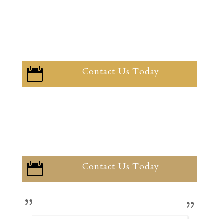
Contact Us Today

Contact Us Today
