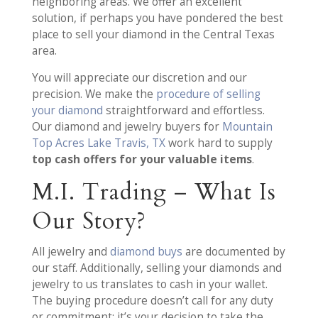
neighboring areas. We offer an excellent
solution, if perhaps you have pondered the best
place to sell your diamond in the Central Texas
area.
You will appreciate our discretion and our
precision. We make the
procedure of selling
your diamond
straightforward and effortless.
Our diamond and jewelry buyers for
Mountain
Top Acres Lake Travis, TX
work hard to supply
top cash offers for your valuable items
.
M.I. Trading – What Is
Our Story?
All jewelry and
diamond buys
are documented by
our staff. Additionally, selling your diamonds and
jewelry to us translates to cash in your wallet.
The buying procedure doesn’t call for any duty
or commitment; it’s your decision to take the