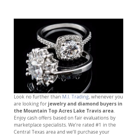
Look no further than
M.I. Trading
, whenever you
are looking for
jewelry and diamond buyers in
the Mountain Top Acres Lake Travis area
.
Enjoy cash offers based on fair evaluations by
marketplace specialists. We’re rated #1 in the
Central Texas area and we’ll purchase your