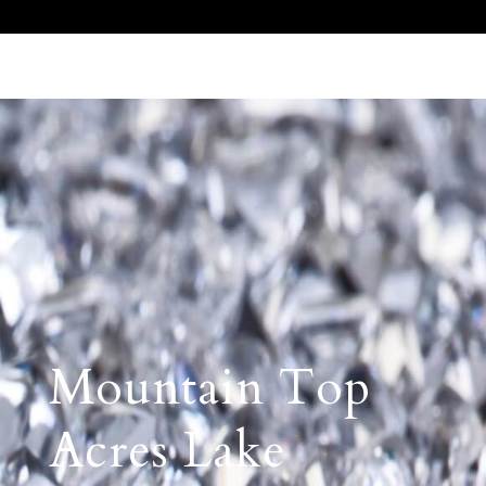
Call Us 512.905.7200
Email Us
Mountain Top
Acres Lake