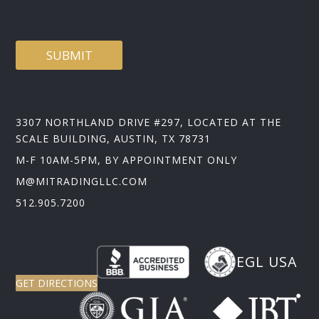
E
SUBMIT
3307 NORTHLAND DRIVE #297, LOCATED AT THE
SCALE BUILDING, AUSTIN, TX 78731
M-F 10AM-5PM, BY APPOINTMENT ONLY
M@MITRADINGLLC.COM
512.905.7200
EGL USA
GET DIRECTIONS