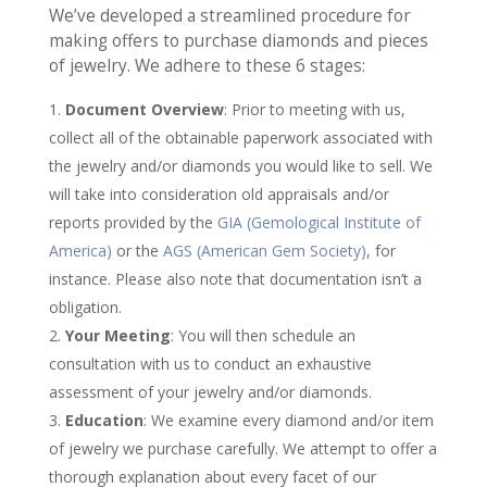
We’ve developed a streamlined procedure for
making offers to purchase diamonds and pieces
of jewelry. We adhere to these 6 stages:
Document Overview
: Prior to meeting with us,
collect all of the obtainable paperwork associated with
the jewelry and/or diamonds you would like to sell. We
will take into consideration old appraisals and/or
reports provided by the
GIA (Gemological Institute of
America)
or the
AGS (American Gem Society)
, for
instance. Please also note that documentation isn’t a
obligation.
Your Meeting
: You will then schedule an
consultation with us to conduct an exhaustive
assessment of your jewelry and/or diamonds.
Education
: We examine every diamond and/or item
of jewelry we purchase carefully. We attempt to offer a
thorough explanation about every facet of our