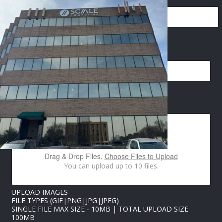
EMAIL
*
P
IMAGES UPLOAD
H
O
N
E
P
H
Drag & Drop Files,
Choose Files to Upload
O
You can upload up to 10 files.
N
E
P
UPLOAD IMAGES
H
FILE TYPES (GIF|PNG|JPG|JPEG)
O
SINGLE FILE MAX SIZE - 10MB | TOTAL UPLOAD SIZE
N
100MB