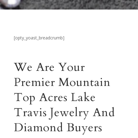
[opty_yoast_breadcrumb]
We Are Your
Premier Mountain
Top Acres Lake
Travis Jewelry And
Diamond Buyers