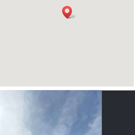
CONTACT US
NAME
*
PHONE
*