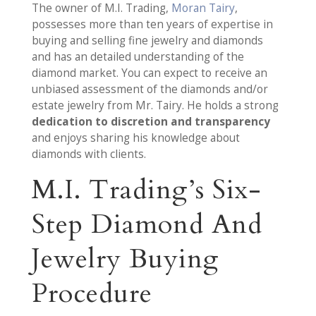
The owner of M.I. Trading,
Moran Tairy
,
possesses more than ten years of expertise in
buying and selling fine jewelry and diamonds
and has an detailed understanding of the
diamond market. You can expect to receive an
unbiased assessment of the diamonds and/or
estate jewelry from Mr. Tairy. He holds a strong
dedication to discretion and transparency
and enjoys sharing his knowledge about
diamonds with clients.
M.I. Trading’s Six-
Step Diamond And
Jewelry Buying
Procedure