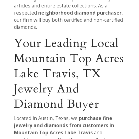
articles and entire estate collections. As a
respected
neighborhood diamond purchaser
,
our firm will buy both certified and non-certified
diamonds.
Your Leading Local
Mountain Top Acres
Lake Travis, TX
Jewelry And
Diamond Buyer
Located in Austin, Texas, we
purchase fine
jewelry and diamonds from customers in
Mountain Top Acres Lake Travis
and