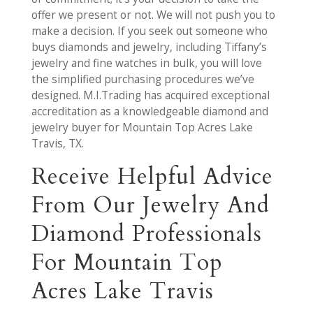
offer we present or not. We will not push you to
make a decision. If you seek out someone who
buys diamonds and jewelry, including Tiffany’s
jewelry and fine watches in bulk, you will love
the simplified purchasing procedures we’ve
designed. M.I.Trading has acquired exceptional
accreditation as a knowledgeable diamond and
jewelry buyer for Mountain Top Acres Lake
Travis, TX.
Receive Helpful Advice
From Our Jewelry And
Diamond Professionals
For Mountain Top
Acres Lake Travis