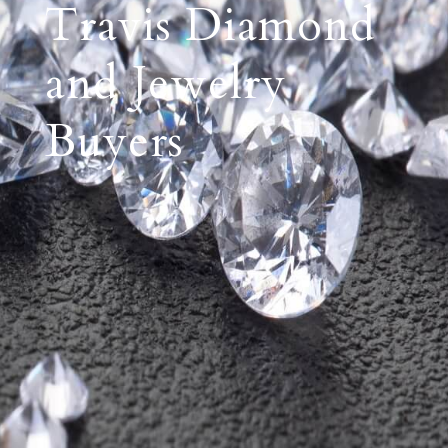
Travis Diamond
and Jewelry
Buyers