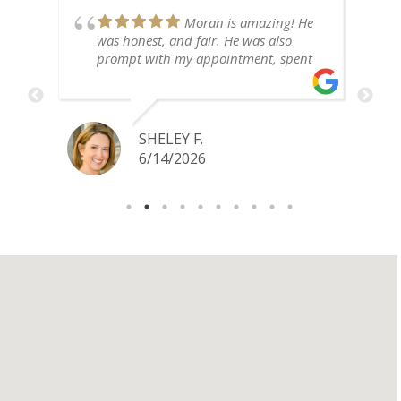
Moran is amazing! He
y
was honest, and fair. He was also
prompt with my appointment, spent
time explaining things to me, and
ld
incredibly personable. I highly
recommend!
SHELEY F.
6/14/2026