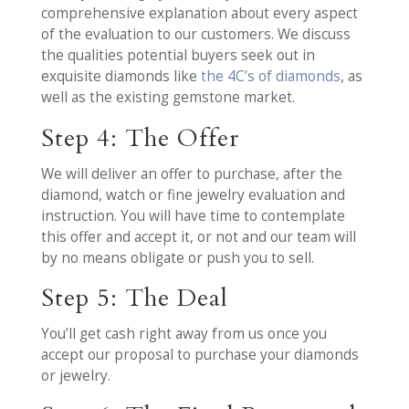
comprehensive explanation about every aspect
of the evaluation to our customers. We discuss
the qualities potential buyers seek out in
exquisite diamonds like
the 4C’s of diamonds
, as
well as the existing gemstone market.
Step 4: The Offer
We will deliver an offer to purchase, after the
diamond, watch or fine jewelry evaluation and
instruction. You will have time to contemplate
this offer and accept it, or not and our team will
by no means obligate or push you to sell.
Step 5: The Deal
You’ll get cash right away from us once you
accept our proposal to purchase your diamonds
or jewelry.