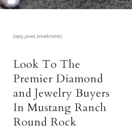
[opty_yoast_breadcrumb]
Look To The
Premier Diamond
and Jewelry Buyers
In Mustang Ranch
Round Rock