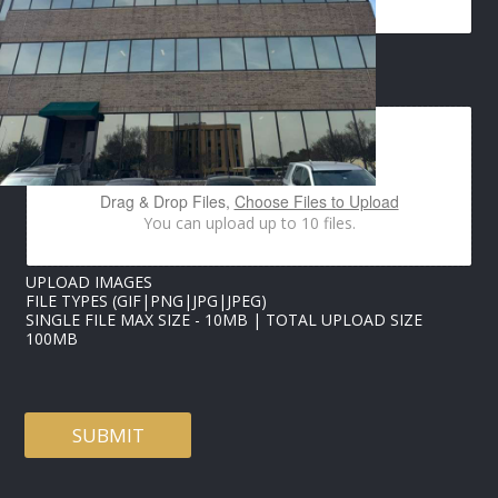
E
IMAGES UPLOAD
M
A
I
L
I
M
Drag & Drop Files,
Choose Files to Upload
A
You can upload up to 10 files.
G
E
S
UPLOAD IMAGES
E
FILE TYPES (GIF|PNG|JPG|JPEG)
M
SINGLE FILE MAX SIZE - 10MB | TOTAL UPLOAD SIZE
A
100MB
I
L
SUBMIT