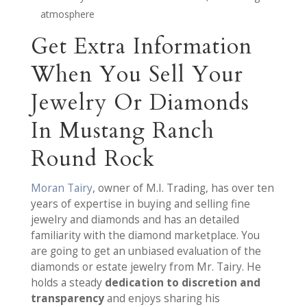
atmosphere
Get Extra Information
When You Sell Your
Jewelry Or Diamonds
In Mustang Ranch
Round Rock
Moran Tairy
, owner of M.I. Trading, has over ten
years of expertise in buying and selling fine
jewelry and diamonds and has an detailed
familiarity with the diamond marketplace. You
are going to get an unbiased evaluation of the
diamonds or estate jewelry from Mr. Tairy. He
holds a steady
dedication to discretion and
transparency
and enjoys sharing his