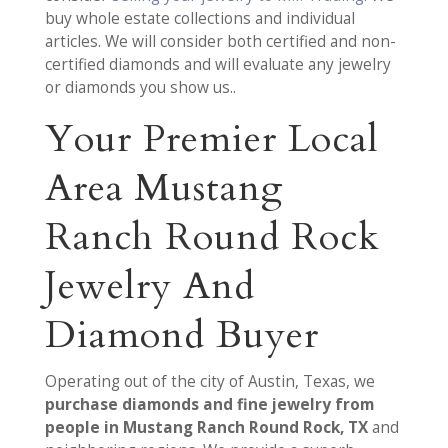
buy whole estate collections and individual
articles. We will consider both certified and non-
certified diamonds and will evaluate any jewelry
or diamonds you show us..
Your Premier Local
Area Mustang
Ranch Round Rock
Jewelry And
Diamond Buyer
Operating out of the city of Austin, Texas, we
purchase diamonds and fine jewelry from
people in Mustang Ranch Round Rock, TX
and