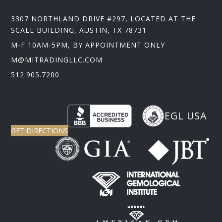
3307 NORTHLAND DRIVE #297, LOCATED AT THE
SCALE BUILDING, AUSTIN, TX 78731
M-F 10AM-5PM, BY APPOINTMENT ONLY
M@MITRADINGLLC.COM
512.905.7200
EGL USA
GET DIRECTIONS