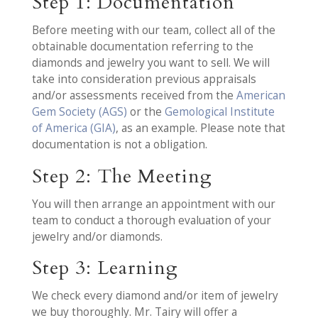
Step 1: Documentation
Before meeting with our team, collect all of the
obtainable documentation referring to the
diamonds and jewelry you want to sell. We will
take into consideration previous appraisals
and/or assessments received from the
American
Gem Society (AGS)
or the
Gemological Institute
of America (GIA)
, as an example. Please note that
documentation is not a obligation.
Step 2: The Meeting
You will then arrange an appointment with our
team to conduct a thorough evaluation of your
jewelry and/or diamonds.
Step 3: Learning
We check every diamond and/or item of jewelry
we buy thoroughly. Mr. Tairy will offer a