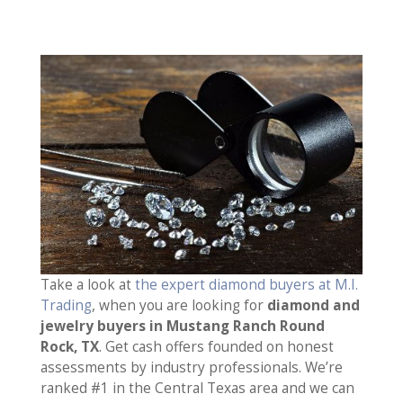
Take a look at
the expert diamond buyers at M.I.
Trading
, when you are looking for
diamond and
jewelry buyers in Mustang Ranch Round
Rock, TX
. Get cash offers founded on honest
assessments by industry professionals. We’re
ranked #1 in the Central Texas area and we can