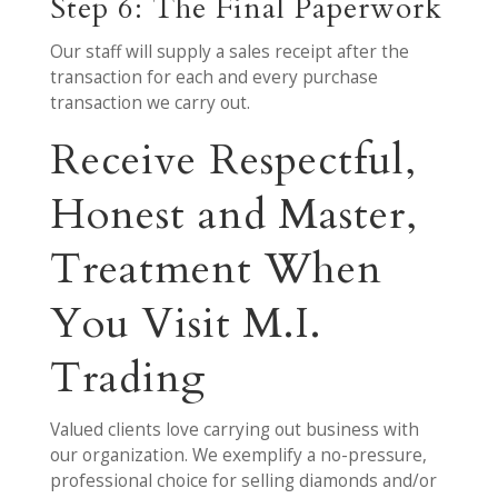
Step 6: The Final Paperwork
Our staff will supply a sales receipt after the
transaction for each and every purchase
transaction we carry out.
Receive Respectful,
Honest and Master,
Treatment When
You Visit M.I.
Trading
Valued clients love carrying out business with
our organization. We exemplify a no-pressure,
professional choice for selling diamonds and/or