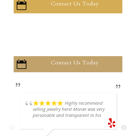
Contact Us Today

Contact Us Today

Highly recommend
selling jewelry here! Moran was very
personable and transparent in his
explanation. He offered a very fair
price for my gold snake ring. I would
definitely go back if I ever have any