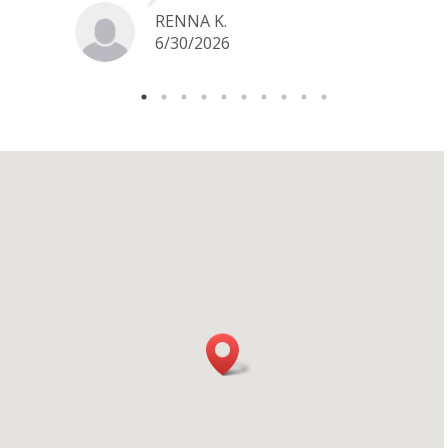
jewelry I want to sell in the future.
RENNA K.
6/30/2026