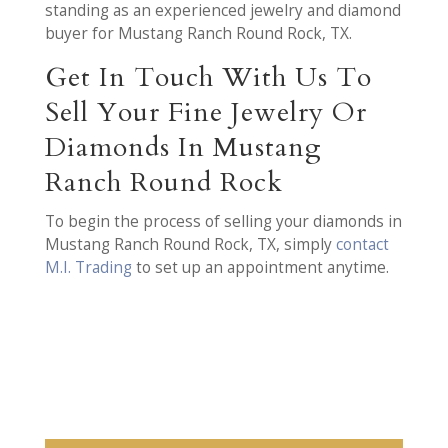
standing as an experienced jewelry and diamond
buyer for Mustang Ranch Round Rock, TX.
Get In Touch With Us To
Sell Your Fine Jewelry Or
Diamonds In Mustang
Ranch Round Rock
To begin the process of selling your diamonds in
Mustang Ranch Round Rock, TX, simply
contact
M.I. Trading
to set up an appointment anytime.