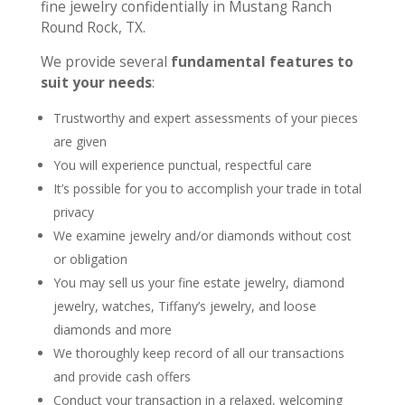
fine jewelry confidentially in Mustang Ranch
Round Rock, TX.
We provide several
fundamental features to
suit your needs
:
Trustworthy and expert assessments of your pieces
are given
You will experience punctual, respectful care
It’s possible for you to accomplish your trade in total
privacy
We examine jewelry and/or diamonds without cost
or obligation
You may sell us your fine estate jewelry, diamond
jewelry, watches, Tiffany’s jewelry, and loose
diamonds and more
We thoroughly keep record of all our transactions
and provide cash offers
Conduct your transaction in a relaxed, welcoming