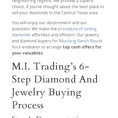
neighboring regions. We provide a superb
choice, if you’ve thought about the best place to
sell your diamonds in the Central Texas area.
You will enjoy our discernment and our
precision. We make the
procedure of selling
diamonds
effortless and efficient. Our jewelry
and diamond buyers for
Mustang Ranch Round
Rock
endeavor to arrange
top cash offers for
your valuables
.
M.I. Trading’s 6-
Step Diamond And
Jewelry Buying
Process