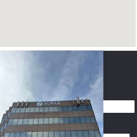
CONTACT US
NAME
*
PHONE
*
EMAIL
*