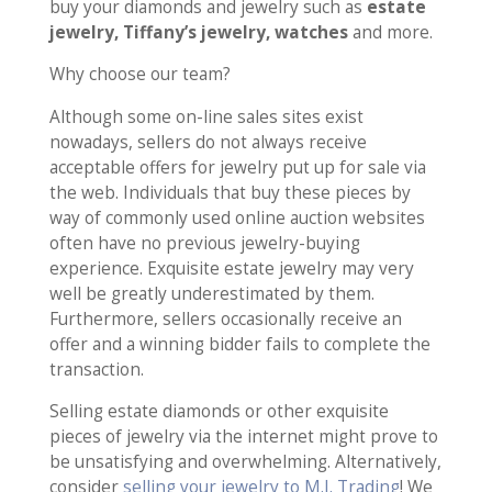
buy your diamonds and jewelry such as
estate
jewelry, Tiffany’s jewelry, watches
and more.
Why choose our team?
Although some on-line sales sites exist
nowadays, sellers do not always receive
acceptable offers for jewelry put up for sale via
the web. Individuals that buy these pieces by
way of commonly used online auction websites
often have no previous jewelry-buying
experience. Exquisite estate jewelry may very
well be greatly underestimated by them.
Furthermore, sellers occasionally receive an
offer and a winning bidder fails to complete the
transaction.
Selling estate diamonds or other exquisite
pieces of jewelry via the internet might prove to
be unsatisfying and overwhelming. Alternatively,
consider
selling your jewelry to M.I. Trading
! We