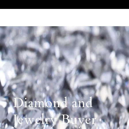
Call Us 512.905.7200
Email Us
Diamond and
Jewelry Buyer