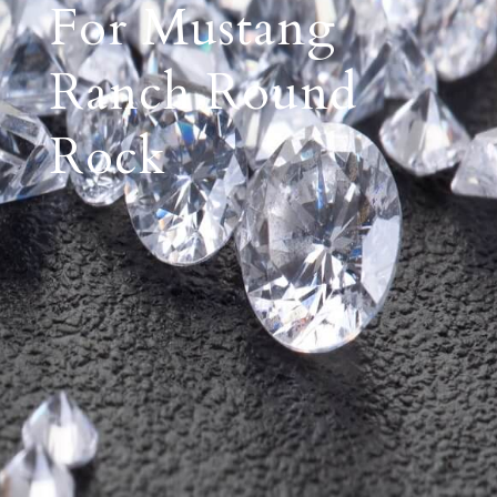
For Mustang
Ranch Round
Rock