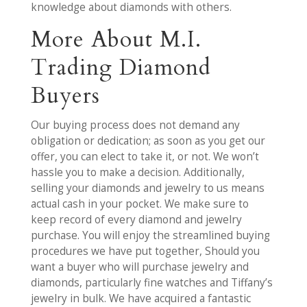
knowledge about diamonds with others.
More About M.I.
Trading Diamond
Buyers
Our buying process does not demand any
obligation or dedication; as soon as you get our
offer, you can elect to take it, or not. We won’t
hassle you to make a decision. Additionally,
selling your diamonds and jewelry to us means
actual cash in your pocket. We make sure to
keep record of every diamond and jewelry
purchase. You will enjoy the streamlined buying
procedures we have put together, Should you
want a buyer who will purchase jewelry and
diamonds, particularly fine watches and Tiffany’s
jewelry in bulk. We have acquired a fantastic