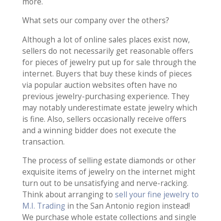
more.
What sets our company over the others?
Although a lot of online sales places exist now,
sellers do not necessarily get reasonable offers
for pieces of jewelry put up for sale through the
internet. Buyers that buy these kinds of pieces
via popular auction websites often have no
previous jewelry-purchasing experience. They
may notably underestimate estate jewelry which
is fine. Also, sellers occasionally receive offers
and a winning bidder does not execute the
transaction.
The process of selling estate diamonds or other
exquisite items of jewelry on the internet might
turn out to be unsatisfying and nerve-racking.
Think about arranging to
sell your fine jewelry to
M.I. Trading
in the San Antonio region instead!
We purchase whole estate collections and single