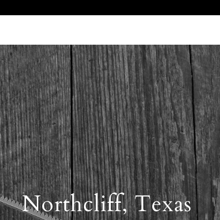
Call Us 512.905.7200
Email Us
Northcliff, Texas