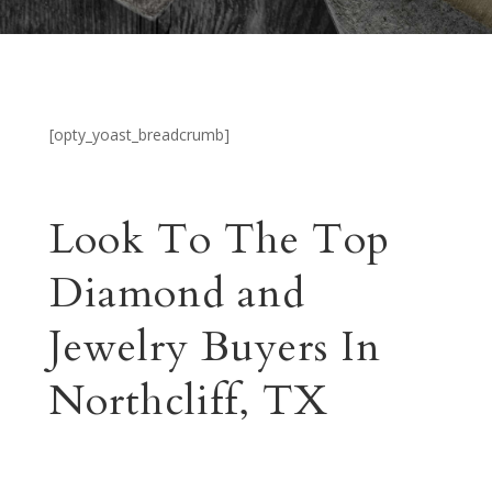
[opty_yoast_breadcrumb]
Look To The Top
Diamond and
Jewelry Buyers In
Northcliff, TX