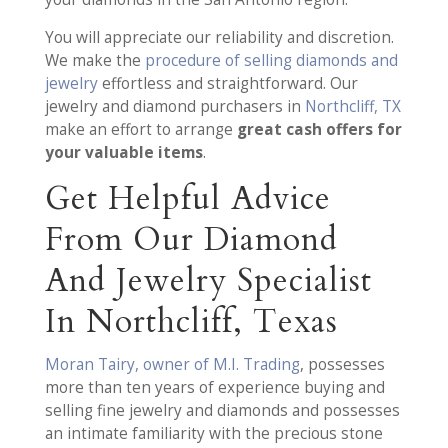
You will appreciate our reliability and discretion.
We make the
procedure of selling diamonds and
jewelry
effortless and straightforward. Our
jewelry and diamond purchasers in
Northcliff, TX
make an effort to arrange
great cash offers for
your valuable items
.
Get Helpful Advice
From Our Diamond
And Jewelry Specialist
In Northcliff, Texas
Moran Tairy, owner of M.I. Trading
, possesses
more than ten years of experience buying and
selling fine jewelry and diamonds and possesses
an intimate familiarity with the precious stone