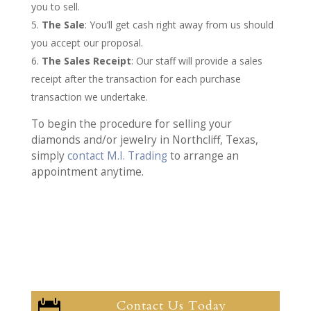
you to sell.
The Sale
: You’ll get cash right away from us should
you accept our proposal.
The Sales Receipt
: Our staff will provide a sales
receipt after the transaction for each purchase
transaction we undertake.
To begin the procedure for selling your
diamonds and/or jewelry in Northcliff, Texas,
simply
contact M.I. Trading
to arrange an
appointment anytime.
Contact Us Today
