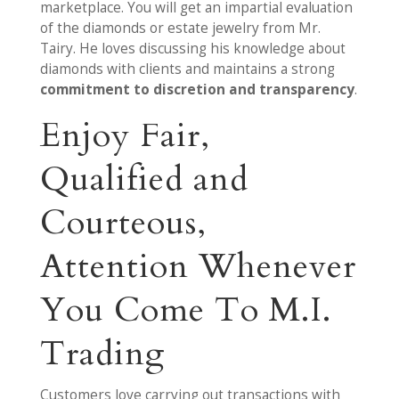
marketplace. You will get an impartial evaluation
of the diamonds or estate jewelry from Mr.
Tairy. He loves discussing his knowledge about
diamonds with clients and maintains a strong
commitment to discretion and transparency
.
Enjoy Fair,
Qualified and
Courteous,
Attention Whenever
You Come To M.I.
Trading
Customers love carrying out transactions with