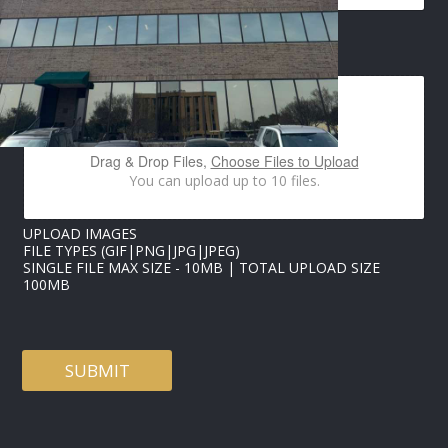
N
A
M
IMAGES UPLOAD
E
Drag & Drop Files,
Choose Files to Upload
You can upload up to 10 files.
UPLOAD IMAGES
FILE TYPES (GIF|PNG|JPG|JPEG)
SINGLE FILE MAX SIZE - 10MB | TOTAL UPLOAD SIZE
100MB
SUBMIT