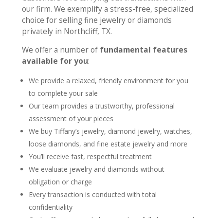
our firm. We exemplify a stress-free, specialized
choice for selling fine jewelry or diamonds
privately in Northcliff, TX.
We offer a number of
fundamental features
available for you
:
We provide a relaxed, friendly environment for you
to complete your sale
Our team provides a trustworthy, professional
assessment of your pieces
We buy Tiffany’s jewelry, diamond jewelry, watches,
loose diamonds, and fine estate jewelry and more
You’ll receive fast, respectful treatment
We evaluate jewelry and diamonds without
obligation or charge
Every transaction is conducted with total
confidentiality