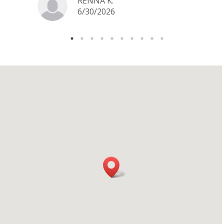
RENNA K.
6/30/2026