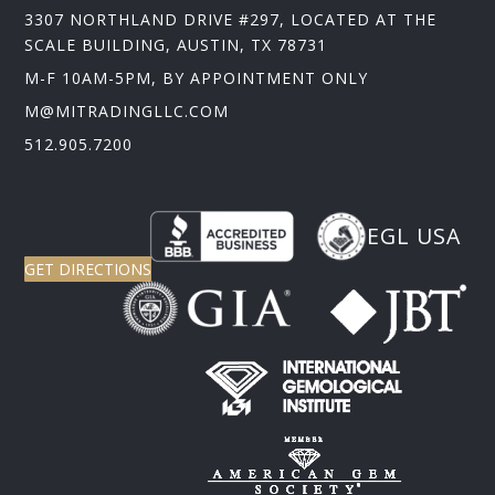
3307 NORTHLAND DRIVE #297, LOCATED AT THE
SCALE BUILDING, AUSTIN, TX 78731
M-F 10AM-5PM, BY APPOINTMENT ONLY
M@MITRADINGLLC.COM
512.905.7200
EGL USA
GET DIRECTIONS