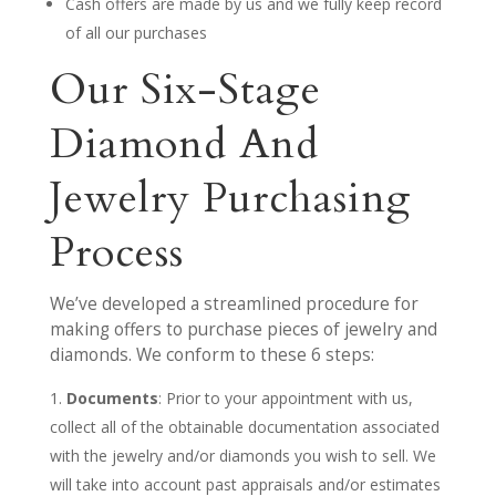
Cash offers are made by us and we fully keep record
of all our purchases
Our Six-Stage
Diamond And
Jewelry Purchasing
Process
We’ve developed a streamlined procedure for
making offers to purchase pieces of jewelry and
diamonds. We conform to these 6 steps:
Documents
: Prior to your appointment with us,
collect all of the obtainable documentation associated
with the jewelry and/or diamonds you wish to sell. We
will take into account past appraisals and/or estimates