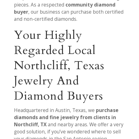
pieces. As a respected
community diamond
buyer
, our business can purchase both certified
and non-certified diamonds.
Your Highly
Regarded Local
Northcliff, Texas
Jewelry And
Diamond Buyers
Headquartered in Austin, Texas, we
purchase
diamonds and fine jewelry from clients in
Northcliff, TX
and nearby areas. We offer a very
good solution, if you’ve wondered where to sell
your diamonds in the San Antonio region.