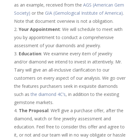
as an example, received from the
AGS (American Gem
Society)
or the
GIA (Gemological Institute of America)
.
Note that document overview is not a obligation.
Your Appointment
: We will schedule to meet with
you by appointment to conduct a comprehensive
assessment of your diamonds and jewelry.
Education
: We examine every item of jewelry
and/or diamond we intend to invest in attentively. Mr.
Tairy will give an all-inclusive clarification to our
customers on every aspect of our analysis. We go over
the features purchasers seek in exquisite diamonds
such as
the diamond 4C’s
, in addition to the existing
gemstone markets.
The Proposal
: We’ll give a purchase offer, after the
diamond, watch or fine jewelry assessment and
education. Feel free to consider this offer and agree to
it, or not and our team will in no way obligate or hassle