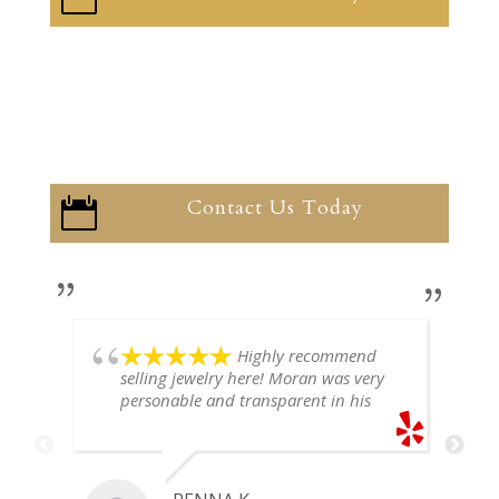
Contact Us Today

Highly recommend
selling jewelry here! Moran was very
personable and transparent in his
explanation. He offered a very fair
price for my gold snake ring. I would
definitely go back if I ever have any
jewelry I want to sell in the future.