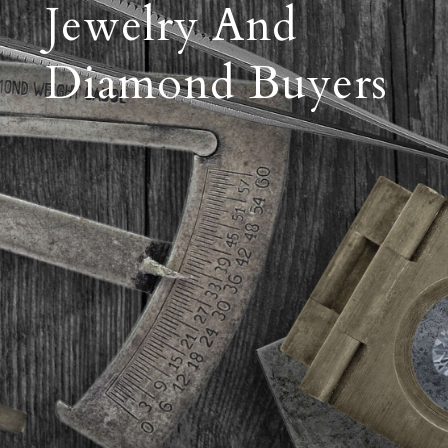
Jewelry And
Diamond Buyers