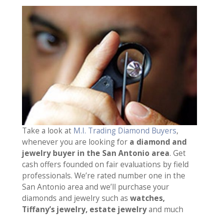
Take a look at
M.I. Trading Diamond Buyers
,
whenever you are looking for
a diamond and
jewelry buyer in the San Antonio area
. Get
cash offers founded on fair evaluations by field
professionals. We’re rated number one in the
San Antonio area and we’ll purchase your
diamonds and jewelry such as
watches,
Tiffany’s jewelry, estate jewelry
and much