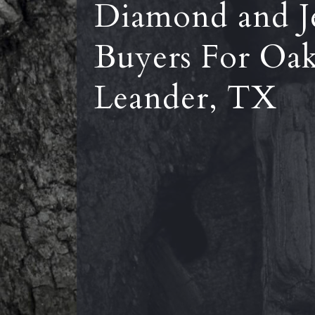
Diamond and J
Buyers For Oa
Leander, TX