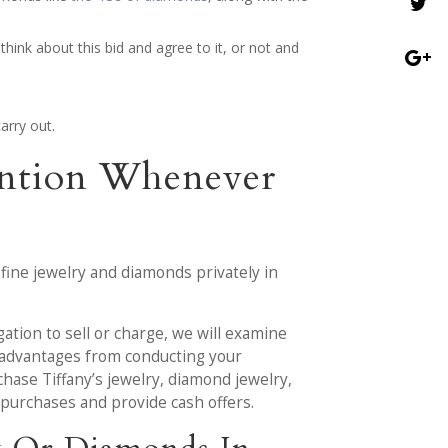
think about this bid and agree to it, or not and
arry out.
tention Whenever
 fine jewelry and diamonds privately in
gation to sell or charge, we will examine
he advantages from conducting your
hase Tiffany’s jewelry, diamond jewelry,
 purchases and provide cash offers.