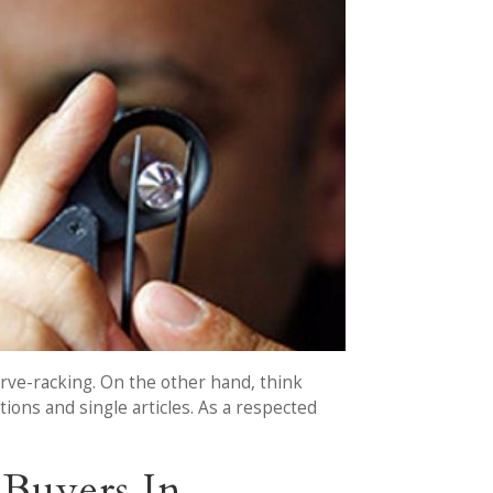
nerve-racking. On the other hand, think
ions and single articles. As a respected
Buyers In