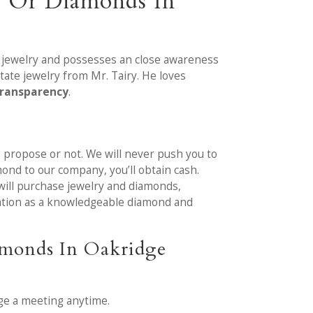
y Or Diamonds In
e jewelry and possesses an close awareness
tate jewelry from Mr. Tairy. He loves
transparency
.
we propose or not. We will never push you to
ond to our company, you’ll obtain cash.
will purchase jewelry and diamonds,
itation as a knowledgeable diamond and
amonds In Oakridge
ge a meeting anytime.