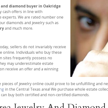
y and diamond buyer in Oakridge
oy cash offers in line with
ce experts. We are rated number one
your diamonds and jewelry such as
lry
and much more.
day, sellers do not invariably receive
le online. Individuals who buy these
n sites frequently possess no
They may underestimate estate
sion receive an offer and a winning
e pieces of jewelry online could prove to be unfulfilling and 
ing
in the Central Texas area! We purchase whole estate collect
 can buy both certified and non-certified diamonds.
rea Jewelry And Diamond 