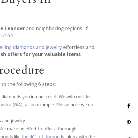
ge Leander
and neighboring regions. If
lution.
elling diamonds and jewelry
effortless and
ash offers for your valuable items
.
rocedure
to the following 6 steps:
 diamonds you intend to sell. We will consider
merica (GIA)
, as an example. Please note we do
 and jewelry.
 We make an effort to offer a thorough
iamonds like
the 4C’s of diamonds
, along with the