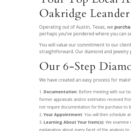
Oakridge Leander
Operating out of Austin, Texas, we
purcha
perhaps you’ve pondered where you can sell
You will value our commitment to our clien
straightforward. Our diamond and jewelry
Our 6-Step Diamo
We have created an easy process for making
Documentation
: Before meeting with our te
former appraisals and/or estimates received fr
not require documentation for the purchase to 
Your Appointment
: You will then schedule 
Learning About Your Item(s)
: We examine 
explanation about every facet of the analysis to 