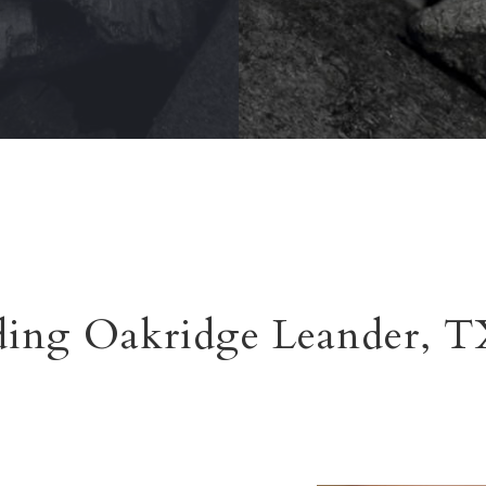
ding Oakridge Leander, 