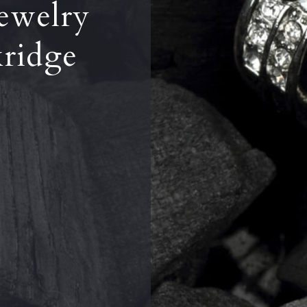
ewelry
kridge