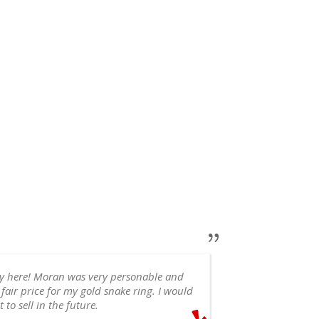
ry here! Moran was very personable and
 fair price for my gold snake ring. I would
appointment, 
 to sell in the future.
recommend!