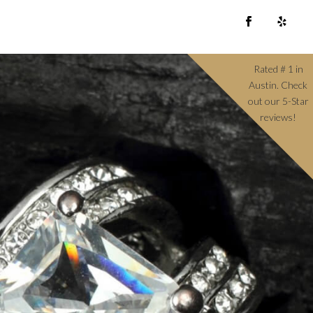
Rated # 1 in
Austin. Check
out our 5-Star
reviews!