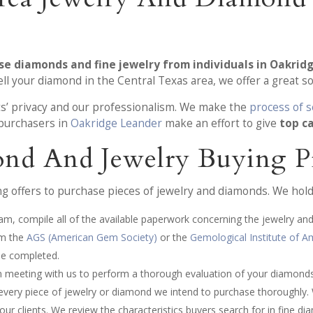
se diamonds and fine jewelry from individuals in Oakrid
 your diamond in the Central Texas area, we offer a great so
ts’ privacy and our professionalism. We make the
process of s
 purchasers in
Oakridge Leander
make an effort to give
top c
nd And Jewelry Buying P
 offers to purchase pieces of jewelry and diamonds. We hold 
am, compile all of the available paperwork concerning the jewelry and
om the
AGS (American Gem Society)
or the
Gemological Institute of A
be completed.
an meeting with us to perform a thorough evaluation of your diamonds
every piece of jewelry or diamond we intend to purchase thoroughly.
our clients. We review the characteristics buyers search for in fine d