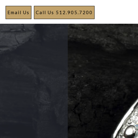
Email Us
Call Us 512.905.7200