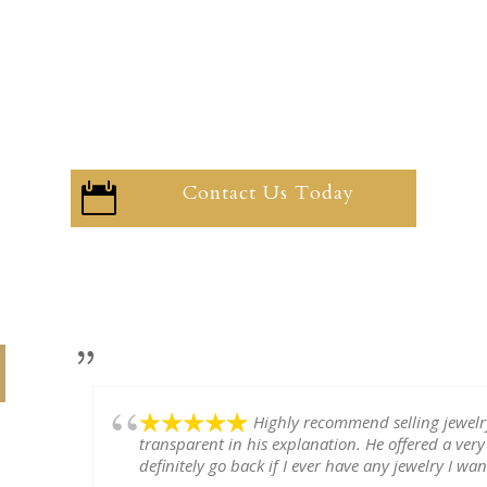
Contact Us Today

Highly recommend selling jewel
transparent in his explanation. He offered a very
definitely go back if I ever have any jewelry I want