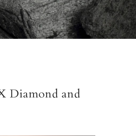
TX Diamond and