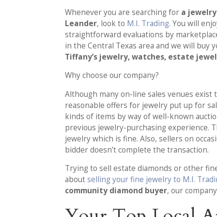
Whenever you are searching for
a jewelr
Leander
, look to
M.I. Trading
. You will enj
straightforward evaluations by marketpla
in the Central Texas area and we will buy 
Tiffany’s jewelry, watches, estate jewe
Why choose our company?
Although many on-line sales venues exist to
reasonable offers for jewelry put up for sa
kinds of items by way of well-known auctio
previous jewelry-purchasing experience. 
jewelry which is fine. Also, sellers on occa
bidder doesn’t complete the transaction.
Trying to sell estate diamonds or other fin
about
selling your fine jewelry to M.I. Trad
community diamond buyer
, our company
Your Top Local A