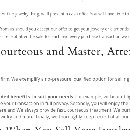
 fine jewelry thing, we’ll present a cash offer. You will have time to 
y from us should you accept our offer to get your jewelry or diamonds.
ales receipt after the sale for each and every purchase transaction we c
Courteous and Master, At
 firm. We exemplify a no-pressure, qualified option for selling
dded benefits to suit your needs
. For example, without obli
 your transaction in full privacy. Secondly, you will enjoy t
ere and We always provide fast, courteous treatment. We purc
ewelry and more. Finally, we thoroughly keep record of all our