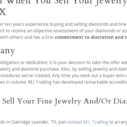
on When You Sell Your Jewelr
TX
over ten years experience buying and selling diamonds and fin
ct to receive an objective assessment of your diamonds or es
with others and has a firm
commitment to discretion and 
pany
bligation or dedication; it is your decision to take the offer 
elry and diamond purchase. Also, by selling jewelry and diam
rocedures we’ve created, Any time you seek out a buyer who 
tches in volume. M.I.Trading has developed remarkable accred
 Sell Your Fine Jewelry And/Or Di
nds in Oakridge Leander, TX, just
contact M.I. Trading
to arran