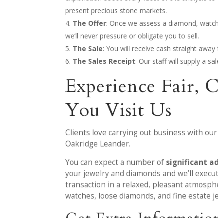
present precious stone markets.
The Offer
: Once we assess a diamond, watch or
we’ll never pressure or obligate you to sell.
The Sale
: You will receive cash straight awa
The Sales Receipt
: Our staff will supply a s
Experience Fair, 
You Visit Us
Clients love carrying out business with our
Oakridge Leander.
You can expect a number of
significant a
your jewelry and diamonds and we’ll execute
transaction in a relaxed, pleasant atmosph
watches, loose diamonds, and fine estate j