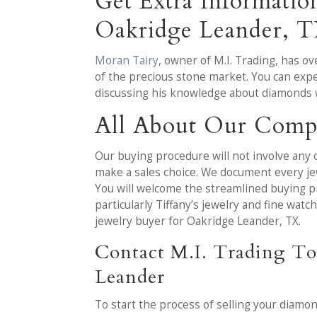
Get Extra Informati
Oakridge Leander, 
Moran Tairy
, owner of M.I. Trading, has 
of the precious stone market. You can expe
discussing his knowledge about diamonds 
All About Our Com
Our buying procedure will not involve any o
make a sales choice. We document every jew
You will welcome the streamlined buying p
particularly Tiffany’s jewelry and fine wa
jewelry buyer for Oakridge Leander, TX.
Contact M.I. Trading To
Leander
To start the process of selling your diamo