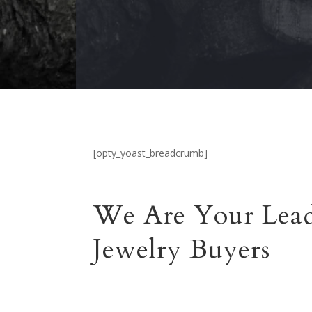
[opty_yoast_breadcrumb]
We Are Your Lea
Jewelry Buyers