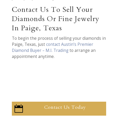
Contact Us To Sell Your
Diamonds Or Fine Jewelry
In Paige, Texas
To begin the process of selling your diamonds in
Paige, Texas, just
contact Austin’s Premier
Diamond Buyer – M.I. Trading
to arrange an
appointment anytime.
Contact Us Today
