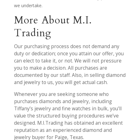
we undertake.
More About M.I.
Trading
Our purchasing process does not demand any
duty or dedication; once you attain our offer, you
can elect to take it, or not. We will not pressure
you to make a decision. All purchases are
documented by our staff. Also, in selling diamond
and jewelry to us, you will get actual cash.
Whenever you are seeking someone who
purchases diamonds and jewelry, including
Tiffany’s jewelry and fine watches in bulk, you’ll
value the structured buying procedures we’ve
designed. M.I.Trading has obtained an excellent
reputation as an experienced diamond and
jewelry buyer for Paige, Texas.