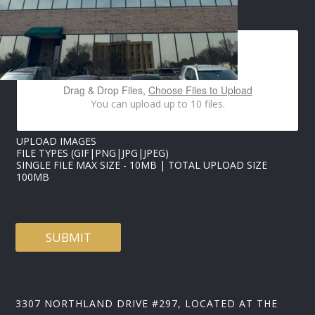
E
IMAGES UPLOAD
M
A
I
L
P
H
Drag & Drop Files,
Choose Files to Upload
O
You can upload up to 10 files.
N
E
I
UPLOAD IMAGES
M
FILE TYPES (GIF|PNG|JPG|JPEG)
A
SINGLE FILE MAX SIZE - 10MB | TOTAL UPLOAD SIZE
G
100MB
E
S
SUBMIT
3307 NORTHLAND DRIVE #297, LOCATED AT THE