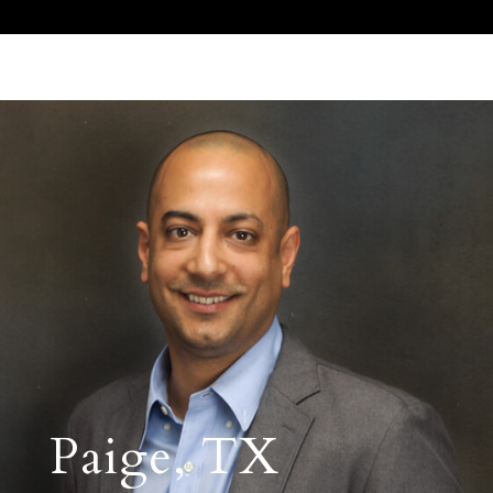
Call Us 512.905.7200
Email Us
Paige, TX