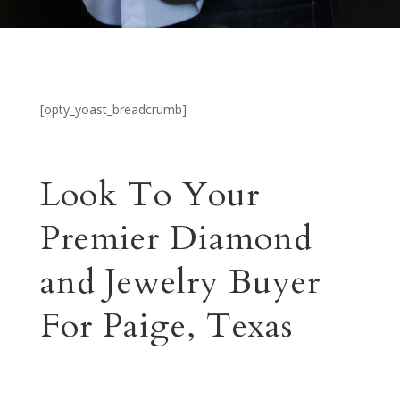
[opty_yoast_breadcrumb]
Look To Your
Premier Diamond
and Jewelry Buyer
For Paige, Texas