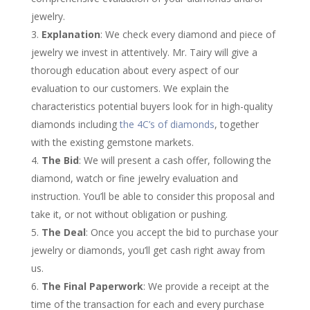
jewelry.
Explanation
: We check every diamond and piece of
jewelry we invest in attentively. Mr. Tairy will give a
thorough education about every aspect of our
evaluation to our customers. We explain the
characteristics potential buyers look for in high-quality
diamonds including
the 4C’s of diamonds
, together
with the existing gemstone markets.
The Bid
: We will present a cash offer, following the
diamond, watch or fine jewelry evaluation and
instruction. You’ll be able to consider this proposal and
take it, or not without obligation or pushing.
The Deal
: Once you accept the bid to purchase your
jewelry or diamonds, you’ll get cash right away from
us.
The Final Paperwork
: We provide a receipt at the
time of the transaction for each and every purchase