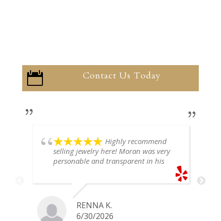
Contact Us Today

Highly recommend
selling jewelry here! Moran was very
personable and transparent in his
explanation. He offered a very fair
price for my gold snake ring. I would
definitely go back if I ever have any
jewelry I want to sell in the future.
RENNA K.
6/30/2026