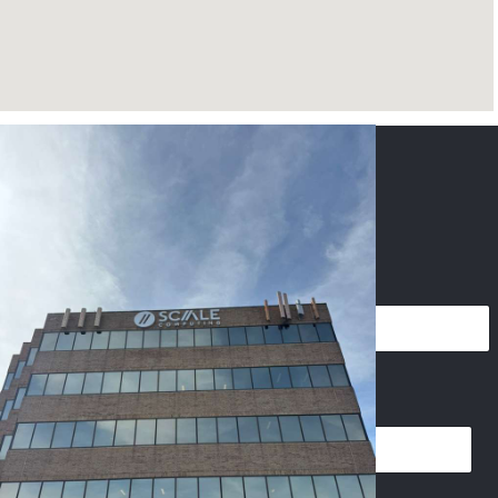
CONTACT US
NAME
*
PHONE
*
EMAIL
*