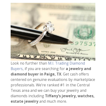
Look no further than
M.I. Trading Diamond
Buyers
, if you are searching for
a jewelry and
diamond buyer in Paige, TX
. Get cash offers
centered on genuine evaluations by marketplace
professionals. We’re ranked #1 in the Central
Texas area and we can buy your jewelry and
diamonds including
Tiffany’s jewelry, watches,
estate jewelry
and much more.