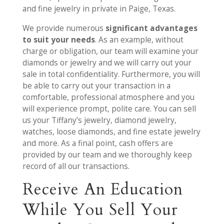
and fine jewelry in private in Paige, Texas.
We provide numerous
significant advantages
to suit your needs
. As an example, without
charge or obligation, our team will examine your
diamonds or jewelry and we will carry out your
sale in total confidentiality. Furthermore, you will
be able to carry out your transaction in a
comfortable, professional atmosphere and you
will experience prompt, polite care. You can sell
us your Tiffany’s jewelry, diamond jewelry,
watches, loose diamonds, and fine estate jewelry
and more. As a final point, cash offers are
provided by our team and we thoroughly keep
record of all our transactions.
Receive An Education
While You Sell Your