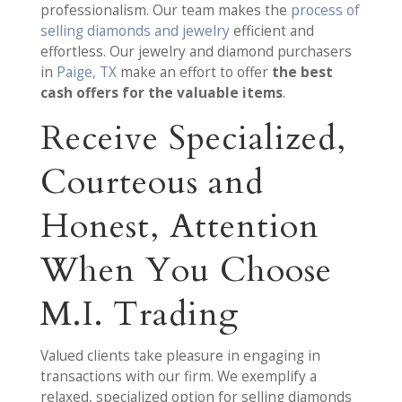
professionalism. Our team makes the
process of
selling diamonds and jewelry
efficient and
effortless. Our jewelry and diamond purchasers
in
Paige, TX
make an effort to offer
the best
cash offers for the valuable items
.
Receive Specialized,
Courteous and
Honest, Attention
When You Choose
M.I. Trading
Valued clients take pleasure in engaging in
transactions with our firm. We exemplify a
relaxed, specialized option for selling diamonds