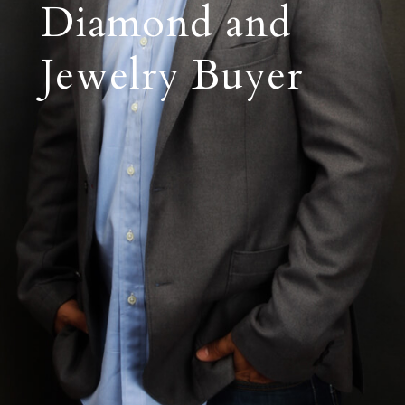
Diamond and
Jewelry Buyer