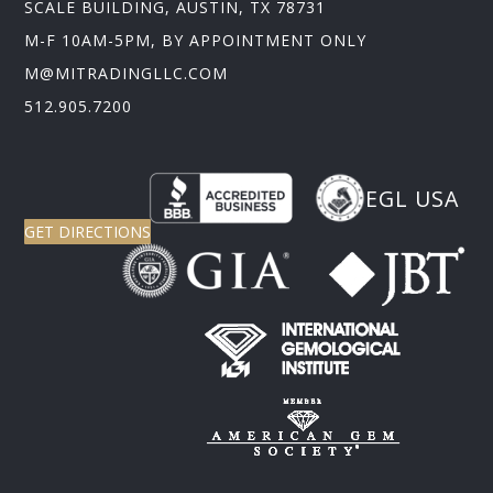
SCALE BUILDING, AUSTIN, TX 78731
M-F 10AM-5PM, BY APPOINTMENT ONLY
M@MITRADINGLLC.COM
512.905.7200
EGL USA
GET DIRECTIONS