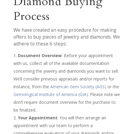
Diamond Buying
Process
We have created an easy procedure for making
offers to buy pieces of jewelry and diamonds. We
adhere to these 6 steps:
Document Overview
: Before your appointment
with us, collect all of the available documentation
concerning the jewelry and diamonds you want to sell.
We’ll consider previous appraisals and/or reports for
instance, from the
American Gem Society (AGS)
or the
Gemological Institute of America (GIA)
. Please note we
don’t require document overview for the purchase to
be finalized.
Your Appointment
: You will then arrange an
appointment with our team to perform a
comprehensive evaluation of your diamonds and/or