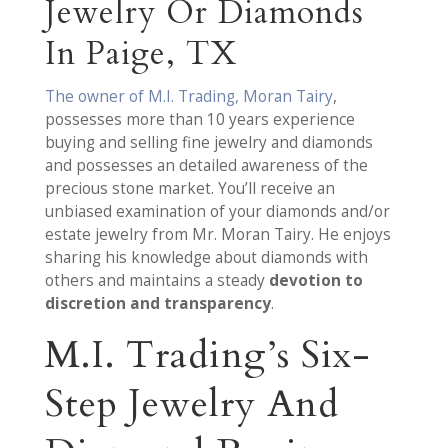
Jewelry Or Diamonds
In Paige, TX
The owner of M.I. Trading, Moran Tairy
,
possesses more than 10 years experience
buying and selling fine jewelry and diamonds
and possesses an detailed awareness of the
precious stone market. You’ll receive an
unbiased examination of your diamonds and/or
estate jewelry from Mr. Moran Tairy. He enjoys
sharing his knowledge about diamonds with
others and maintains a steady
devotion to
discretion and transparency
.
M.I. Trading’s Six-
Step Jewelry And