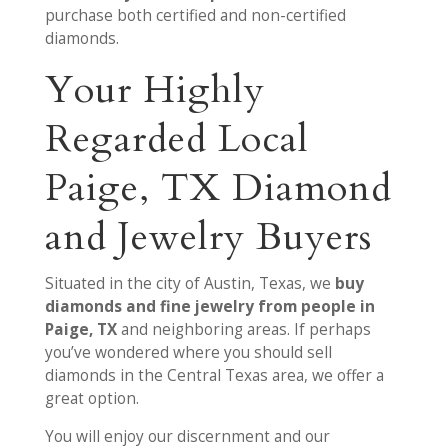
purchase both certified and non-certified
diamonds.
Your Highly
Regarded Local
Paige, TX Diamond
and Jewelry Buyers
Situated in the city of Austin, Texas, we
buy
diamonds and fine jewelry from people in
Paige, TX
and neighboring areas. If perhaps
you’ve wondered where you should sell
diamonds in the Central Texas area, we offer a
great option.
You will enjoy our discernment and our