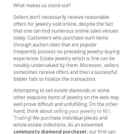
What makes us stand out?
Sellers don’t necessarily receive reasonable
offers for jewelry sold online, despite the fact
that one can find numerous online sales venues
today. Customers who purchase such items
through auction sites that are popular
frequently possess no preceding jewelry-buying
experience. Estate jewelry which is fine can be
notably undervalued by them. Moreover, sellers
sometimes receive offers and then a successful
bidder fails to finalize the transaction.
Attempting to sell estate diamonds or some
other exquisite items of jewelry on the web may
well prove difficult and unfulfilling. On the other
hand, think about
selling your jewelry to M.I.
Trading
! We purchase individual pieces and
whole estate collections. As an esteemed
community diamond purchaser
, our firm can