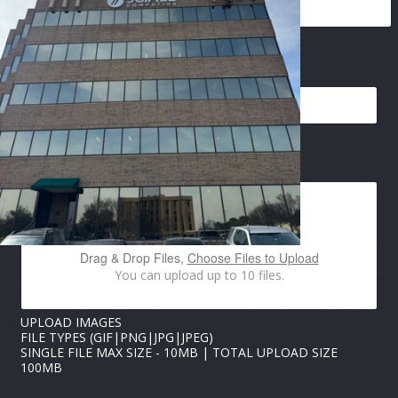
U
EMAIL
*
P
L
O
A
D
I
IMAGES UPLOAD
M
A
G
E
S
U
Drag & Drop Files,
Choose Files to Upload
P
You can upload up to 10 files.
L
O
A
UPLOAD IMAGES
D
FILE TYPES (GIF|PNG|JPG|JPEG)
SINGLE FILE MAX SIZE - 10MB | TOTAL UPLOAD SIZE
100MB