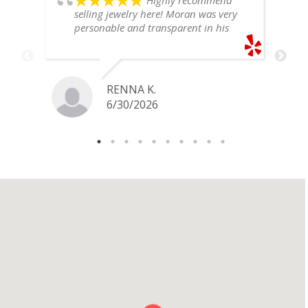
Highly recommend
selling jewelry here! Moran was very
personable and transparent in his
explanation. He offered a very fair
price for my gold snake ring. I would
definitely go back if I ever have any
jewelry I want to sell in the future.
RENNA K.
6/30/2026