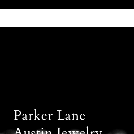
Call Us 512.905.7200
Email Us
Parker Lane
Austin Jewelry