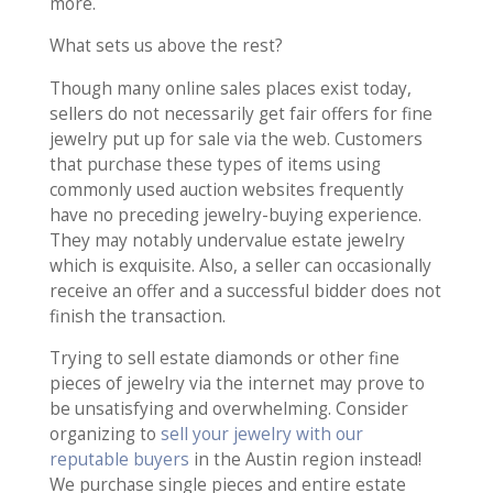
more.
What sets us above the rest?
Though many online sales places exist today,
sellers do not necessarily get fair offers for fine
jewelry put up for sale via the web. Customers
that purchase these types of items using
commonly used auction websites frequently
have no preceding jewelry-buying experience.
They may notably undervalue estate jewelry
which is exquisite. Also, a seller can occasionally
receive an offer and a successful bidder does not
finish the transaction.
Trying to sell estate diamonds or other fine
pieces of jewelry via the internet may prove to
be unsatisfying and overwhelming. Consider
organizing to
sell your jewelry with our
reputable buyers
in the Austin region instead!
We purchase single pieces and entire estate