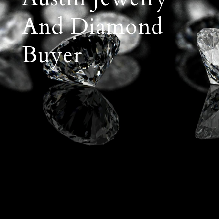
And Diamond
Buyer