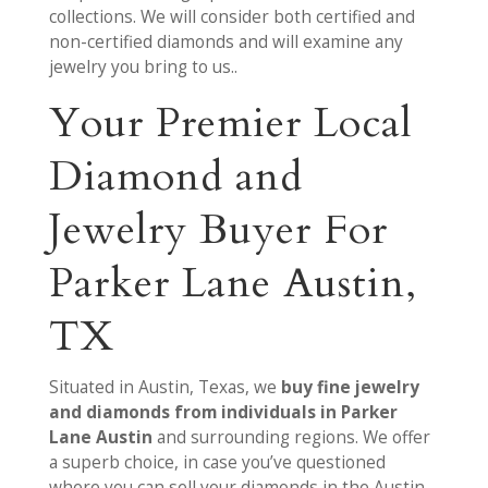
collections. We will consider both certified and
non-certified diamonds and will examine any
jewelry you bring to us..
Your Premier Local
Diamond and
Jewelry Buyer For
Parker Lane Austin,
TX
Situated in Austin, Texas, we
buy fine jewelry
and diamonds from individuals in Parker
Lane Austin
and surrounding regions. We offer
a superb choice, in case you’ve questioned
where you can sell your diamonds in the Austin