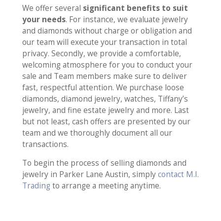
We offer several
significant benefits to suit
your needs
. For instance, we evaluate jewelry
and diamonds without charge or obligation and
our team will execute your transaction in total
privacy. Secondly, we provide a comfortable,
welcoming atmosphere for you to conduct your
sale and Team members make sure to deliver
fast, respectful attention. We purchase loose
diamonds, diamond jewelry, watches, Tiffany’s
jewelry, and fine estate jewelry and more. Last
but not least, cash offers are presented by our
team and we thoroughly document all our
transactions.
To begin the process of selling diamonds and
jewelry in Parker Lane Austin, simply
contact M.I.
Trading
to arrange a meeting anytime.