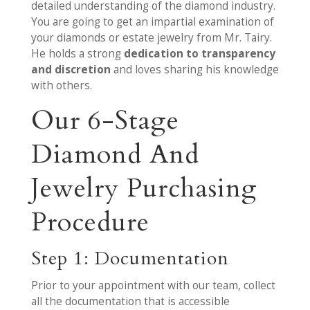
detailed understanding of the diamond industry.
You are going to get an impartial examination of
your diamonds or estate jewelry from Mr. Tairy.
He holds a strong
dedication to transparency
and discretion
and loves sharing his knowledge
with others.
Our 6-Stage
Diamond And
Jewelry Purchasing
Procedure
Step 1: Documentation
Prior to your appointment with our team, collect
all the documentation that is accessible