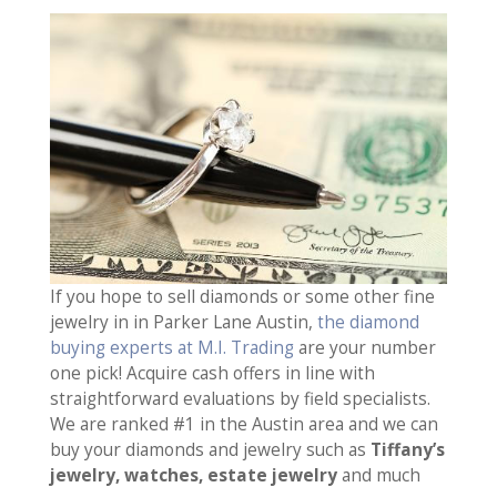
If you hope to sell diamonds or some other fine
jewelry in in Parker Lane Austin,
the diamond
buying experts at M.I. Trading
are your number
one pick! Acquire cash offers in line with
straightforward evaluations by field specialists.
We are ranked #1 in the Austin area and we can
buy your diamonds and jewelry such as
Tiffany’s
jewelry, watches, estate jewelry
and much