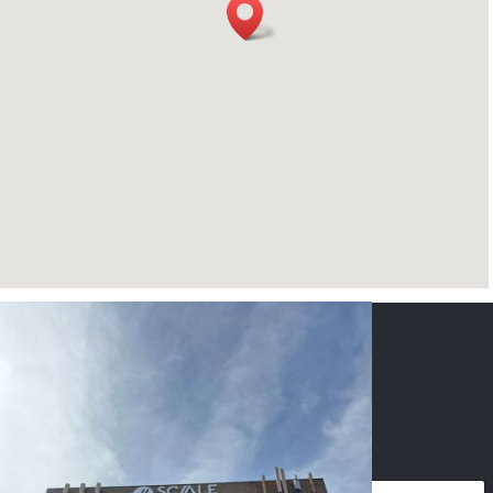
CONTACT US
NAME
*
PHONE
*