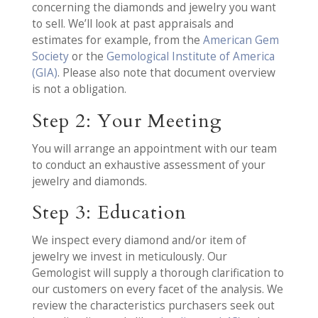
concerning the diamonds and jewelry you want
to sell. We’ll look at past appraisals and
estimates for example, from the
American Gem
Society
or the
Gemological Institute of America
(GIA)
. Please also note that document overview
is not a obligation.
Step 2: Your Meeting
You will arrange an appointment with our team
to conduct an exhaustive assessment of your
jewelry and diamonds.
Step 3: Education
We inspect every diamond and/or item of
jewelry we invest in meticulously. Our
Gemologist will supply a thorough clarification to
our customers on every facet of the analysis. We
review the characteristics purchasers seek out