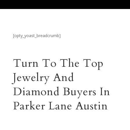
[opty_yoast_breadcrumb]
Turn To The Top
Jewelry And
Diamond Buyers In
Parker Lane Austin