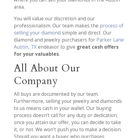
area.
You will value our discretion and our
professionalism. Our team makes the
process of
selling your diamond
simple and direct. Our
diamond and jewelry purchasers for
Parker Lane
Austin, TX
endeavor to give
great cash offers
for your valuables
.
All About Our
Company
All buys are documented by our team.
Furthermore, selling your jewelry and diamonds
to us means cash in your wallet. Our buying
process doesn’t call for any duty or dedication;
once you attain our offer, you can decide to take
it, or not. We won’t push you to make a decision.
Should you want a buyer who purchases