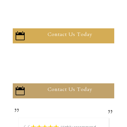
Contact Us Today

Contact Us Today
