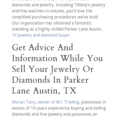
diamonds and jewelry, including Tiffany’s jewelry
and fine watches in volume, you’ll love the
simplified purchasing procedures we’ve built.
Our organization has obtained a fantastic
standing as a highly skilled Parker Lane Austin,
TX jewelry and diamond buyer
.
Get Advice And
Information While You
Sell Your Jewelry Or
Diamonds In Parker
Lane Austin, TX
Moran Tairy, owner of M.I. Trading
, possesses in
excess of 10 years experience buying and selling
diamonds and fine jewelry and possesses an