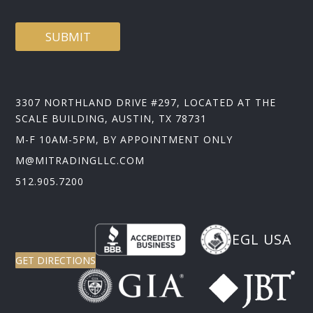
SUBMIT
3307 NORTHLAND DRIVE #297, LOCATED AT THE
SCALE BUILDING, AUSTIN, TX 78731
M-F 10AM-5PM, BY APPOINTMENT ONLY
M@MITRADINGLLC.COM
512.905.7200
EGL USA
GET DIRECTIONS