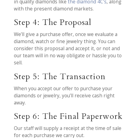
in quality diamonds like
the diamond 4C’s
, along
with the present diamond markets.
Step 4: The Proposal
We’ll give a purchase offer, once we evaluate a
diamond, watch or fine jewelry thing. You can
consider this proposal and accept it, or not and
our team will in no way obligate or hassle you to
sell.
Step 5: The Transaction
When you accept our offer to purchase your
diamonds or jewelry, you’ll receive cash right
away.
Step 6: The Final Paperwork
Our staff will supply a receipt at the time of sale
for each purchase we carry out.