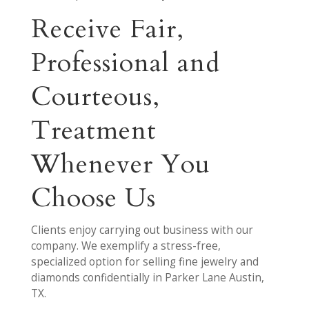
Receive Fair,
Professional and
Courteous,
Treatment
Whenever You
Choose Us
Clients enjoy carrying out business with our
company. We exemplify a stress-free,
specialized option for selling fine jewelry and
diamonds confidentially in Parker Lane Austin,
TX.