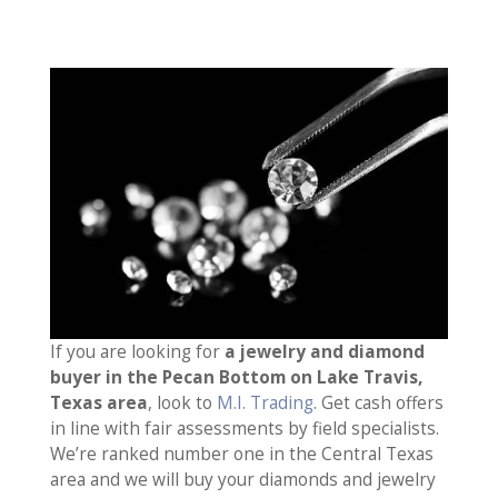
If you are looking for
a jewelry and diamond
buyer in the Pecan Bottom on Lake Travis,
Texas area
, look to
M.I. Trading
. Get cash offers
in line with fair assessments by field specialists.
We’re ranked number one in the Central Texas
area and we will buy your diamonds and jewelry