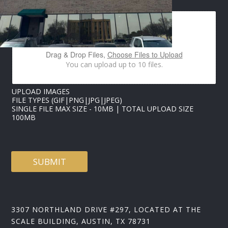
H
O
N
E
*
U
Drag & Drop Files,
Choose Files to Upload
P
You can upload up to 10 files.
L
O
A
UPLOAD IMAGES
D
FILE TYPES (GIF|PNG|JPG|JPEG)
SINGLE FILE MAX SIZE - 10MB | TOTAL UPLOAD SIZE
100MB
SUBMIT
3307 NORTHLAND DRIVE #297, LOCATED AT THE
SCALE BUILDING, AUSTIN, TX 78731