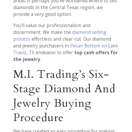
areas. If perhaps you’ve wondered where to sell
diamonds in the Central Texas region, we
provide a very good option.
You’ll value our professionalism and
discernment. We make the
diamond selling
process
effortless and clear-cut. Our diamond
and jewelry purchasers in
Pecan Bottom on Lake
Travis, TX
endeavor to offer
top cash offers for
the jewelry
.
M.I. Trading’s Six-
Stage Diamond And
Jewelry Buying
Procedure
We have created an easy procedure for making