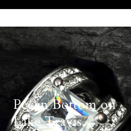
Call Us 512.905.7200
Email Us
Pecan Bottom on
Lake Travis,