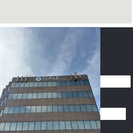
CONTACT US
NAME
*
PHONE
*
EMAIL
*
P
IMAGES UPLOAD