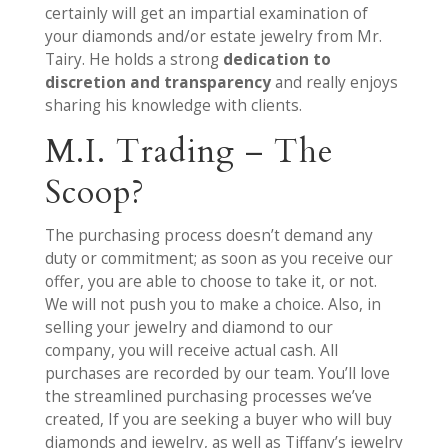
certainly will get an impartial examination of
your diamonds and/or estate jewelry from Mr.
Tairy. He holds a strong
dedication to
discretion and transparency
and really enjoys
sharing his knowledge with clients.
M.I. Trading – The
Scoop?
The purchasing process doesn’t demand any
duty or commitment; as soon as you receive our
offer, you are able to choose to take it, or not.
We will not push you to make a choice. Also, in
selling your jewelry and diamond to our
company, you will receive actual cash. All
purchases are recorded by our team. You’ll love
the streamlined purchasing processes we’ve
created, If you are seeking a buyer who will buy
diamonds and jewelry, as well as Tiffany’s jewelry