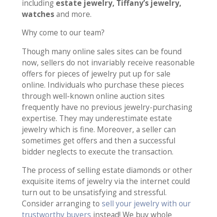
including
estate jewelry, Tiffany’s jewelry,
watches
and more.
Why come to our team?
Though many online sales sites can be found
now, sellers do not invariably receive reasonable
offers for pieces of jewelry put up for sale
online. Individuals who purchase these pieces
through well-known online auction sites
frequently have no previous jewelry-purchasing
expertise. They may underestimate estate
jewelry which is fine. Moreover, a seller can
sometimes get offers and then a successful
bidder neglects to execute the transaction.
The process of selling estate diamonds or other
exquisite items of jewelry via the internet could
turn out to be unsatisfying and stressful.
Consider arranging to
sell your jewelry with our
trustworthy buyers
instead! We buy whole