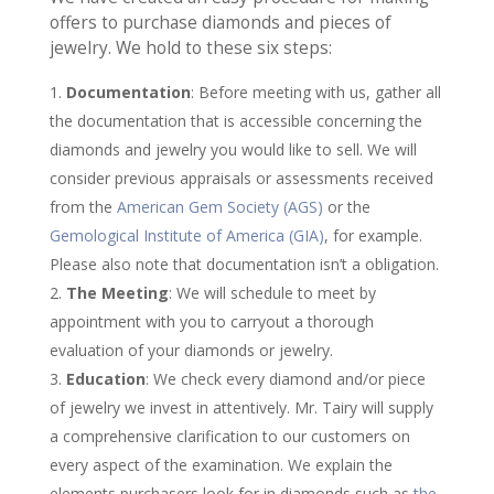
offers to purchase diamonds and pieces of
jewelry. We hold to these six steps:
Documentation
: Before meeting with us, gather all
the documentation that is accessible concerning the
diamonds and jewelry you would like to sell. We will
consider previous appraisals or assessments received
from the
American Gem Society (AGS)
or the
Gemological Institute of America (GIA)
, for example.
Please also note that documentation isn’t a obligation.
The Meeting
: We will schedule to meet by
appointment with you to carryout a thorough
evaluation of your diamonds or jewelry.
Education
: We check every diamond and/or piece
of jewelry we invest in attentively. Mr. Tairy will supply
a comprehensive clarification to our customers on
every aspect of the examination. We explain the
elements purchasers look for in diamonds such as
the