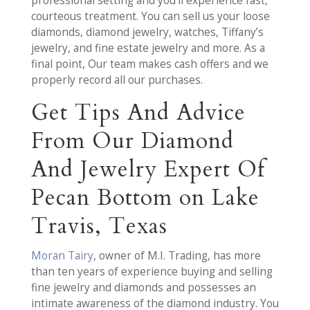
professional setting and you’ll experience fast,
courteous treatment. You can sell us your loose
diamonds, diamond jewelry, watches, Tiffany’s
jewelry, and fine estate jewelry and more. As a
final point, Our team makes cash offers and we
properly record all our purchases.
Get Tips And Advice
From Our Diamond
And Jewelry Expert Of
Pecan Bottom on Lake
Travis, Texas
Moran Tairy
, owner of M.I. Trading, has more
than ten years of experience buying and selling
fine jewelry and diamonds and possesses an
intimate awareness of the diamond industry. You