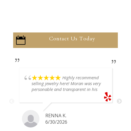
Contact Us Today

Highly recommend
selling jewelry here! Moran was very
personable and transparent in his
explanation. He offered a very fair
price for my gold snake ring. I would
definitely go back if I ever have any
jewelry I want to sell in the future.
RENNA K.
6/30/2026