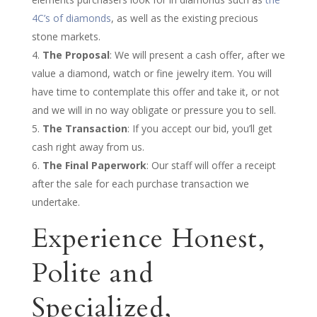
4C’s of diamonds
, as well as the existing precious
stone markets.
The Proposal
: We will present a cash offer, after we
value a diamond, watch or fine jewelry item. You will
have time to contemplate this offer and take it, or not
and we will in no way obligate or pressure you to sell.
The Transaction
: If you accept our bid, you’ll get
cash right away from us.
The Final Paperwork
: Our staff will offer a receipt
after the sale for each purchase transaction we
undertake.
Experience Honest,
Polite and
Specialized,