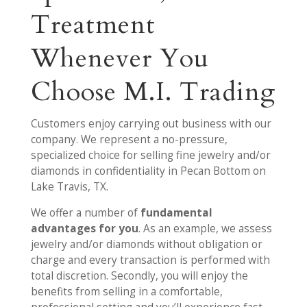
Treatment
Whenever You
Choose M.I. Trading
Customers enjoy carrying out business with our
company. We represent a no-pressure,
specialized choice for selling fine jewelry and/or
diamonds in confidentiality in Pecan Bottom on
Lake Travis, TX.
We offer a number of
fundamental
advantages for you
. As an example, we assess
jewelry and/or diamonds without obligation or
charge and every transaction is performed with
total discretion. Secondly, you will enjoy the
benefits from selling in a comfortable,