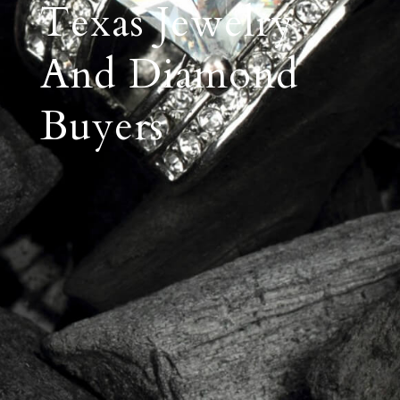
Texas Jewelry
And Diamond
Buyers