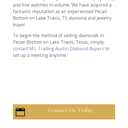
and fine watches in volume. We have acquired a
fantastic reputation as an experienced Pecan
Bottom on Lake Travis, TX diamond and jewelry
buyer.
To begin the method of selling diamonds in
Pecan Bottom on Lake Travis, Texas, simply
contact M.I. Trading Austin Diamond Buyers
to
set up a meeting anytime.
Contact Us Today
