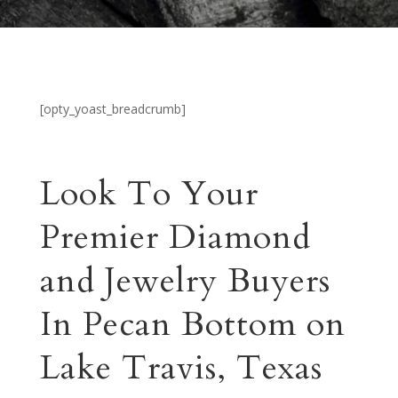
[opty_yoast_breadcrumb]
Look To Your
Premier Diamond
and Jewelry Buyers
In Pecan Bottom on
Lake Travis, Texas