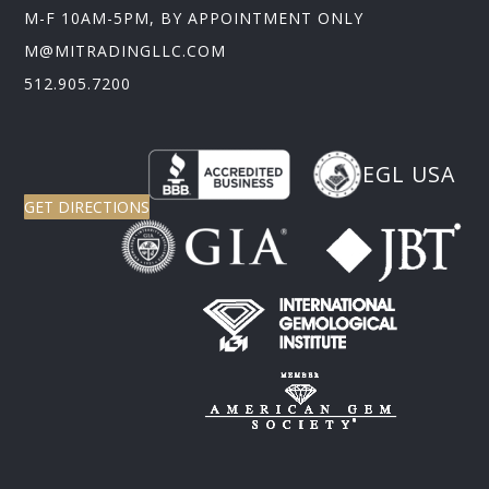
M-F 10AM-5PM, BY APPOINTMENT ONLY
M@MITRADINGLLC.COM
512.905.7200
EGL USA
GET DIRECTIONS