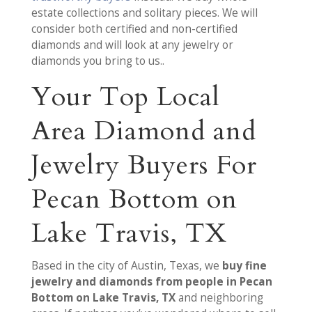
estate collections and solitary pieces. We will
consider both certified and non-certified
diamonds and will look at any jewelry or
diamonds you bring to us..
Your Top Local
Area Diamond and
Jewelry Buyers For
Pecan Bottom on
Lake Travis, TX
Based in the city of Austin, Texas, we
buy fine
jewelry and diamonds from people in Pecan
Bottom on Lake Travis, TX
and neighboring