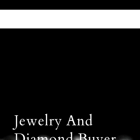
Call Us 512.905.7200
Email Us
Jewelry And
Diamond Buyer