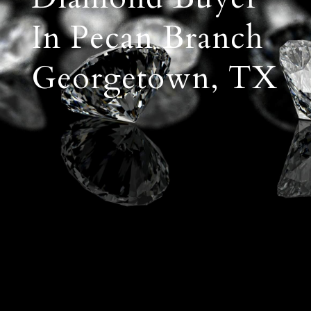
In Pecan Branch
Georgetown, TX