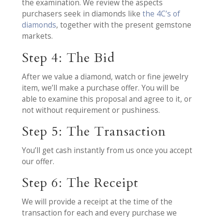
the examination. We review the aspects
purchasers seek in diamonds like
the 4C’s of
diamonds
, together with the present gemstone
markets.
Step 4: The Bid
After we value a diamond, watch or fine jewelry
item, we’ll make a purchase offer. You will be
able to examine this proposal and agree to it, or
not without requirement or pushiness.
Step 5: The Transaction
You’ll get cash instantly from us once you accept
our offer.
Step 6: The Receipt
We will provide a receipt at the time of the
transaction for each and every purchase we