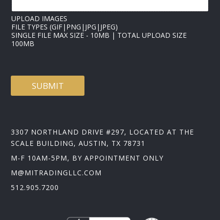
UPLOAD IMAGES
FILE TYPES (GIF|PNG|JPG|JPEG)
SINGLE FILE MAX SIZE - 10MB | TOTAL UPLOAD SIZE
100MB
SUBMIT
3307 NORTHLAND DRIVE #297, LOCATED AT THE
SCALE BUILDING, AUSTIN, TX 78731
M-F 10AM-5PM, BY APPOINTMENT ONLY
M@MITRADINGLLC.COM
512.905.7200