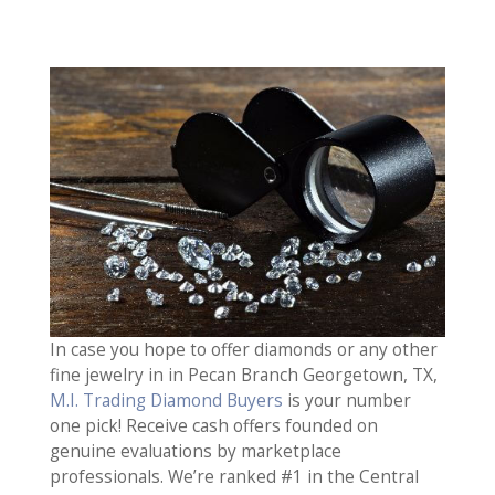
In case you hope to offer diamonds or any other
fine jewelry in in Pecan Branch Georgetown, TX,
M.I. Trading Diamond Buyers
is your number
one pick! Receive cash offers founded on
genuine evaluations by marketplace
professionals. We’re ranked #1 in the Central