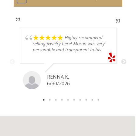
Highly recommend
selling jewelry here! Moran was very
personable and transparent in his
explanation. He offered a very fair
price for my gold snake ring. I would
definitely go back if I ever have any
jewelry I want to sell in the future.
RENNA K.
6/30/2026