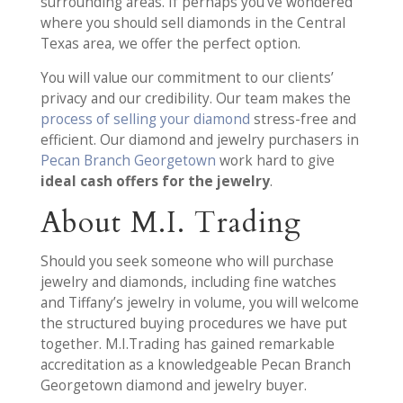
surrounding areas. If perhaps you’ve wondered
where you should sell diamonds in the Central
Texas area, we offer the perfect option.
You will value our commitment to our clients’
privacy and our credibility. Our team makes the
process of selling your diamond
stress-free and
efficient. Our diamond and jewelry purchasers in
Pecan Branch Georgetown
work hard to give
ideal cash offers for the jewelry
.
About M.I. Trading
Should you seek someone who will purchase
jewelry and diamonds, including fine watches
and Tiffany’s jewelry in volume, you will welcome
the structured buying procedures we have put
together. M.I.Trading has gained remarkable
accreditation as a knowledgeable Pecan Branch
Georgetown diamond and jewelry buyer.