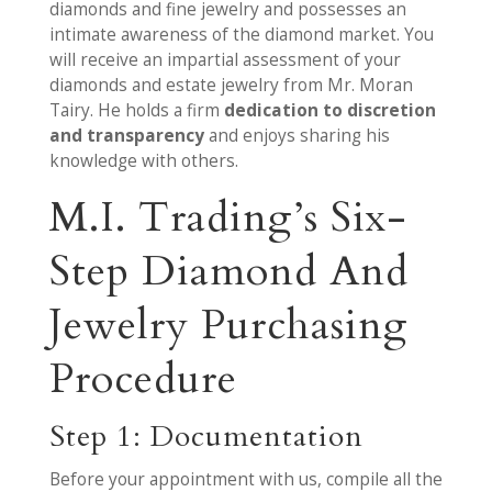
diamonds and fine jewelry and possesses an
intimate awareness of the diamond market. You
will receive an impartial assessment of your
diamonds and estate jewelry from Mr. Moran
Tairy. He holds a firm
dedication to discretion
and transparency
and enjoys sharing his
knowledge with others.
M.I. Trading’s Six-
Step Diamond And
Jewelry Purchasing
Procedure
Step 1: Documentation
Before your appointment with us, compile all the