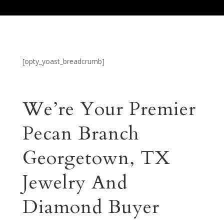
[opty_yoast_breadcrumb]
We’re Your Premier
Pecan Branch
Georgetown, TX
Jewelry And
Diamond Buyer