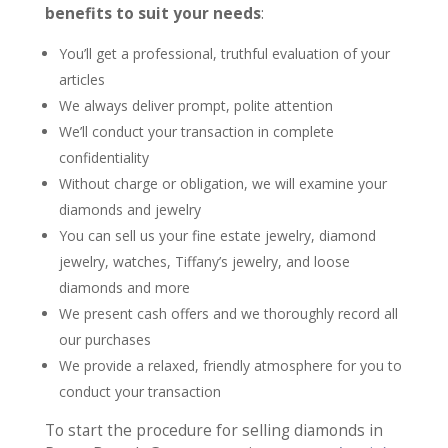
benefits to suit your needs
:
You’ll get a professional, truthful evaluation of your
articles
We always deliver prompt, polite attention
We’ll conduct your transaction in complete
confidentiality
Without charge or obligation, we will examine your
diamonds and jewelry
You can sell us your fine estate jewelry, diamond
jewelry, watches, Tiffany’s jewelry, and loose
diamonds and more
We present cash offers and we thoroughly record all
our purchases
We provide a relaxed, friendly atmosphere for you to
conduct your transaction
To start the procedure for selling diamonds in