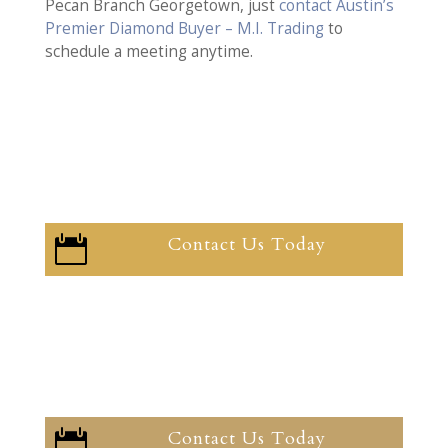
Pecan Branch Georgetown, just
contact Austin’s
Premier Diamond Buyer – M.I. Trading
to
schedule a meeting anytime.
Contact Us Today

Contact Us Today
