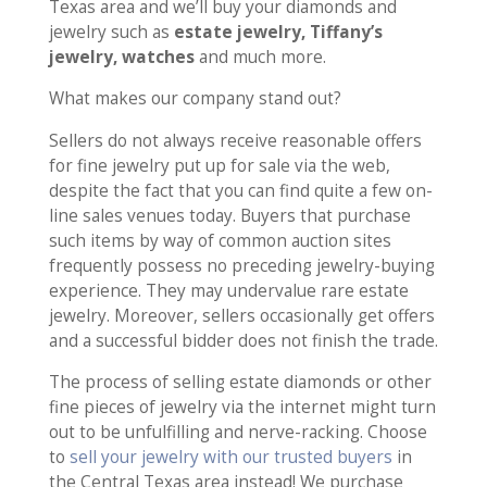
Texas area and we’ll buy your diamonds and
jewelry such as
estate jewelry, Tiffany’s
jewelry, watches
and much more.
What makes our company stand out?
Sellers do not always receive reasonable offers
for fine jewelry put up for sale via the web,
despite the fact that you can find quite a few on-
line sales venues today. Buyers that purchase
such items by way of common auction sites
frequently possess no preceding jewelry-buying
experience. They may undervalue rare estate
jewelry. Moreover, sellers occasionally get offers
and a successful bidder does not finish the trade.
The process of selling estate diamonds or other
fine pieces of jewelry via the internet might turn
out to be unfulfilling and nerve-racking. Choose
to
sell your jewelry with our trusted buyers
in
the Central Texas area instead! We purchase