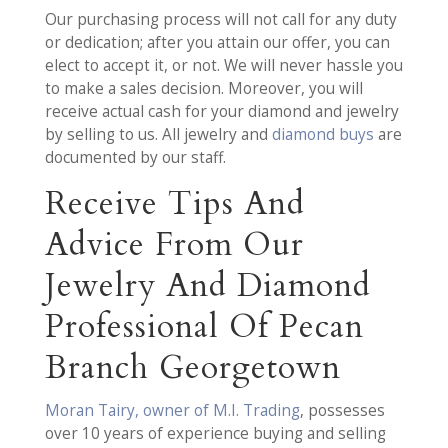
Our purchasing process will not call for any duty
or dedication; after you attain our offer, you can
elect to accept it, or not. We will never hassle you
to make a sales decision. Moreover, you will
receive actual cash for your diamond and jewelry
by selling to us. All jewelry and
diamond buys
are
documented by our staff.
Receive Tips And
Advice From Our
Jewelry And Diamond
Professional Of Pecan
Branch Georgetown
Moran Tairy, owner of M.I. Trading
, possesses
over 10 years of experience buying and selling