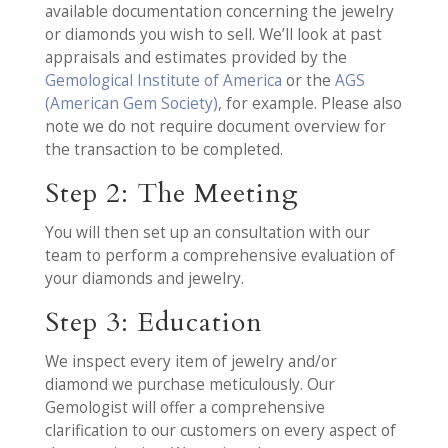
available documentation concerning the jewelry
or diamonds you wish to sell. We’ll look at past
appraisals and estimates provided by the
Gemological Institute of America
or the
AGS
(American Gem Society)
, for example. Please also
note we do not require document overview for
the transaction to be completed.
Step 2: The Meeting
You will then set up an consultation with our
team to perform a comprehensive evaluation of
your diamonds and jewelry.
Step 3: Education
We inspect every item of jewelry and/or
diamond we purchase meticulously. Our
Gemologist will offer a comprehensive
clarification to our customers on every aspect of