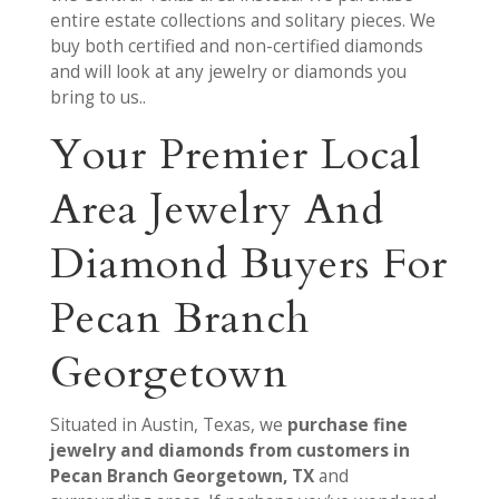
entire estate collections and solitary pieces. We
buy both certified and non-certified diamonds
and will look at any jewelry or diamonds you
bring to us..
Your Premier Local
Area Jewelry And
Diamond Buyers For
Pecan Branch
Georgetown
Situated in Austin, Texas, we
purchase fine
jewelry and diamonds from customers in
Pecan Branch Georgetown, TX
and