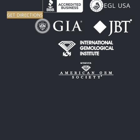
EGL USA
GET DIRECTIONS