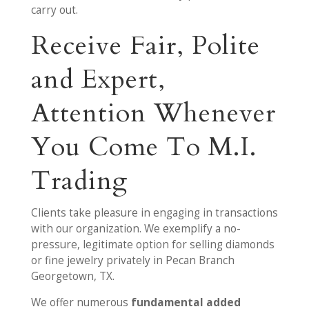
carry out.
Receive Fair, Polite
and Expert,
Attention Whenever
You Come To M.I.
Trading
Clients take pleasure in engaging in transactions
with our organization. We exemplify a no-
pressure, legitimate option for selling diamonds
or fine jewelry privately in Pecan Branch
Georgetown, TX.
We offer numerous
fundamental added