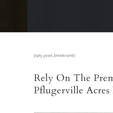
[opty_yoast_breadcrumb]
Rely On The Prem
Pflugerville Acres 