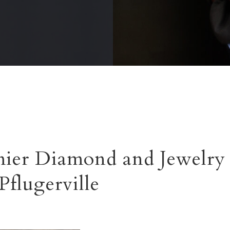
ier Diamond and Jewelry 
Pflugerville