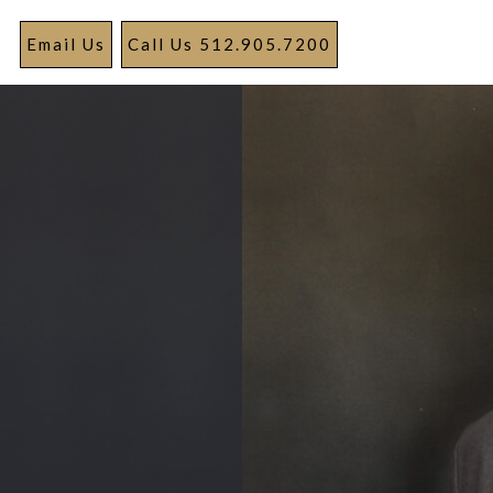
Email Us
Call Us 512.905.7200