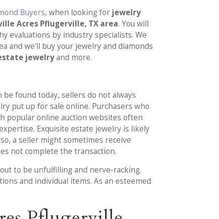
amond Buyers
, when looking for
jewelry
lle Acres Pflugerville, TX area
. You will
hy evaluations by industry specialists. We
ea and we’ll buy your jewelry and diamonds
 estate jewelry
and more.
 be found today, sellers do not always
elry put up for sale online. Purchasers who
h popular online auction websites often
pertise. Exquisite estate jewelry is likely
so, a seller might sometimes receive
oes not complete the transaction.
ut to be unfulfilling and nerve-racking.
ctions and individual items. As an esteemed
es Pflugerville