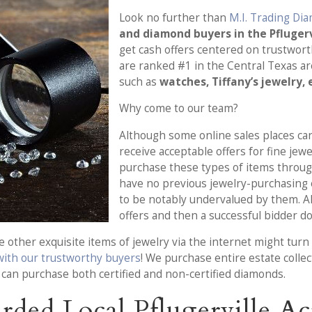
Look no further than
M.I. Trading Di
and diamond buyers in the Pflugervi
get cash offers centered on trustwort
are ranked #1 in the Central Texas ar
such as
watches, Tiffany’s jewelry,
Why come to our team?
Although some online sales places can
receive acceptable offers for fine jew
purchase these types of items throug
have no previous jewelry-purchasing ex
to be notably undervalued by them. Al
offers and then a successful bidder d
other exquisite items of jewelry via the internet might turn o
 with our trustworthy buyers
! We purchase entire estate colle
m can purchase both certified and non-certified diamonds.
ded Local Pflugerville Acr