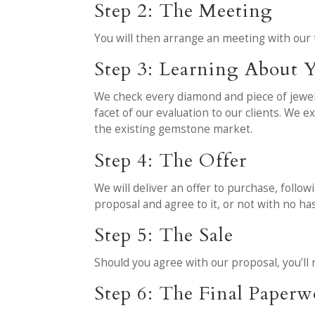
Step 2: The Meeting
You will then arrange an meeting with our 
Step 3: Learning About Y
We check every diamond and piece of jewelr
facet of our evaluation to our clients. We 
the existing gemstone market.
Step 4: The Offer
We will deliver an offer to purchase, follo
proposal and agree to it, or not with no has
Step 5: The Sale
Should you agree with our proposal, you’ll 
Step 6: The Final Paper