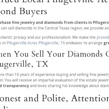
ond Buyers
chase fine jewelry and diamonds from clients in Pflugervi
 can sell diamonds in the Central Texas region, we provide an
 clients’ privacy and our professionalism. We make the
proced
s in
Pflugerville Acres Pflugerville, TX
endeavor to arrange
gr
en You Sell Your Diamonds O
lugerville, TX
ore than 10 years of experience buying and selling fine jewel
. You will receive an impartial evaluation of the estate jewe
nd transparency
and loves sharing his knowledge about diam
onest and Polite, Attent