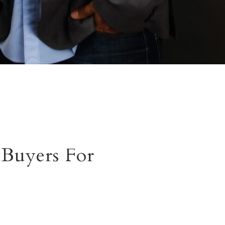
Buyers For