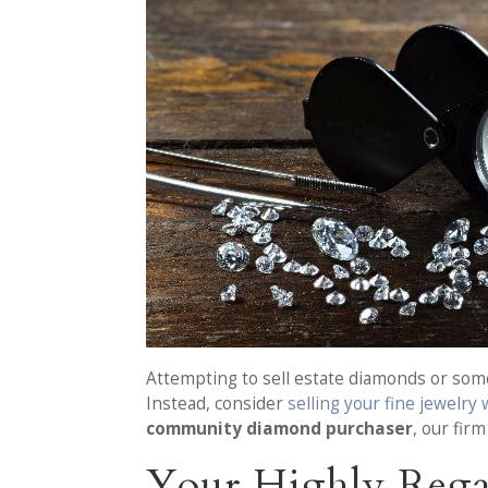
Attempting to sell estate diamonds or some 
Instead, consider
selling your fine jewelry
community diamond purchaser
, our fir
Your Highly Regar