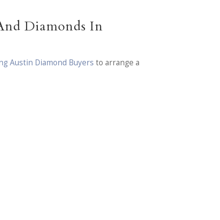
 And Diamonds In
ding Austin Diamond Buyers
to arrange a