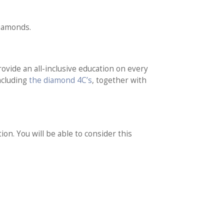
diamonds.
vide an all-inclusive education on every
including
the diamond 4C’s
, together with
on. You will be able to consider this