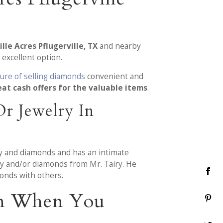
lle Acres Pflugerville, TX
and nearby
 excellent option.
ure of selling diamonds
convenient and
eat cash offers for the valuable items
.
r Jewelry In
ry and diamonds and has an intimate
lry and/or diamonds from Mr. Tairy. He
onds with others.
ion When You