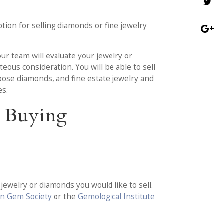
tion for selling diamonds or fine jewelry
 our team will evaluate your jewelry or
eous consideration. You will be able to sell
oose diamonds, and fine estate jewelry and
es.
d Buying
ewelry or diamonds you would like to sell.
n Gem Society
or the
Gemological Institute