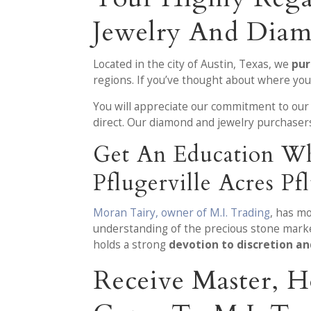
Jewelry And Diam
Located in the city of Austin, Texas, we
pur
regions. If you’ve thought about where you
You will appreciate our commitment to our
direct. Our diamond and jewelry purchaser
Get An Education Wh
Pflugerville Acres Pf
Moran Tairy, owner of M.I. Trading
, has m
understanding of the precious stone market
holds a strong
devotion to discretion a
Receive Master, H