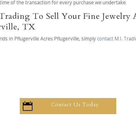
he time of the transaction for every purchase we undertake.
Trading To Sell Your Fine Jewelry
rville, TX
ds in Pflugerville Acres Pflugerville, simply
contact M.I. Tra
Contact Us Today
