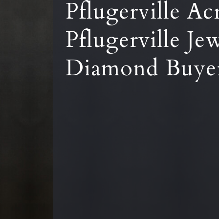
Pflugerville Ac
Pflugerville Je
Diamond Buye