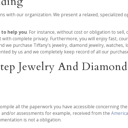
ading
s with our organization. We present a relaxed, specialized op
s to help you
. For instance, without cost or obligation to sell,
with complete privacy. Furthermore, you will enjoy fast, court
d we purchase Tiffany’s jewelry, diamond jewelry, watches, l
sented by us and we completely keep record of all our purchas
-Step Jewelry And Diamon
ompile all the paperwork you have accessible concerning the j
ls and/or assessments for example, received from the
America
umentation is not a obligation.