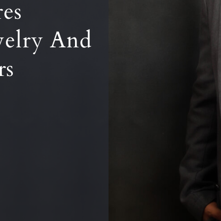
res
welry And
rs