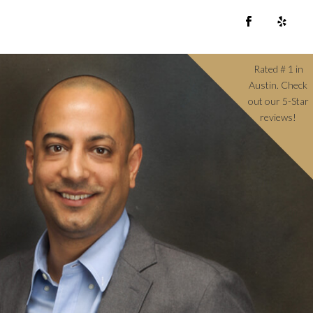
Rated # 1 in
Austin. Check
out our 5-Star
reviews!