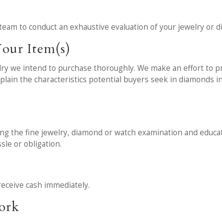
team to conduct an exhaustive evaluation of your jewelry or 
our Item(s)
y we intend to purchase thoroughly. We make an effort to pro
explain the characteristics potential buyers seek in diamonds 
wing the fine jewelry, diamond or watch examination and educati
sle or obligation.
receive cash immediately.
work