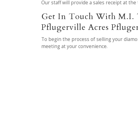
Our staff will provide a sales receipt at t
Get In Touch With M.I. 
Pflugerville Acres Pfluge
To begin the process of selling your diamon
meeting at your convenience.