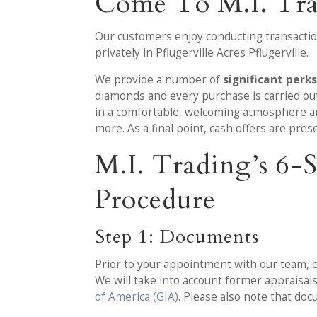
Come To M.I. Tr
Our customers enjoy conducting transaction
privately in Pflugerville Acres Pflugerville.
We provide a number of
significant perk
diamonds and every purchase is carried out 
in a comfortable, welcoming atmosphere an
more. As a final point, cash offers are pre
M.I. Trading’s 6
Procedure
Step 1: Documents
Prior to your appointment with our team, c
We will take into account former appraisa
of America (GIA)
. Please also note that doc