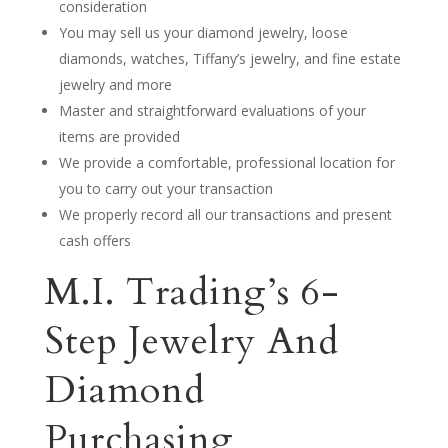
consideration
You may sell us your diamond jewelry, loose
diamonds, watches, Tiffany’s jewelry, and fine estate
jewelry and more
Master and straightforward evaluations of your
items are provided
We provide a comfortable, professional location for
you to carry out your transaction
We properly record all our transactions and present
cash offers
M.I. Trading’s 6-
Step Jewelry And
Diamond
Purchasing