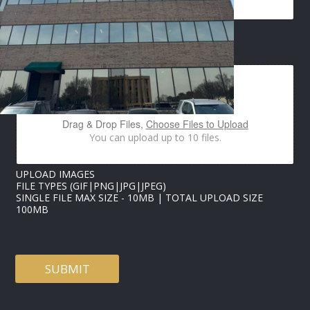
I
L
E
M
IMAGES UPLOAD
A
I
L
*
Drag & Drop Files,
Choose Files to Upload
You can upload up to 10 files.
UPLOAD IMAGES
FILE TYPES (GIF|PNG|JPG|JPEG)
SINGLE FILE MAX SIZE - 10MB | TOTAL UPLOAD SIZE
100MB
SUBMIT