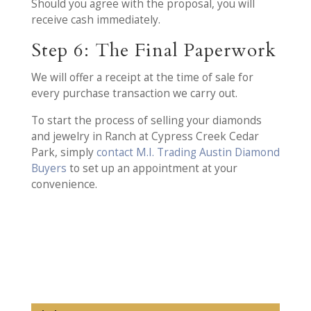
Should you agree with the proposal, you will
receive cash immediately.
Step 6: The Final Paperwork
We will offer a receipt at the time of sale for
every purchase transaction we carry out.
To start the process of selling your diamonds
and jewelry in Ranch at Cypress Creek Cedar
Park, simply
contact M.I. Trading Austin Diamond
Buyers
to set up an appointment at your
convenience.