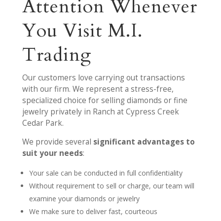
Attention Whenever
You Visit M.I.
Trading
Our customers love carrying out transactions
with our firm. We represent a stress-free,
specialized choice for selling diamonds or fine
jewelry privately in Ranch at Cypress Creek
Cedar Park.
We provide several
significant advantages to
suit your needs
:
Your sale can be conducted in full confidentiality
Without requirement to sell or charge, our team will
examine your diamonds or jewelry
We make sure to deliver fast, courteous