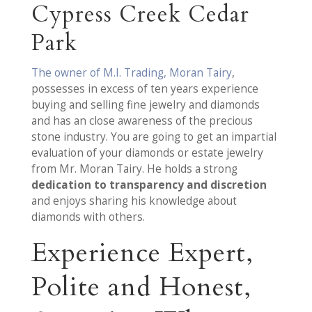
Cypress Creek Cedar
Park
The owner of M.I. Trading, Moran Tairy
,
possesses in excess of ten years experience
buying and selling fine jewelry and diamonds
and has an close awareness of the precious
stone industry. You are going to get an impartial
evaluation of your diamonds or estate jewelry
from Mr. Moran Tairy. He holds a strong
dedication to transparency and discretion
and enjoys sharing his knowledge about
diamonds with others.
Experience Expert,
Polite and Honest,