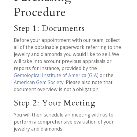
Procedure
Step 1: Documents
Before your appointment with our team, collect
all of the obtainable paperwork referring to the
jewelry and diamonds you would like to sell. We
will take into account previous appraisals or
reports for instance, provided by the
Gemological Institute of America (GIA)
or the
American Gem Society
. Please also note that
document overview is not a obligation.
Step 2: Your Meeting
You will then schedule an meeting with us to
perform a comprehensive evaluation of your
jewelry and diamonds.