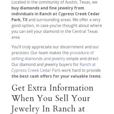
Located in the community of Austin, Texas, we
buy diamonds and fine jewelry from
individuals in Ranch at Cypress Creek Cedar
Park, TX
and surrounding areas. We offer a very
good option, in case you’ve thought about where
you can sell your diamond in the Central Texas
area.
You’ll truly appreciate our discernment and our
precision. Our team makes the
procedure of
selling diamonds and jewelry
simple and direct.
Our diamond and jewelry buyers for
Ranch at
Cypress Creek Cedar Park
work hard to provide
the best cash offers for your valuable items
.
Get Extra Information
When You Sell Your
Jewelry In Ranch at