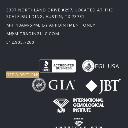
3307 NORTHLAND DRIVE #297, LOCATED AT THE
SCALE BUILDING, AUSTIN, TX 78731
M-F 10AM-5PM, BY APPOINTMENT ONLY
M@MITRADINGLLC.COM
512.905.7200
EGL USA
GET DIRECTIONS