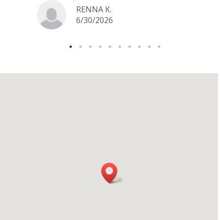
jewelry I want to sell in the future.
RENNA K.
6/30/2026