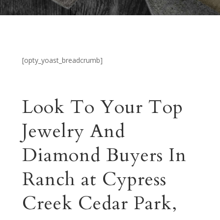
[opty_yoast_breadcrumb]
Look To Your Top
Jewelry And
Diamond Buyers In
Ranch at Cypress
Creek Cedar Park,