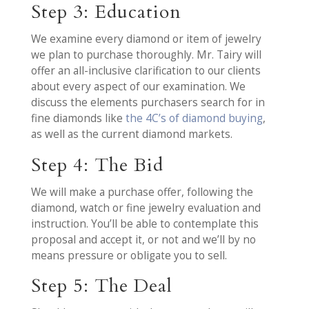
Step 3: Education
We examine every diamond or item of jewelry
we plan to purchase thoroughly. Mr. Tairy will
offer an all-inclusive clarification to our clients
about every aspect of our examination. We
discuss the elements purchasers search for in
fine diamonds like
the 4C’s of diamond buying
,
as well as the current diamond markets.
Step 4: The Bid
We will make a purchase offer, following the
diamond, watch or fine jewelry evaluation and
instruction. You’ll be able to contemplate this
proposal and accept it, or not and we’ll by no
means pressure or obligate you to sell.
Step 5: The Deal