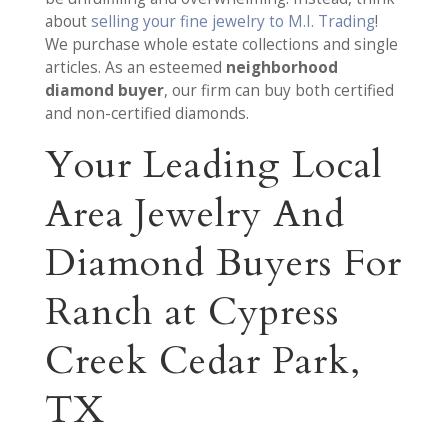
about
selling your fine jewelry to M.I. Trading
!
We purchase whole estate collections and single
articles. As an esteemed
neighborhood
diamond buyer
, our firm can buy both certified
and non-certified diamonds.
Your Leading Local
Area Jewelry And
Diamond Buyers For
Ranch at Cypress
Creek Cedar Park,
TX