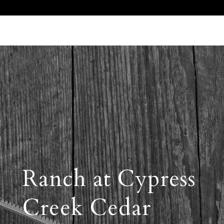
Call Us 512.905.7200
Email Us
Ranch at Cypress
Creek Cedar