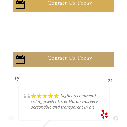
Contact Us Today

Contact Us Today

Highly recommend
selling jewelry here! Moran was very
personable and transparent in his
explanation. He offered a very fair
price for my gold snake ring. I would
definitely go back if I ever have any