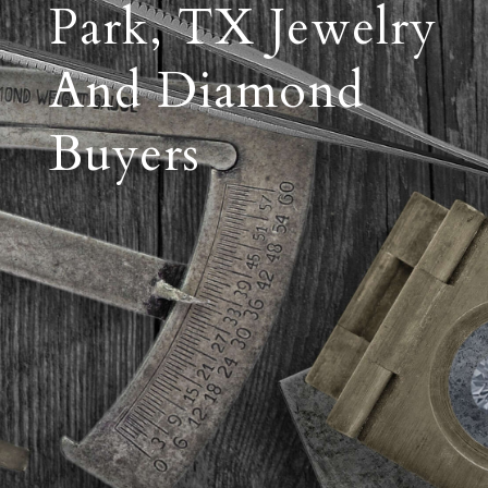
Park, TX Jewelry
And Diamond
Buyers