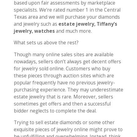
based upon fair assessments by marketplace
specialists. We’re rated number 1 in the Central
Texas area and we will purchase your diamonds
and jewelry such as
estate jewelry, Tiffany’s
jewelry, watches
and much more.
What sets us above the rest?
Though many online sales sites are available
nowadays, sellers don’t always get decent offers
for jewelry sold online. Customers who buy
these pieces through auction sites which are
popular frequently have no previous jewelry-
purchasing experience. They may underestimate
estate jewelry that is rare. Moreover, sellers
sometimes get offers and then a successful
bidder neglects to complete the deal.
Trying to sell estate diamonds or some other
exquisite pieces of jewelry online might prove to
be unfulfilling and overwhelming. Instead, think