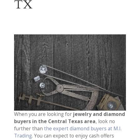
TX
When you are looking for
jewelry and diamond
buyers in the Central Texas area
, look no
further than
the expert diamond buyers at M.I.
Trading
. You can expect to enjoy cash offers