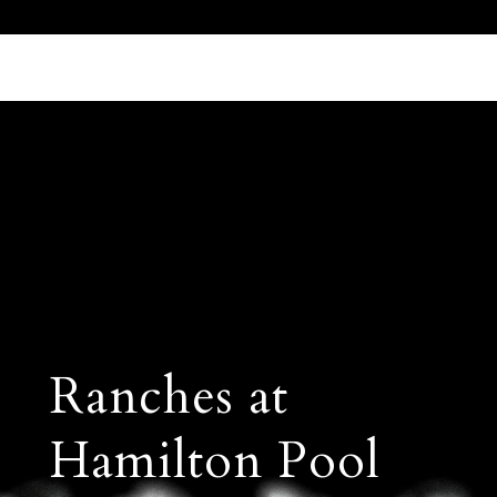
Call Us 512.905.7200
Email Us
Ranches at
Hamilton Pool