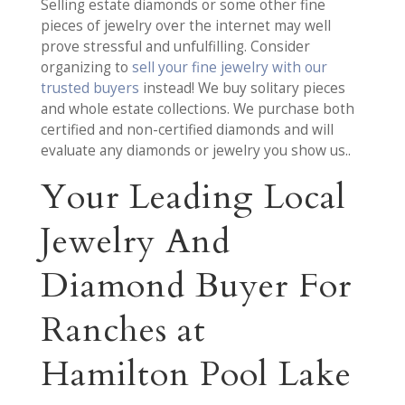
Selling estate diamonds or some other fine
pieces of jewelry over the internet may well
prove stressful and unfulfilling. Consider
organizing to
sell your fine jewelry with our
trusted buyers
instead! We buy solitary pieces
and whole estate collections. We purchase both
certified and non-certified diamonds and will
evaluate any diamonds or jewelry you show us..
Your Leading Local
Jewelry And
Diamond Buyer For
Ranches at
Hamilton Pool Lake