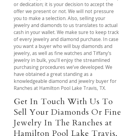
or dedication; it is your decision to accept the
offer we present or not. We will not pressure
you to make a selection. Also, selling your
jewelry and diamonds to us translates to actual
cash in your wallet. We make sure to keep track
of every jewelry and diamond purchase. In case
you want a buyer who will buy diamonds and
jewelry, as well as fine watches and Tiffany’s
jewelry in bulk, you’ll enjoy the streamlined
purchasing procedures we’ve developed. We
have obtained a great standing as a
knowledgeable diamond and jewelry buyer for
Ranches at Hamilton Pool Lake Travis, TX.
Get In Touch With Us To
Sell Your Diamonds Or Fine
Jewelry In The Ranches at
Hamilton Pool Lake Travis,