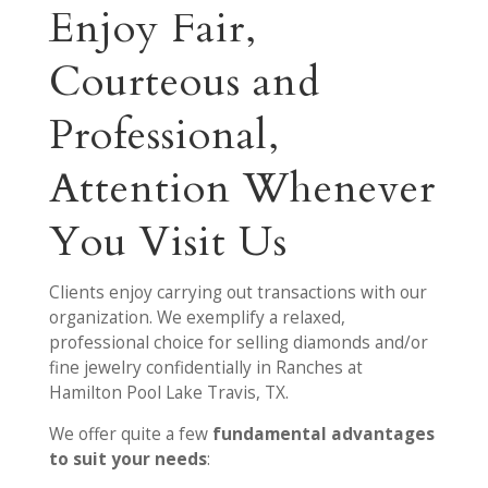
Enjoy Fair,
Courteous and
Professional,
Attention Whenever
You Visit Us
Clients enjoy carrying out transactions with our
organization. We exemplify a relaxed,
professional choice for selling diamonds and/or
fine jewelry confidentially in Ranches at
Hamilton Pool Lake Travis, TX.
We offer quite a few
fundamental advantages
to suit your needs
: