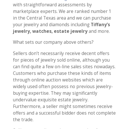
with straightforward assessments by
marketplace experts. We are ranked number 1
in the Central Texas area and we can purchase
your jewelry and diamonds including
Tiffany’s
jewelry, watches, estate jewelry
and more.
What sets our company above others?
Sellers don’t necessarily receive decent offers
for pieces of jewelry sold online, although you
can find quite a few on-line sales sites nowadays.
Customers who purchase these kinds of items
through online auction websites which are
widely used often possess no previous jewelry-
buying expertise. They may significantly
undervalue exquisite estate jewelry.
Furthermore, a seller might sometimes receive
offers and a successful bidder does not complete
the trade.