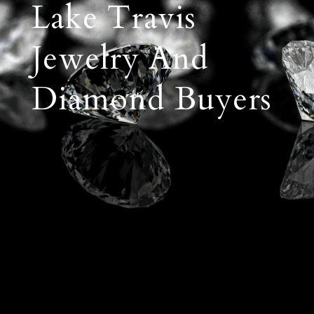
Lake Travis
Jewelry And
Diamond Buyers