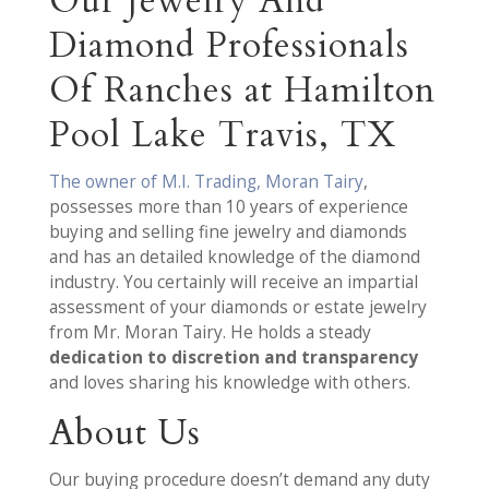
Our Jewelry And
Diamond Professionals
Of Ranches at Hamilton
Pool Lake Travis, TX
The owner of M.I. Trading, Moran Tairy
,
possesses more than 10 years of experience
buying and selling fine jewelry and diamonds
and has an detailed knowledge of the diamond
industry. You certainly will receive an impartial
assessment of your diamonds or estate jewelry
from Mr. Moran Tairy. He holds a steady
dedication to discretion and transparency
and loves sharing his knowledge with others.
About Us
Our buying procedure doesn’t demand any duty