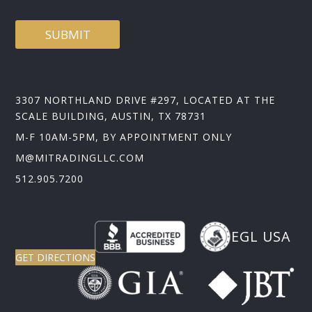
SUBMIT
3307 NORTHLAND DRIVE #297, LOCATED AT THE
SCALE BUILDING, AUSTIN, TX 78731
M-F 10AM-5PM, BY APPOINTMENT ONLY
M@MITRADINGLLC.COM
512.905.7200
EGL USA
GET DIRECTIONS