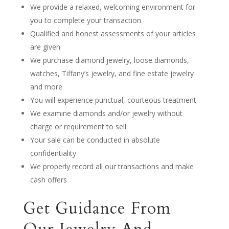
We provide a relaxed, welcoming environment for
you to complete your transaction
Qualified and honest assessments of your articles
are given
We purchase diamond jewelry, loose diamonds,
watches, Tiffany’s jewelry, and fine estate jewelry
and more
You will experience punctual, courteous treatment
We examine diamonds and/or jewelry without
charge or requirement to sell
Your sale can be conducted in absolute
confidentiality
We properly record all our transactions and make
cash offers
Get Guidance From