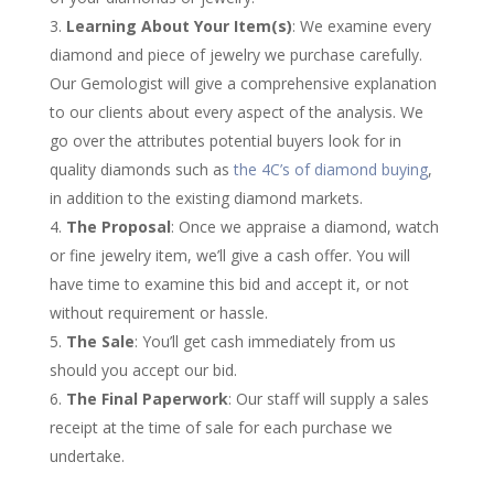
Learning About Your Item(s)
: We examine every
diamond and piece of jewelry we purchase carefully.
Our Gemologist will give a comprehensive explanation
to our clients about every aspect of the analysis. We
go over the attributes potential buyers look for in
quality diamonds such as
the 4C’s of diamond buying
,
in addition to the existing diamond markets.
The Proposal
: Once we appraise a diamond, watch
or fine jewelry item, we’ll give a cash offer. You will
have time to examine this bid and accept it, or not
without requirement or hassle.
The Sale
: You’ll get cash immediately from us
should you accept our bid.
The Final Paperwork
: Our staff will supply a sales
receipt at the time of sale for each purchase we
undertake.