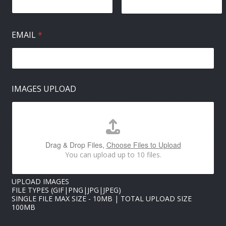
EMAIL
*
N
IMAGES UPLOAD
A
M
E
U
P
L
Drag & Drop Files,
Choose Files to Upload
O
You can upload up to 10 files.
A
D
I
UPLOAD IMAGES
M
FILE TYPES (GIF|PNG|JPG|JPEG)
A
SINGLE FILE MAX SIZE - 10MB | TOTAL UPLOAD SIZE
G
100MB
E
S