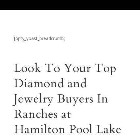
[opty_yoast_breadcrumb]
Look To Your Top
Diamond and
Jewelry Buyers In
Ranches at
Hamilton Pool Lake