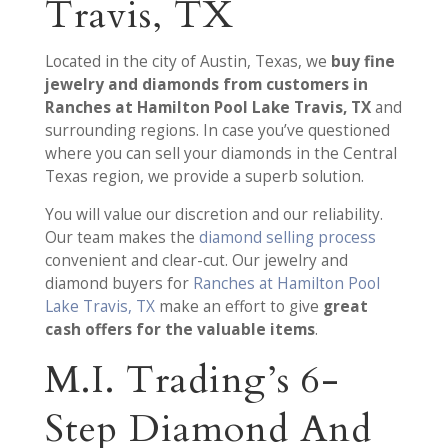
Travis, TX
Located in the city of Austin, Texas, we
buy fine
jewelry and diamonds from customers in
Ranches at Hamilton Pool Lake Travis, TX
and
surrounding regions. In case you’ve questioned
where you can sell your diamonds in the Central
Texas region, we provide a superb solution.
You will value our discretion and our reliability.
Our team makes the
diamond selling process
convenient and clear-cut. Our jewelry and
diamond buyers for
Ranches at Hamilton Pool
Lake Travis, TX
make an effort to give
great
cash offers for the valuable items
.
M.I. Trading’s 6-
Step Diamond And