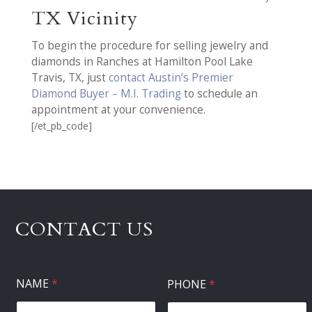
TX Vicinity
To begin the procedure for selling jewelry and
diamonds in Ranches at Hamilton Pool Lake
Travis, TX, just
contact Austin’s Premier
Diamond Buyer – M.I. Trading
to schedule an
appointment at your convenience.
[/et_pb_code]
CONTACT US
NAME
*
PHONE
*