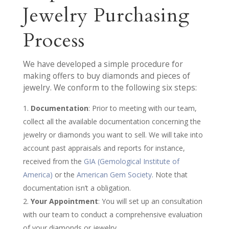
Jewelry Purchasing
Process
We have developed a simple procedure for
making offers to buy diamonds and pieces of
jewelry. We conform to the following six steps:
Documentation
: Prior to meeting with our team,
collect all the available documentation concerning the
jewelry or diamonds you want to sell. We will take into
account past appraisals and reports for instance,
received from the
GIA (Gemological Institute of
America)
or the
American Gem Society
. Note that
documentation isn’t a obligation.
Your Appointment
: You will set up an consultation
with our team to conduct a comprehensive evaluation
of your diamonds or jewelry.