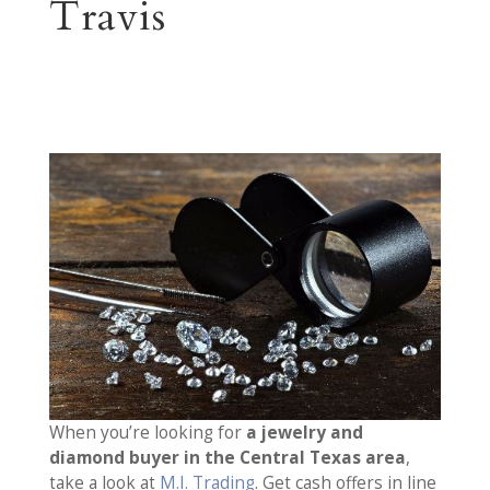
Travis
When you’re looking for
a jewelry and
diamond buyer in the Central Texas area
,
take a look at
M.I. Trading
. Get cash offers in line