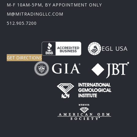
M-F 10AM-5PM, BY APPOINTMENT ONLY
M@MITRADINGLLC.COM
512.905.7200
EGL USA
GET DIRECTIONS