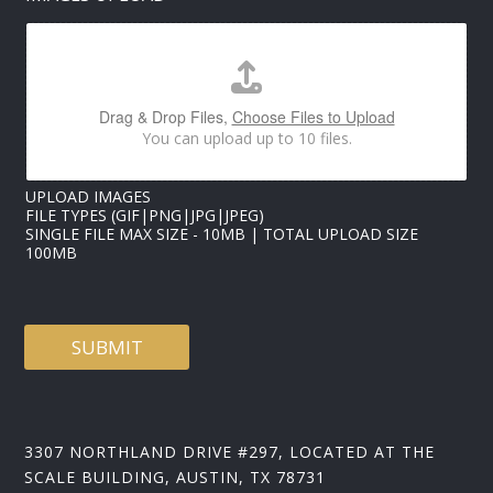
A
I
L
N
A
M
Drag & Drop Files,
Choose Files to Upload
E
You can upload up to 10 files.
UPLOAD IMAGES
FILE TYPES (GIF|PNG|JPG|JPEG)
SINGLE FILE MAX SIZE - 10MB | TOTAL UPLOAD SIZE
100MB
SUBMIT
3307 NORTHLAND DRIVE #297, LOCATED AT THE
SCALE BUILDING, AUSTIN, TX 78731