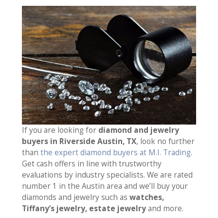
If you are looking for
diamond and jewelry
buyers in Riverside Austin, TX
, look no further
than
the expert diamond buyers at M.I. Trading
.
Get cash offers in line with trustworthy
evaluations by industry specialists. We are rated
number 1 in the Austin area and we’ll buy your
diamonds and jewelry such as
watches,
Tiffany’s jewelry, estate jewelry
and more.