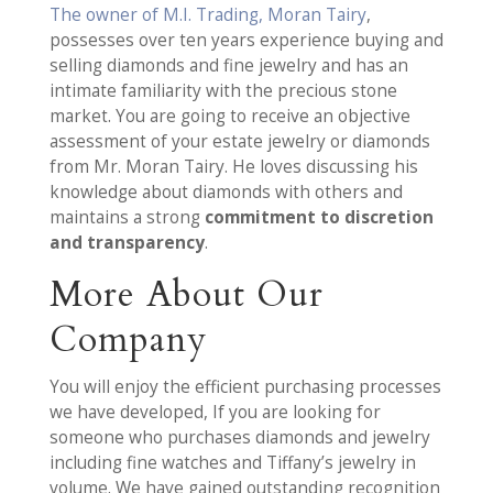
The owner of M.I. Trading, Moran Tairy
,
possesses over ten years experience buying and
selling diamonds and fine jewelry and has an
intimate familiarity with the precious stone
market. You are going to receive an objective
assessment of your estate jewelry or diamonds
from Mr. Moran Tairy. He loves discussing his
knowledge about diamonds with others and
maintains a strong
commitment to discretion
and transparency
.
More About Our
Company
You will enjoy the efficient purchasing processes
we have developed, If you are looking for
someone who purchases diamonds and jewelry
including fine watches and Tiffany’s jewelry in
volume. We have gained outstanding recognition