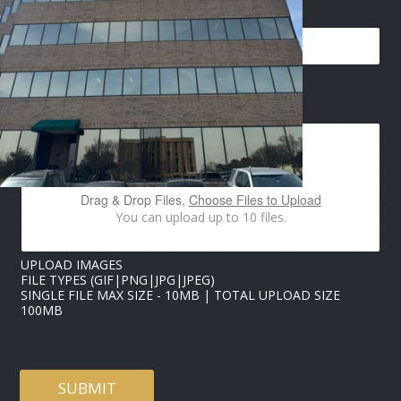
EMAIL
*
I
IMAGES UPLOAD
M
A
G
E
S
E
Drag & Drop Files,
Choose Files to Upload
M
You can upload up to 10 files.
A
I
L
UPLOAD IMAGES
*
FILE TYPES (GIF|PNG|JPG|JPEG)
SINGLE FILE MAX SIZE - 10MB | TOTAL UPLOAD SIZE
100MB
SUBMIT