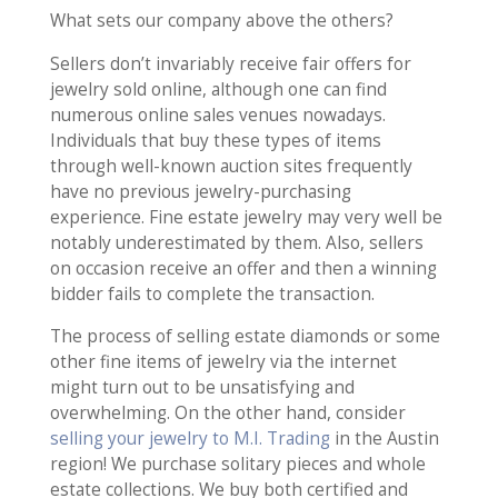
What sets our company above the others?
Sellers don’t invariably receive fair offers for
jewelry sold online, although one can find
numerous online sales venues nowadays.
Individuals that buy these types of items
through well-known auction sites frequently
have no previous jewelry-purchasing
experience. Fine estate jewelry may very well be
notably underestimated by them. Also, sellers
on occasion receive an offer and then a winning
bidder fails to complete the transaction.
The process of selling estate diamonds or some
other fine items of jewelry via the internet
might turn out to be unsatisfying and
overwhelming. On the other hand, consider
selling your jewelry to M.I. Trading
in the Austin
region! We purchase solitary pieces and whole
estate collections. We buy both certified and