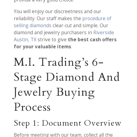
You will enjoy our discreetness and our
reliability. Our staff makes the
procedure of
selling diamonds
clear-cut and simple. Our
diamond and jewelry purchasers in
Riverside
Austin, TX
strive to give
the best cash offers
for your valuable items
.
M.I. Trading’s 6-
Stage Diamond And
Jewelry Buying
Process
Step 1: Document Overview
Before meeting with our team, collect all the