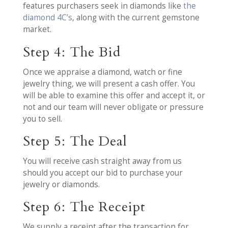
features purchasers seek in diamonds like
the
diamond 4C’s
, along with the current gemstone
market.
Step 4: The Bid
Once we appraise a diamond, watch or fine
jewelry thing, we will present a cash offer. You
will be able to examine this offer and accept it, or
not and our team will never obligate or pressure
you to sell.
Step 5: The Deal
You will receive cash straight away from us
should you accept our bid to purchase your
jewelry or diamonds.
Step 6: The Receipt
We supply a receipt after the transaction for