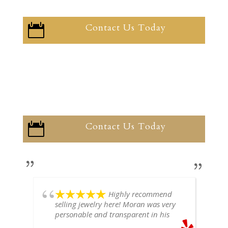
Contact Us Today

Contact Us Today

Highly recommend
selling jewelry here! Moran was very
personable and transparent in his
explanation. He offered a very fair