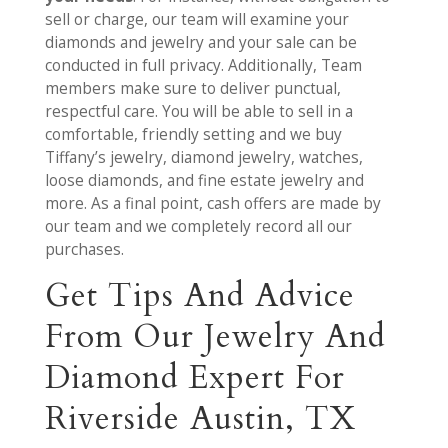
sell or charge, our team will examine your
diamonds and jewelry and your sale can be
conducted in full privacy. Additionally, Team
members make sure to deliver punctual,
respectful care. You will be able to sell in a
comfortable, friendly setting and we buy
Tiffany’s jewelry, diamond jewelry, watches,
loose diamonds, and fine estate jewelry and
more. As a final point, cash offers are made by
our team and we completely record all our
purchases.
Get Tips And Advice
From Our Jewelry And
Diamond Expert For
Riverside Austin, TX