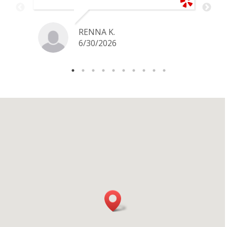
price for my gold snake ring. I would
definitely go back if I ever have any
jewelry I want to sell in the future.
RENNA K.
6/30/2026