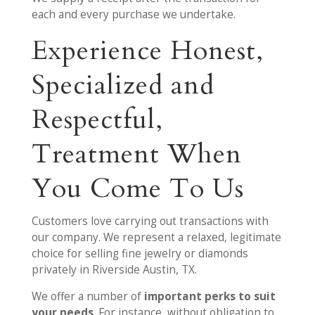
each and every purchase we undertake.
Experience Honest,
Specialized and
Respectful,
Treatment When
You Come To Us
Customers love carrying out transactions with
our company. We represent a relaxed, legitimate
choice for selling fine jewelry or diamonds
privately in Riverside Austin, TX.
We offer a number of
important perks to suit
your needs
. For instance, without obligation to