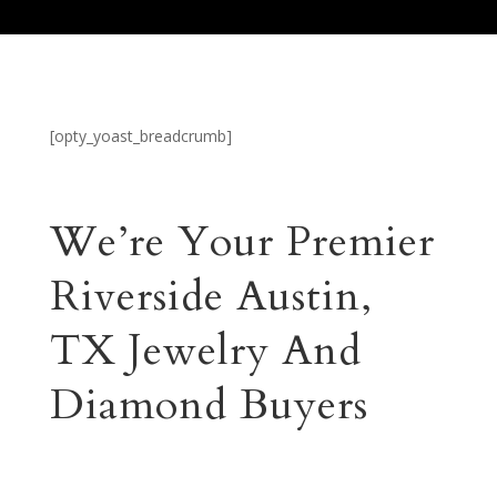
[opty_yoast_breadcrumb]
We’re Your Premier
Riverside Austin,
TX Jewelry And
Diamond Buyers