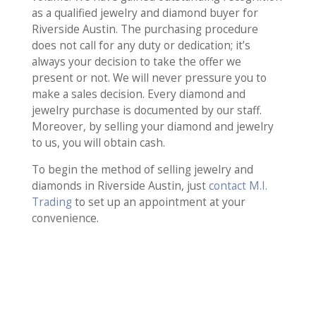
as a qualified jewelry and diamond buyer for
Riverside Austin. The purchasing procedure
does not call for any duty or dedication; it’s
always your decision to take the offer we
present or not. We will never pressure you to
make a sales decision. Every diamond and
jewelry purchase is documented by our staff.
Moreover, by selling your diamond and jewelry
to us, you will obtain cash.
To begin the method of selling jewelry and
diamonds in Riverside Austin, just
contact M.I.
Trading
to set up an appointment at your
convenience.