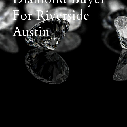
For Riverside
Austin