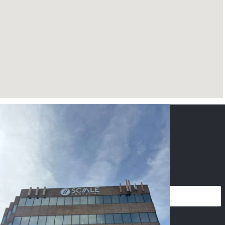
CONTACT US
NAME
*
PHONE
*