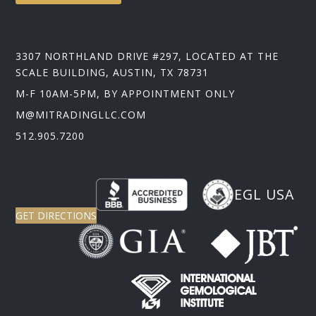
3307 NORTHLAND DRIVE #297, LOCATED AT THE
SCALE BUILDING, AUSTIN, TX 78731
M-F 10AM-5PM, BY APPOINTMENT ONLY
M@MITRADINGLLC.COM
512.905.7200
EGL USA
GET DIRECTIONS