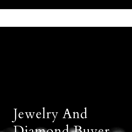
Call Us 512.905.7200
Email Us
Jewelry And
Diamond Buyer