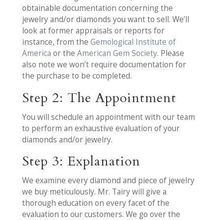
obtainable documentation concerning the
jewelry and/or diamonds you want to sell. We’ll
look at former appraisals or reports for
instance, from the
Gemological Institute of
America
or the
American Gem Society
. Please
also note we won’t require documentation for
the purchase to be completed.
Step 2: The Appointment
You will schedule an appointment with our team
to perform an exhaustive evaluation of your
diamonds and/or jewelry.
Step 3: Explanation
We examine every diamond and piece of jewelry
we buy meticulously. Mr. Tairy will give a
thorough education on every facet of the
evaluation to our customers. We go over the