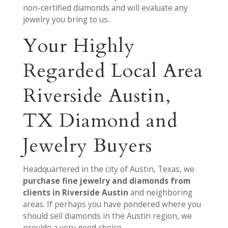
non-certified diamonds and will evaluate any
jewelry you bring to us..
Your Highly
Regarded Local Area
Riverside Austin,
TX Diamond and
Jewelry Buyers
Headquartered in the city of Austin, Texas, we
purchase fine jewelry and diamonds from
clients in Riverside Austin
and neighboring
areas. If perhaps you have pondered where you
should sell diamonds in the Austin region, we
provide a very good choice.