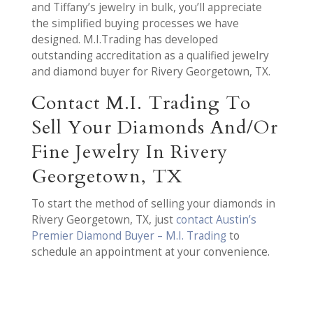
and Tiffany’s jewelry in bulk, you’ll appreciate
the simplified buying processes we have
designed. M.I.Trading has developed
outstanding accreditation as a qualified jewelry
and diamond buyer for Rivery Georgetown, TX.
Contact M.I. Trading To
Sell Your Diamonds And/Or
Fine Jewelry In Rivery
Georgetown, TX
To start the method of selling your diamonds in
Rivery Georgetown, TX, just
contact Austin’s
Premier Diamond Buyer – M.I. Trading
to
schedule an appointment at your convenience.