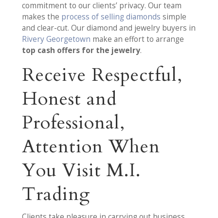
commitment to our clients’ privacy. Our team
makes the
process of selling diamonds
simple
and clear-cut. Our diamond and jewelry buyers in
Rivery Georgetown
make an effort to arrange
top cash offers for the jewelry
.
Receive Respectful,
Honest and
Professional,
Attention When
You Visit M.I.
Trading
Clients take pleasure in carrying out business