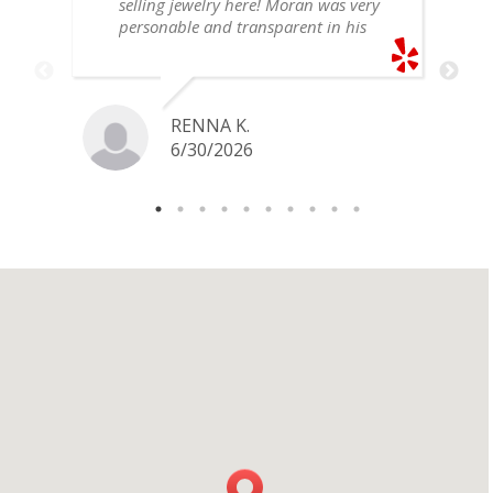
selling jewelry here! Moran was very
personable and transparent in his
explanation. He offered a very fair
price for my gold snake ring. I would
definitely go back if I ever have any
jewelry I want to sell in the future.
RENNA K.
6/30/2026