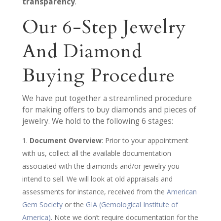
transparency
.
Our 6-Step Jewelry
And Diamond
Buying Procedure
We have put together a streamlined procedure
for making offers to buy diamonds and pieces of
jewelry. We hold to the following 6 stages:
Document Overview
: Prior to your appointment
with us, collect all the available documentation
associated with the diamonds and/or jewelry you
intend to sell. We will look at old appraisals and
assessments for instance, received from the
American
Gem Society
or the
GIA (Gemological Institute of
America)
. Note we don’t require documentation for the