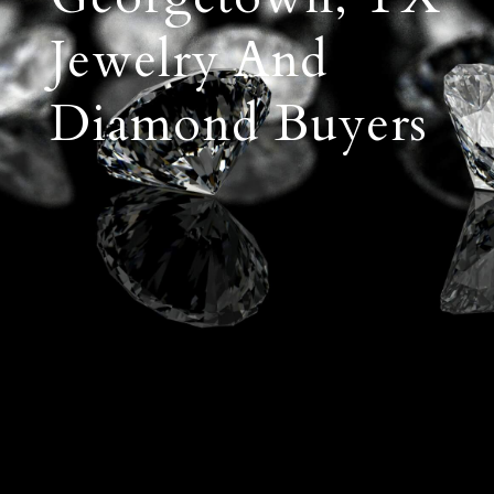
Jewelry And
Diamond Buyers