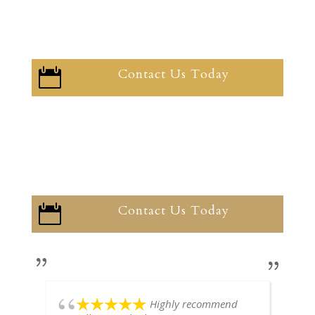
Contact Us Today

Contact Us Today

Highly recommend