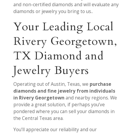
and non-certified diamonds and will evaluate any
diamonds or jewelry you bring to us..
Your Leading Local
Rivery Georgetown,
TX Diamond and
Jewelry Buyers
Operating out of Austin, Texas, we
purchase
diamonds and fine jewelry from individuals
in Rivery Georgetown
and nearby regions. We
provide a great solution, if perhaps you’ve
pondered where you can sell your diamonds in
the Central Texas area.
You’ll appreciate our reliability and our