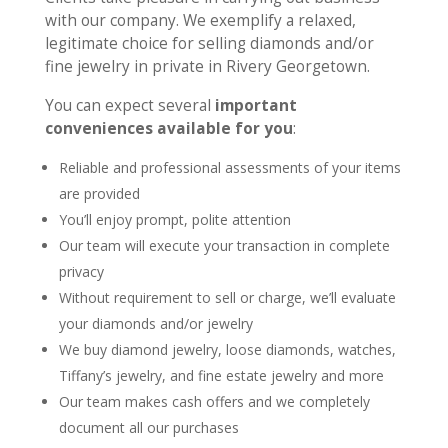
with our company. We exemplify a relaxed,
legitimate choice for selling diamonds and/or
fine jewelry in private in Rivery Georgetown.
You can expect several
important
conveniences available for you
:
Reliable and professional assessments of your items
are provided
You’ll enjoy prompt, polite attention
Our team will execute your transaction in complete
privacy
Without requirement to sell or charge, we’ll evaluate
your diamonds and/or jewelry
We buy diamond jewelry, loose diamonds, watches,
Tiffany’s jewelry, and fine estate jewelry and more
Our team makes cash offers and we completely
document all our purchases