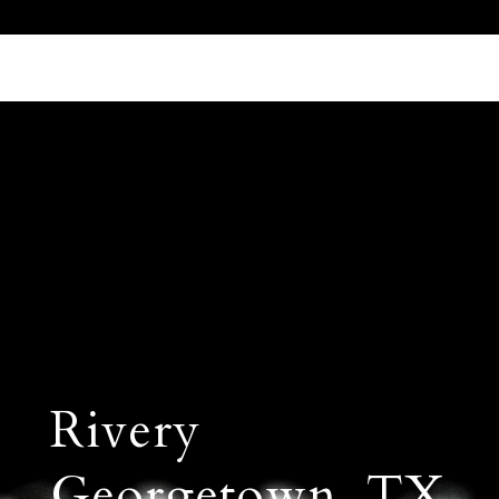
Call Us 512.905.7200
Email Us
Rivery
Georgetown, TX