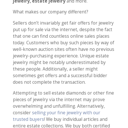
jewelry, estate jewelry
and more.
What makes our company different?
Sellers don’t invariably get fair offers for jewelry
put up for sale via the internet, despite the fact
that one can find countless online sales places
today. Customers who buy such pieces by way of
well-known auction sites often have no previous
jewelry-purchasing experience. Unique estate
jewelry might be notably underestimated by
these people. Additionally, a seller might
sometimes get offers and a successful bidder
does not complete the transaction.
Attempting to sell estate diamonds or other fine
pieces of jewelry via the internet may prove
overwhelming and unfulfilling. Alternatively,
consider
selling your fine jewelry with our
trusted buyers
! We buy individual articles and
entire estate collections. We buy both certified