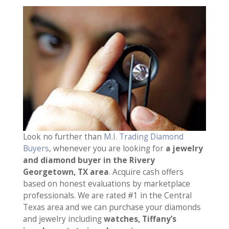
Look no further than
M.I. Trading Diamond
Buyers
, whenever you are looking for
a jewelry
and diamond buyer in the Rivery
Georgetown, TX area
. Acquire cash offers
based on honest evaluations by marketplace
professionals. We are rated #1 in the Central
Texas area and we can purchase your diamonds
and jewelry including
watches, Tiffany’s