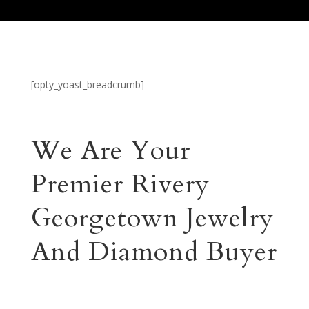
[opty_yoast_breadcrumb]
We Are Your
Premier Rivery
Georgetown Jewelry
And Diamond Buyer