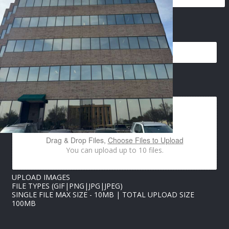
*
EMAIL
*
*
*
IMAGES UPLOAD
Drag & Drop Files,
Choose Files to Upload
You can upload up to 10 files.
UPLOAD IMAGES
FILE TYPES (GIF|PNG|JPG|JPEG)
SINGLE FILE MAX SIZE - 10MB | TOTAL UPLOAD SIZE
100MB