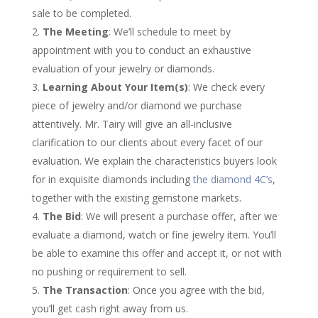
sale to be completed.
The Meeting
: We’ll schedule to meet by
appointment with you to conduct an exhaustive
evaluation of your jewelry or diamonds.
Learning About Your Item(s)
: We check every
piece of jewelry and/or diamond we purchase
attentively. Mr. Tairy will give an all-inclusive
clarification to our clients about every facet of our
evaluation. We explain the characteristics buyers look
for in exquisite diamonds including
the diamond 4C’s
,
together with the existing gemstone markets.
The Bid
: We will present a purchase offer, after we
evaluate a diamond, watch or fine jewelry item. You’ll
be able to examine this offer and accept it, or not with
no pushing or requirement to sell.
The Transaction
: Once you agree with the bid,
you’ll get cash right away from us.