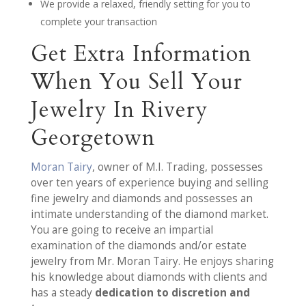
We provide a relaxed, friendly setting for you to
complete your transaction
Get Extra Information
When You Sell Your
Jewelry In Rivery
Georgetown
Moran Tairy
, owner of M.I. Trading, possesses
over ten years of experience buying and selling
fine jewelry and diamonds and possesses an
intimate understanding of the diamond market.
You are going to receive an impartial
examination of the diamonds and/or estate
jewelry from Mr. Moran Tairy. He enjoys sharing
his knowledge about diamonds with clients and
has a steady
dedication to discretion and