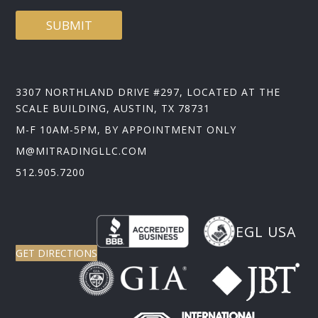
SUBMIT
3307 NORTHLAND DRIVE #297, LOCATED AT THE
SCALE BUILDING, AUSTIN, TX 78731
M-F 10AM-5PM, BY APPOINTMENT ONLY
M@MITRADINGLLC.COM
512.905.7200
EGL USA
GET DIRECTIONS