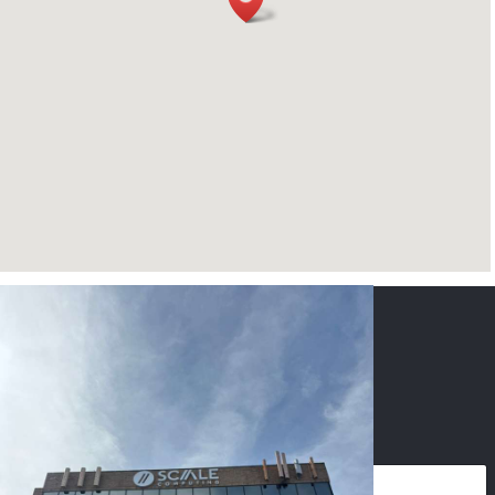
CONTACT US
NAME
*
PHONE
*