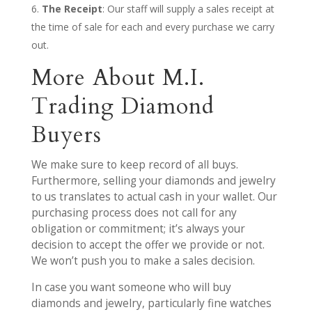
The Receipt
: Our staff will supply a sales receipt at
the time of sale for each and every purchase we carry
out.
More About M.I.
Trading Diamond
Buyers
We make sure to keep record of all buys.
Furthermore, selling your diamonds and jewelry
to us translates to actual cash in your wallet. Our
purchasing process does not call for any
obligation or commitment; it’s always your
decision to accept the offer we provide or not.
We won’t push you to make a sales decision.
In case you want someone who will buy
diamonds and jewelry, particularly fine watches