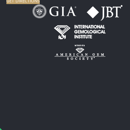
GET DIRECTIONS