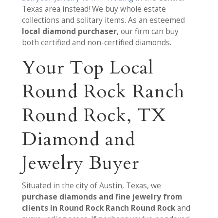
Texas area instead! We buy whole estate
collections and solitary items. As an esteemed
local diamond purchaser
, our firm can buy
both certified and non-certified diamonds.
Your Top Local
Round Rock Ranch
Round Rock, TX
Diamond and
Jewelry Buyer
Situated in the city of Austin, Texas, we
purchase diamonds and fine jewelry from
clients in Round Rock Ranch Round Rock
and