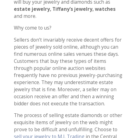
will buy your jewelry and diamonds such as
estate jewelry, Tiffany’s jewelry, watches
and more.
Why come to us?
Sellers don’t invariably receive decent offers for
pieces of jewelry sold online, although you can
find numerous online sales venues these days.
Customers that buy these types of items
through popular online auction websites
frequently have no previous jewelry-purchasing
experience. They may underestimate estate
jewelry that is fine. Moreover, a seller may on
occasion receive an offer and then a winning
bidder does not execute the transaction.
The process of selling estate diamonds or other
exquisite items of jewelry on the web might
prove to be difficult and unfulfilling. Choose to
sell your jewelry to M.I. Trading
in the Central