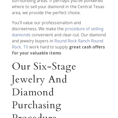
surrounding areas. If perhaps you’ve pondered
where to sell your diamond in the Central Texas
area, we provide the perfect choice.
You’ll value our professionalism and
discreetness. We make the
procedure of selling
diamonds
convenient and clear-cut. Our diamond
and jewelry buyers in
Round Rock Ranch Round
Rock, TX
work hard to supply
great cash offers
for your valuable items
.
Our Six-Stage
Jewelry And
Diamond
Purchasing