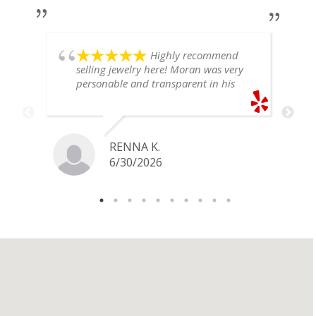
Highly recommend
selling jewelry here! Moran was very
personable and transparent in his
explanation. He offered a very fair
price for my gold snake ring. I would
definitely go back if I ever have any
jewelry I want to sell in the future.
RENNA K.
6/30/2026