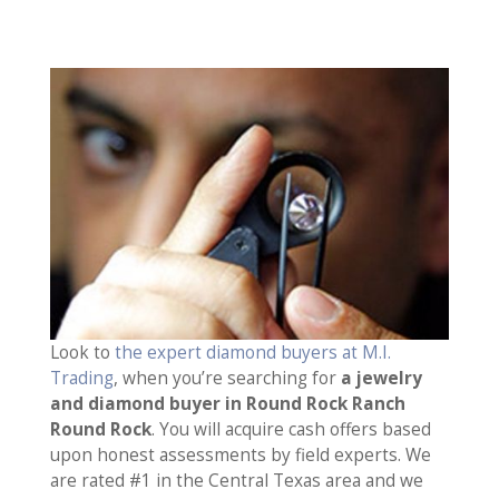
Look to
the expert diamond buyers at M.I.
Trading
, when you’re searching for
a jewelry
and diamond buyer in Round Rock Ranch
Round Rock
. You will acquire cash offers based
upon honest assessments by field experts. We
are rated #1 in the Central Texas area and we