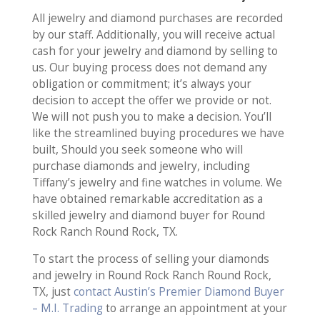
All jewelry and diamond purchases are recorded
by our staff. Additionally, you will receive actual
cash for your jewelry and diamond by selling to
us. Our buying process does not demand any
obligation or commitment; it’s always your
decision to accept the offer we provide or not.
We will not push you to make a decision. You’ll
like the streamlined buying procedures we have
built, Should you seek someone who will
purchase diamonds and jewelry, including
Tiffany’s jewelry and fine watches in volume. We
have obtained remarkable accreditation as a
skilled jewelry and diamond buyer for Round
Rock Ranch Round Rock, TX.
To start the process of selling your diamonds
and jewelry in Round Rock Ranch Round Rock,
TX, just
contact Austin’s Premier Diamond Buyer
– M.I. Trading
to arrange an appointment at your