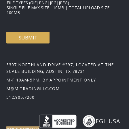
FILE TYPES (GIF|PNG|JPG|JPEG)
SINGLE FILE MAX SIZE - 10MB | TOTAL UPLOAD SIZE
100MB
SUBMIT
3307 NORTHLAND DRIVE #297, LOCATED AT THE
SCALE BUILDING, AUSTIN, TX 78731
M-F 10AM-5PM, BY APPOINTMENT ONLY
M@MITRADINGLLC.COM
512.905.7200
EGL USA