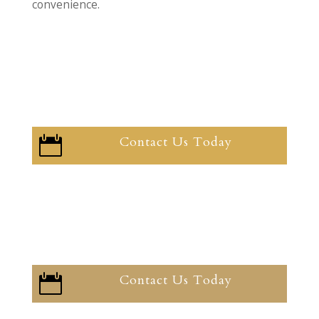
convenience.
Contact Us Today

Contact Us Today
