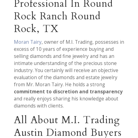
Professional In Round
Rock Ranch Round
Rock, TX
Moran Tairy
, owner of M.I. Trading, possesses in
excess of 10 years of experience buying and
selling diamonds and fine jewelry and has an
intimate understanding of the precious stone
industry. You certainly will receive an objective
evaluation of the diamonds and estate jewelry
from Mr. Moran Tairy. He holds a strong
commitment to discretion and transparency
and really enjoys sharing his knowledge about
diamonds with clients.
All About M.I. Trading
Austin Diamond Buyers