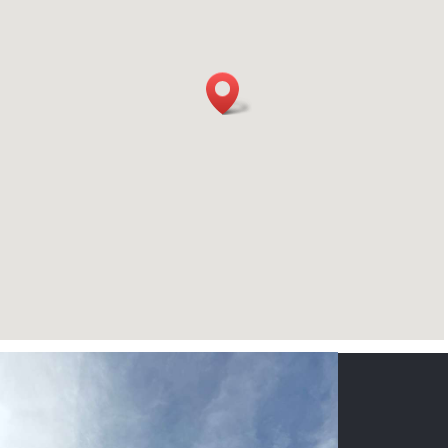
CONTACT US