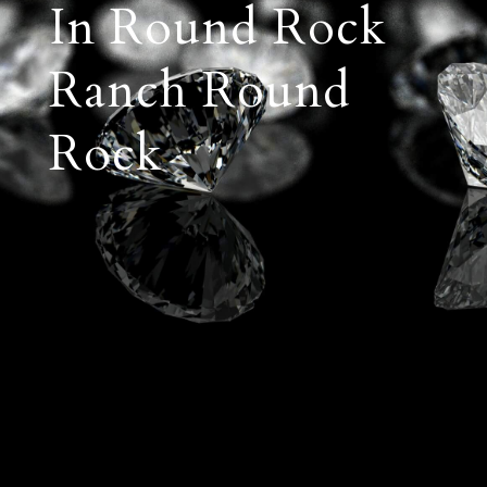
In Round Rock
Ranch Round
Rock