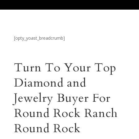
[opty_yoast_breadcrumb]
Turn To Your Top
Diamond and
Jewelry Buyer For
Round Rock Ranch
Round Rock