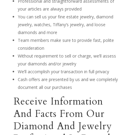
Professional and straightforward assessments of
your articles are always provided
You can sell us your fine estate jewelry, diamond
jewelry, watches, Tiffany’s jewelry, and loose
diamonds and more
Team members make sure to provide fast, polite
consideration
Without requirement to sell or charge, we’ll assess
your diamonds and/or jewelry
We’ll accomplish your transaction in full privacy
Cash offers are presented by us and we completely
document all our purchases
Receive Information
And Facts From Our
Diamond And Jewelry