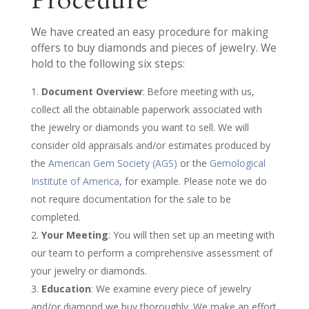
Procedure
We have created an easy procedure for making
offers to buy diamonds and pieces of jewelry. We
hold to the following six steps:
Document Overview
: Before meeting with us,
collect all the obtainable paperwork associated with
the jewelry or diamonds you want to sell. We will
consider old appraisals and/or estimates produced by
the
American Gem Society (AGS)
or the
Gemological
Institute of America
, for example. Please note we do
not require documentation for the sale to be
completed.
Your Meeting
: You will then set up an meeting with
our team to perform a comprehensive assessment of
your jewelry or diamonds.
Education
: We examine every piece of jewelry
and/or diamond we buy thoroughly. We make an effort