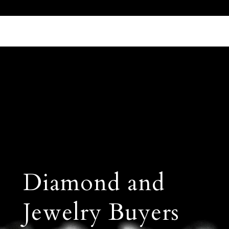
Call Us 512.905.7200
Email Us
Diamond and
Jewelry Buyers