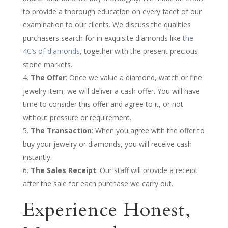
to provide a thorough education on every facet of our
examination to our clients. We discuss the qualities
purchasers search for in exquisite diamonds like
the
4C’s of diamonds
, together with the present precious
stone markets.
The Offer
: Once we value a diamond, watch or fine
jewelry item, we will deliver a cash offer. You will have
time to consider this offer and agree to it, or not
without pressure or requirement.
The Transaction
: When you agree with the offer to
buy your jewelry or diamonds, you will receive cash
instantly.
The Sales Receipt
: Our staff will provide a receipt
after the sale for each purchase we carry out.
Experience Honest,