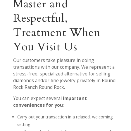
Master and
Respectful,
Treatment When
You Visit Us
Our customers take pleasure in doing
transactions with our company. We represent a
stress-free, specialized alternative for selling
diamonds and/or fine jewelry privately in Round
Rock Ranch Round Rock.
You can expect several
important
conveniences for you
:
Carry out your transaction in a relaxed, welcoming
setting