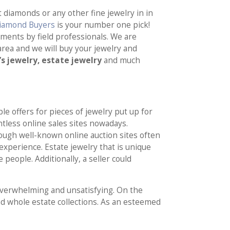
 diamonds or any other fine jewelry in in
Diamond Buyers
is your number one pick!
ssments by field professionals. We are
rea and we will buy your jewelry and
’s jewelry, estate jewelry
and much
le offers for pieces of jewelry put up for
ntless online sales sites nowadays.
ugh well-known online auction sites often
xperience. Estate jewelry that is unique
people. Additionally, a seller could
overwhelming and unsatisfying. On the
and whole estate collections. As an esteemed