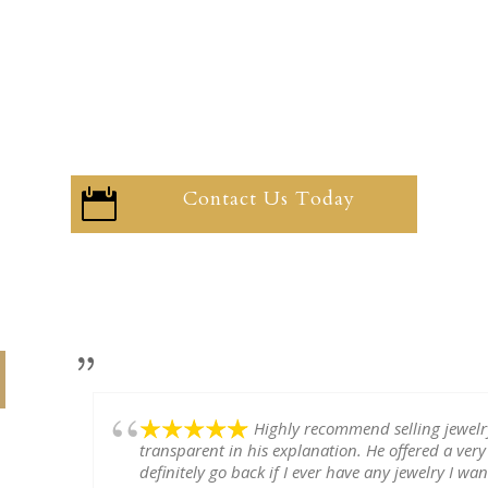
Contact Us Today

Highly recommend selling jewel
transparent in his explanation. He offered a very
definitely go back if I ever have any jewelry I want