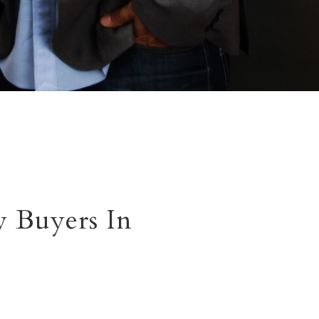
 Buyers In