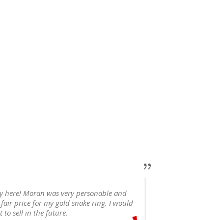
ry here! Moran was very personable and
 fair price for my gold snake ring. I would
appointment, 
 to sell in the future.
recommend!