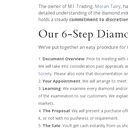
The owner of M.I. Trading,
Moran Tairy
, h
detailed understanding of the diamond indu
holds a steady
commitment to discretio
Our 6-Step Diamo
We’ve put together an easy procedure for 
Document Overview
: Prior to meeting with
We will take into consideration past appraisal
Society
. Please also note that documentation isn
Your Appointment
: We will arrange to meet
Learning
: We examine every diamond and/or pi
of the examination to our customers. We explain
markets.
The Proposal
: We will present a purchase of
it, or not with no pushiness or requirement.
The Sale
: You’ll get cash instantly from us sh