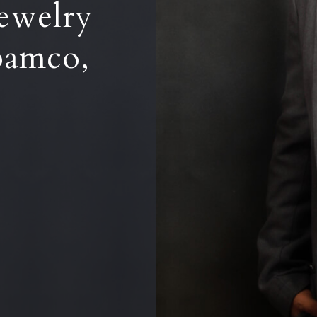
ewelry
pamco,