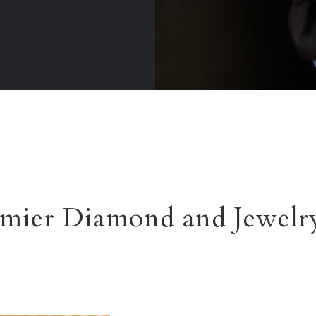
mier Diamond and Jewelry