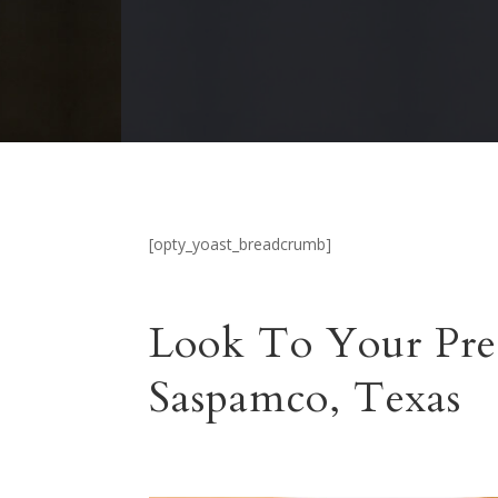
[opty_yoast_breadcrumb]
Look To Your Pre
Saspamco, Texas