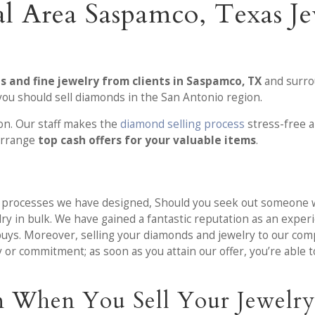
l Area Saspamco, Texas J
 and fine jewelry from clients in Saspamco, TX
and surrou
ou should sell diamonds in the San Antonio region.
ion. Our staff makes the
diamond selling process
stress-free a
 arrange
top cash offers for your valuable items
.
ng processes we have designed, Should you seek out someone 
elry in bulk. We have gained a fantastic reputation as an expe
buys. Moreover, selling your diamonds and jewelry to our com
r commitment; as soon as you attain our offer, you’re able to 
n When You Sell Your Jewelry