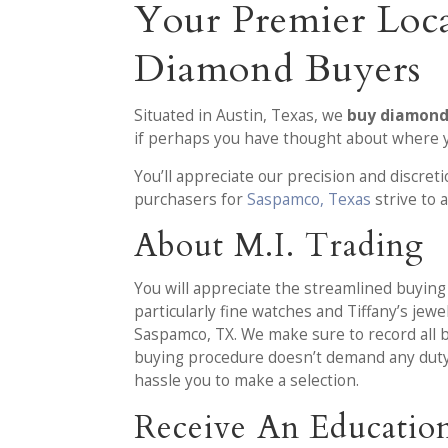
Your Premier Loca
Diamond Buyers
Situated in Austin, Texas, we
buy diamonds
if perhaps you have thought about where y
You’ll appreciate our precision and discret
purchasers for
Saspamco, Texas
strive to
About M.I. Trading
You will appreciate the streamlined buyi
particularly fine watches and Tiffany’s jew
Saspamco, TX. We make sure to record all 
buying procedure doesn’t demand any duty o
hassle you to make a selection.
Receive An Educatio