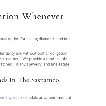
ention Whenever
nal option for selling diamonds and fine
entiality and without cost or obligation,
us treatment. We provide a comfortable,
ches, Tiffany’s jewelry, and fine estate
s.
nds In The Saspamco,
ond Buyers
to schedule an appointment at