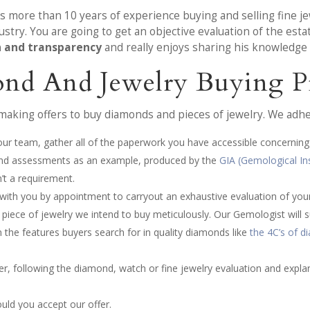
as more than 10 years of experience buying and selling fine
stry. You are going to get an objective evaluation of the est
n and transparency
and really enjoys sharing his knowledge w
nd And Jewelry Buying P
making offers to buy diamonds and pieces of jewelry. We adhe
 our team, gather all of the paperwork you have accessible concerning
s and assessments as an example, produced by the
GIA (Gemological In
’t a requirement.
 with you by appointment to carryout an exhaustive evaluation of yo
ece of jewelry we intend to buy meticulously. Our Gemologist will su
 the features buyers search for in quality diamonds like
the 4C’s of 
fer, following the diamond, watch or fine jewelry evaluation and expla
ould you accept our offer.