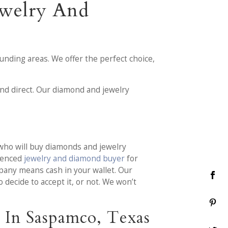
ewelry And
nding areas. We offer the perfect choice,
nd direct. Our diamond and jewelry
who will buy diamonds and jewelry
rienced
jewelry and diamond buyer
for
pany means cash in your wallet. Our
decide to accept it, or not. We won’t
 In Saspamco, Texas