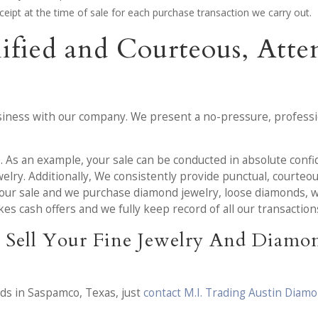
receipt at the time of sale for each purchase transaction we carry out.
lified and Courteous, Att
iness with our company. We present a no-pressure, professio
u
. As an example, your sale can be conducted in absolute confid
elry. Additionally, We consistently provide punctual, courteo
our sale and we purchase diamond jewelry, loose diamonds, wat
s cash offers and we fully keep record of all our transaction
 Sell Your Fine Jewelry And Diamo
nds in Saspamco, Texas, just
contact M.I. Trading Austin Diam