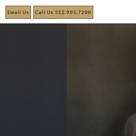
Email Us
Call Us 512.905.7200