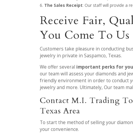
The Sales Receipt
: Our staff will provide a 
Receive Fair, Qua
You Come To Us
Customers take pleasure in conducting bus
jewelry in private in Saspamco, Texas.
We offer several
important perks for yo
our team will assess your diamonds and jew
friendly environment in order to conduct y
jewelry and more. Ultimately, Our team make
Contact M.I. Trading To
Texas Area
To start the method of selling your diamo
your convenience.