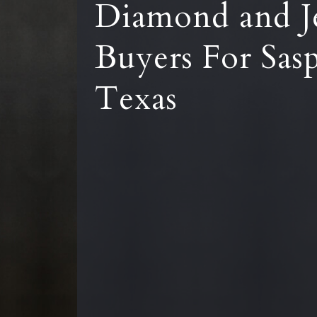
Diamond and J
Buyers For Sas
Texas