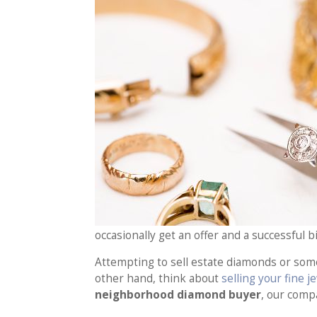
occasionally get an offer and a successful 
Attempting to sell estate diamonds or som
other hand, think about
selling your fine 
neighborhood diamond buyer
, our comp