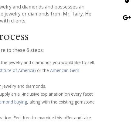
 jewelry and diamonds and possesses an
ate jewelry or diamonds from Mr. Tairy. He
ith clients.
rocess
re to these 6 steps:
 the jewelry and diamonds you would like to sell.
stitute of America)
or the
American Gem
ur jewelry and diamonds.
pply an all-inclusive explanation on every facet
diamond buying
, along with the existing gemstone
nation. Feel free to examine this offer and take