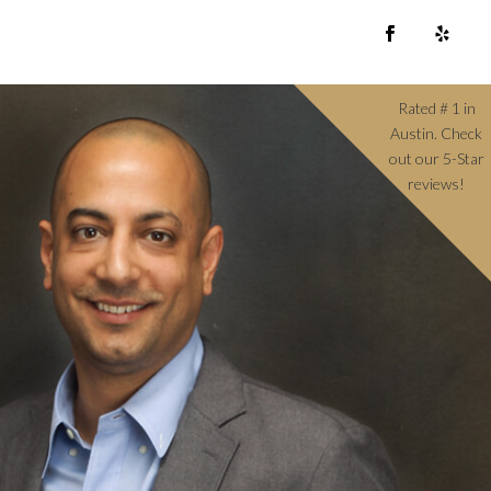
Rated # 1 in
Austin. Check
out our 5-Star
reviews!