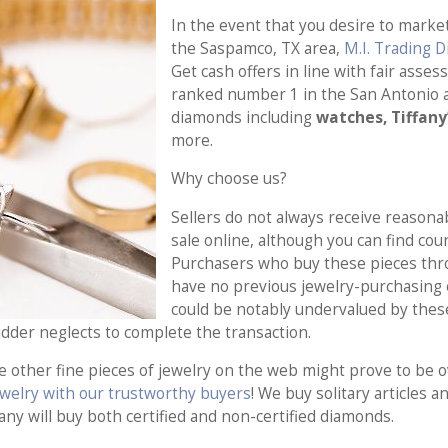
In the event that you desire to market
the Saspamco, TX area,
M.I. Trading 
Get cash offers in line with fair asse
ranked number 1 in the San Antonio a
diamonds including
watches, Tiffany
more.
Why choose us?
Sellers do not always receive reasonab
sale online, although you can find cou
Purchasers who buy these pieces thro
have no previous jewelry-purchasing e
could be notably undervalued by these 
bidder neglects to complete the transaction.
e other fine pieces of jewelry on the web might prove to be 
jewelry with our trustworthy buyers
! We buy solitary articles 
any will buy both certified and non-certified diamonds.