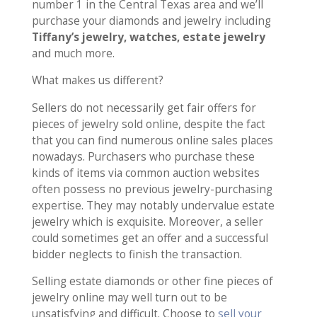
number 1 in the Central Texas area and we’ll
purchase your diamonds and jewelry including
Tiffany’s jewelry, watches, estate jewelry
and much more.
What makes us different?
Sellers do not necessarily get fair offers for
pieces of jewelry sold online, despite the fact
that you can find numerous online sales places
nowadays. Purchasers who purchase these
kinds of items via common auction websites
often possess no previous jewelry-purchasing
expertise. They may notably undervalue estate
jewelry which is exquisite. Moreover, a seller
could sometimes get an offer and a successful
bidder neglects to finish the transaction.
Selling estate diamonds or other fine pieces of
jewelry online may well turn out to be
unsatisfying and difficult. Choose to
sell your