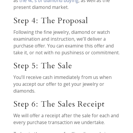
as
the 4C’s of diamond buying
, as well as the
present diamond market.
Step 4: The Proposal
Following the fine jewelry, diamond or watch
examination and instruction, we’ll deliver a
purchase offer. You can examine this offer and
take it, or not with no pushiness or commitment.
Step 5: The Sale
You’ll receive cash immediately from us when
you accept our offer to get your jewelry or
diamonds.
Step 6: The Sales Receipt
We will offer a receipt after the sale for each and
every purchase transaction we undertake.