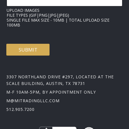
UPLOAD IMAGES
FILE TYPES (GIF|PNG|JPG|JPEG)
SINGLE FILE MAX SIZE - 10MB | TOTAL UPLOAD SIZE
100MB
SUBMIT
3307 NORTHLAND DRIVE #297, LOCATED AT THE
SCALE BUILDING, AUSTIN, TX 78731
M-F 10AM-5PM, BY APPOINTMENT ONLY
M@MITRADINGLLC.COM
512.905.7200