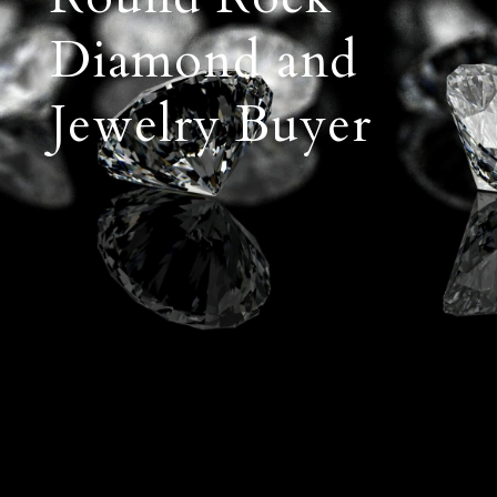
Diamond and
Jewelry Buyer