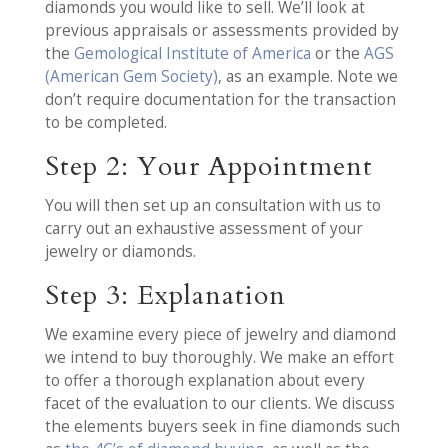
diamonds you would like to sell. We’ll look at
previous appraisals or assessments provided by
the
Gemological Institute of America
or the
AGS
(American Gem Society)
, as an example. Note we
don’t require documentation for the transaction
to be completed.
Step 2: Your Appointment
You will then set up an consultation with us to
carry out an exhaustive assessment of your
jewelry or diamonds.
Step 3: Explanation
We examine every piece of jewelry and diamond
we intend to buy thoroughly. We make an effort
to offer a thorough explanation about every
facet of the evaluation to our clients. We discuss
the elements buyers seek in fine diamonds such