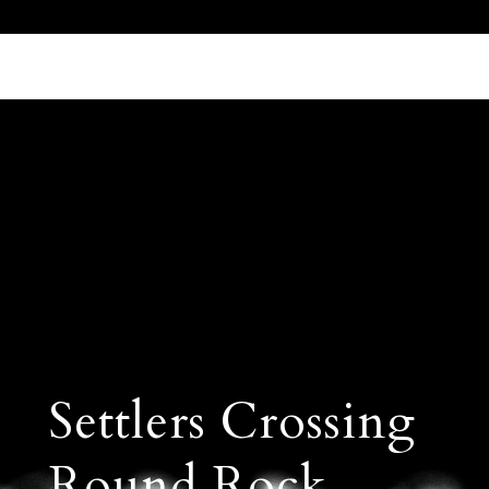
Call Us 512.905.7200
Email Us
Settlers Crossing
Round Rock