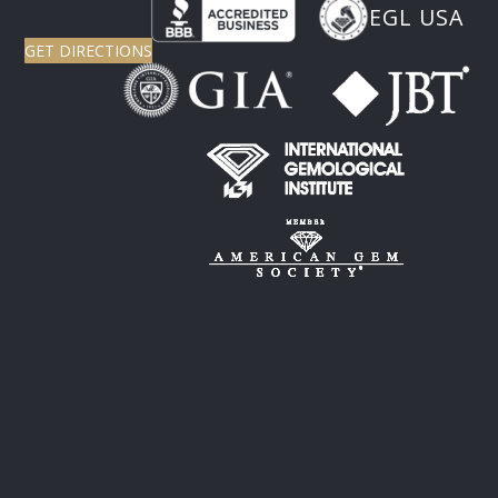
EGL USA
GET DIRECTIONS