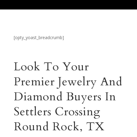
[opty_yoast_breadcrumb]
Look To Your
Premier Jewelry And
Diamond Buyers In
Settlers Crossing
Round Rock, TX