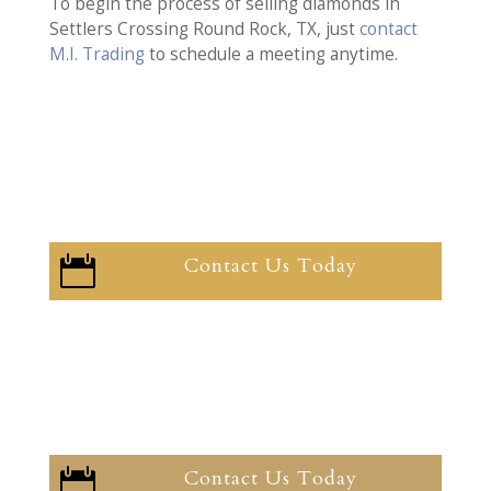
To begin the process of selling diamonds in
Settlers Crossing Round Rock, TX, just
contact
M.I. Trading
to schedule a meeting anytime.
Contact Us Today

Contact Us Today
