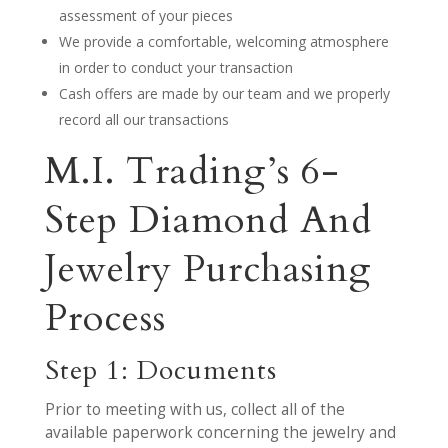
assessment of your pieces
We provide a comfortable, welcoming atmosphere
in order to conduct your transaction
Cash offers are made by our team and we properly
record all our transactions
M.I. Trading’s 6-
Step Diamond And
Jewelry Purchasing
Process
Step 1: Documents
Prior to meeting with us, collect all of the
available paperwork concerning the jewelry and