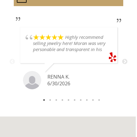
Highly recommend
selling jewelry here! Moran was very
personable and transparent in his
explanation. He offered a very fair
price for my gold snake ring. I would
definitely go back if I ever have any
jewelry I want to sell in the future.
RENNA K.
6/30/2026