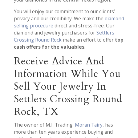
You will enjoy our commitment to our clients’
privacy and our credibility. We make the
diamond
selling procedure
direct and stress-free. Our
diamond and jewelry purchasers for
Settlers
Crossing Round Rock
make an effort to offer
top
cash offers for the valuables
.
Receive Advice And
Information While You
Sell Your Jewelry In
Settlers Crossing Round
Rock, TX
The owner of M.I. Trading,
Moran Tairy
, has
more than ten years experience buying and