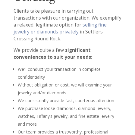
Clients take pleasure in carrying out
transactions with our organization. We exemplify
a relaxed, legitimate option for
selling fine
jewelry or diamonds privately
in Settlers
Crossing Round Rock.
We provide quite a few
significant
conveniences to suit your needs
:
We’ll conduct your transaction in complete
confidentiality
Without obligation or cost, we will examine your
jewelry and/or diamonds
We consistently provide fast, courteous attention
We purchase loose diamonds, diamond jewelry,
watches, Tiffany’s jewelry, and fine estate jewelry
and more
Our team provides a trustworthy, professional