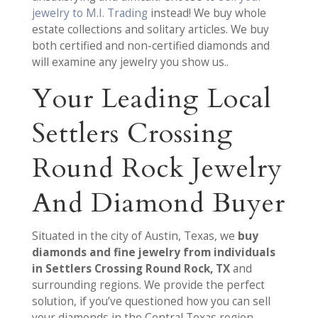
jewelry to M.I. Trading
instead! We buy whole
estate collections and solitary articles. We buy
both certified and non-certified diamonds and
will examine any jewelry you show us..
Your Leading Local
Settlers Crossing
Round Rock Jewelry
And Diamond Buyer
Situated in the city of Austin, Texas, we
buy
diamonds and fine jewelry from individuals
in Settlers Crossing Round Rock, TX
and
surrounding regions. We provide the perfect
solution, if you’ve questioned how you can sell
your diamonds in the Central Texas region.