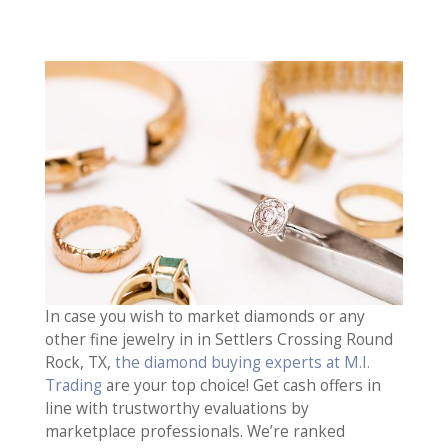
In case you wish to market diamonds or any
other fine jewelry in in Settlers Crossing Round
Rock, TX,
the diamond buying experts at M.I.
Trading
are your top choice! Get cash offers in
line with trustworthy evaluations by
marketplace professionals. We’re ranked