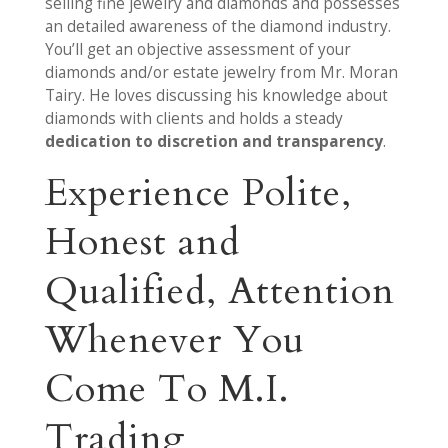
selling fine jewelry and diamonds and possesses
an detailed awareness of the diamond industry.
You’ll get an objective assessment of your
diamonds and/or estate jewelry from Mr. Moran
Tairy. He loves discussing his knowledge about
diamonds with clients and holds a steady
dedication to discretion and transparency
.
Experience Polite,
Honest and
Qualified, Attention
Whenever You
Come To M.I.
Trading